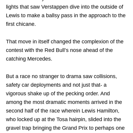
lights that saw Verstappen dive into the outside of
Lewis to make a ballsy pass in the approach to the
first chicane.
That move in itself changed the complexion of the
contest with the Red Bull’s nose ahead of the
catching Mercedes.
But a race no stranger to drama saw collisions,
safety car deployments and not just that- a
vigorous shake up of the pecking order. And
among the most dramatic moments arrived in the
second half of the race wherein Lewis Hamilton,
who locked up at the Tosa hairpin, slided into the
gravel trap bringing the Grand Prix to perhaps one