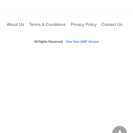
About Us
Terms & Conditions
Privacy Policy
Contact Us
All Rights Reserved
View Non-AMP Version