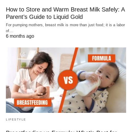
How to Store and Warm Breast Milk Safely: A
Parent’s Guide to Liquid Gold
For pumping mothers, breast milk is more than just food; it is a labor
of…
6 months ago
LIFESTYLE