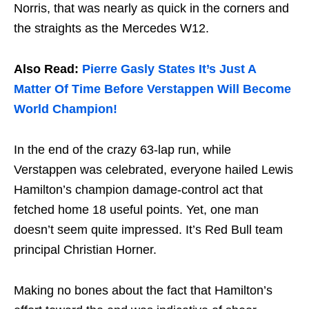
Norris, that was nearly as quick in the corners and
the straights as the Mercedes W12.
Also Read:
Pierre Gasly States It’s Just A
Matter Of Time Before Verstappen Will Become
World Champion!
In the end of the crazy 63-lap run, while
Verstappen was celebrated, everyone hailed Lewis
Hamilton’s champion damage-control act that
fetched home 18 useful points. Yet, one man
doesn’t seem quite impressed. It’s Red Bull team
principal Christian Horner.
Making no bones about the fact that Hamilton’s