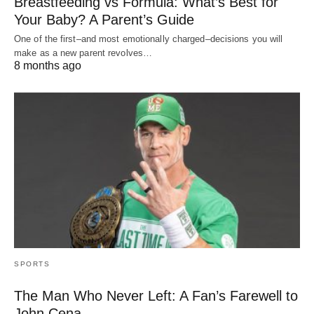
Breastfeeding vs Formula: What’s Best for
Your Baby? A Parent’s Guide
One of the first–and most emotionally charged–decisions you will
make as a new parent revolves…
8 months ago
SPORTS
The Man Who Never Left: A Fan’s Farewell to
John Cena