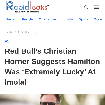
Home
Lifestyle
Entertainment
India
Sports
Travel
HOME
SPORTS
F1
Type
your
F1
searc
query
Red Bull’s Christian
and
hit
Horner Suggests Hamilton
enter:
Was ‘Extremely Lucky’ At
Imola!