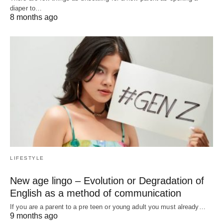
diaper to…
8 months ago
LIFESTYLE
New age lingo – Evolution or Degradation of
English as a method of communication
If you are a parent to a pre teen or young adult you must already…
9 months ago