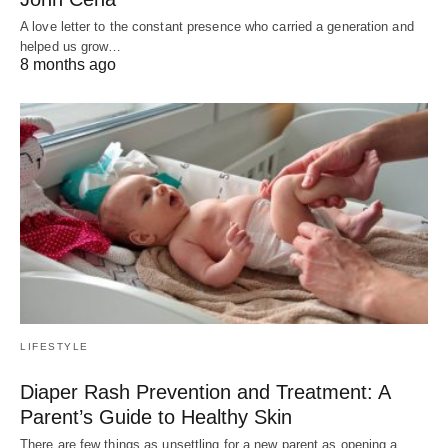
A love letter to the constant presence who carried a generation and
helped us grow…
8 months ago
LIFESTYLE
Diaper Rash Prevention and Treatment: A
Parent’s Guide to Healthy Skin
There are few things as unsettling for a new parent as opening a