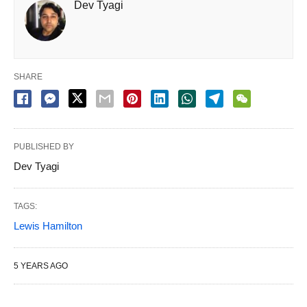
Dev Tyagi
SHARE
PUBLISHED BY
Dev Tyagi
TAGS:
Lewis Hamilton
5 YEARS AGO