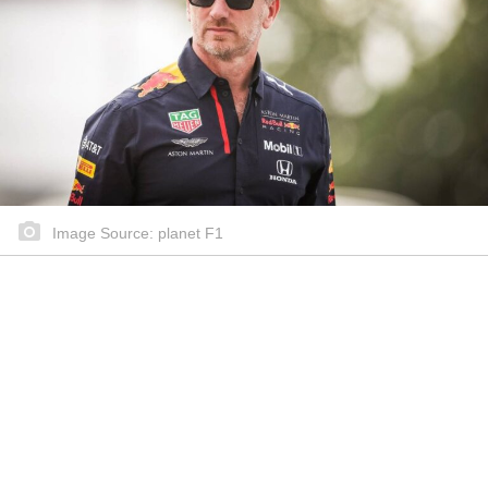
Image Source: planet F1