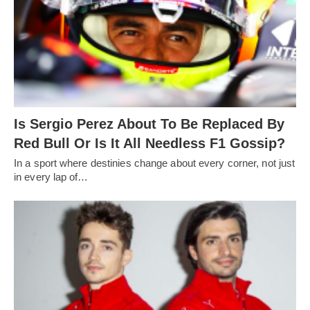
Is Sergio Perez About To Be Replaced By
Red Bull Or Is It All Needless F1 Gossip?
In a sport where destinies change about every corner, not just
in every lap of…