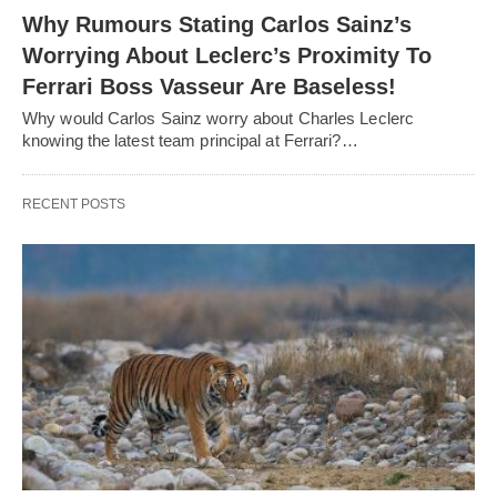
Why Rumours Stating Carlos Sainz’s
Worrying About Leclerc’s Proximity To
Ferrari Boss Vasseur Are Baseless!
Why would Carlos Sainz worry about Charles Leclerc
knowing the latest team principal at Ferrari?…
RECENT POSTS