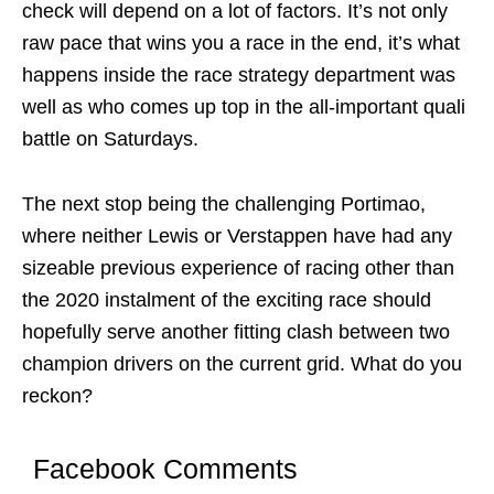
check will depend on a lot of factors. It’s not only
raw pace that wins you a race in the end, it’s what
happens inside the race strategy department was
well as who comes up top in the all-important quali
battle on Saturdays.
The next stop being the challenging Portimao,
where neither Lewis or Verstappen have had any
sizeable previous experience of racing other than
the 2020 instalment of the exciting race should
hopefully serve another fitting clash between two
champion drivers on the current grid. What do you
reckon?
Facebook Comments