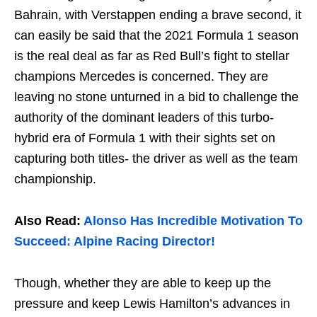
Bahrain, with Verstappen ending a brave second, it
can easily be said that the 2021 Formula 1 season
is the real deal as far as Red Bull’s fight to stellar
champions Mercedes is concerned. They are
leaving no stone unturned in a bid to challenge the
authority of the dominant leaders of this turbo-
hybrid era of Formula 1 with their sights set on
capturing both titles- the driver as well as the team
championship.
Also Read:
Alonso Has Incredible Motivation To
Succeed: Alpine Racing Director!
Though, whether they are able to keep up the
pressure and keep Lewis Hamilton’s advances in