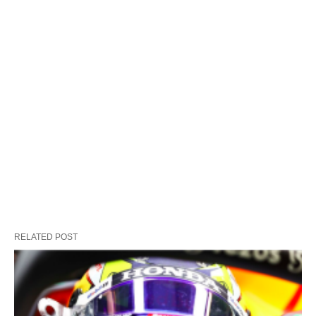
RELATED POST