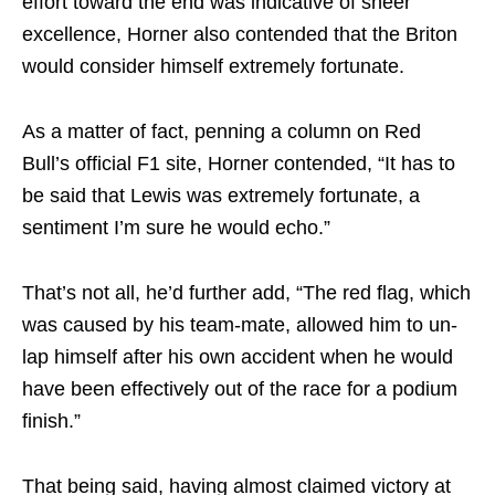
effort toward the end was indicative of sheer
excellence, Horner also contended that the Briton
would consider himself extremely fortunate.
As a matter of fact, penning a column on Red
Bull’s official F1 site, Horner contended, “It has to
be said that Lewis was extremely fortunate, a
sentiment I’m sure he would echo.”
That’s not all, he’d further add, “The red flag, which
was caused by his team-mate, allowed him to un-
lap himself after his own accident when he would
have been effectively out of the race for a podium
finish.”
That being said, having almost claimed victory at