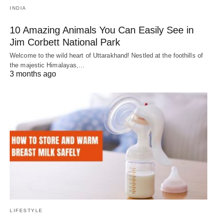
INDIA
10 Amazing Animals You Can Easily See in
Jim Corbett National Park
Welcome to the wild heart of Uttarakhand! Nestled at the foothills of
the majestic Himalayas,…
3 months ago
LIFESTYLE