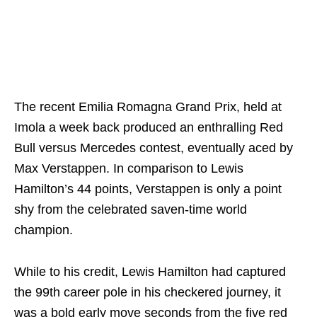
The recent Emilia Romagna Grand Prix, held at
Imola a week back produced an enthralling Red
Bull versus Mercedes contest, eventually aced by
Max Verstappen. In comparison to Lewis
Hamilton’s 44 points, Verstappen is only a point
shy from the celebrated saven-time world
champion.
While to his credit, Lewis Hamilton had captured
the 99th career pole in his checkered journey, it
was a bold early move seconds from the five red