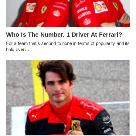
Who Is The Number. 1 Driver At Ferrari?
For a team that's second to none in terms of popularity and its
hold over…