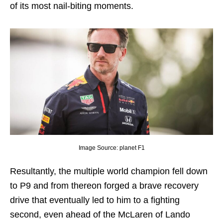
of its most nail-biting moments.
Image Source: planet F1
Resultantly, the multiple world champion fell down
to P9 and from thereon forged a brave recovery
drive that eventually led to him to a fighting
second, even ahead of the McLaren of Lando