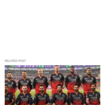
RELATED POST