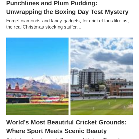
Punchlines and Plum Pudding:
Unwrapping the Boxing Day Test Mystery
Forget diamonds and fancy gadgets, for cricket fans like us,
the real Christmas stocking stuffer…
World’s Most Beautiful Cricket Grounds:
Where Sport Meets Scenic Beauty