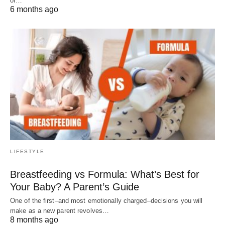
of…
6 months ago
LIFESTYLE
Breastfeeding vs Formula: What’s Best for
Your Baby? A Parent’s Guide
One of the first–and most emotionally charged–decisions you will
make as a new parent revolves…
8 months ago