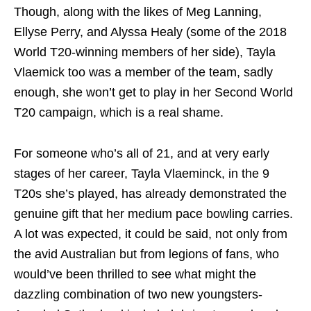
Though, along with the likes of Meg Lanning,
Ellyse Perry, and Alyssa Healy (some of the 2018
World T20-winning members of her side), Tayla
Vlaemick too was a member of the team, sadly
enough, she won’t get to play in her Second World
T20 campaign, which is a real shame.
For someone who’s all of 21, and at very early
stages of her career, Tayla Vlaeminck, in the 9
T20s she’s played, has already demonstrated the
genuine gift that her medium pace bowling carries.
A lot was expected, it could be said, not only from
the avid Australian but from legions of fans, who
would’ve been thrilled to see what might the
dazzling combination of two new youngsters-