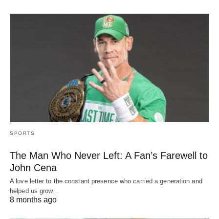
SPORTS
The Man Who Never Left: A Fan’s Farewell to
John Cena
A love letter to the constant presence who carried a generation and
helped us grow…
8 months ago