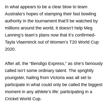
In what appears to be a clear blow to team
Australia’s hopes of stamping their fast bowling
authority in the tournament that’ll be watched by
millions around the world, it doesn’t help Meg
Lanning’s team’s plans now that it’s confirmed-
Tayla Vlaeminck out of Women’s T20 World Cup
2020.
After all, the “Bendigo Express,” as she’s famously
called isn’t some ordinary talent. The sprightly
youngster, hailing from Victoria was all set to
participate in what could only be called the biggest
moment in any athlete’s life: participating in a
Cricket World Cup.