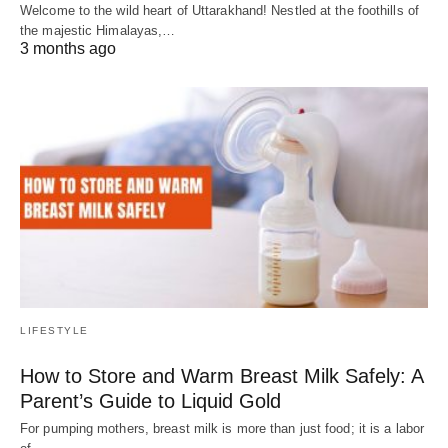
Welcome to the wild heart of Uttarakhand! Nestled at the foothills of
the majestic Himalayas,…
3 months ago
LIFESTYLE
How to Store and Warm Breast Milk Safely: A
Parent’s Guide to Liquid Gold
For pumping mothers, breast milk is more than just food; it is a labor