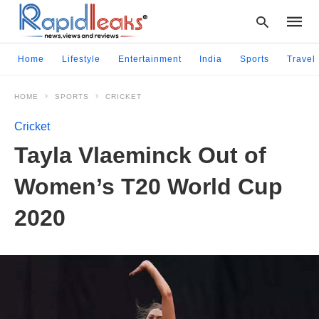
Home
Lifestyle
Entertainment
India
Sports
Travel
HOME
SPORTS
CRICKET
Type
your
Cricket
searc
query
Tayla Vlaeminck Out of
and
hit
Women’s T20 World Cup
enter:
2020