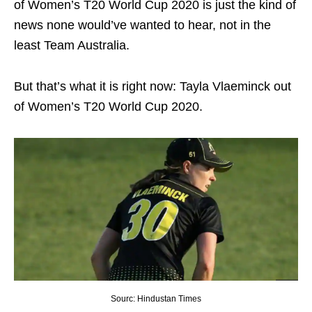
of Women’s T20 World Cup 2020 is just the kind of
news none would’ve wanted to hear, not in the
least Team Australia.
But that’s what it is right now: Tayla Vlaeminck out
of Women’s T20 World Cup 2020.
Sourc: Hindustan Times