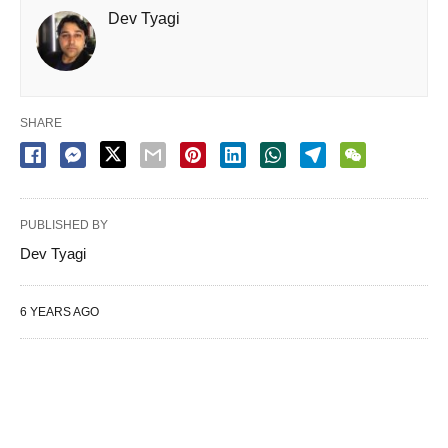
Dev Tyagi
SHARE
PUBLISHED BY
Dev Tyagi
6 YEARS AGO