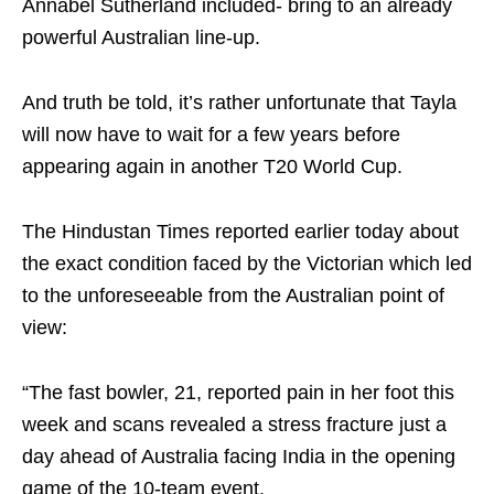
Annabel Sutherland included- bring to an already
powerful Australian line-up.
And truth be told, it’s rather unfortunate that Tayla
will now have to wait for a few years before
appearing again in another T20 World Cup.
The Hindustan Times reported earlier today about
the exact condition faced by the Victorian which led
to the unforeseeable from the Australian point of
view:
“The fast bowler, 21, reported pain in her foot this
week and scans revealed a stress fracture just a
day ahead of Australia facing India in the opening
game of the 10-team event.