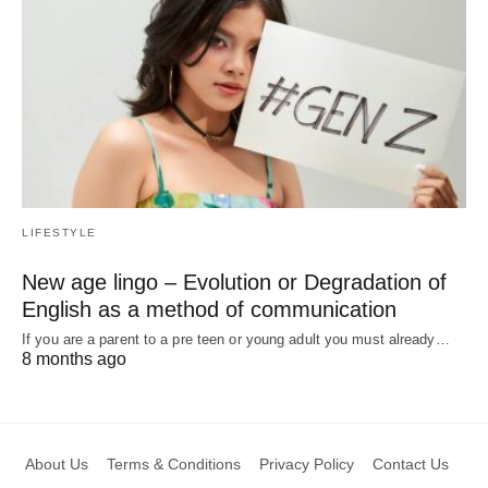
LIFESTYLE
New age lingo – Evolution or Degradation of
English as a method of communication
If you are a parent to a pre teen or young adult you must already…
8 months ago
About Us
Terms & Conditions
Privacy Policy
Contact Us