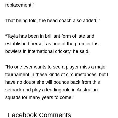
replacement.”
That being told, the head coach also added, ”
“Tayla has been in brilliant form of late and
established herself as one of the premier fast
bowlers in international cricket,” he said.
“No one ever wants to see a player miss a major
tournament in these kinds of circumstances, but I
have no doubt she will bounce back from this
setback and play a leading role in Australian
squads for many years to come.”
Facebook Comments