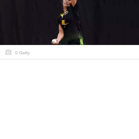
© Getty