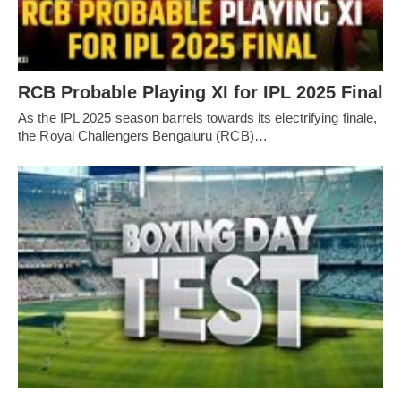
RCB Probable Playing XI for IPL 2025 Final
As the IPL 2025 season barrels towards its electrifying finale,
the Royal Challengers Bengaluru (RCB)…