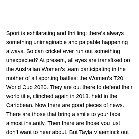
Sport is exhilarating and thrilling; there’s always
something unimaginable and palpable happening
always. So can cricket ever run out something
unexpected? At present, all eyes are transfixed on
the Australian Women’s team participating in the
mother of all sporting battles: the Women’s T20
World Cup 2020. They are out there to defend their
world title, clinched again in 2018, held in the
Caribbean. Now there are good pieces of news.
There are those that bring a smile to your face
almost instantly. Then there are those you just
don’t want to hear about. But Tayla Vlaeminck out