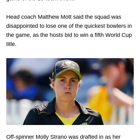
Head coach Matthew Mott said the squad was
disappointed to lose one of the quickest bowlers in
the game, as the hosts bid to win a fifth World Cup
title.
Off-spinner Molly Strano was drafted in as her