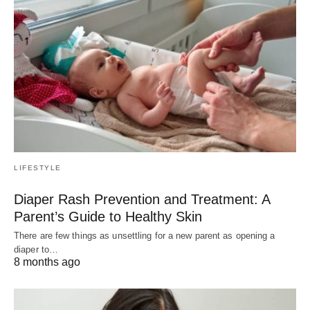
LIFESTYLE
Diaper Rash Prevention and Treatment: A
Parent’s Guide to Healthy Skin
There are few things as unsettling for a new parent as opening a
diaper to…
8 months ago