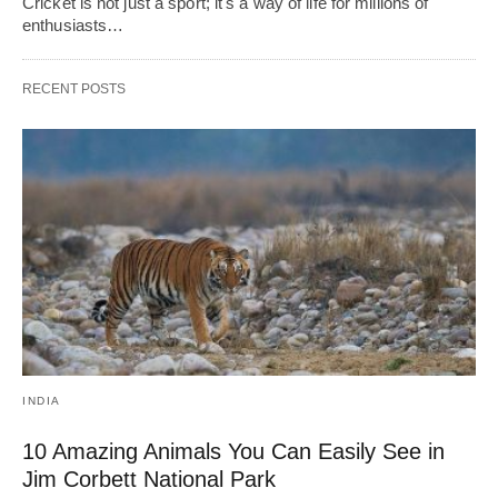
Cricket is not just a sport; it's a way of life for millions of
enthusiasts…
RECENT POSTS
INDIA
10 Amazing Animals You Can Easily See in
Jim Corbett National Park