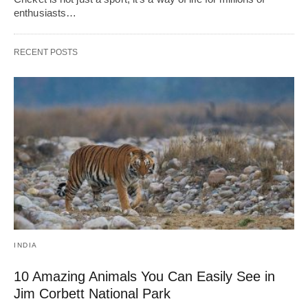
enthusiasts…
RECENT POSTS
INDIA
10 Amazing Animals You Can Easily See in
Jim Corbett National Park