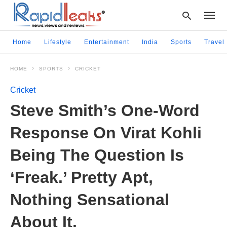
Home
Lifestyle
Entertainment
India
Sports
Travel
HOME
SPORTS
CRICKET
Type
your
Cricket
searc
query
Steve Smith’s One-Word
and
hit
Response On Virat Kohli
enter:
Being The Question Is
‘Freak.’ Pretty Apt,
Nothing Sensational
About It.