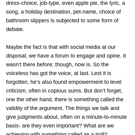
dress-choice, job-type, even apple pie, the lyric, a
song, a holiday destination, pet-name, choice of
bathroom slippers is subjected to some form of
debate.
Maybe the fact is that with social media at our
disposal, we have a forum to engage and opine. It
wasn’t there before; though, now is. So the
voiceless has got the voice, at last. Lest it is
forgotten, he’s also found empowerment to level
criticism, often in copious sums. But don’t forget,
one the other hand, there is something called the
validity of the argument. The things we talk and
give judgments about, often on a minute-to-minute
basis- are they even important? What are we
achieving with something called as a troll?