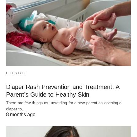
LIFESTYLE
Diaper Rash Prevention and Treatment: A
Parent’s Guide to Healthy Skin
There are few things as unsettling for a new parent as opening a
diaper to…
8 months ago