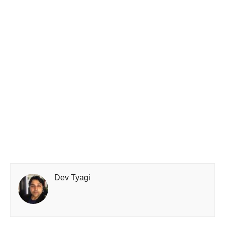
Dev Tyagi