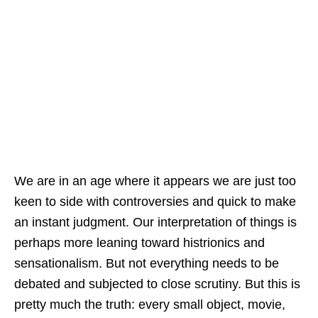
We are in an age where it appears we are just too
keen to side with controversies and quick to make
an instant judgment. Our interpretation of things is
perhaps more leaning toward histrionics and
sensationalism. But not everything needs to be
debated and subjected to close scrutiny. But this is
pretty much the truth: every small object, movie,