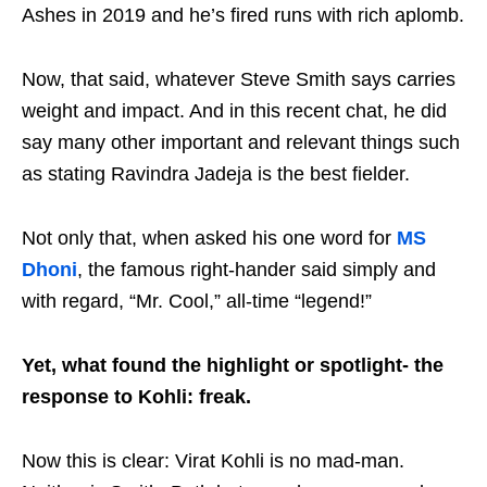
Ashes in 2019 and he’s fired runs with rich aplomb.
Now, that said, whatever Steve Smith says carries
weight and impact. And in this recent chat, he did
say many other important and relevant things such
as stating Ravindra Jadeja is the best fielder.
Not only that, when asked his one word for
MS
Dhoni
, the famous right-hander said simply and
with regard, “Mr. Cool,” all-time “legend!”
Yet, what found the highlight or spotlight- the
response to Kohli: freak.
Now this is clear: Virat Kohli is no mad-man.