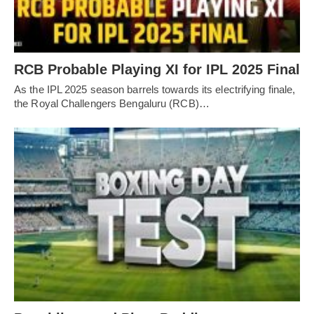
RCB Probable Playing XI for IPL 2025 Final
As the IPL 2025 season barrels towards its electrifying finale,
the Royal Challengers Bengaluru (RCB)…