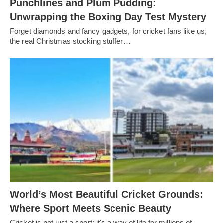
Punchlines and Plum Pudding:
Unwrapping the Boxing Day Test Mystery
Forget diamonds and fancy gadgets, for cricket fans like us,
the real Christmas stocking stuffer…
World’s Most Beautiful Cricket Grounds:
Where Sport Meets Scenic Beauty
Cricket is not just a sport; it's a way of life for millions of