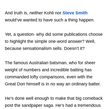
And truth is, neither Kohli nor
Steve Smith
would’ve wanted to have such a thing happen.
Yet, a question- why did some publications choose
to highlight the simple one-word answer? Well,
because sensationalism sells. Doesn’t it?
The famous Australian batsman, who for sheer
weight of numbers and incredible batting has
commanded lofty comparisons, even with the
Great Don himself is in no way an ordinary batter.
He’s done well enough to make that big comeback
post the sandpaper saga. He’s had a tremendous