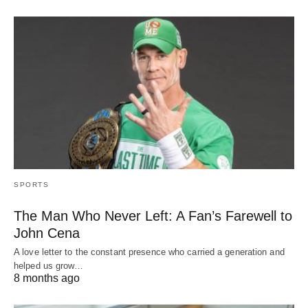
SPORTS
The Man Who Never Left: A Fan’s Farewell to
John Cena
A love letter to the constant presence who carried a generation and
helped us grow…
8 months ago