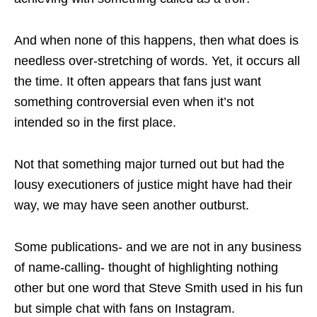
And when none of this happens, then what does is
needless over-stretching of words. Yet, it occurs all
the time. It often appears that fans just want
something controversial even when it’s not
intended so in the first place.
Not that something major turned out but had the
lousy executioners of justice might have had their
way, we may have seen another outburst.
Some publications- and we are not in any business
of name-calling- thought of highlighting nothing
other but one word that Steve Smith used in his fun
but simple chat with fans on Instagram.