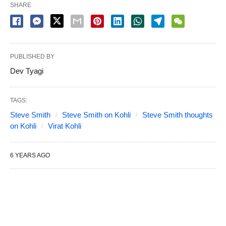
SHARE
PUBLISHED BY
Dev Tyagi
TAGS:
Steve Smith
Steve Smith on Kohli
Steve Smith thoughts
on Kohli
Virat Kohli
6 YEARS AGO