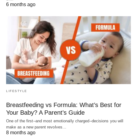
6 months ago
LIFESTYLE
Breastfeeding vs Formula: What’s Best for
Your Baby? A Parent’s Guide
One of the first–and most emotionally charged–decisions you will
make as a new parent revolves…
8 months ago