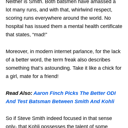
Neither is Smith. Both batsmen have amassed a
lot many runs, and with that, whirlwind respect,
scoring runs everywhere around the world. No
hospital has issued them a mental health certificate
that states, “mad!”
Moreover, in modern internet parlance, for the lack
of a better word, the term freak also describes
something that’s astounding. Take it like a chick for
a girl, mate for a friend!
Read Also:
Aaron Finch Picks The Better ODI
And Test Batsman Between Smith And Kohli
So if Steve Smith indeed focused in that sense
only- that Kohli possesses the talent of some