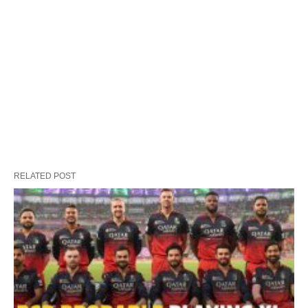
RELATED POST