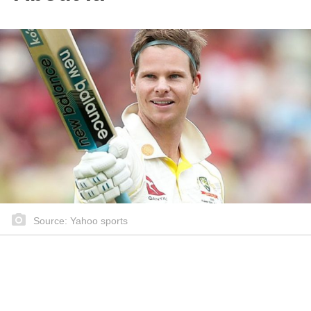
Source: Yahoo sports