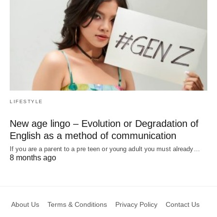
LIFESTYLE
New age lingo – Evolution or Degradation of
English as a method of communication
If you are a parent to a pre teen or young adult you must already…
8 months ago
About Us
Terms & Conditions
Privacy Policy
Contact Us