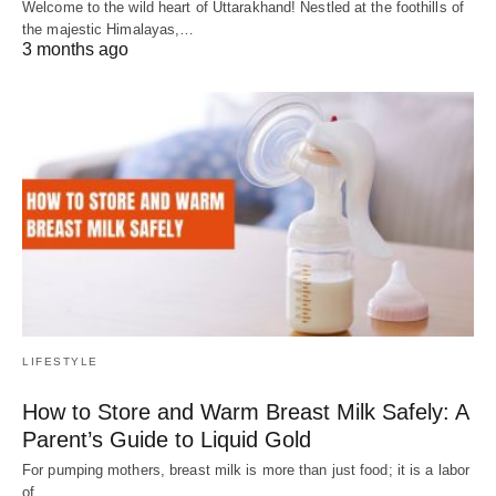
Welcome to the wild heart of Uttarakhand! Nestled at the foothills of
the majestic Himalayas,…
3 months ago
LIFESTYLE
How to Store and Warm Breast Milk Safely: A
Parent’s Guide to Liquid Gold
For pumping mothers, breast milk is more than just food; it is a labor
of…