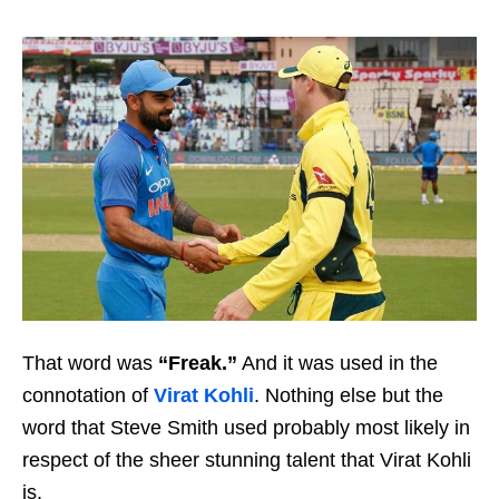
That word was
“Freak.”
And it was used in the
connotation of
Virat Kohli
. Nothing else but the
word that Steve Smith used probably most likely in
respect of the sheer stunning talent that Virat Kohli
is.