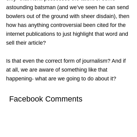
astounding batsman (and we’ve seen he can send
bowlers out of the ground with sheer disdain), then
how has anything controversial been cited for the
internet publications to just highlight that word and
sell their article?
Is that even the correct form of journalism? And if
at all, we are aware of something like that
happening- what are we going to do about it?
Facebook Comments