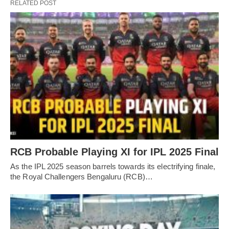
RELATED POST
RCB Probable Playing XI for IPL 2025 Final
As the IPL 2025 season barrels towards its electrifying finale,
the Royal Challengers Bengaluru (RCB)…