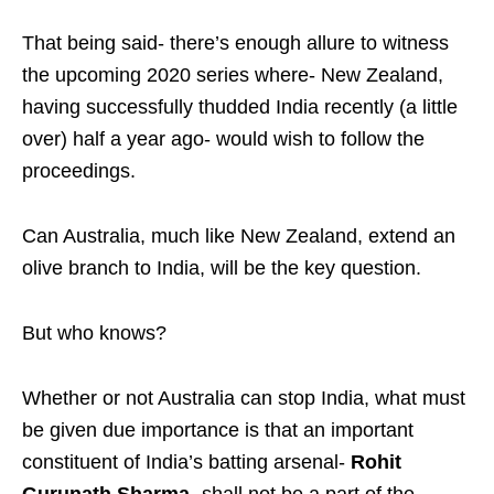
That being said- there’s enough allure to witness
the upcoming 2020 series where- New Zealand,
having successfully thudded India recently (a little
over) half a year ago- would wish to follow the
proceedings.
Can Australia, much like New Zealand, extend an
olive branch to India, will be the key question.
But who knows?
Whether or not Australia can stop India, what must
be given due importance is that an important
constituent of India’s batting arsenal-
Rohit