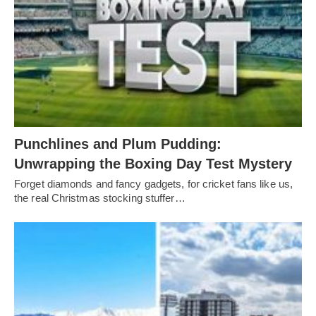
Punchlines and Plum Pudding:
Unwrapping the Boxing Day Test Mystery
Forget diamonds and fancy gadgets, for cricket fans like us,
the real Christmas stocking stuffer…