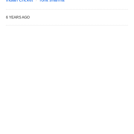
6 YEARS AGO