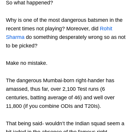
So what happened?
Why is one of the most dangerous batsmen in the
recent times not playing? Moreover, did
Rohit
Sharma
do something desperately wrong so as not
to be picked?
Make no mistake.
The dangerous Mumbai-born right-hander has
amassed, thus far, over 2,100 Test runs (6
centuries, batting average of 46) and well over
11,800 (if you combine ODIs and T20Is).
That being said- wouldn’t the Indian squad seem a