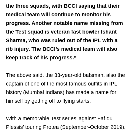
the three squads, with BCCI saying that their
medical team will continue to monitor his
progress. Another notable name missing from
the Test squad is veteran fast bowler Ishant
Sharma, who was ruled out of the IPL with a
rib injury. The BCCI’s medical team will also
keep track of his progress.”
The above said, the 33-year-old batsman, also the
captain of one of the most famous outfits in IPL
history (Mumbai Indians) has made a name for
himself by getting off to flying starts.
With a memorable Test series’ against Faf du
Plessis’ touring Protea (September-October 2019),