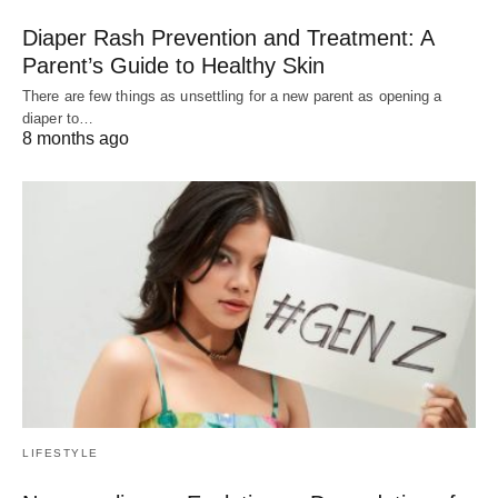
Diaper Rash Prevention and Treatment: A
Parent’s Guide to Healthy Skin
There are few things as unsettling for a new parent as opening a
diaper to…
8 months ago
LIFESTYLE