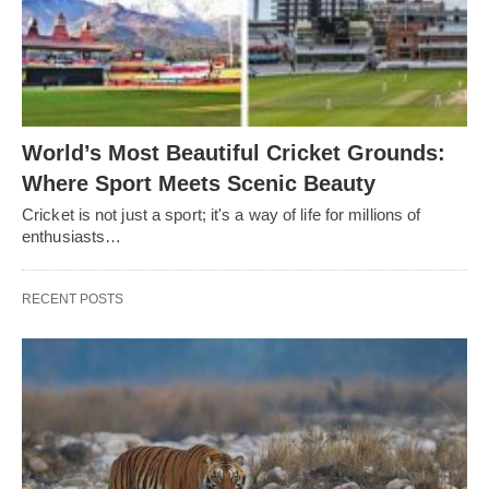
World’s Most Beautiful Cricket Grounds:
Where Sport Meets Scenic Beauty
Cricket is not just a sport; it's a way of life for millions of
enthusiasts…
RECENT POSTS