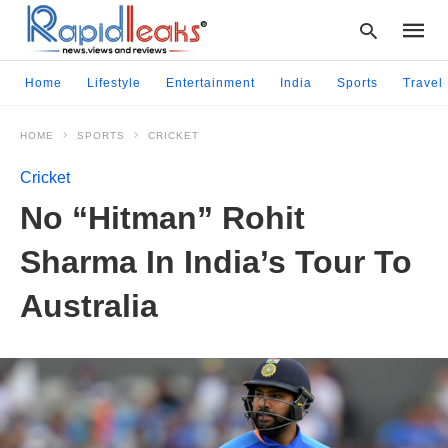
Home
Lifestyle
Entertainment
India
Sports
Travel
HOME
SPORTS
CRICKET
Type
your
Cricket
searc
query
No “Hitman” Rohit
and
hit
Sharma In India’s Tour To
enter:
Australia