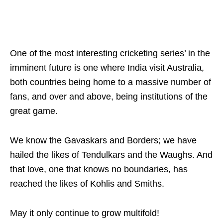
One of the most interesting cricketing series’ in the
imminent future is one where India visit Australia,
both countries being home to a massive number of
fans, and over and above, being institutions of the
great game.
We know the Gavaskars and Borders; we have
hailed the likes of Tendulkars and the Waughs. And
that love, one that knows no boundaries, has
reached the likes of Kohlis and Smiths.
May it only continue to grow multifold!