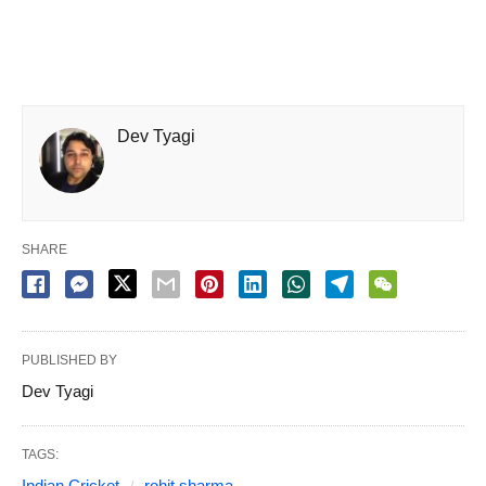
Dev Tyagi
SHARE
PUBLISHED BY
Dev Tyagi
TAGS:
Indian Cricket
rohit sharma