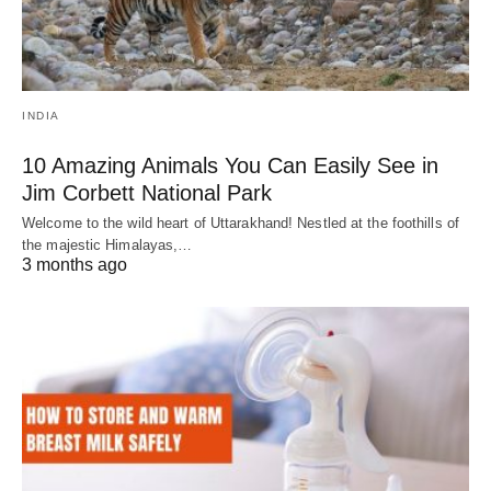
INDIA
10 Amazing Animals You Can Easily See in
Jim Corbett National Park
Welcome to the wild heart of Uttarakhand! Nestled at the foothills of
the majestic Himalayas,…
3 months ago