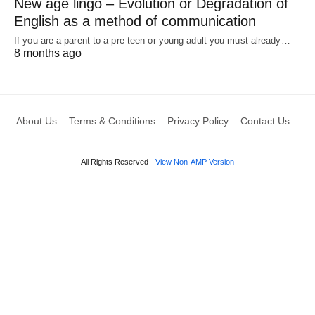
New age lingo – Evolution or Degradation of
English as a method of communication
If you are a parent to a pre teen or young adult you must already…
8 months ago
About Us
Terms & Conditions
Privacy Policy
Contact Us
All Rights Reserved
View Non-AMP Version