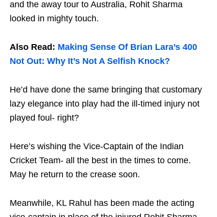
and the away tour to Australia, Rohit Sharma
looked in mighty touch.
Also Read:
Making Sense Of Brian Lara’s 400
Not Out: Why It’s Not A Selfish Knock?
He’d have done the same bringing that customary
lazy elegance into play had the ill-timed injury not
played foul- right?
Here’s wishing the Vice-Captain of the Indian
Cricket Team- all the best in the times to come.
May he return to the crease soon.
Meanwhile, KL Rahul has been made the acting