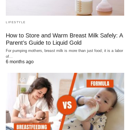
LIFESTYLE
How to Store and Warm Breast Milk Safely: A
Parent’s Guide to Liquid Gold
For pumping mothers, breast milk is more than just food; it is a labor
of…
6 months ago