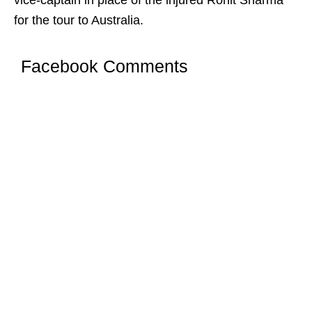
vice-captain in place of the injured Rohit Sharma
for the tour to Australia.
Facebook Comments