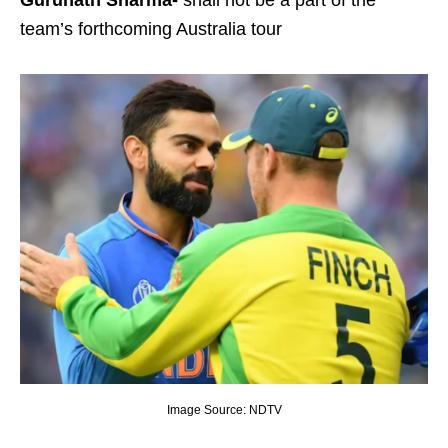
Gurunath Sharma-
shall not be a part of the
team’s forthcoming Australia tour
Image Source: NDTV