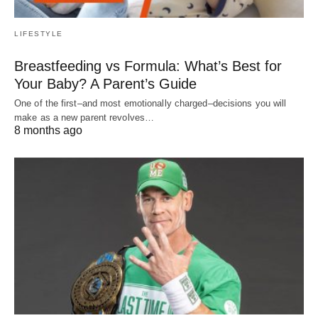
LIFESTYLE
Breastfeeding vs Formula: What’s Best for
Your Baby? A Parent’s Guide
One of the first–and most emotionally charged–decisions you will
make as a new parent revolves…
8 months ago