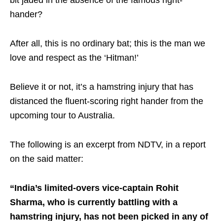
bit jaded in the absence of the famous right-
hander?
After all, this is no ordinary bat; this is the man we
love and respect as the ‘Hitman!’
Believe it or not, it’s a hamstring injury that has
distanced the fluent-scoring right hander from the
upcoming tour to Australia.
The following is an excerpt from NDTV, in a report
on the said matter:
“India’s limited-overs vice-captain Rohit
Sharma, who is currently battling with a
hamstring injury, has not been picked in any of