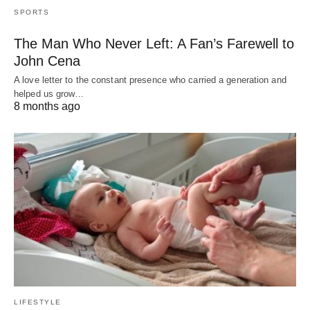
SPORTS
The Man Who Never Left: A Fan’s Farewell to
John Cena
A love letter to the constant presence who carried a generation and
helped us grow…
8 months ago
LIFESTYLE