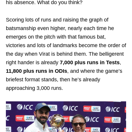
his absence. What do you think?
Scoring lots of runs and raising the graph of
batsmanship even higher, nearly each time he
emerges on the pitch with that famous bat,
victories and lots of landmarks become the order of
the day when Virat is behind them. The belligerent
right hander is already
7,000 plus runs in Tests
,
11,800 plus runs in ODIs
, and where the game’s
briefest format stands, then he’s already
approaching 3,000 runs.