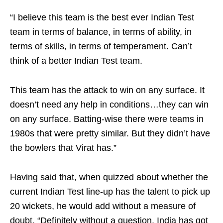
“I believe this team is the best ever Indian Test
team in terms of balance, in terms of ability, in
terms of skills, in terms of temperament. Can’t
think of a better Indian Test team.
This team has the attack to win on any surface. It
doesn’t need any help in conditions…they can win
on any surface. Batting-wise there were teams in
1980s that were pretty similar. But they didn’t have
the bowlers that Virat has.”
Having said that, when quizzed about whether the
current Indian Test line-up has the talent to pick up
20 wickets, he would add without a measure of
doubt, “Definitely without a question, India has got