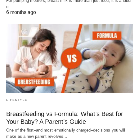
For pumping mothers, breast milk is more than just food; it is a labor
of…
6 months ago
LIFESTYLE
Breastfeeding vs Formula: What’s Best for
Your Baby? A Parent’s Guide
One of the first–and most emotionally charged–decisions you will
make as a new parent revolves…