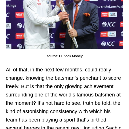
source: Outlook Money
All of that, in the next few months, could really
change, knowing the batsman’s penchant to score
freely. But is that the only glowing achievement
surrounding one of the world’s famous batsmen at
the moment? It’s not hard to see, truth be told, the
kind of astonishing consistency with which his
team has been playing a sport that’s birthed
several heroes in the recent past, including Sachin