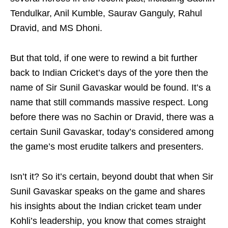
Tendulkar, Anil Kumble, Saurav Ganguly, Rahul
Dravid, and MS Dhoni.
But that told, if one were to rewind a bit further
back to Indian Cricket’s days of the yore then the
name of Sir Sunil Gavaskar would be found. It’s a
name that still commands massive respect. Long
before there was no Sachin or Dravid, there was a
certain Sunil Gavaskar, today’s considered among
the game’s most erudite talkers and presenters.
Isn’t it? So it’s certain, beyond doubt that when Sir
Sunil Gavaskar speaks on the game and shares
his insights about the Indian cricket team under
Kohli’s leadership, you know that comes straight