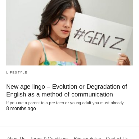
LIFESTYLE
New age lingo – Evolution or Degradation of
English as a method of communication
If you are a parent to a pre teen or young adult you must already…
8 months ago
About Us
Terms & Conditions
Privacy Policy
Contact Us