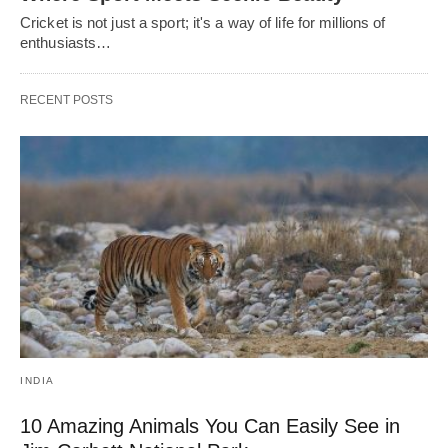
Cricket is not just a sport; it's a way of life for millions of
enthusiasts…
RECENT POSTS
INDIA
10 Amazing Animals You Can Easily See in