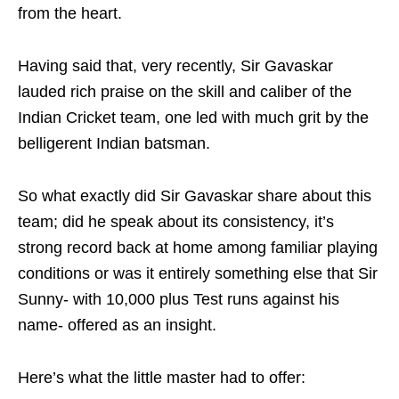
from the heart.
Having said that, very recently, Sir Gavaskar
lauded rich praise on the skill and caliber of the
Indian Cricket team, one led with much grit by the
belligerent Indian batsman.
So what exactly did Sir Gavaskar share about this
team; did he speak about its consistency, it’s
strong record back at home among familiar playing
conditions or was it entirely something else that Sir
Sunny- with 10,000 plus Test runs against his
name- offered as an insight.
Here’s what the little master had to offer: