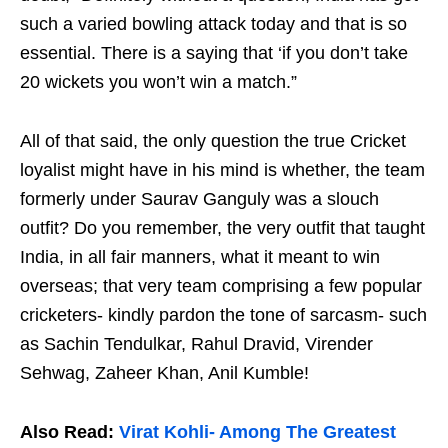
such a varied bowling attack today and that is so
essential. There is a saying that ‘if you don’t take
20 wickets you won’t win a match.”
All of that said, the only question the true Cricket
loyalist might have in his mind is whether, the team
formerly under Saurav Ganguly was a slouch
outfit? Do you remember, the very outfit that taught
India, in all fair manners, what it meant to win
overseas; that very team comprising a few popular
cricketers- kindly pardon the tone of sarcasm- such
as Sachin Tendulkar, Rahul Dravid, Virender
Sehwag, Zaheer Khan, Anil Kumble!
Also Read:
Virat Kohli- Among The Greatest