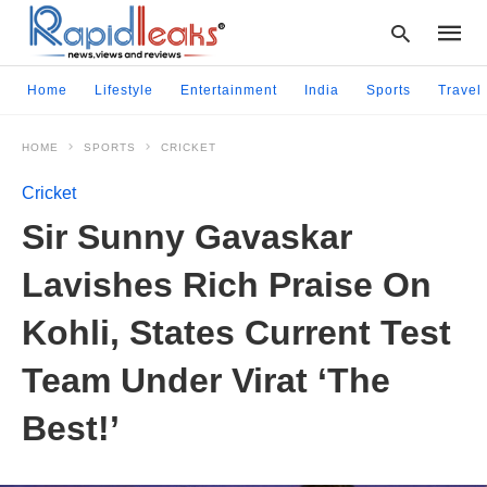
Home
Lifestyle
Entertainment
India
Sports
Travel
HOME
SPORTS
CRICKET
Type
your
Cricket
searc
query
Sir Sunny Gavaskar
and
hit
Lavishes Rich Praise On
enter:
Kohli, States Current Test
Team Under Virat ‘The
Best!’