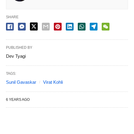
SHARE
PUBLISHED BY
Dev Tyagi
TAGS:
Sunil Gavaskar
Virat Kohli
6 YEARS AGO