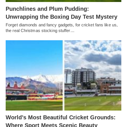
Punchlines and Plum Pudding:
Unwrapping the Boxing Day Test Mystery
Forget diamonds and fancy gadgets, for cricket fans like us,
the real Christmas stocking stuffer…
World’s Most Beautiful Cricket Grounds:
Where Sport Meets Scenic Beauty