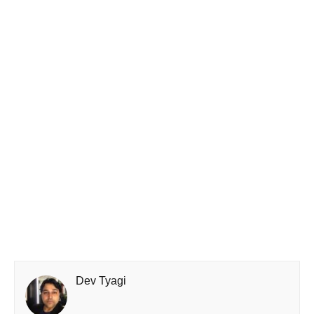
Dev Tyagi