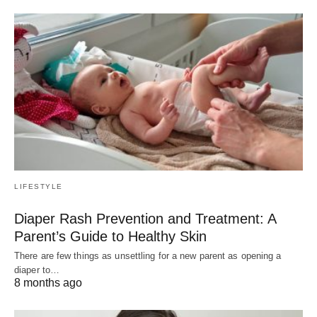
LIFESTYLE
Diaper Rash Prevention and Treatment: A
Parent’s Guide to Healthy Skin
There are few things as unsettling for a new parent as opening a
diaper to…
8 months ago