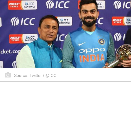
Source: Twitter / @ICC