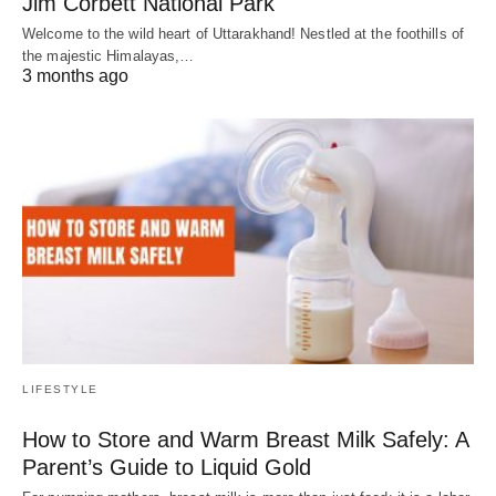
Jim Corbett National Park
Welcome to the wild heart of Uttarakhand! Nestled at the foothills of
the majestic Himalayas,…
3 months ago
LIFESTYLE
How to Store and Warm Breast Milk Safely: A
Parent’s Guide to Liquid Gold