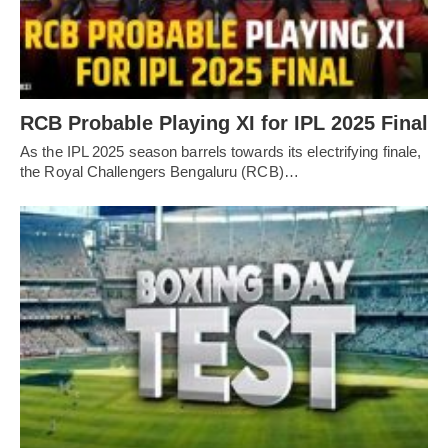
RCB Probable Playing XI for IPL 2025 Final
As the IPL 2025 season barrels towards its electrifying finale,
the Royal Challengers Bengaluru (RCB)…