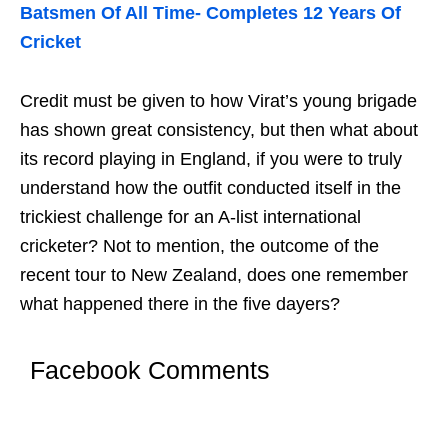
Batsmen Of All Time- Completes 12 Years Of
Cricket
Credit must be given to how Virat’s young brigade
has shown great consistency, but then what about
its record playing in England, if you were to truly
understand how the outfit conducted itself in the
trickiest challenge for an A-list international
cricketer? Not to mention, the outcome of the
recent tour to New Zealand, does one remember
what happened there in the five dayers?
Facebook Comments