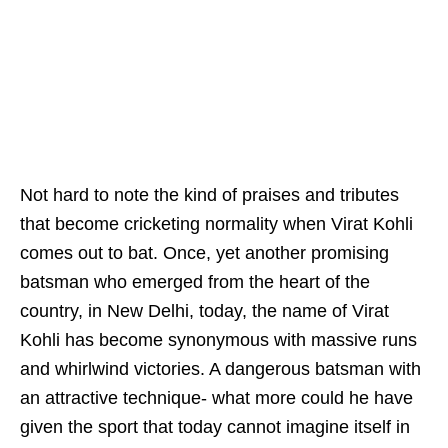
Not hard to note the kind of praises and tributes
that become cricketing normality when Virat Kohli
comes out to bat. Once, yet another promising
batsman who emerged from the heart of the
country, in New Delhi, today, the name of Virat
Kohli has become synonymous with massive runs
and whirlwind victories. A dangerous batsman with
an attractive technique- what more could he have
given the sport that today cannot imagine itself in