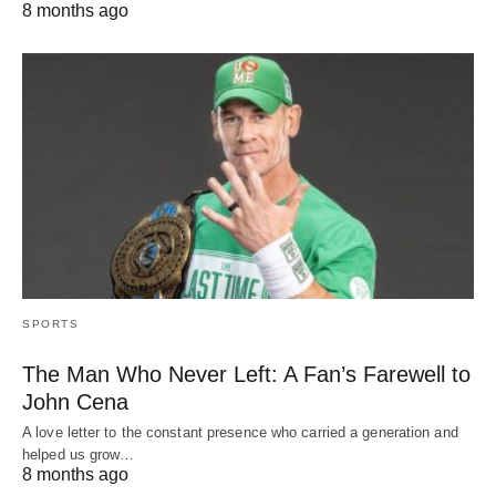
8 months ago
SPORTS
The Man Who Never Left: A Fan’s Farewell to
John Cena
A love letter to the constant presence who carried a generation and
helped us grow…
8 months ago