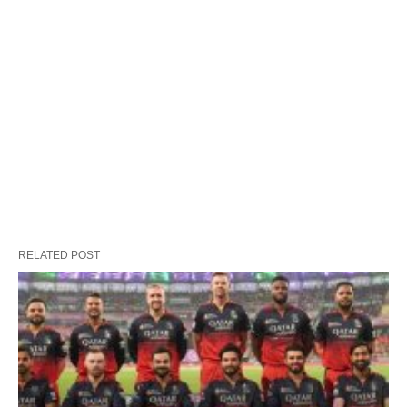
RELATED POST