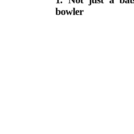
bowler