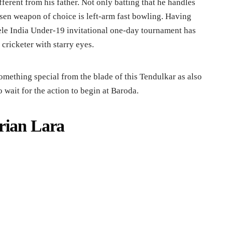
ifferent from his father. Not only batting that he handles
osen weapon of choice is left-arm fast bowling. Having
ele India Under-19 invitational one-day tournament has
cricketer with starry eyes.
omething special from the blade of this Tendulkar as also
wait for the action to begin at Baroda.
rian Lara