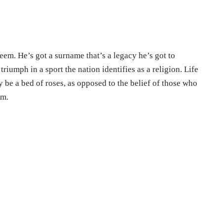
seem. He’s got a surname that’s a legacy he’s got to
triumph in a sport the nation identifies as a religion. Life
 be a bed of roses, as opposed to the belief of those who
im.