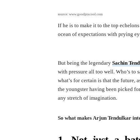
source: www.goodpixcool.com
If he is to make it to the top echelon
ocean of expectations with prying eye
But being the legendary
Sachin Tend
with pressure all too well. Who’s to
what’s for certain is that the future,
the youngster having been picked f
any stretch of imagination.
So what makes Arjun Tendulkar inter
1. Not just a ba