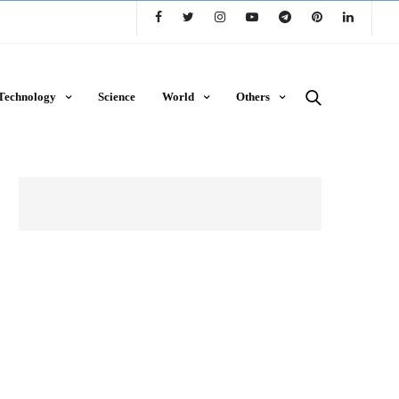
Technology
Science
World
Others