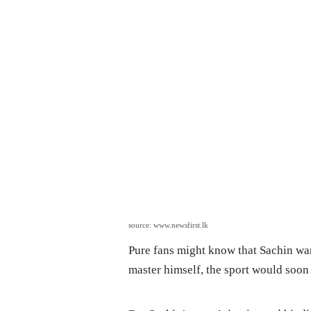
source: www.newsfirst.lk
Pure fans might know that Sachin wan
master himself, the sport would soon 