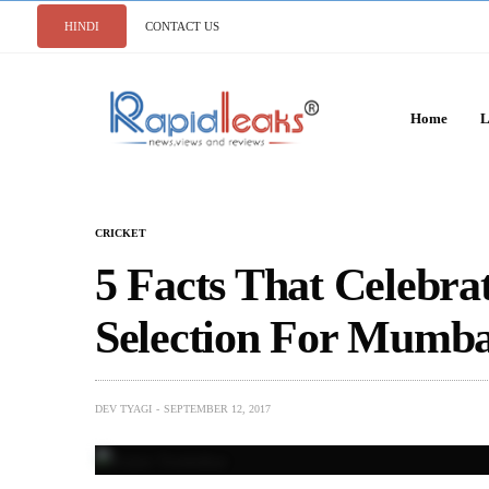
HINDI
CONTACT US
Home
L
CRICKET
5 Facts That Celebra
Selection For Mumba
DEV TYAGI
SEPTEMBER 12, 2017