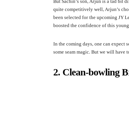
But Sachin’s son, Arjun is a tad bit d
quite competitively well, Arjun’s ch
been selected for the upcoming JY L
boosted the confidence of this young 
In the coming days, one can expect s
some seam magic. But we will have to 
2. Clean-bowling B