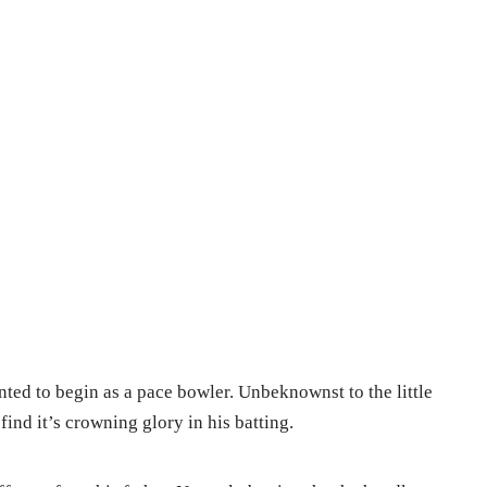
ted to begin as a pace bowler. Unbeknownst to the little
find it’s crowning glory in his batting.