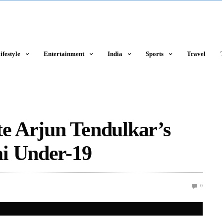
ifestyle
Entertainment
India
Sports
Travel
te Arjun Tendulkar’s
i Under-19
0