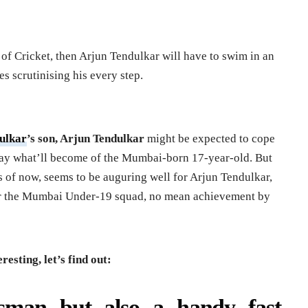
s of Cricket, then Arjun Tendulkar will have to swim in an
s scrutinising his every step.
ulkar
’s son, Arjun Tendulkar
might be expected to cope
 say what’ll become of the Mumbai-born 17-year-old. But
 as of now, seems to be auguring well for Arjun Tendulkar,
or the Mumbai Under-19 squad, no mean achievement by
esting, let’s find out:
tsman but also a handy fast