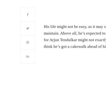
His life might not be easy, as it may 
maintain. Above all, he’s expected to 
for Arjun Tendulkar might not exactly
think he’s got a cakewalk ahead of h