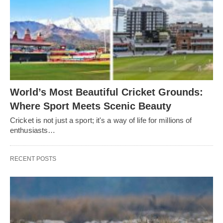
World’s Most Beautiful Cricket Grounds:
Where Sport Meets Scenic Beauty
Cricket is not just a sport; it's a way of life for millions of
enthusiasts…
RECENT POSTS