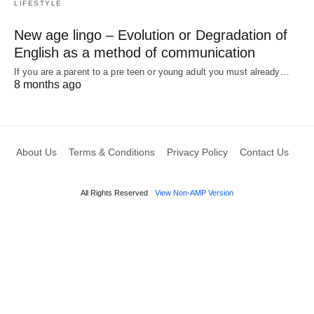
LIFESTYLE
New age lingo – Evolution or Degradation of
English as a method of communication
If you are a parent to a pre teen or young adult you must already…
8 months ago
About Us
Terms & Conditions
Privacy Policy
Contact Us
All Rights Reserved
View Non-AMP Version