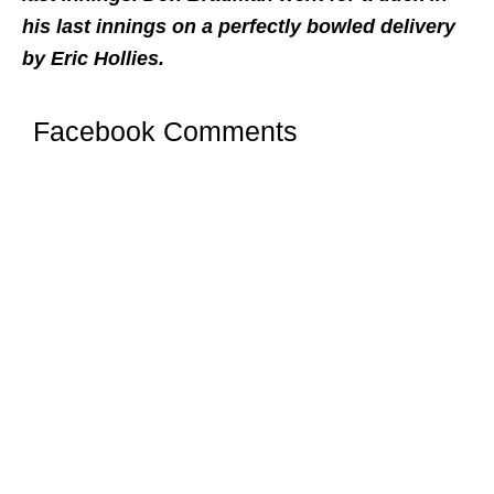
his last innings on a perfectly bowled delivery
by Eric Hollies.
Facebook Comments