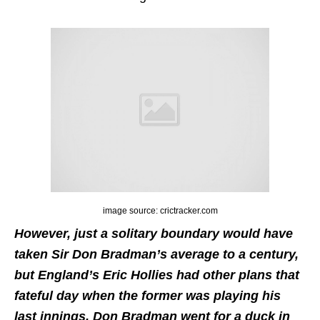
image source: crictracker.com
However, just a solitary boundary would have
taken Sir Don Bradman’s average to a century,
but England’s Eric Hollies had other plans that
fateful day when the former was playing his
last innings. Don Bradman went for a duck in