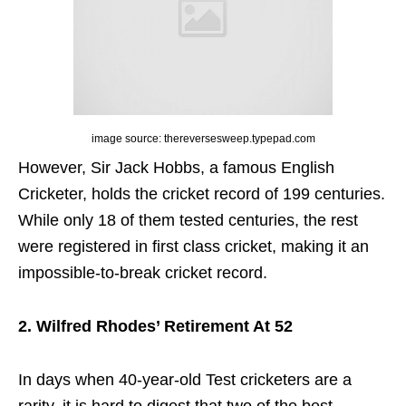
image source: thereversesweep.typepad.com
However, Sir Jack Hobbs, a famous English
Cricketer, holds the cricket record of 199 centuries.
While only 18 of them tested centuries, the rest
were registered in first class cricket, making it an
impossible-to-break cricket record.
2. Wilfred Rhodes’ Retirement At 52
In days when 40-year-old Test cricketers are a