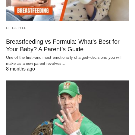
LIFESTYLE
Breastfeeding vs Formula: What’s Best for
Your Baby? A Parent’s Guide
One of the first–and most emotionally charged–decisions you will
make as a new parent revolves…
8 months ago