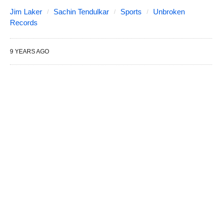
Jim Laker
Sachin Tendulkar
Sports
Unbroken
Records
9 YEARS AGO