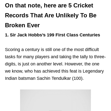
On that note, here are 5 Cricket
Records That Are Unlikely To Be
Broken Ever
1. Sir Jack Hobbs’s 199 First Class Centuries
Scoring a century is still one of the most difficult
tasks for many players and taking the tally to three-
digits, is just on another level. However, the one
we know, who has achieved this feat is Legendary
Indian batsman Sachin Tendulkar (100).