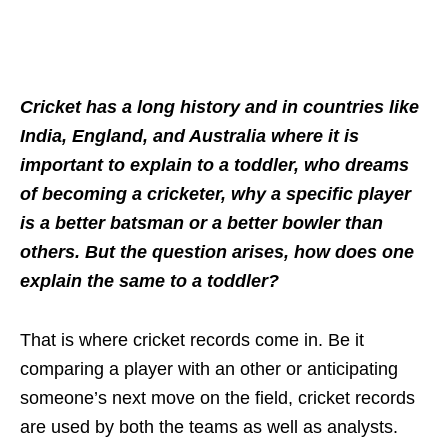
Cricket has a long history and in countries like
India, England, and Australia where it is
important to explain to a toddler, who dreams
of becoming a cricketer, why a specific player
is a better batsman or a better bowler than
others. But the question arises, how does one
explain the same to a toddler?
That is where cricket records come in. Be it
comparing a player with an other or anticipating
someone’s next move on the field, cricket records
are used by both the teams as well as analysts.