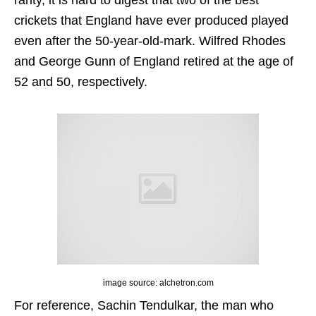
rarity, it is hard to digest that two of the best
crickets that England have ever produced played
even after the 50-year-old-mark. Wilfred Rhodes
and George Gunn of England retired at the age of
52 and 50, respectively.
image source: alchetron.com
For reference, Sachin Tendulkar, the man who