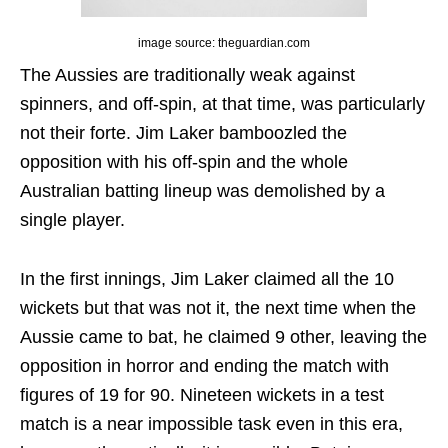
image source: theguardian.com
The Aussies are traditionally weak against
spinners, and off-spin, at that time, was particularly
not their forte. Jim Laker bamboozled the
opposition with his off-spin and the whole
Australian batting lineup was demolished by a
single player.
In the first innings, Jim Laker claimed all the 10
wickets but that was not it, the next time when the
Aussie came to bat, he claimed 9 other, leaving the
opposition in horror and ending the match with
figures of 19 for 90. Nineteen wickets in a test
match is a near impossible task even in this era,