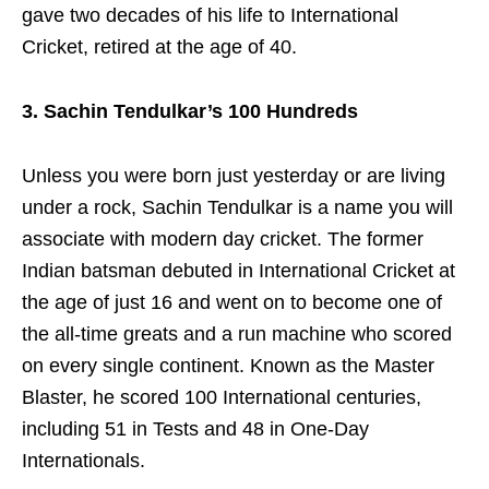
gave two decades of his life to International
Cricket, retired at the age of 40.
3. Sachin Tendulkar’s 100 Hundreds
Unless you were born just yesterday or are living
under a rock, Sachin Tendulkar is a name you will
associate with modern day cricket. The former
Indian batsman debuted in International Cricket at
the age of just 16 and went on to become one of
the all-time greats and a run machine who scored
on every single continent. Known as the Master
Blaster, he scored 100 International centuries,
including 51 in Tests and 48 in One-Day
Internationals.