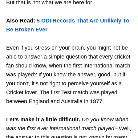
But that is not what we are here for.
Also Read:
5 ODI Records That Are Unlikely To
Be Broken Ever
Even if you stress on your brain, you might not be
able to answer a simple question that every cricket
fan should know, when the first international match
was played? If you know the answer, good, but if
you don’t, it’s not right to perceive yourself as a
Cricket lover. The first Test match was played
between England and Australia in 1877.
Let’s make it a little difficult.
Do you know when
was the first ever international match played?
Well,
the answer to this question is not known by many