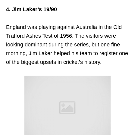
4. Jim Laker’s 19/90
England was playing against Australia in the Old
Trafford Ashes Test of 1956. The visitors were
looking dominant during the series, but one fine
morning, Jim Laker helped his team to register one
of the biggest upsets in cricket’s history.