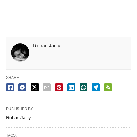
Rohan Jaitly
SHARE
PUBLISHED BY
Rohan Jaitly
TAGS: