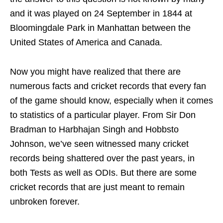
and it was played on 24 September in 1844 at
Bloomingdale Park in Manhattan between the
United States of America and Canada.
Now you might have realized that there are
numerous facts and cricket records that every fan
of the game should know, especially when it comes
to statistics of a particular player. From Sir Don
Bradman to Harbhajan Singh and Hobbsto
Johnson, we’ve seen witnessed many cricket
records being shattered over the past years, in
both Tests as well as ODIs. But there are some
cricket records that are just meant to remain
unbroken forever.