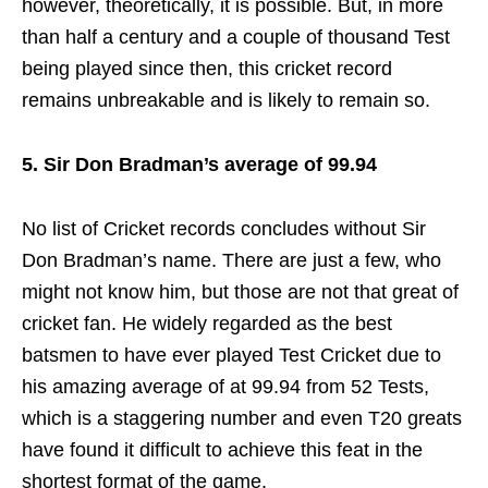
however, theoretically, it is possible. But, in more
than half a century and a couple of thousand Test
being played since then, this cricket record
remains unbreakable and is likely to remain so.
5. Sir Don Bradman’s average of 99.94
No list of Cricket records concludes without Sir
Don Bradman’s name. There are just a few, who
might not know him, but those are not that great of
cricket fan. He widely regarded as the best
batsmen to have ever played Test Cricket due to
his amazing average of at 99.94 from 52 Tests,
which is a staggering number and even T20 greats
have found it difficult to achieve this feat in the
shortest format of the game.