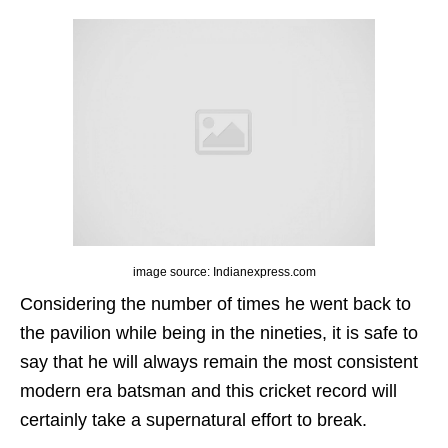
image source: Indianexpress.com
Considering the number of times he went back to
the pavilion while being in the nineties, it is safe to
say that he will always remain the most consistent
modern era batsman and this cricket record will
certainly take a supernatural effort to break.