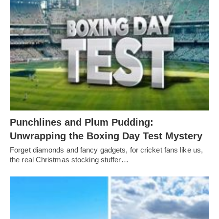
Punchlines and Plum Pudding:
Unwrapping the Boxing Day Test Mystery
Forget diamonds and fancy gadgets, for cricket fans like us,
the real Christmas stocking stuffer…