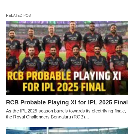
RELATED POST
RCB Probable Playing XI for IPL 2025 Final
As the IPL 2025 season barrels towards its electrifying finale,
the Royal Challengers Bengaluru (RCB)…