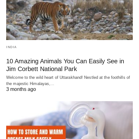
INDIA
10 Amazing Animals You Can Easily See in
Jim Corbett National Park
Welcome to the wild heart of Uttarakhand! Nestled at the foothills of
the majestic Himalayas,…
3 months ago