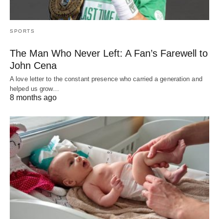
SPORTS
The Man Who Never Left: A Fan’s Farewell to
John Cena
A love letter to the constant presence who carried a generation and
helped us grow…
8 months ago