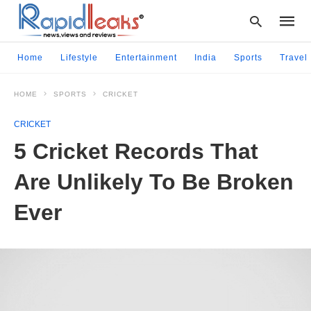
Home
Lifestyle
Entertainment
India
Sports
Travel
HOME
SPORTS
CRICKET
Type
your
CRICKET
searc
query
5 Cricket Records That
and
hit
Are Unlikely To Be Broken
enter:
Ever