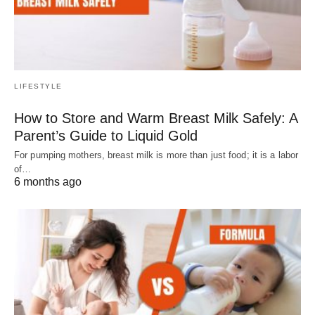
LIFESTYLE
How to Store and Warm Breast Milk Safely: A
Parent’s Guide to Liquid Gold
For pumping mothers, breast milk is more than just food; it is a labor
of…
6 months ago