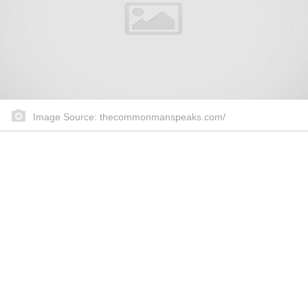
Image Source: thecommonmanspeaks.com/