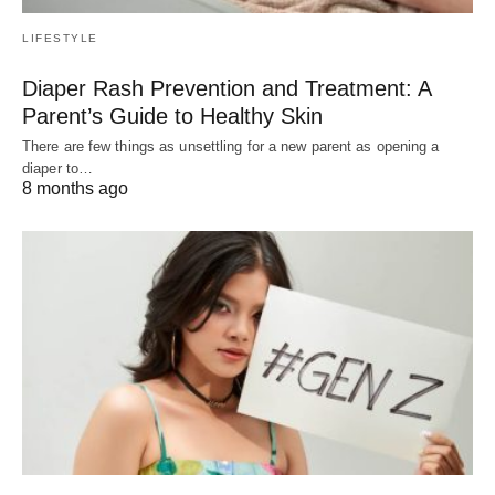
LIFESTYLE
Diaper Rash Prevention and Treatment: A
Parent’s Guide to Healthy Skin
There are few things as unsettling for a new parent as opening a
diaper to…
8 months ago