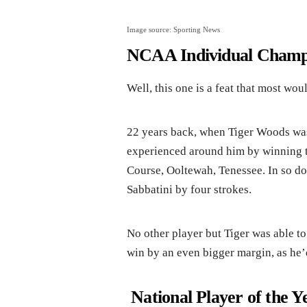
Image source: Sporting News
NCAA Individual Champ
Well, this one is a feat that most wou
22 years back, when Tiger Woods wa
experienced around him by winning 
Course, Ooltewah, Tenessee. In so d
Sabbatini by four strokes.
No other player but Tiger was able to 
win by an even bigger margin, as he’
National Player of the Y