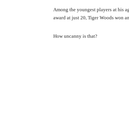
Among the youngest players at his ag
award at just 20, Tiger Woods won a
How uncanny is that?