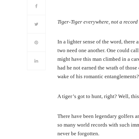
Tiger-Tiger everywhere, not a record 
In a lighter sense of the word, there 
two need one another. One could cal
might have this man climbed in a ca
had he not earned the wrath of those
wake of his romantic entanglements
A tiger’s got to hunt, right? Well, th
There have been legendary golfers a
so many world records with such imm
never be forgotten.