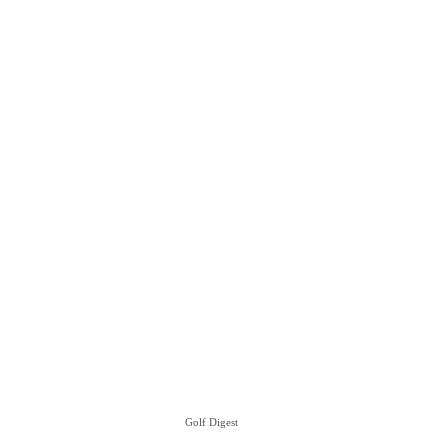
Golf Digest