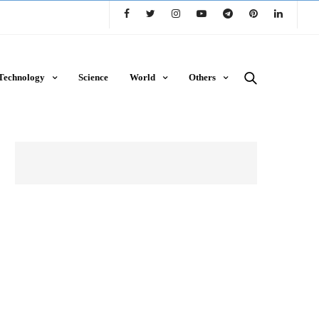
Technology
Science
World
Others