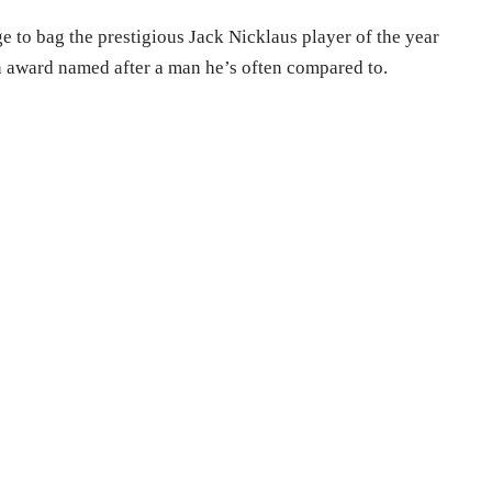
e to bag the prestigious Jack Nicklaus player of the year
n award named after a man he’s often compared to.