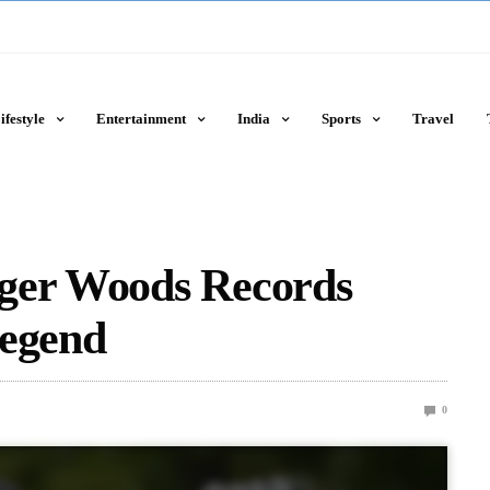
ifestyle
Entertainment
India
Sports
Travel
ger Woods Records
Legend
0