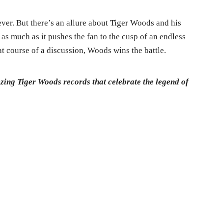
ver. But there’s an allure about Tiger Woods and his
as much as it pushes the fan to the cusp of an endless
at course of a discussion, Woods wins the battle.
azing Tiger Woods records that celebrate the legend of