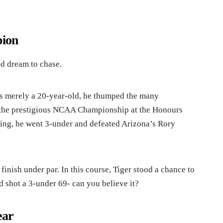
ion
ld dream to chase.
s merely a 20-year-old, he thumped the many
the prestigious NCAA Championship at the Honours
oing, he went 3-under and defeated Arizona’s Rory
finish under par. In this course, Tiger stood a chance to
d shot a 3-under 69- can you believe it?
ear