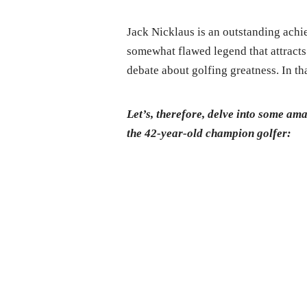
Jack Nicklaus is an outstanding achie
somewhat flawed legend that attracts 
debate about golfing greatness. In th
Let’s, therefore, delve into some am
the 42-year-old champion golfer: