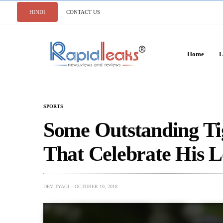
HINDI
CONTACT US
Home
L
SPORTS
Some Outstanding Ti
That Celebrate His 
DEV TYAGI
OCTOBER 10, 2018