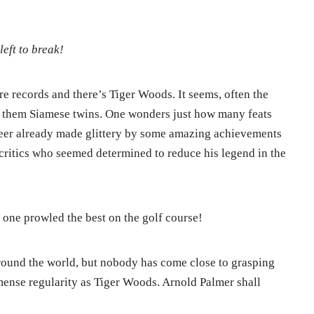
left to break!
are records and there’s Tiger Woods. It seems, often the
l them Siamese twins. One wonders just how many feats
reer already made glittery by some amazing achievements
 critics who seemed determined to reduce his legend in the
?
is one prowled the best on the golf course!
round the world, but nobody has come close to grasping
ense regularity as Tiger Woods. Arnold Palmer shall