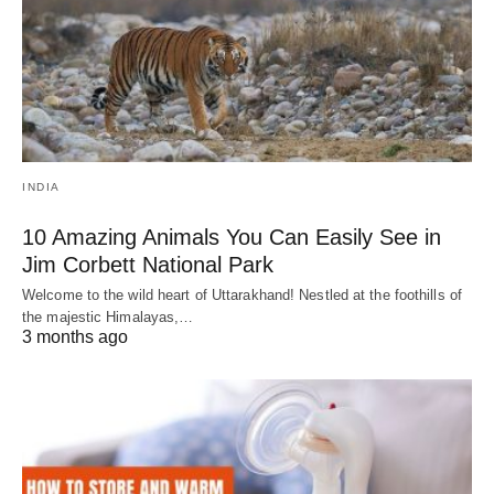
INDIA
10 Amazing Animals You Can Easily See in
Jim Corbett National Park
Welcome to the wild heart of Uttarakhand! Nestled at the foothills of
the majestic Himalayas,…
3 months ago