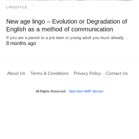
LIFESTYLE
New age lingo – Evolution or Degradation of
English as a method of communication
If you are a parent to a pre teen or young adult you must already…
8 months ago
About Us
Terms & Conditions
Privacy Policy
Contact Us
All Rights Reserved
View Non-AMP Version