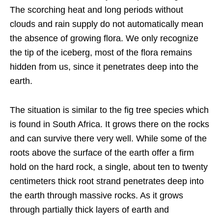
The scorching heat and long periods without
clouds and rain supply do not automatically mean
the absence of growing flora. We only recognize
the tip of the iceberg, most of the flora remains
hidden from us, since it penetrates deep into the
earth.
The situation is similar to the fig tree species which
is found in South Africa. It grows there on the rocks
and can survive there very well. While some of the
roots above the surface of the earth offer a firm
hold on the hard rock, a single, about ten to twenty
centimeters thick root strand penetrates deep into
the earth through massive rocks. As it grows
through partially thick layers of earth and