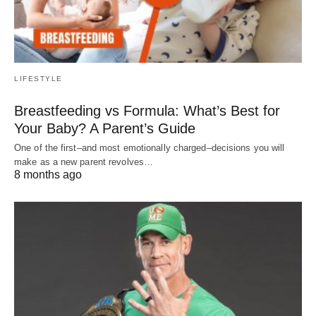
LIFESTYLE
Breastfeeding vs Formula: What’s Best for
Your Baby? A Parent’s Guide
One of the first–and most emotionally charged–decisions you will
make as a new parent revolves…
8 months ago