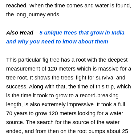
reached. When the time comes and water is found,
the long journey ends.
Also Read –
5 unique trees that grow in India
and why you need to know about them
This particular fig tree has a root with the deepest
measurement of 120 meters which is massive for a
tree root. It shows the trees’ fight for survival and
success. Along with that, the time of this trip, which
is the time it took to grow to a record-breaking
length, is also extremely impressive. It took a full
70 years to grow 120 meters looking for a water
source. The search for the source of the water
ended, and from then on the root pumps about 25