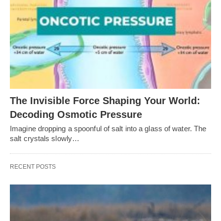
The Invisible Force Shaping Your World:
Decoding Osmotic Pressure
Imagine dropping a spoonful of salt into a glass of water. The
salt crystals slowly…
RECENT POSTS