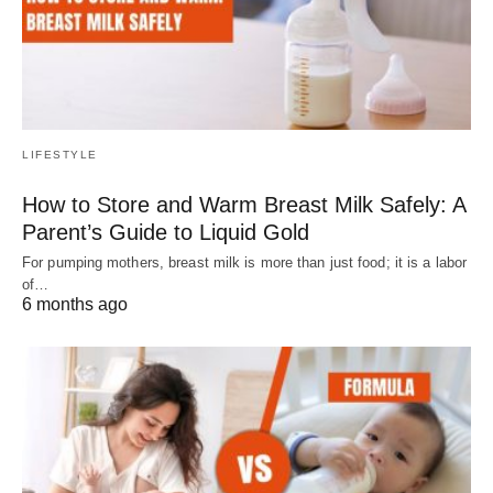
LIFESTYLE
How to Store and Warm Breast Milk Safely: A
Parent’s Guide to Liquid Gold
For pumping mothers, breast milk is more than just food; it is a labor
of…
6 months ago