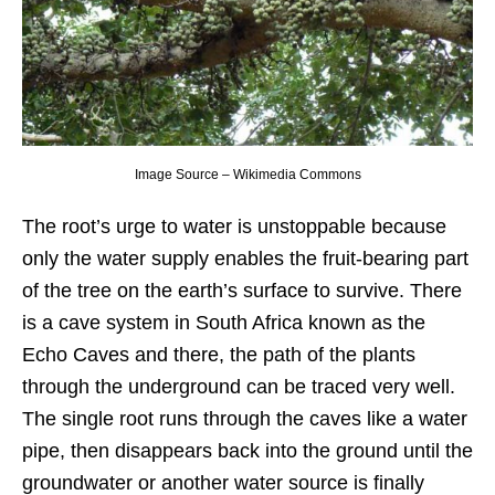
Image Source – Wikimedia Commons
The root’s urge to water is unstoppable because
only the water supply enables the fruit-bearing part
of the tree on the earth’s surface to survive. There
is a cave system in South Africa known as the
Echo Caves and there, the path of the plants
through the underground can be traced very well.
The single root runs through the caves like a water
pipe, then disappears back into the ground until the
groundwater or another water source is finally