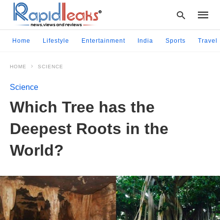
Home
Lifestyle
Entertainment
India
Sports
Travel
HOME
SCIENCE
Type
your
Science
searc
query
Which Tree has the
and
hit
Deepest Roots in the
enter:
World?