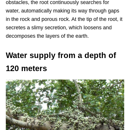
obstacles, the root continuously searches for
water, automatically making its way through gaps
in the rock and porous rock. At the tip of the root, it
secretes a slimy secretion, which loosens and
decomposes the layers of the earth.
Water supply from a depth of
120 meters