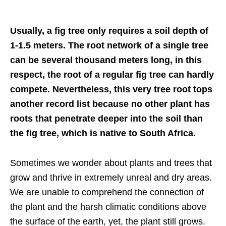
Usually, a fig tree only requires a soil depth of
1-1.5 meters. The root network of a single tree
can be several thousand meters long, in this
respect, the root of a regular fig tree can hardly
compete. Nevertheless, this very tree root tops
another record list because no other plant has
roots that penetrate deeper into the soil than
the fig tree, which is native to South Africa.
Sometimes we wonder about plants and trees that
grow and thrive in extremely unreal and dry areas.
We are unable to comprehend the connection of
the plant and the harsh climatic conditions above
the surface of the earth, yet, the plant still grows.