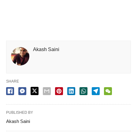
Akash Saini
SHARE
PUBLISHED BY
Akash Saini