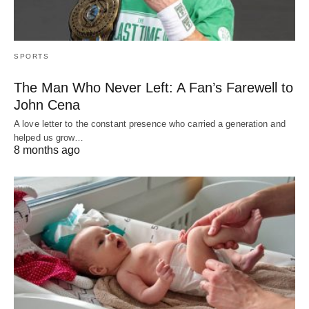
SPORTS
The Man Who Never Left: A Fan’s Farewell to
John Cena
A love letter to the constant presence who carried a generation and
helped us grow…
8 months ago