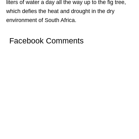
liters of water a day all the way up to the fig tree,
which defies the heat and drought in the dry
environment of South Africa.
Facebook Comments