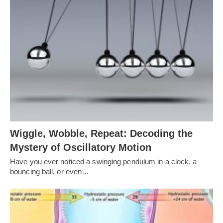
Wiggle, Wobble, Repeat: Decoding the
Mystery of Oscillatory Motion
Have you ever noticed a swinging pendulum in a clock, a
bouncing ball, or even…