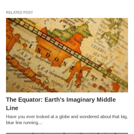
RELATED POST
The Equator: Earth’s Imaginary Middle
Line
Have you ever looked at a globe and wondered about that big,
blue line running…