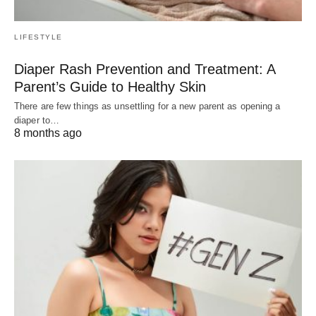
LIFESTYLE
Diaper Rash Prevention and Treatment: A
Parent’s Guide to Healthy Skin
There are few things as unsettling for a new parent as opening a
diaper to…
8 months ago