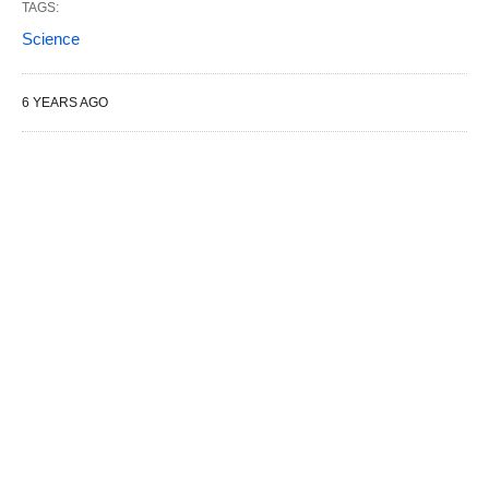
TAGS:
Science
6 YEARS AGO