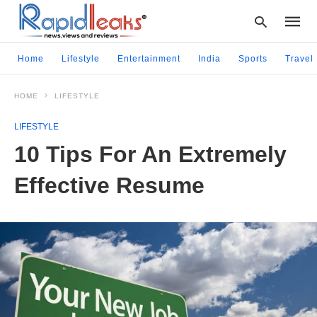
Home
Lifestyle
Entertainment
India
Sports
Travel
HOME
LIFESTYLE
Type
your
LIFESTYLE
searc
query
10 Tips For An Extremely
and
hit
Effective Resume
enter: