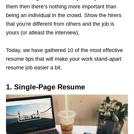
them then there’s nothing more important than
being an individual in the crowd. Show the hirers
that you’re different from others and the job is
yours (or atleast the interview).
Today, we have gathered 10 of the most effective
resume tips that will make your work stand-apart
resume job easier a bit.
1. Single-Page Resume