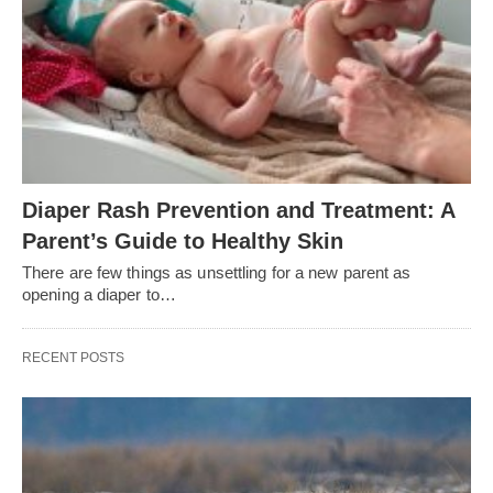
Diaper Rash Prevention and Treatment: A
Parent’s Guide to Healthy Skin
There are few things as unsettling for a new parent as
opening a diaper to…
RECENT POSTS