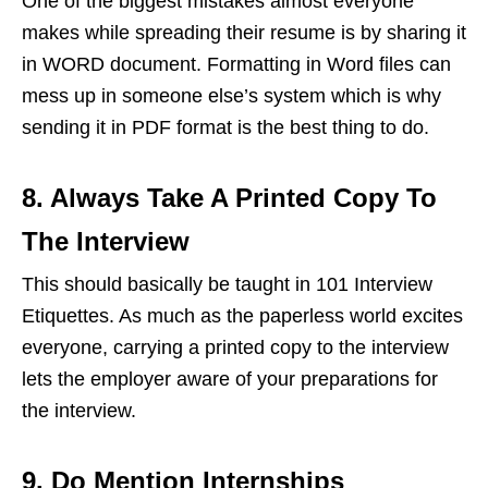
One of the biggest mistakes almost everyone
makes while spreading their resume is by sharing it
in WORD document. Formatting in Word files can
mess up in someone else’s system which is why
sending it in PDF format is the best thing to do.
8. Always Take A Printed Copy To
The Interview
This should basically be taught in 101 Interview
Etiquettes. As much as the paperless world excites
everyone, carrying a printed copy to the interview
lets the employer aware of your preparations for
the interview.
9. Do Mention Internships