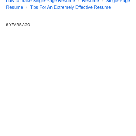
how to make Single-Page Resume
Resume
Single-Page
Resume
Tips For An Extremely Effective Resume
8 YEARS AGO