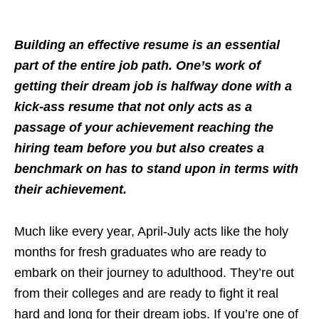
Building an effective resume is an essential
part of the entire job path. One’s work of
getting their dream job is halfway done with a
kick-ass resume that not only acts as a
passage of your achievement reaching the
hiring team before you but also creates a
benchmark on has to stand upon in terms with
their achievement.
Much like every year, April-July acts like the holy
months for fresh graduates who are ready to
embark on their journey to adulthood. They’re out
from their colleges and are ready to fight it real
hard and long for their dream jobs. If you’re one of