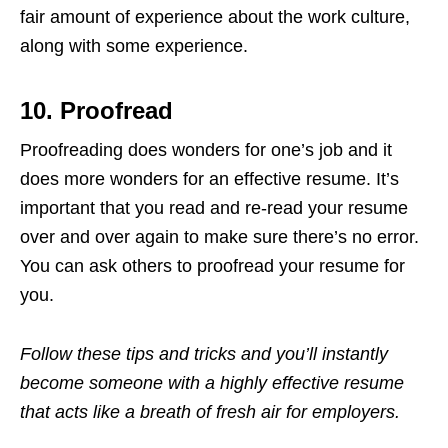
fair amount of experience about the work culture,
along with some experience.
10. Proofread
Proofreading does wonders for one’s job and it
does more wonders for an effective resume. It’s
important that you read and re-read your resume
over and over again to make sure there’s no error.
You can ask others to proofread your resume for
you.
Follow these tips and tricks and you’ll instantly
become someone with a highly effective resume
that acts like a breath of fresh air for employers.