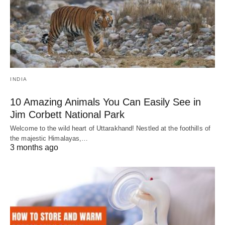
INDIA
10 Amazing Animals You Can Easily See in
Jim Corbett National Park
Welcome to the wild heart of Uttarakhand! Nestled at the foothills of
the majestic Himalayas,…
3 months ago