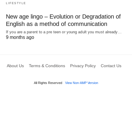
LIFESTYLE
New age lingo – Evolution or Degradation of
English as a method of communication
If you are a parent to a pre teen or young adult you must already…
9 months ago
About Us
Terms & Conditions
Privacy Policy
Contact Us
All Rights Reserved
View Non-AMP Version