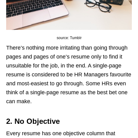
source: Tumblr
There’s nothing more irritating than going through
pages and pages of one’s resume only to find it
unsuitable for the job, in the end. A single-page
resume is considered to be HR Managers favourite
and most-easiest to go through. Some HRs even
think of a single-page resume as the best bet one
can make.
2. No Objective
Every resume has one objective column that