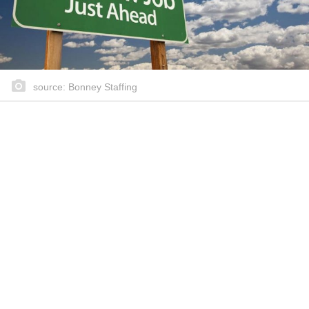
source: Bonney Staffing