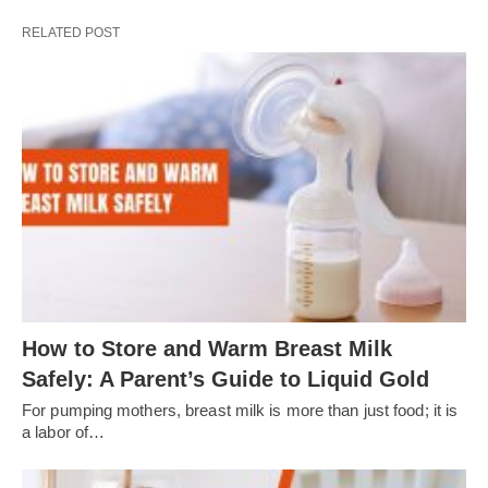
RELATED POST
How to Store and Warm Breast Milk
Safely: A Parent’s Guide to Liquid Gold
For pumping mothers, breast milk is more than just food; it is
a labor of…