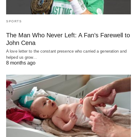
SPORTS
The Man Who Never Left: A Fan’s Farewell to
John Cena
A love letter to the constant presence who carried a generation and
helped us grow…
8 months ago