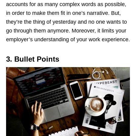
accounts for as many complex words as possible,
in order to make them fit in one’s narrative. But,
they’re the thing of yesterday and no one wants to
go through them anymore. Moreover, it limits your
employer’s understanding of your work experience.
3. Bullet Points