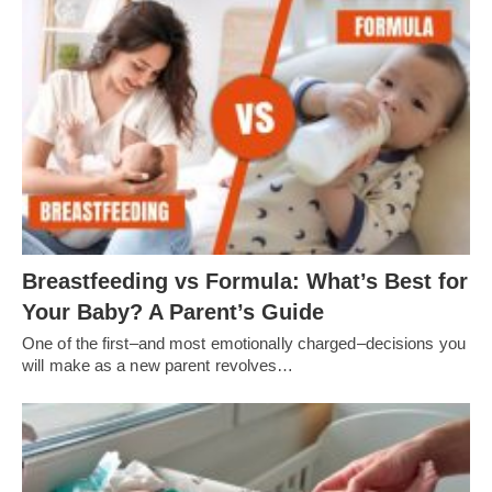
Breastfeeding vs Formula: What’s Best for
Your Baby? A Parent’s Guide
One of the first–and most emotionally charged–decisions you
will make as a new parent revolves…