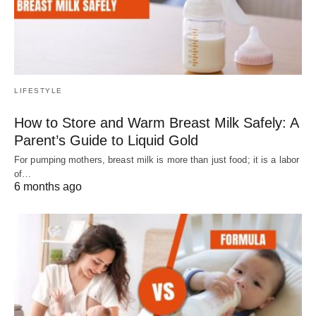
LIFESTYLE
How to Store and Warm Breast Milk Safely: A
Parent’s Guide to Liquid Gold
For pumping mothers, breast milk is more than just food; it is a labor
of…
6 months ago