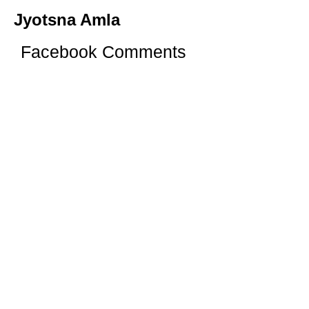
Jyotsna Amla
Facebook Comments