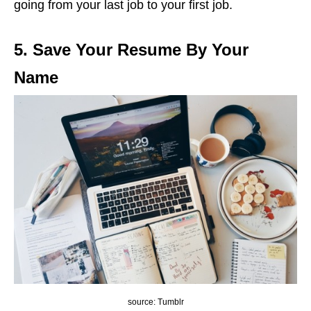
going from your last job to your first job.
5. Save Your Resume By Your
Name
source: Tumblr