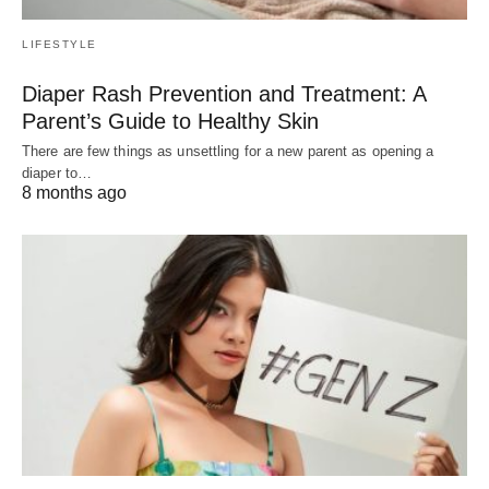
LIFESTYLE
Diaper Rash Prevention and Treatment: A
Parent’s Guide to Healthy Skin
There are few things as unsettling for a new parent as opening a
diaper to…
8 months ago