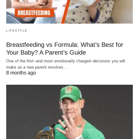
LIFESTYLE
Breastfeeding vs Formula: What’s Best for
Your Baby? A Parent’s Guide
One of the first–and most emotionally charged–decisions you will
make as a new parent revolves…
8 months ago