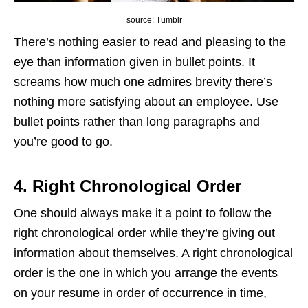
source: Tumblr
There’s nothing easier to read and pleasing to the
eye than information given in bullet points. It
screams how much one admires brevity there’s
nothing more satisfying about an employee. Use
bullet points rather than long paragraphs and
you’re good to go.
4. Right Chronological Order
One should always make it a point to follow the
right chronological order while they’re giving out
information about themselves. A right chronological
order is the one in which you arrange the events
on your resume in order of occurrence in time,