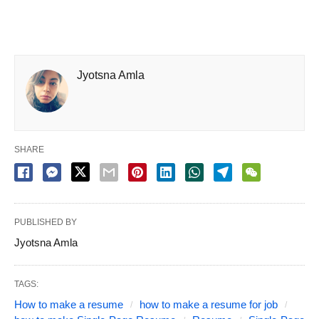
Jyotsna Amla
SHARE
PUBLISHED BY
Jyotsna Amla
TAGS:
How to make a resume
how to make a resume for job