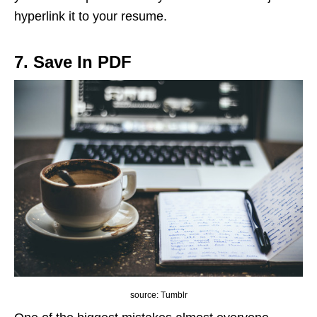
hyperlink it to your resume.
7. Save In PDF
source: Tumblr