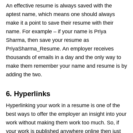
An effective resume is always saved with the
aptest name, which means one should always
make it a point to save their resume with their
name. For example – if your name is Priya
Sharma, then save your resume as
PriyaSharma_Resume. An employer receives
thousands of emails in a day and the only way to
make them remember your name and resume is by
adding the two.
6. Hyperlinks
Hyperlinking your work in a resume is one of the
best ways to offer the employer an insight into your
work without making them work too much. So, if
your work is published anywhere online then just