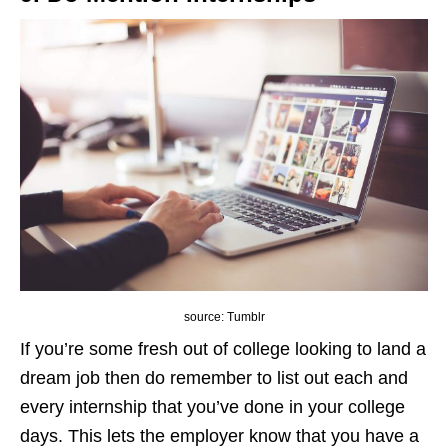
source: Tumblr
If you’re some fresh out of college looking to land a
dream job then do remember to list out each and
every internship that you’ve done in your college
days. This lets the employer know that you have a