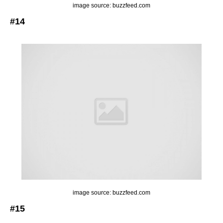
image source: buzzfeed.com
#14
image source: buzzfeed.com
#15