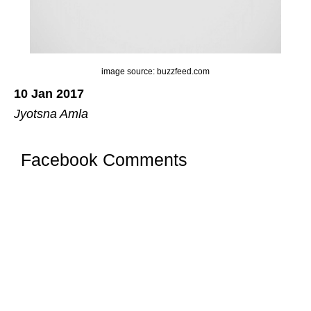
image source: buzzfeed.com
10 Jan 2017
Jyotsna Amla
Facebook Comments