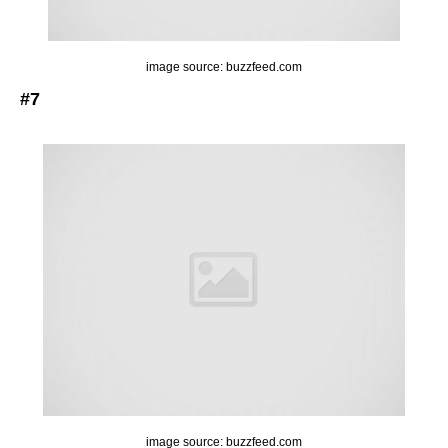
image source: buzzfeed.com
#7
image source: buzzfeed.com