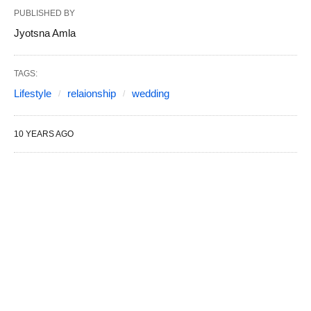
PUBLISHED BY
Jyotsna Amla
TAGS:
Lifestyle
relaionship
wedding
10 YEARS AGO