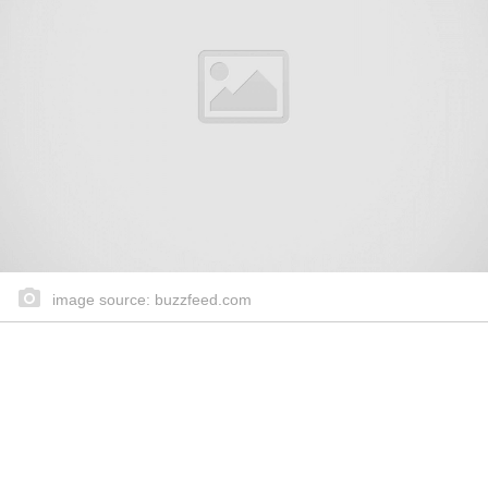
image source: buzzfeed.com