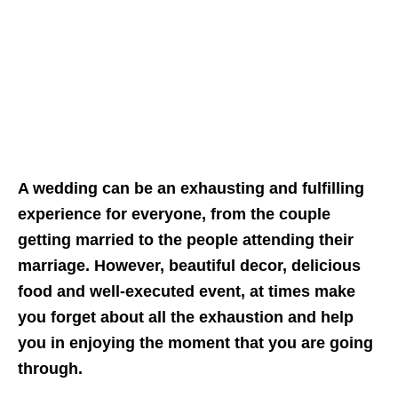
A wedding can be an exhausting and fulfilling
experience for everyone, from the couple
getting married to the people attending their
marriage. However, beautiful decor, delicious
food and well-executed event, at times make
you forget about all the exhaustion and help
you in enjoying the moment that you are going
through.