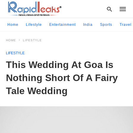
Home
Lifestyle
Entertainment
India
Sports
Travel
HOME
LIFESTYLE
Type
your
LIFESTYLE
searc
query
This Wedding At Goa Is
and
hit
Nothing Short Of A Fairy
enter:
Tale Wedding