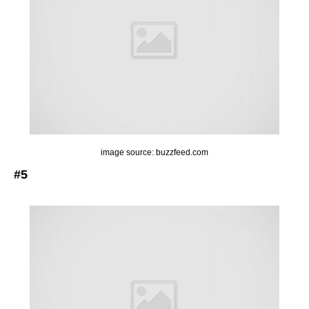
image source: buzzfeed.com
#5