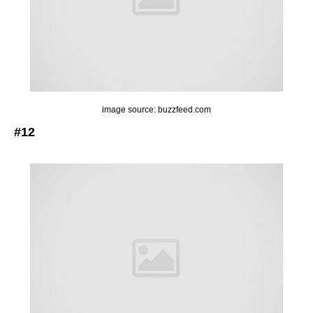
image source: buzzfeed.com
#12