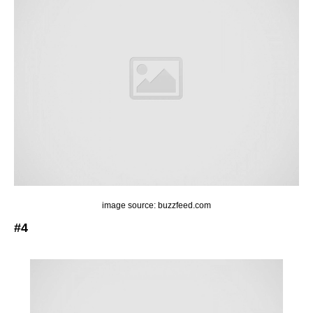
image source: buzzfeed.com
#4