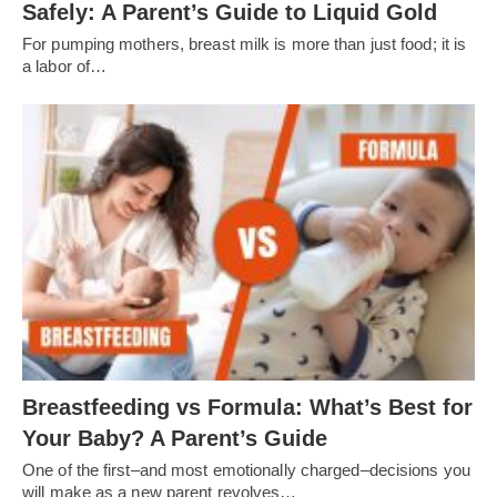
Safely: A Parent’s Guide to Liquid Gold
For pumping mothers, breast milk is more than just food; it is
a labor of…
Breastfeeding vs Formula: What’s Best for
Your Baby? A Parent’s Guide
One of the first–and most emotionally charged–decisions you
will make as a new parent revolves…