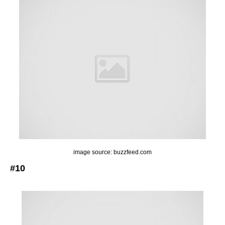
image source: buzzfeed.com
#10