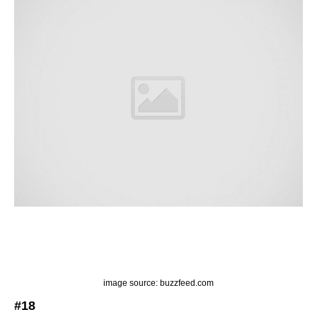
image source: buzzfeed.com
#18