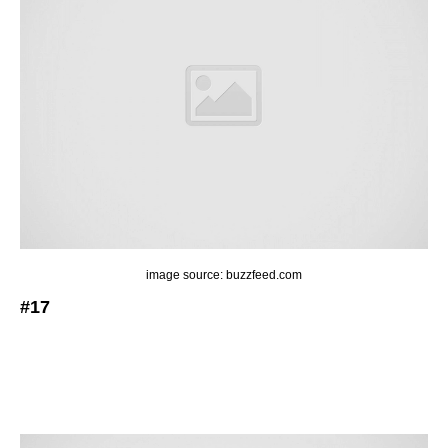
image source: buzzfeed.com
#17