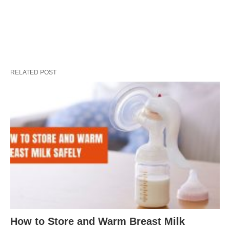
RELATED POST
How to Store and Warm Breast Milk