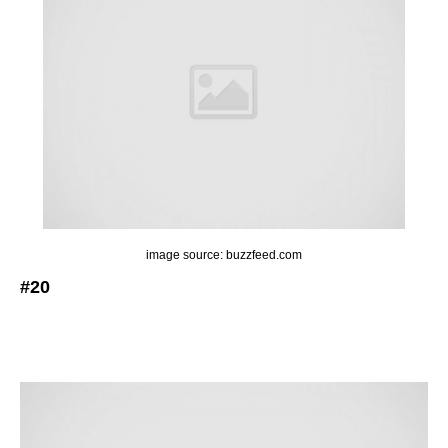
image source: buzzfeed.com
#20