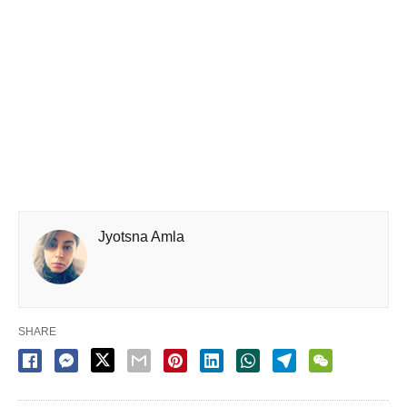
Jyotsna Amla
SHARE