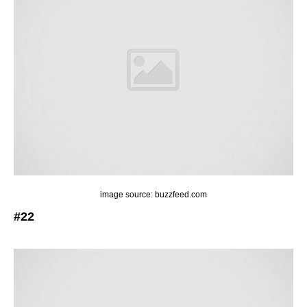
image source: buzzfeed.com
#22