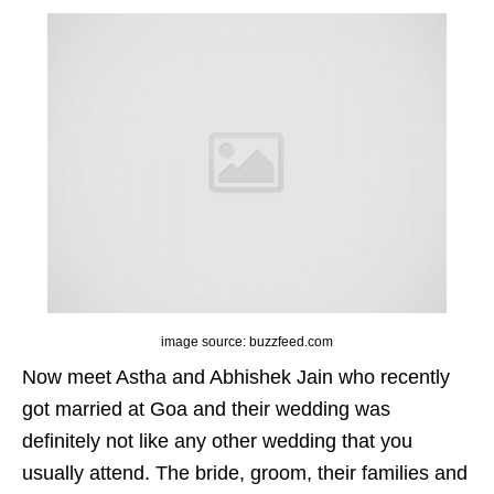
image source: buzzfeed.com
Now meet Astha and Abhishek Jain who recently
got married at Goa and their wedding was
definitely not like any other wedding that you
usually attend. The bride, groom, their families and