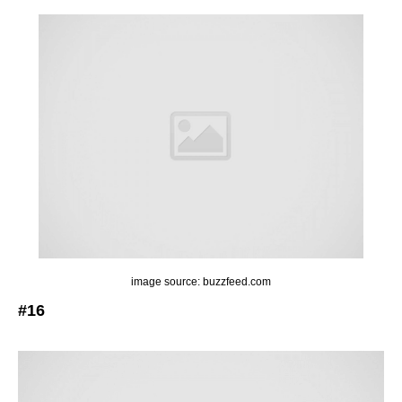
image source: buzzfeed.com
#16