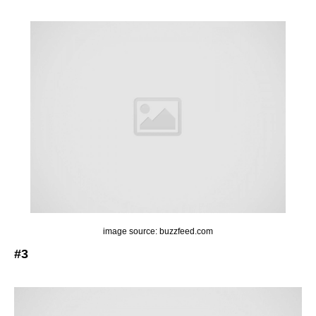
image source: buzzfeed.com
#3