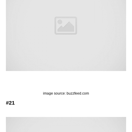
image source: buzzfeed.com
#21