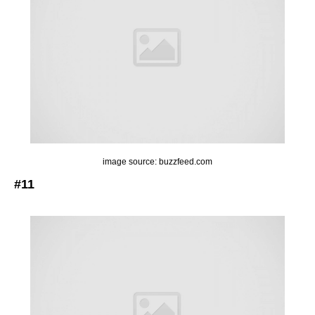
image source: buzzfeed.com
#11