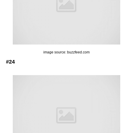
image source: buzzfeed.com
#24