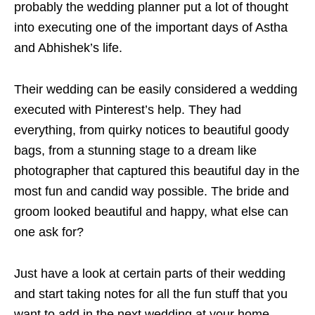
probably the wedding planner put a lot of thought
into executing one of the important days of Astha
and Abhishek’s life.
Their wedding can be easily considered a wedding
executed with Pinterest’s help. They had
everything, from quirky notices to beautiful goody
bags, from a stunning stage to a dream like
photographer that captured this beautiful day in the
most fun and candid way possible. The bride and
groom looked beautiful and happy, what else can
one ask for?
Just have a look at certain parts of their wedding
and start taking notes for all the fun stuff that you
want to add in the next wedding at your home.