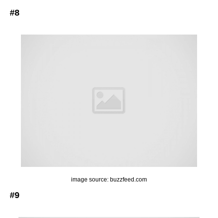
#8
image source: buzzfeed.com
#9