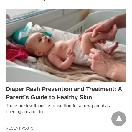
Diaper Rash Prevention and Treatment: A
Parent’s Guide to Healthy Skin
There are few things as unsettling for a new parent as
opening a diaper to…
RECENT POSTS