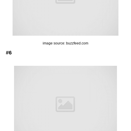
image source: buzzfeed.com
#6