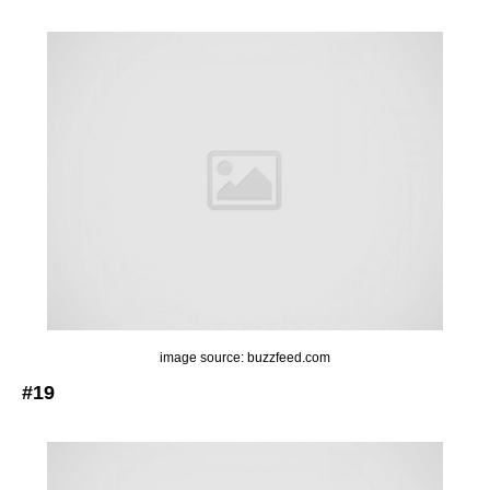
image source: buzzfeed.com
#19