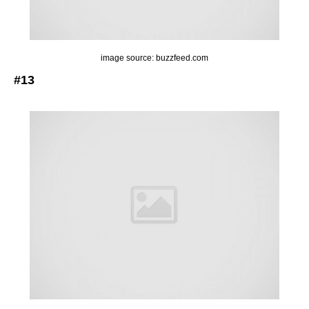
image source: buzzfeed.com
#13