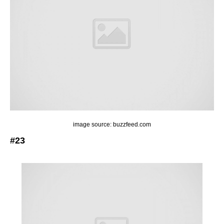
image source: buzzfeed.com
#23