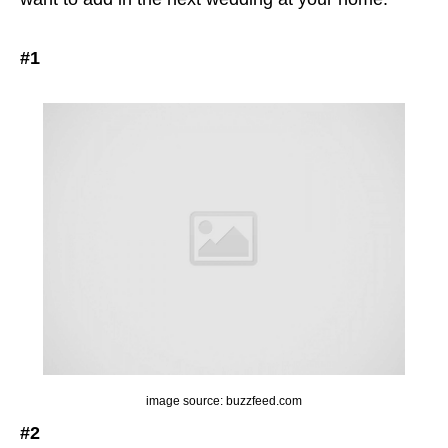
#1
image source: buzzfeed.com
#2