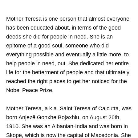
Mother Teresa is one person that almost everyone
has been educated about, in terms of the good
deeds she did for people in need. She is an
epitome of a good soul, someone who did
everything possible and eventually a little more, to
help people in need, out. She dedicated her entire
life for the betterment of people and that ultimately
reached the right places to get her noticed for the
Nobel Peace Prize.
Mother Teresa, a.k.a. Saint Teresa of Calcutta, was
born Anjezë Gonxhe Bojaxhiu, on August 26th,
1910. She was an Albanian-India and was born in
Skope, which is now the capital of Macedonia. She