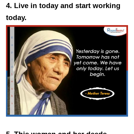
4. Live in today and start working
today.