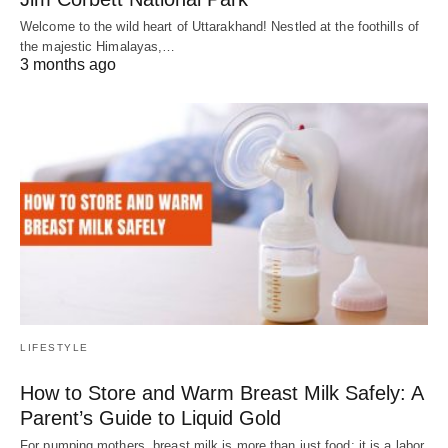
Welcome to the wild heart of Uttarakhand! Nestled at the foothills of
the majestic Himalayas,…
3 months ago
LIFESTYLE
How to Store and Warm Breast Milk Safely: A
Parent’s Guide to Liquid Gold
For pumping mothers, breast milk is more than just food; it is a labor