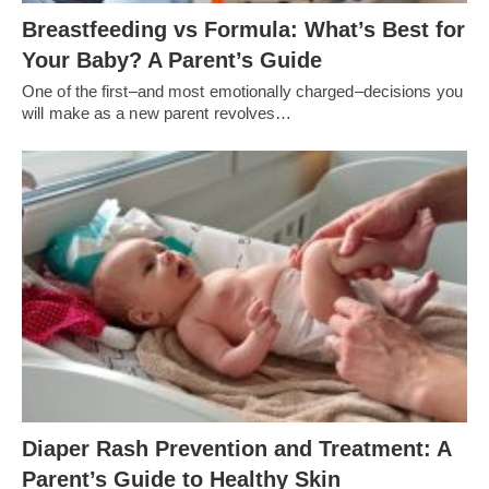
Breastfeeding vs Formula: What’s Best for
Your Baby? A Parent’s Guide
One of the first–and most emotionally charged–decisions you
will make as a new parent revolves…
Diaper Rash Prevention and Treatment: A
Parent’s Guide to Healthy Skin