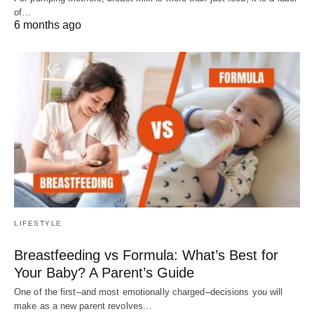
of…
6 months ago
LIFESTYLE
Breastfeeding vs Formula: What’s Best for
Your Baby? A Parent’s Guide
One of the first–and most emotionally charged–decisions you will
make as a new parent revolves…