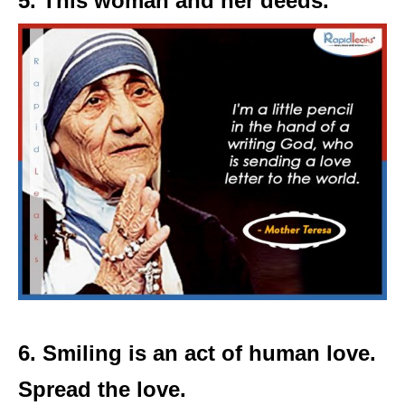
5. This woman and her deeds.
6. Smiling is an act of human love.
Spread the love.