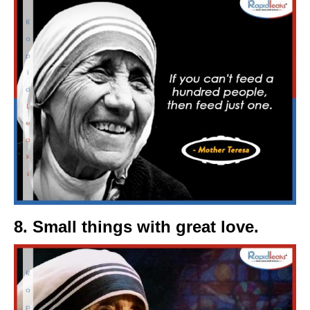
8. Small things with great love.