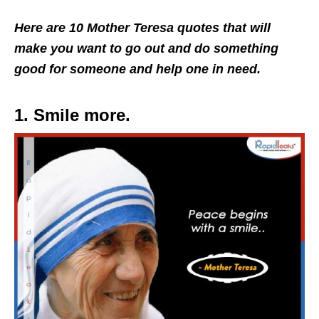
Here are 10 Mother Teresa quotes that will
make you want to go out and do something
good for someone and help one in need.
1. Smile more.