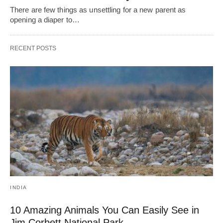
There are few things as unsettling for a new parent as
opening a diaper to…
RECENT POSTS
INDIA
10 Amazing Animals You Can Easily See in
Jim Corbett National Park