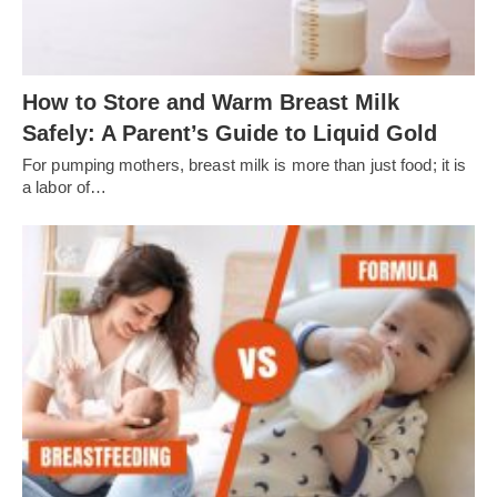
How to Store and Warm Breast Milk
Safely: A Parent’s Guide to Liquid Gold
For pumping mothers, breast milk is more than just food; it is
a labor of…