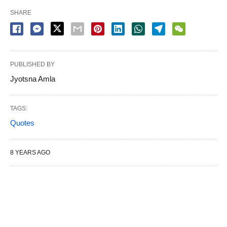
SHARE
PUBLISHED BY
Jyotsna Amla
TAGS:
Quotes
8 YEARS AGO