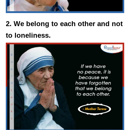
2. We belong to each other and not
to loneliness.