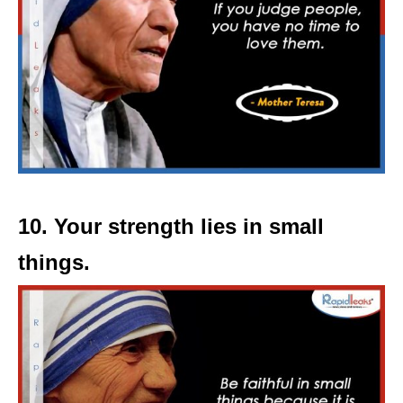
10. Your strength lies in small
things.