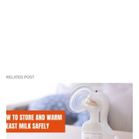
RELATED POST