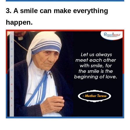
3. A smile can make everything
happen.