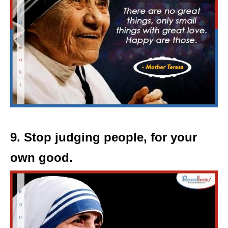
9. Stop judging people, for your
own good.