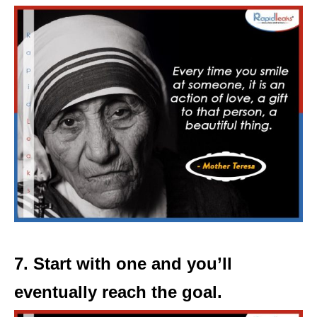
7. Start with one and you’ll
eventually reach the goal.