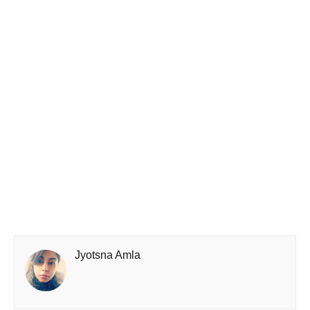
Jyotsna Amla