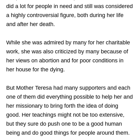
did a lot for people in need and still was considered
a highly controversial figure, both during her life
and after her death.
While she was admired by many for her charitable
work, she was also criticized by many because of
her views on abortion and for poor conditions in
her house for the dying.
But Mother Teresa had many supporters and each
one of them did everything possible to help her and
her missionary to bring forth the idea of doing
good. Her teachings might not be too extensive,
but they sure do push one to be a good human
being and do good things for people around them.