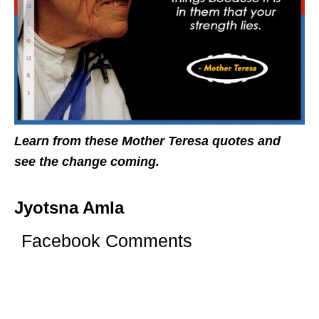
Learn from these Mother Teresa quotes and
see the change coming.
Jyotsna Amla
Facebook Comments