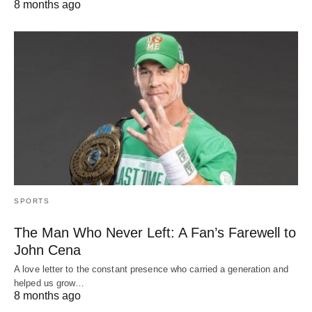
8 months ago
SPORTS
The Man Who Never Left: A Fan’s Farewell to
John Cena
A love letter to the constant presence who carried a generation and
helped us grow…
8 months ago