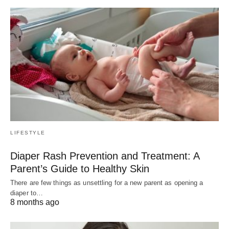
LIFESTYLE
Diaper Rash Prevention and Treatment: A
Parent’s Guide to Healthy Skin
There are few things as unsettling for a new parent as opening a
diaper to…
8 months ago