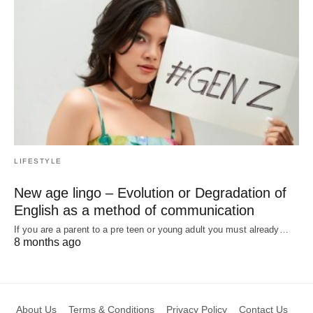
LIFESTYLE
New age lingo – Evolution or Degradation of
English as a method of communication
If you are a parent to a pre teen or young adult you must already…
8 months ago
About Us
Terms & Conditions
Privacy Policy
Contact Us