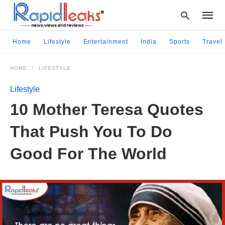
Home
Lifestyle
Entertainment
India
Sports
Travel
HOME
LIFESTYLE
Type
your
Lifestyle
searc
query
10 Mother Teresa Quotes
and
hit
That Push You To Do
enter:
Good For The World