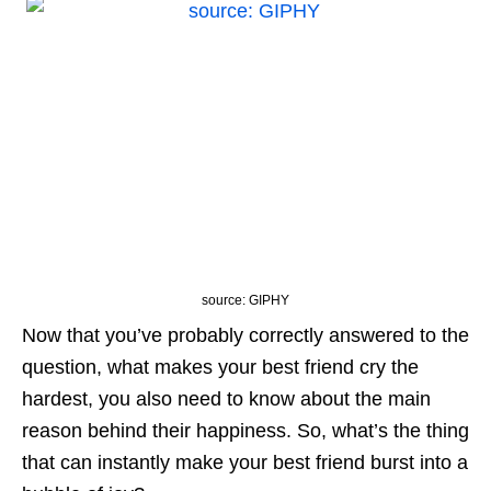
source: GIPHY
Now that you’ve probably correctly answered to the
question, what makes your best friend cry the
hardest, you also need to know about the main
reason behind their happiness. So, what’s the thing
that can instantly make your best friend burst into a