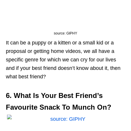
source: GIPHY
It can be a puppy or a kitten or a small kid or a
proposal or getting home videos, we all have a
specific genre for which we can cry for our lives
and if your best friend doesn’t know about it, then
what best friend?
6. What Is Your Best Friend’s
Favourite Snack To Munch On?