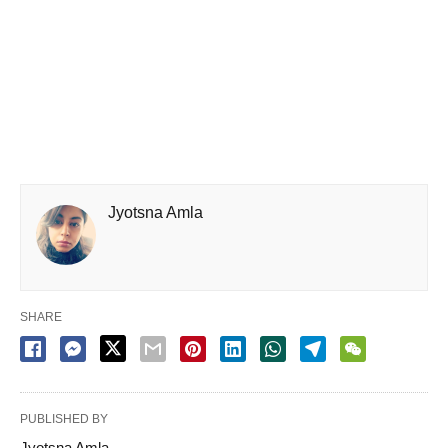
Jyotsna Amla
SHARE
PUBLISHED BY
Jyotsna Amla