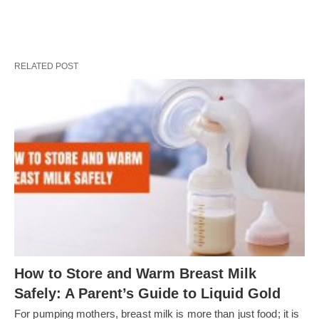
RELATED POST
How to Store and Warm Breast Milk
Safely: A Parent’s Guide to Liquid Gold
For pumping mothers, breast milk is more than just food; it is