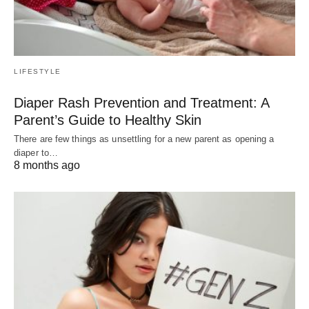
LIFESTYLE
Diaper Rash Prevention and Treatment: A
Parent’s Guide to Healthy Skin
There are few things as unsettling for a new parent as opening a
diaper to…
8 months ago