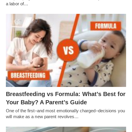
a labor of…
Breastfeeding vs Formula: What’s Best for
Your Baby? A Parent’s Guide
One of the first–and most emotionally charged–decisions you
will make as a new parent revolves…