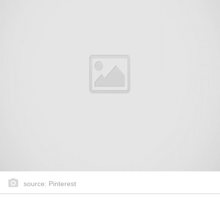
source: Pinterest