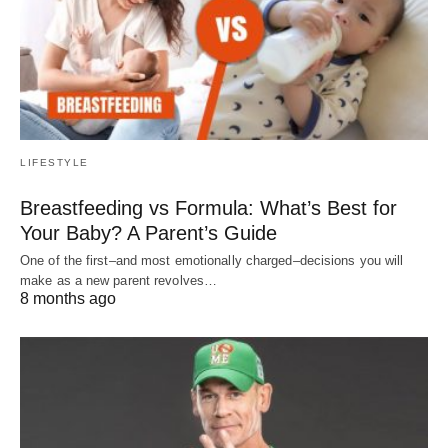
LIFESTYLE
Breastfeeding vs Formula: What’s Best for
Your Baby? A Parent’s Guide
One of the first–and most emotionally charged–decisions you will
make as a new parent revolves…
8 months ago