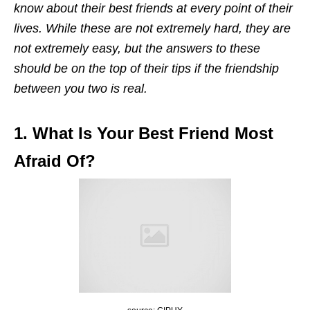
know about their best friends at every point of their
lives. While these are not extremely hard, they are
not extremely easy, but the answers to these
should be on the top of their tips if the friendship
between you two is real.
1. What Is Your Best Friend Most
Afraid Of?