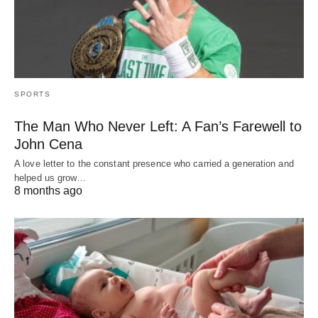
SPORTS
The Man Who Never Left: A Fan’s Farewell to
John Cena
A love letter to the constant presence who carried a generation and
helped us grow…
8 months ago