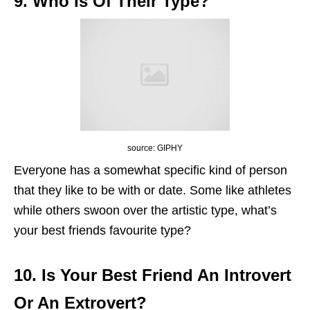
9. Who Is Of Their Type?
source: GIPHY
Everyone has a somewhat specific kind of person
that they like to be with or date. Some like athletes
while others swoon over the artistic type, what’s
your best friends favourite type?
10. Is Your Best Friend An Introvert
Or An Extrovert?