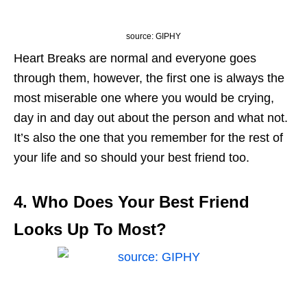
source: GIPHY
Heart Breaks are normal and everyone goes
through them, however, the first one is always the
most miserable one where you would be crying,
day in and day out about the person and what not.
It’s also the one that you remember for the rest of
your life and so should your best friend too.
4. Who Does Your Best Friend
Looks Up To Most?