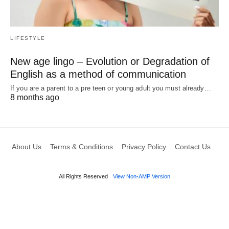
LIFESTYLE
New age lingo – Evolution or Degradation of
English as a method of communication
If you are a parent to a pre teen or young adult you must already…
8 months ago
About Us
Terms & Conditions
Privacy Policy
Contact Us
All Rights Reserved
View Non-AMP Version