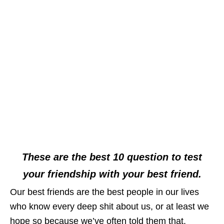
These are the best 10 question to test
your friendship with your best friend.
Our best friends are the best people in our lives
who know every deep shit about us, or at least we
hope so because we’ve often told them that.