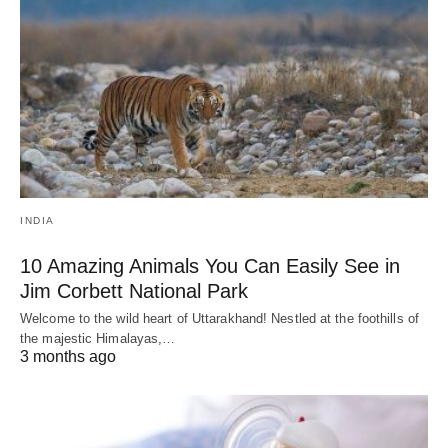
INDIA
10 Amazing Animals You Can Easily See in
Jim Corbett National Park
Welcome to the wild heart of Uttarakhand! Nestled at the foothills of
the majestic Himalayas,…
3 months ago