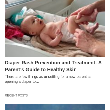
Diaper Rash Prevention and Treatment: A
Parent’s Guide to Healthy Skin
There are few things as unsettling for a new parent as
opening a diaper to…
RECENT POSTS