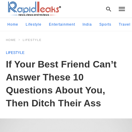
Home
Lifestyle
Entertainment
India
Sports
Travel
HOME
LIFESTYLE
Type
your
LIFESTYLE
searc
query
If Your Best Friend Can’t
and
hit
Answer These 10
enter:
Questions About You,
Then Ditch Their Ass