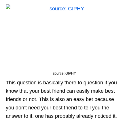
source: GIPHY
This question is basically there to question if you
know that your best friend can easily make best
friends or not. This is also an easy bet because
you don’t need your best friend to tell you the
answer to it, one has probably already noticed it.