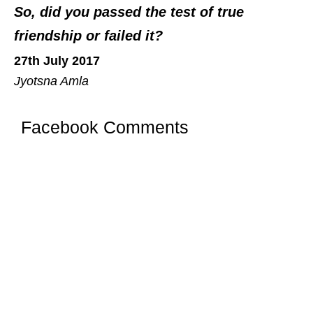
So, did you passed the test of true
friendship or failed it?
27th July 2017
Jyotsna Amla
Facebook Comments