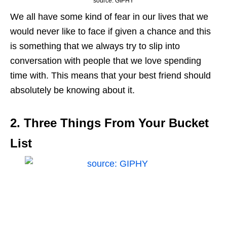
source: GIPHY
We all have some kind of fear in our lives that we
would never like to face if given a chance and this
is something that we always try to slip into
conversation with people that we love spending
time with. This means that your best friend should
absolutely be knowing about it.
2. Three Things From Your Bucket
List