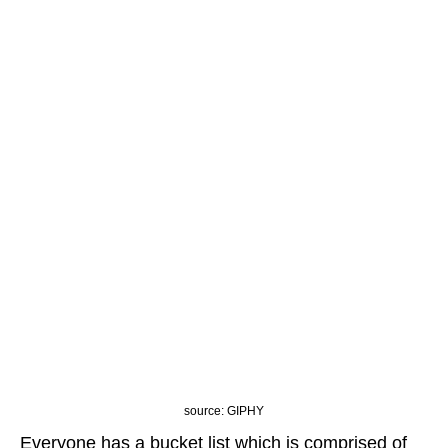
source: GIPHY
Everyone has a bucket list which is comprised of