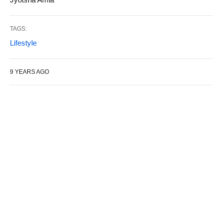
TAGS:
Lifestyle
9 YEARS AGO