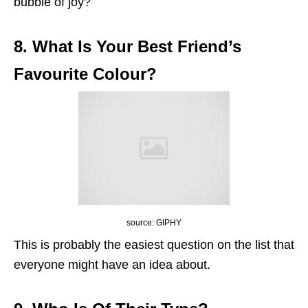
bubble of joy?
8. What Is Your Best Friend’s
Favourite Colour?
source: GIPHY
This is probably the easiest question on the list that
everyone might have an idea about.