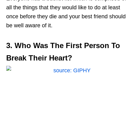
all the things that they would like to do at least
once before they die and your best friend should
be well aware of it.
3. Who Was The First Person To
Break Their Heart?