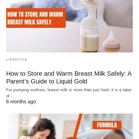
LIFESTYLE
How to Store and Warm Breast Milk Safely: A
Parent’s Guide to Liquid Gold
For pumping mothers, breast milk is more than just food; it is a labor
of…
6 months ago