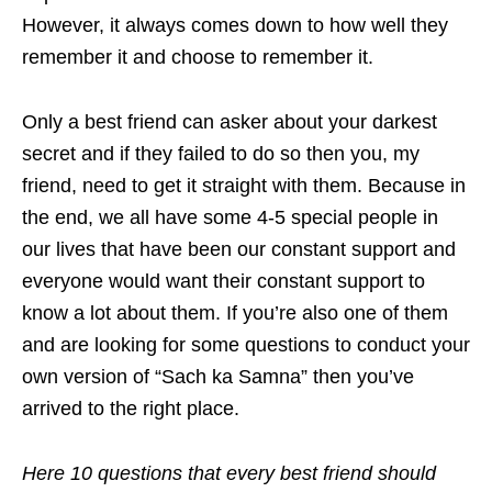
However, it always comes down to how well they
remember it and choose to remember it.
Only a best friend can asker about your darkest
secret and if they failed to do so then you, my
friend, need to get it straight with them. Because in
the end, we all have some 4-5 special people in
our lives that have been our constant support and
everyone would want their constant support to
know a lot about them. If you’re also one of them
and are looking for some questions to conduct your
own version of “Sach ka Samna” then you’ve
arrived to the right place.
Here 10 questions that every best friend should