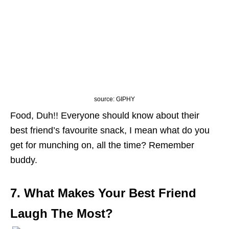
source: GIPHY
Food, Duh!! Everyone should know about their
best friend’s favourite snack, I mean what do you
get for munching on, all the time? Remember
buddy.
7. What Makes Your Best Friend
Laugh The Most?