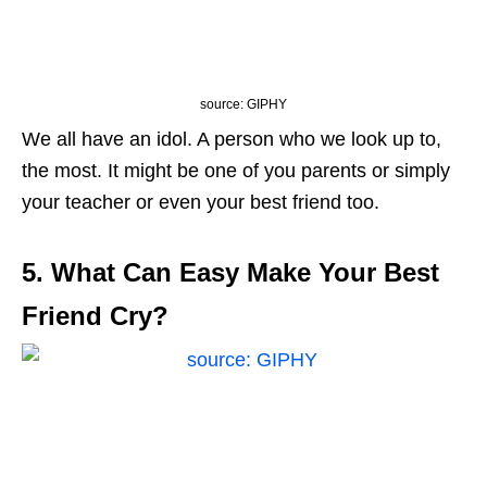
source: GIPHY
We all have an idol. A person who we look up to,
the most. It might be one of you parents or simply
your teacher or even your best friend too.
5. What Can Easy Make Your Best
Friend Cry?