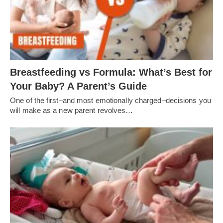
Breastfeeding vs Formula: What’s Best for
Your Baby? A Parent’s Guide
One of the first–and most emotionally charged–decisions you
will make as a new parent revolves…