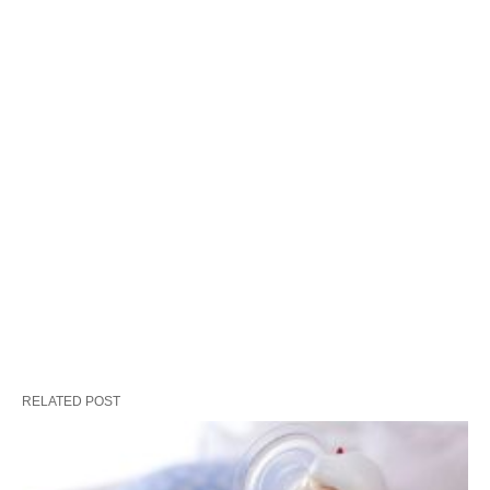
RELATED POST