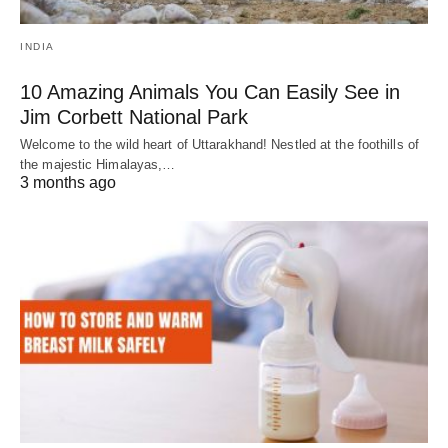
INDIA
10 Amazing Animals You Can Easily See in
Jim Corbett National Park
Welcome to the wild heart of Uttarakhand! Nestled at the foothills of
the majestic Himalayas,…
3 months ago