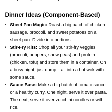
Dinner Ideas (Component-Based)
Sheet Pan Magic:
Roast a big batch of chicken
sausage, broccoli, and sweet potatoes on a
sheet pan. Divide into portions.
Stir-Fry Kits:
Chop all your stir-fry veggies
(broccoli, peppers, snow peas) and protein
(chicken, tofu) and store them in a container. On
a busy night, just dump it all into a hot wok with
some sauce.
Sauce Base:
Make a big batch of tomato sauce
or a healthy curry. One night, serve it over pasta.
The next, serve it over zucchini noodles or with
rice.