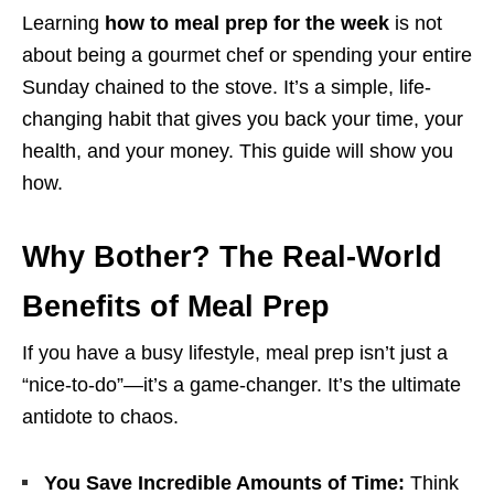
Learning
how to meal prep for the week
is not
about being a gourmet chef or spending your entire
Sunday chained to the stove. It’s a simple, life-
changing habit that gives you back your time, your
health, and your money. This guide will show you
how.
Why Bother? The Real-World
Benefits of Meal Prep
If you have a busy lifestyle, meal prep isn’t just a
“nice-to-do”—it’s a game-changer. It’s the ultimate
antidote to chaos.
You Save Incredible Amounts of Time:
Think