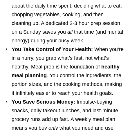
about the daily time spent: deciding what to eat,
chopping vegetables, cooking, and then
cleaning up. A dedicated 2-3 hour prep session
on a Sunday saves you
all
that time (and mental
energy) during your busy week.
You Take Control of Your Health:
When you’re
in a hurry, you grab what’s fast, not what’s
healthy. Meal prep is the foundation of
healthy
meal planning
. You control the ingredients, the
portion sizes, and the cooking methods, making
it infinitely easier to reach your health goals.
You Save Serious Money:
Impulse-buying
snacks, daily takeout lunches, and last-minute
grocery runs add up fast. A weekly meal plan
means you buy
only
what you need and use