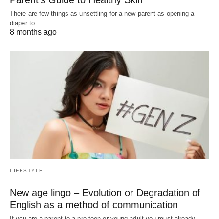
Parent’s Guide to Healthy Skin
There are few things as unsettling for a new parent as opening a
diaper to…
8 months ago
LIFESTYLE
New age lingo – Evolution or Degradation of
English as a method of communication
If you are a parent to a pre teen or young adult you must already…