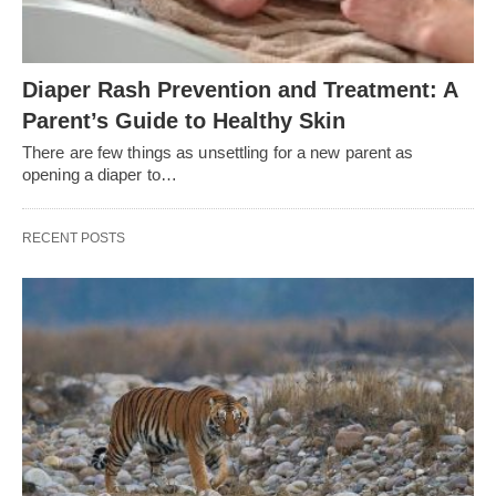
Diaper Rash Prevention and Treatment: A
Parent’s Guide to Healthy Skin
There are few things as unsettling for a new parent as
opening a diaper to…
RECENT POSTS