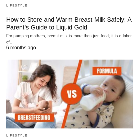
LIFESTYLE
How to Store and Warm Breast Milk Safely: A
Parent’s Guide to Liquid Gold
For pumping mothers, breast milk is more than just food; it is a labor
of…
6 months ago
LIFESTYLE