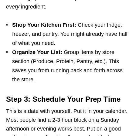
every
ingredient.
Shop Your Kitchen First:
Check your fridge,
freezer, and pantry. You might already have half
of what you need.
Organize Your List:
Group items by store
section (Produce, Protein, Pantry, etc.). This
saves you from running back and forth across
the store.
Step 3: Schedule Your Prep Time
This is a date with yourself. Put it in your calendar.
Most people find a 2-3 hour block on a Sunday
afternoon or evening works best. Put on a good