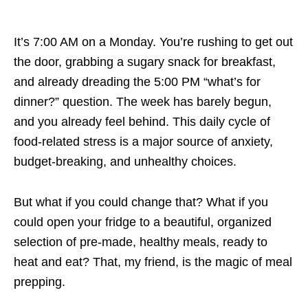
It’s 7:00 AM on a Monday. You’re rushing to get out
the door, grabbing a sugary snack for breakfast,
and already dreading the 5:00 PM “what’s for
dinner?” question. The week has barely begun,
and you already feel behind. This daily cycle of
food-related stress is a major source of anxiety,
budget-breaking, and unhealthy choices.
But what if you could change that? What if you
could open your fridge to a beautiful, organized
selection of pre-made, healthy meals, ready to
heat and eat? That, my friend, is the magic of meal
prepping.