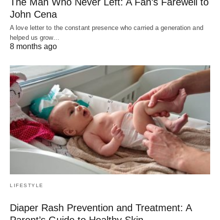
The Man Who Never Left: A Fan’s Farewell to
John Cena
A love letter to the constant presence who carried a generation and
helped us grow…
8 months ago
LIFESTYLE
Diaper Rash Prevention and Treatment: A