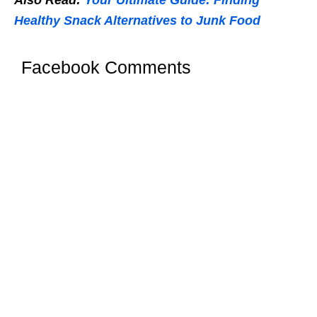
Also Read:
Your Ultimate Guide: Finding
Healthy Snack Alternatives to Junk Food
Facebook Comments