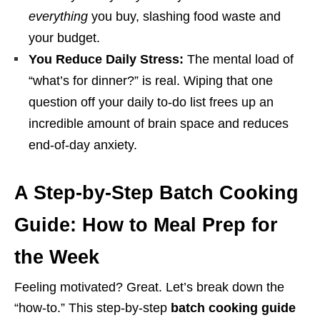
everything
you buy, slashing food waste and
your budget.
You Reduce Daily Stress:
The mental load of
“what’s for dinner?” is real. Wiping that one
question off your daily to-do list frees up an
incredible amount of brain space and reduces
end-of-day anxiety.
A Step-by-Step Batch Cooking
Guide: How to Meal Prep for
the Week
Feeling motivated? Great. Let’s break down the
“how-to.” This step-by-step
batch cooking guide