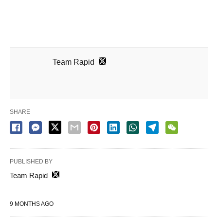
Team Rapid
SHARE
PUBLISHED BY
Team Rapid
9 MONTHS AGO