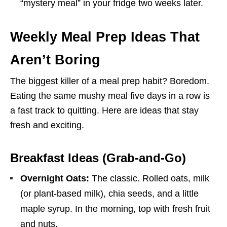
“mystery meal” in your fridge two weeks later.
Weekly Meal Prep Ideas That
Aren’t Boring
The biggest killer of a meal prep habit? Boredom.
Eating the same mushy meal five days in a row is
a fast track to quitting. Here are ideas that stay
fresh and exciting.
Breakfast Ideas (Grab-and-Go)
Overnight Oats:
The classic. Rolled oats, milk
(or plant-based milk), chia seeds, and a little
maple syrup. In the morning, top with fresh fruit
and nuts.