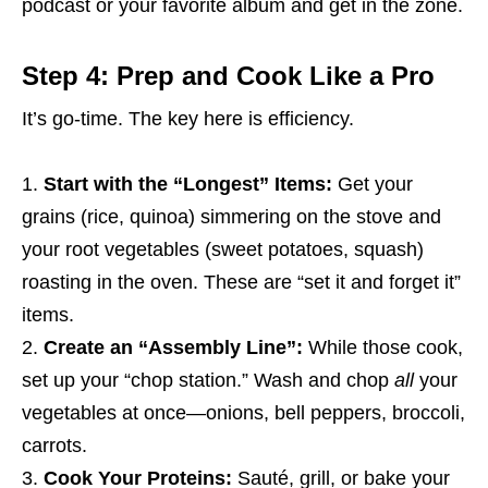
podcast or your favorite album and get in the zone.
Step 4: Prep and Cook Like a Pro
It’s go-time. The key here is efficiency.
Start with the “Longest” Items:
Get your
grains (rice, quinoa) simmering on the stove and
your root vegetables (sweet potatoes, squash)
roasting in the oven. These are “set it and forget it”
items.
Create an “Assembly Line”:
While those cook,
set up your “chop station.” Wash and chop
all
your
vegetables at once—onions, bell peppers, broccoli,
carrots.
Cook Your Proteins:
Sauté, grill, or bake your