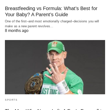
Breastfeeding vs Formula: What’s Best for
Your Baby? A Parent’s Guide
One of the first–and most emotionally charged–decisions you will
make as a new parent revolves…
8 months ago
SPORTS