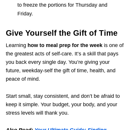
to freeze the portions for Thursday and
Friday.
Give Yourself the Gift of Time
Learning
how to meal prep for the week
is one of
the greatest acts of self-care. It’s a skill that pays
you back every single day. You’re giving your
future, weekday-self the gift of time, health, and
peace of mind.
Start small, stay consistent, and don’t be afraid to
keep it simple. Your budget, your body, and your
stress levels will thank you.