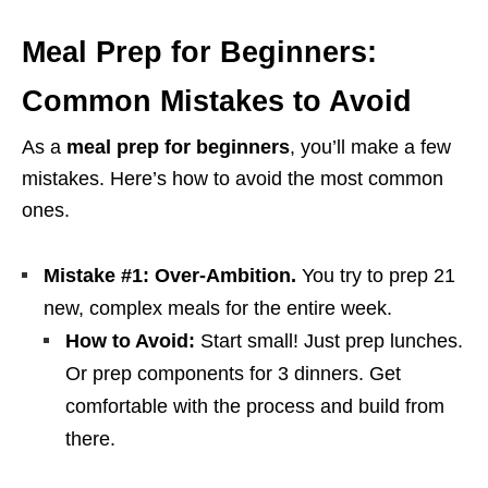
Meal Prep for Beginners:
Common Mistakes to Avoid
As a
meal prep for beginners
, you’ll make a few
mistakes. Here’s how to avoid the most common
ones.
Mistake #1: Over-Ambition.
You try to prep 21
new, complex meals for the entire week.
How to Avoid:
Start small! Just prep lunches.
Or prep components for 3 dinners. Get
comfortable with the process and build from
there.