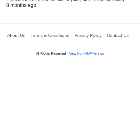
8 months ago
About Us
Terms & Conditions
Privacy Policy
Contact Us
All Rights Reserved
View Non-AMP Version