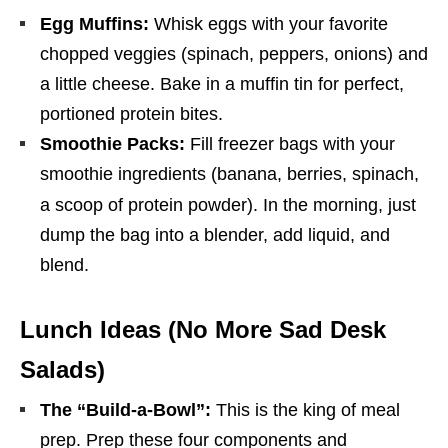
Egg Muffins:
Whisk eggs with your favorite
chopped veggies (spinach, peppers, onions) and
a little cheese. Bake in a muffin tin for perfect,
portioned protein bites.
Smoothie Packs:
Fill freezer bags with your
smoothie ingredients (banana, berries, spinach,
a scoop of protein powder).
In the morning, just
dump the bag into a blender, add liquid, and
blend.
Lunch Ideas (No More Sad Desk
Salads)
The “Build-a-Bowl”:
This is the king of meal
prep. Prep these four components and