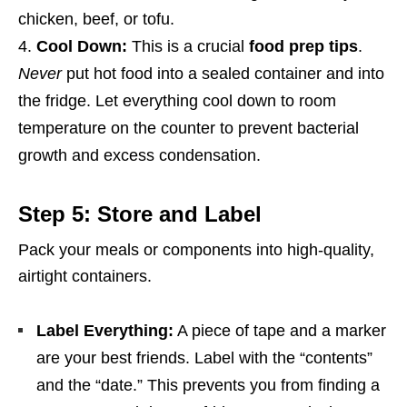
chicken, beef, or tofu.
Cool Down:
This is a crucial
food prep tips
.
Never
put hot food into a sealed container and into
the fridge. Let everything cool down to room
temperature on the counter to prevent bacterial
growth and excess condensation.
Step 5: Store and Label
Pack your meals or components into high-quality,
airtight containers.
Label Everything:
A piece of tape and a marker
are your best friends. Label with the “contents”
and the “date.” This prevents you from finding a