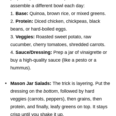
assemble a different bowl each day:
Base:
Quinoa, brown rice, or mixed greens.
Protein:
Diced chicken, chickpeas, black
beans, or hard-boiled eggs.
Veggies:
Roasted sweet potato, raw
cucumber, cherry tomatoes, shredded carrots.
Sauce/Dressing:
Prep a jar of vinaigrette or
buy a high-quality sauce (like a pesto or a
hummus).
Mason Jar Salads:
The trick is layering. Put the
dressing on the
bottom
, followed by hard
veggies (carrots, peppers), then grains, then
protein, and finally, leafy greens on top. It stays
crisp until you shake it up.