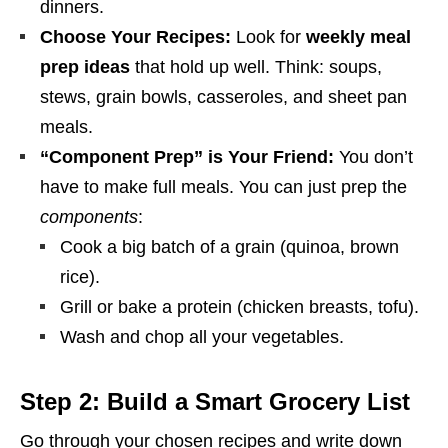
dinners.
Choose Your Recipes:
Look for
weekly meal
prep ideas
that hold up well. Think: soups,
stews, grain bowls, casseroles, and sheet pan
meals.
“Component Prep” is Your Friend:
You don’t
have to make full meals. You can just prep the
components
:
Cook a big batch of a grain (quinoa, brown
rice).
Grill or bake a protein (chicken breasts, tofu).
Wash and chop all your vegetables.
Step 2: Build a Smart Grocery List
Go through your chosen recipes and write down