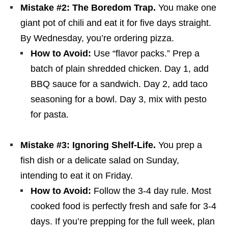
Mistake #2: The Boredom Trap.
You make one
giant pot of chili and eat it for five days straight.
By Wednesday, you’re ordering pizza.
How to Avoid:
Use “flavor packs.” Prep a
batch of plain shredded chicken. Day 1, add
BBQ sauce for a sandwich. Day 2, add taco
seasoning for a bowl. Day 3, mix with pesto
for pasta.
Mistake #3: Ignoring Shelf-Life.
You prep a
fish dish or a delicate salad on Sunday,
intending to eat it on Friday.
How to Avoid:
Follow the 3-4 day rule. Most
cooked food is perfectly fresh and safe for 3-4
days. If you’re prepping for the full week, plan