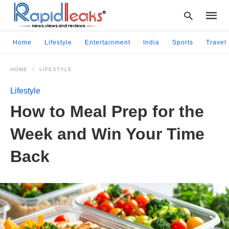
Home
Lifestyle
Entertainment
India
Sports
Travel
HOME
LIFESTYLE
Type
your
Lifestyle
searc
query
How to Meal Prep for the
and
hit
Week and Win Your Time
enter:
Back