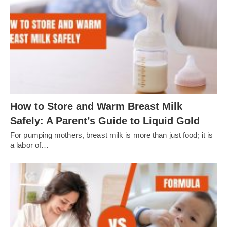
How to Store and Warm Breast Milk
Safely: A Parent’s Guide to Liquid Gold
For pumping mothers, breast milk is more than just food; it is
a labor of…