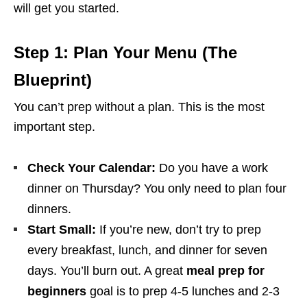
will get you started.
Step 1: Plan Your Menu (The
Blueprint)
You can’t prep without a plan. This is the most
important step.
Check Your Calendar:
Do you have a work
dinner on Thursday? You only need to plan four
dinners.
Start Small:
If you’re new, don’t try to prep
every breakfast, lunch, and dinner for seven
days. You’ll burn out. A great
meal prep for
beginners
goal is to prep 4-5 lunches and 2-3