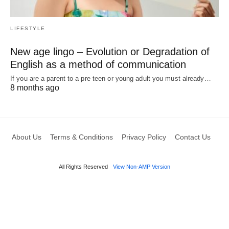
LIFESTYLE
New age lingo – Evolution or Degradation of
English as a method of communication
If you are a parent to a pre teen or young adult you must already…
8 months ago
About Us
Terms & Conditions
Privacy Policy
Contact Us
All Rights Reserved
View Non-AMP Version