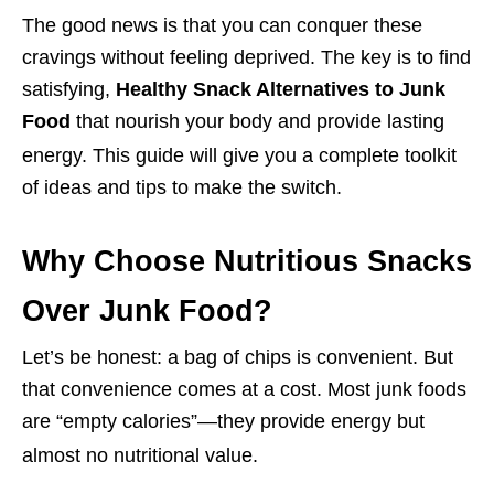
The good news is that you can conquer these
cravings without feeling deprived. The key is to find
satisfying,
Healthy Snack Alternatives to Junk
Food
that nourish your body and provide lasting
energy.
This guide will give you a complete toolkit
of ideas and tips to make the switch.
Why Choose Nutritious Snacks
Over Junk Food?
Let’s be honest: a bag of chips is convenient. But
that convenience comes at a cost. Most junk foods
are “empty calories”—they provide energy but
almost no nutritional value.