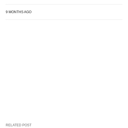
9 MONTHS AGO
RELATED POST