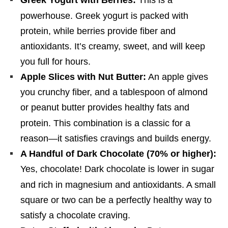
Greek Yogurt with Berries:
This is a
powerhouse.
Greek yogurt is packed with
protein, while berries provide fiber and
antioxidants. It’s creamy, sweet, and will keep
you full for hours.
Apple Slices with Nut Butter:
An apple gives
you crunchy fiber, and a tablespoon of almond
or peanut butter provides healthy fats and
protein.
This combination is a classic for a
reason—it satisfies cravings and builds energy.
A Handful of Dark Chocolate (70% or higher):
Yes, chocolate! Dark chocolate is lower in sugar
and rich in magnesium and antioxidants.
A small
square or two can be a perfectly healthy way to
satisfy a chocolate craving.