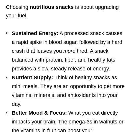
Choosing
nutritious snacks
is about upgrading
your fuel.
Sustained Energy:
A processed snack causes
a rapid spike in blood sugar, followed by a hard
crash that leaves you
more
tired. A snack
balanced with protein, fiber, and healthy fats
provides a slow, steady release of energy.
Nutrient Supply:
Think of healthy snacks as
mini-meals. They are an opportunity to get more
vitamins, minerals, and antioxidants into your
day.
Better Mood & Focus:
What you eat directly
impacts your brain. The omega-3s in walnuts or
the vitamins in fruit can boost your