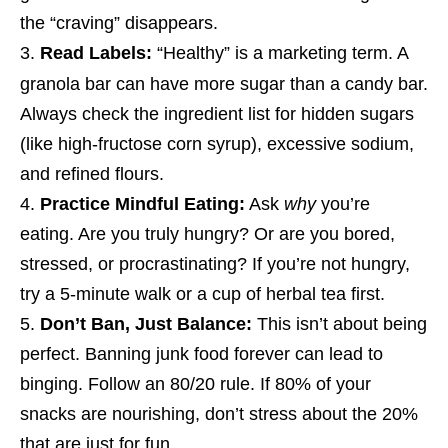
the “craving” disappears.
Read Labels:
“Healthy” is a marketing term. A
granola bar can have more sugar than a candy bar.
Always check the ingredient list for hidden sugars
(like high-fructose corn syrup), excessive sodium,
and refined flours.
Practice Mindful Eating:
Ask
why
you’re
eating. Are you truly hungry? Or are you bored,
stressed, or procrastinating? If you’re not hungry,
try a 5-minute walk or a cup of herbal tea first.
Don’t Ban, Just Balance:
This isn’t about being
perfect. Banning junk food forever can lead to
binging. Follow an 80/20 rule. If 80% of your
snacks are nourishing, don’t stress about the 20%
that are just for fun.