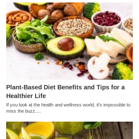
Plant-Based Diet Benefits and Tips for a
Healthier Life
If you look at the health and wellness world, it’s impossible to
miss the buzz.…