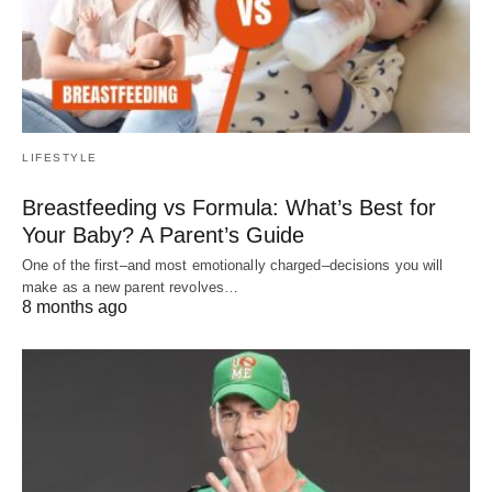
LIFESTYLE
Breastfeeding vs Formula: What’s Best for
Your Baby? A Parent’s Guide
One of the first–and most emotionally charged–decisions you will
make as a new parent revolves…
8 months ago