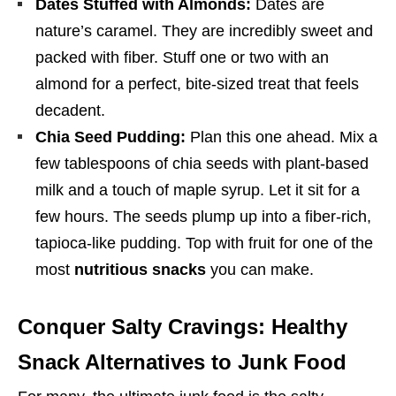
Dates Stuffed with Almonds:
Dates are
nature’s caramel. They are incredibly sweet and
packed with fiber. Stuff one or two with an
almond for a perfect, bite-sized treat that feels
decadent.
Chia Seed Pudding:
Plan this one ahead. Mix a
few tablespoons of chia seeds with plant-based
milk and a touch of maple syrup. Let it sit for a
few hours. The seeds plump up into a fiber-rich,
tapioca-like pudding. Top with fruit for one of the
most
nutritious snacks
you can make.
Conquer Salty Cravings: Healthy
Snack Alternatives to Junk Food