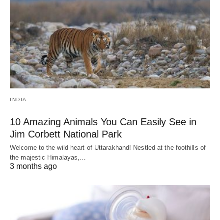
INDIA
10 Amazing Animals You Can Easily See in
Jim Corbett National Park
Welcome to the wild heart of Uttarakhand! Nestled at the foothills of
the majestic Himalayas,…
3 months ago