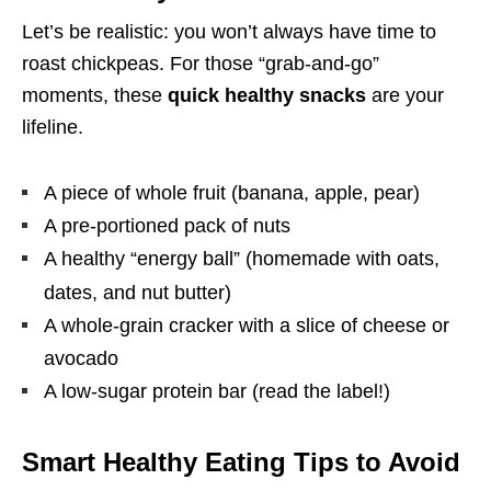
Let’s be realistic: you won’t always have time to
roast chickpeas. For those “grab-and-go”
moments, these
quick healthy snacks
are your
lifeline.
A piece of whole fruit (banana, apple, pear)
A pre-portioned pack of nuts
A healthy “energy ball” (homemade with oats,
dates, and nut butter)
A whole-grain cracker with a slice of cheese or
avocado
A low-sugar protein bar (read the label!)
Smart Healthy Eating Tips to Avoid