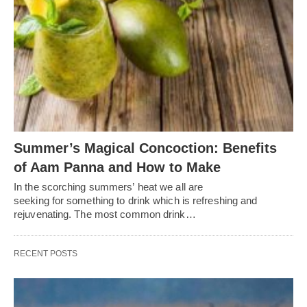
Summer’s Magical Concoction: Benefits
of Aam Panna and How to Make
In the scorching summers’ heat we all are
seeking for something to drink which is refreshing and
rejuvenating. The most common drink…
RECENT POSTS