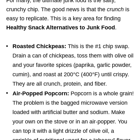
For many, the ultimate junk food is the salty,
crunchy chip. The good news is that the
crunch
is
easy to replicate. This is a key area for finding
Healthy Snack Alternatives to Junk Food
.
Roasted Chickpeas:
This is the #1 chip swap.
Drain a can of chickpeas, toss them with olive oil
and your favorite spices (paprika, garlic powder,
cumin), and roast at 200°C (400°F) until crispy.
They are all crunch, protein, and fiber.
Air-Popped Popcorn:
Popcorn is a whole grain!
The problem is the bagged microwave version
loaded with artificial butter and sodium. Make
your own on the stove or in an air-popper. You
can top it with a light drizzle of olive oil, a