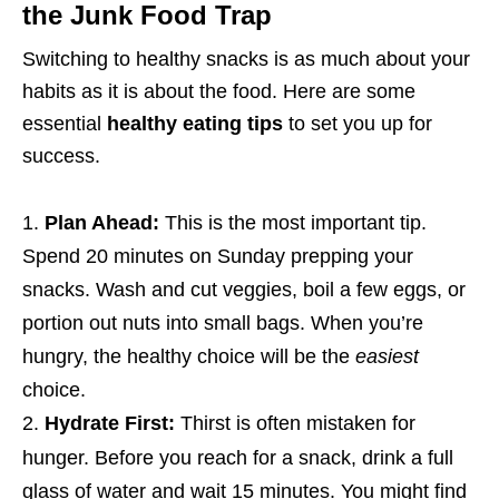
the Junk Food Trap
Switching to healthy snacks is as much about your
habits as it is about the food. Here are some
essential
healthy eating tips
to set you up for
success.
Plan Ahead:
This is the most important tip.
Spend 20 minutes on Sunday prepping your
snacks. Wash and cut veggies, boil a few eggs, or
portion out nuts into small bags. When you’re
hungry, the healthy choice will be the
easiest
choice.
Hydrate First:
Thirst is often mistaken for
hunger.
Before you reach for a snack, drink a full
glass of water and wait 15 minutes. You might find