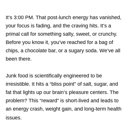
It’s 3:00 PM. That post-lunch energy has vanished,
your focus is fading, and the craving hits. It’s a
primal call for something salty, sweet, or crunchy.
Before you know it, you’ve reached for a bag of
chips, a chocolate bar, or a sugary soda. We’ve all
been there.
Junk food is scientifically engineered to be
irresistible. It hits a “bliss point” of salt, sugar, and
fat that lights up our brain’s pleasure centers. The
problem? This “reward” is short-lived and leads to
an energy crash, weight gain, and long-term health
issues.