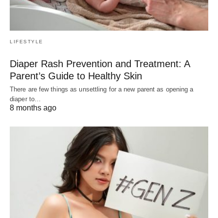
LIFESTYLE
Diaper Rash Prevention and Treatment: A
Parent’s Guide to Healthy Skin
There are few things as unsettling for a new parent as opening a
diaper to…
8 months ago