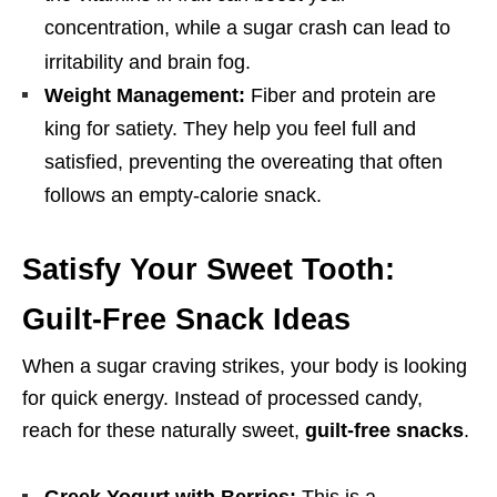
concentration, while a sugar crash can lead to
irritability and brain fog.
Weight Management:
Fiber and protein are
king for satiety. They help you feel full and
satisfied, preventing the overeating that often
follows an empty-calorie snack.
Satisfy Your Sweet Tooth:
Guilt-Free Snack Ideas
When a sugar craving strikes, your body is looking
for quick energy. Instead of processed candy,
reach for these naturally sweet,
guilt-free snacks
.