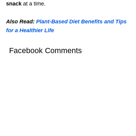
snack
at a time.
Also Read:
Plant-Based Diet Benefits and Tips
for a Healthier Life
Facebook Comments