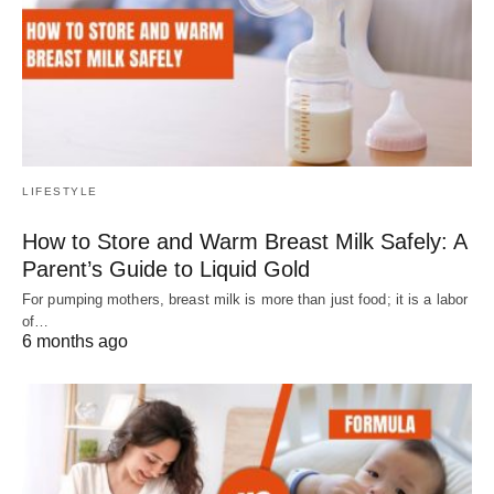
LIFESTYLE
How to Store and Warm Breast Milk Safely: A
Parent’s Guide to Liquid Gold
For pumping mothers, breast milk is more than just food; it is a labor
of…
6 months ago