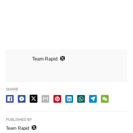
Team Rapid
SHARE
PUBLISHED BY
Team Rapid