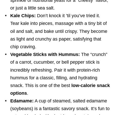
sprinkle of nutritional yeast for a “cheesy” flavor,
or just a little sea salt.
Kale Chips:
Don’t knock it ’til you’ve tried it.
Tear kale into pieces, massage with a tiny bit of
oil and salt, and bake until crispy.
They become
as light and crunchy as paper, satisfying that
chip craving.
Vegetable Sticks with Hummus:
The “crunch”
of a carrot, cucumber, or bell pepper stick is
incredibly refreshing.
Pair it with protein-rich
hummus for a classic, filling, and hydrating
snack. This is one of the best
low-calorie snack
options
.
Edamame:
A cup of steamed, salted edamame
(soybeans) is a fantastic savory snack. It’s fun to