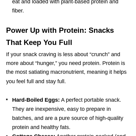
eat and loaded with plant-based protein and
fiber.
Power Up with Protein: Snacks
That Keep You Full
If your snack craving is less about “crunch” and
more about “hunger,” you need protein. Protein is
the most satiating macronutrient, meaning it helps
you feel full and stay full.
Hard-Boiled Eggs:
A perfect portable snack.
They are inexpensive, easy to prepare in
batches, and are a pure source of high-quality
protein and healthy fats.