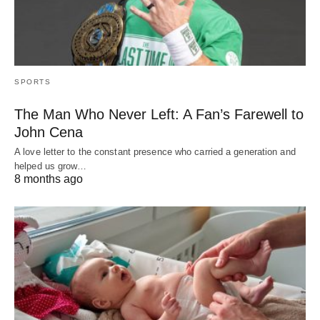
SPORTS
The Man Who Never Left: A Fan’s Farewell to
John Cena
A love letter to the constant presence who carried a generation and
helped us grow…
8 months ago