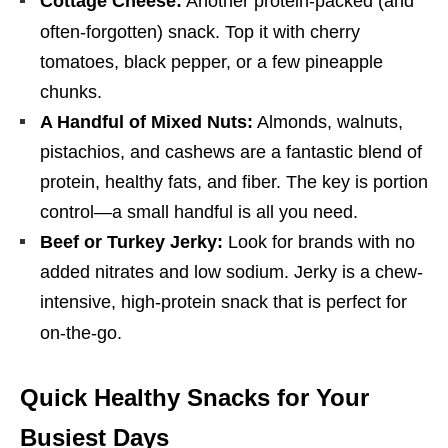
Cottage Cheese:
Another protein-packed (and
often-forgotten) snack.
Top it with cherry
tomatoes, black pepper, or a few pineapple
chunks.
A Handful of Mixed Nuts:
Almonds, walnuts,
pistachios, and cashews are a fantastic blend of
protein, healthy fats, and fiber. The key is portion
control—a small handful is all you need.
Beef or Turkey Jerky:
Look for brands with no
added nitrates and low sodium. Jerky is a chew-
intensive, high-protein snack that is perfect for
on-the-go.
Quick Healthy Snacks for Your
Busiest Days