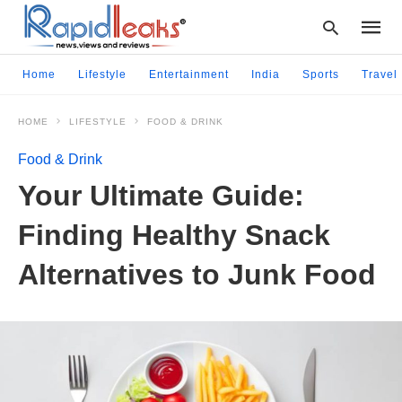
Home
Lifestyle
Entertainment
India
Sports
Travel
HOME
LIFESTYLE
FOOD & DRINK
Type
your
Food & Drink
searc
query
Your Ultimate Guide:
and
hit
Finding Healthy Snack
enter:
Alternatives to Junk Food