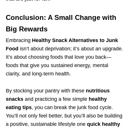
Conclusion: A Small Change with
Big Rewards
Embracing
Healthy Snack Alternatives to Junk
Food
isn’t about deprivation; it’s about an upgrade.
It’s about choosing foods that love you back—
foods that give you sustained energy, mental
clarity, and long-term health.
By stocking your pantry with these
nutritious
snacks
and practicing a few simple
healthy
eating tips
, you can break the junk food cycle.
You’ll not only feel better, but you’ll also be building
a positive, sustainable lifestyle one
quick healthy