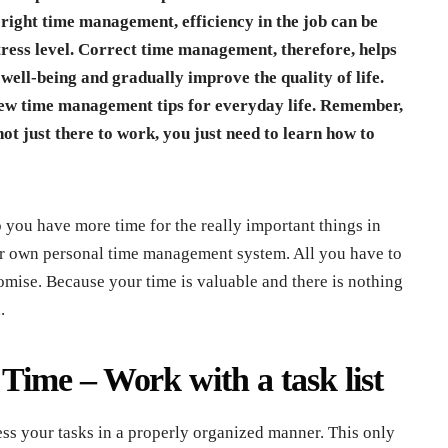
 right time management, efficiency in the job can be
tress level. Correct time management, therefore, helps
well-being and gradually improve the quality of life.
few time management tips for everyday life. Remember,
not just there to work, you just need to learn how to
you have more time for the really important things in
our own personal time management system. All you have to
mise. Because your time is valuable and there is nothing
.
ime – Work with a task list
ss your tasks in a properly organized manner. This only