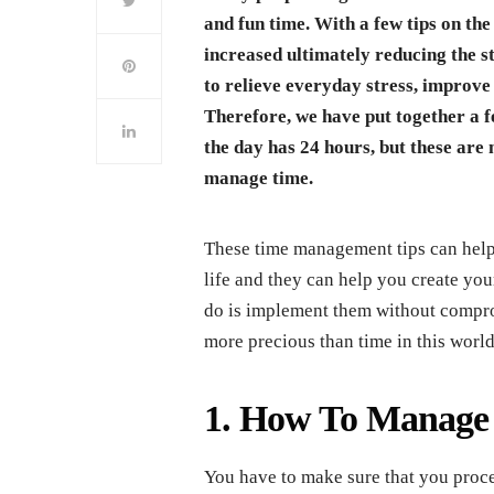
and fun time. With a few tips on the
increased ultimately reducing the s
to relieve everyday stress, improve 
Therefore, we have put together a 
the day has 24 hours, but these are 
manage time.
These time management tips can help 
life and they can help you create y
do is implement them without compro
more precious than time in this world
1. How To Manage T
You have to make sure that you proce