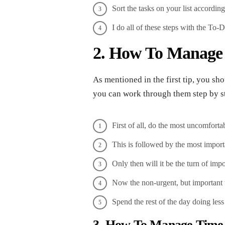
Sort the tasks on your list accordin
I do all of these steps with the To-Do
2. How To Manage T
As mentioned in the first tip, you sho
you can work through them step by st
First of all, do the most uncomfortab
This is followed by the most importa
Only then will it be the turn of imp
Now the non-urgent, but important 
Spend the rest of the day doing less
3. How To Manage Time 