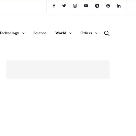
Technology
Science
World
Others