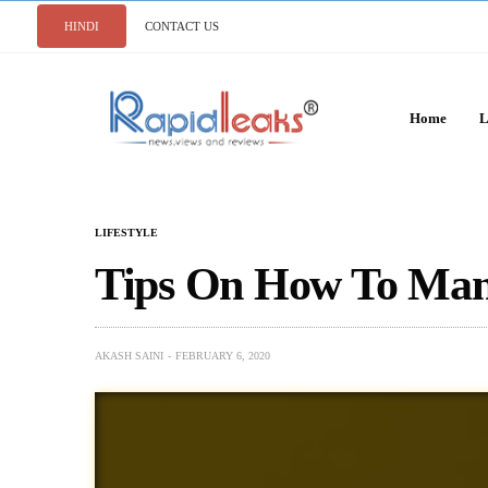
HINDI
CONTACT US
Home
L
LIFESTYLE
Tips On How To Man
AKASH SAINI
FEBRUARY 6, 2020