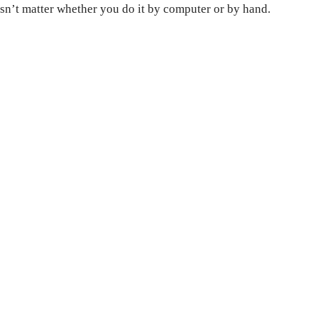
esn’t matter whether you do it by computer or by hand.