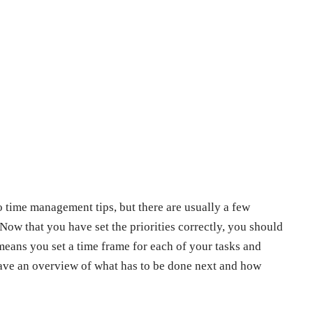
wo time management tips, but there are usually a few
Now that you have set the priorities correctly, you should
 means you set a time frame for each of your tasks and
 have an overview of what has to be done next and how