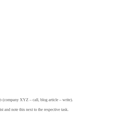
rb (company XYZ – call, blog article – write).
list and note this next to the respective task.