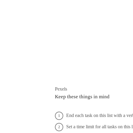
Pexels
Keep these things in mind
End each task on this list with a ve
Set a time limit for all tasks on this 