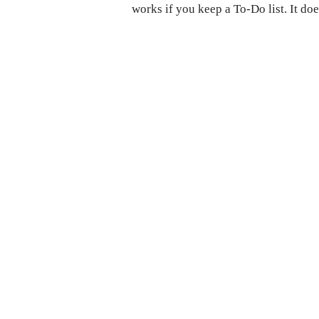
works if you keep a To-Do list. It do