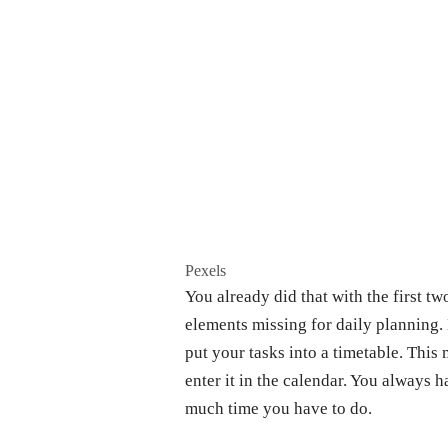
Pexels
You already did that with the first t
elements missing for daily planning. 
put your tasks into a timetable. This
enter it in the calendar. You always
much time you have to do.