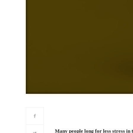
Many people long for less stress in 