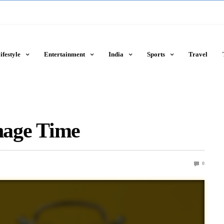
ifestyle
Entertainment
India
Sports
Travel
age Time
0