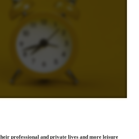
their professional and private lives and more leisure