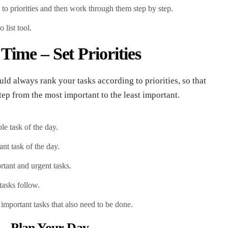
g to priorities and then work through them step by step.
 list tool.
ime – Set Priorities
uld always rank your tasks according to priorities, so that
ep from the most important to the least important.
le task of the day.
nt task of the day.
ortant and urgent tasks.
tasks follow.
 important tasks that also need to be done.
– Plan Your Day