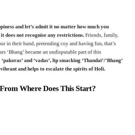
appiness and let’s admit it no matter how much you
 it does not recognise any restrictions.
Friends, family,
ur in their hand, pretending coy and having fun, that’s
ears ‘Bhang’ became an undisputable part of this
s ‘pakoras’ and ‘vadas’, lip smacking ‘Thandai’/’Bhang’
ibrant and helps to escalate the spirits of Holi.
From Where Does This Start?