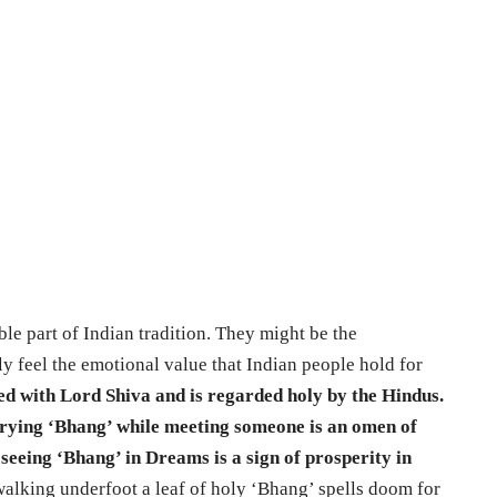
le part of Indian tradition. They might be the
ily feel the emotional value that Indian people hold for
ed with Lord Shiva and is regarded holy by the Hindus.
carrying ‘Bhang’ while meeting someone is an omen of
t seeing ‘Bhang’ in Dreams is a sign of prosperity in
walking underfoot a leaf of holy ‘Bhang’ spells doom for