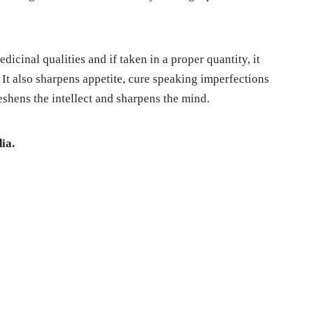
edicinal qualities and if taken in a proper quantity, it
 It also sharpens appetite, cure speaking imperfections
reshens the intellect and sharpens the mind.
ia.