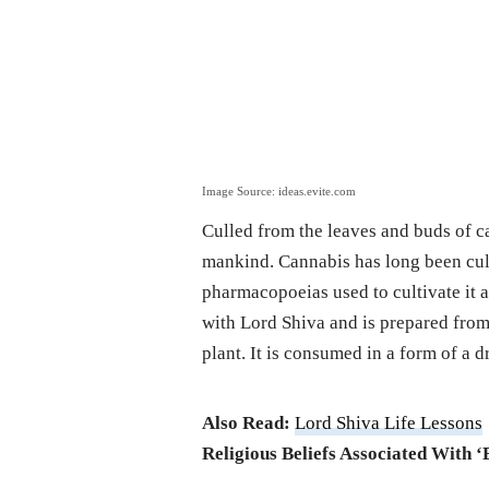
Image Source: ideas.evite.com
Culled from the leaves and buds of ca
mankind. Cannabis has long been cult
pharmacopoeias used to cultivate it a
with Lord Shiva and is prepared from
plant. It is consumed in a form of a 
Also Read:
Lord Shiva Life Lessons
Religious Beliefs Associated With ‘