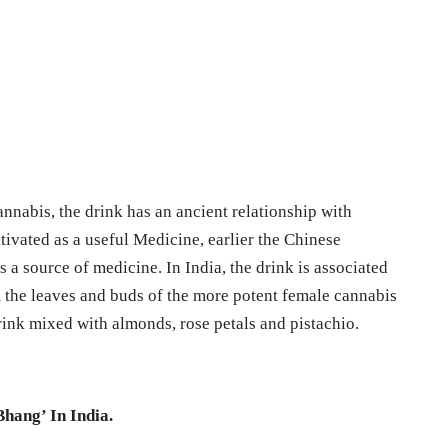
nnabis, the drink has an ancient relationship with
ivated as a useful Medicine, earlier the Chinese
s a source of medicine. In India, the drink is associated
 the leaves and buds of the more potent female cannabis
drink mixed with almonds, rose petals and pistachio.
Bhang’ In India.