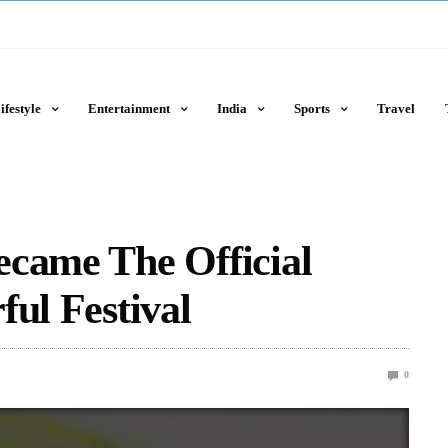
ifestyle
Entertainment
India
Sports
Travel
ecame The Official
ful Festival
0