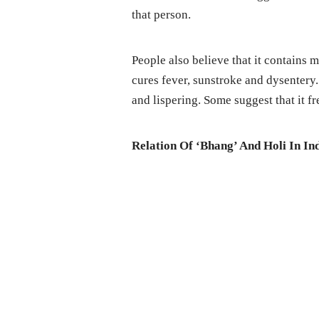
that person.
People also believe that it contains m
cures fever, sunstroke and dysentery.
and lispering. Some suggest that it f
Relation Of ‘Bhang’ And Holi In Ind