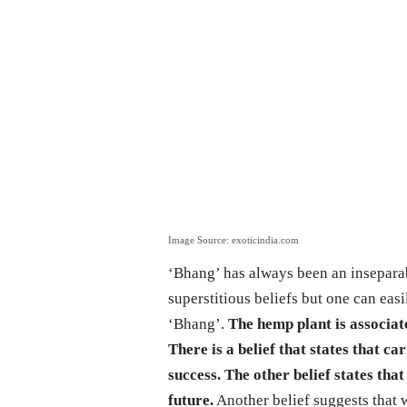
Image Source: exoticindia.com
‘Bhang’ has always been an inseparab
superstitious beliefs but one can eas
‘Bhang’.
The hemp plant is associat
There is a belief that states that 
success. The other belief states tha
future.
Another belief suggests that 