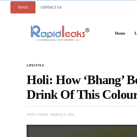
HINDI
CONTACT US
Home
L
LIFESTYLE
Holi: How ‘Bhang’ B
Drink Of This Colour
AVNI S. SINGH
MARCH 23, 2016