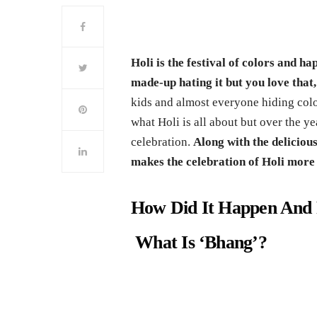
Holi is the festival of colors and h
made-up hating it but you love that,
kids and almost everyone hiding colo
what Holi is all about but over the y
celebration.
Along with the deliciou
makes the celebration of Holi more v
How Did It Happen And 
What Is ‘Bhang’?