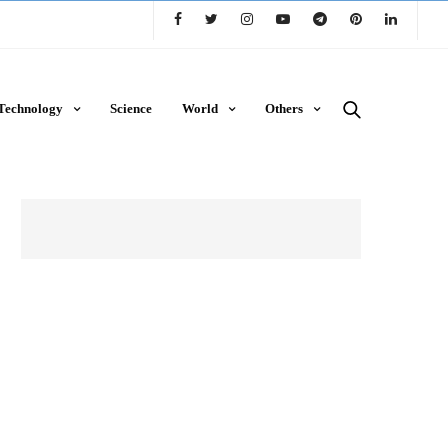
Technology
Science
World
Others