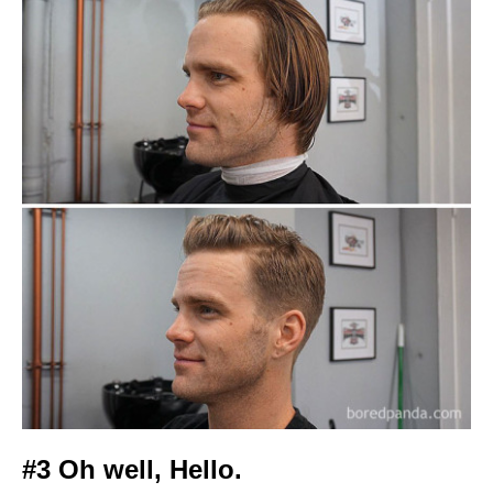
#3 Oh well, Hello.