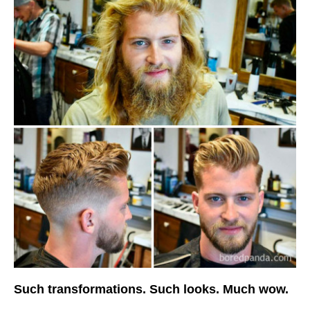
Such transformations. Such looks. Much wow.