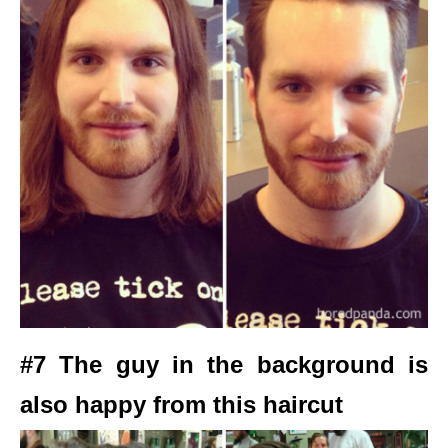
#7 The guy in the background is
also happy from this haircut