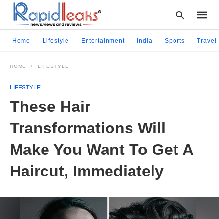
Home
Lifestyle
Entertainment
India
Sports
Travel
HOME
LIFESTYLE
Type
your
LIFESTYLE
searc
query
These Hair
and
hit
Transformations Will
enter:
Make You Want To Get A
Haircut, Immediately