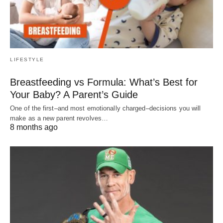
LIFESTYLE
Breastfeeding vs Formula: What’s Best for
Your Baby? A Parent’s Guide
One of the first–and most emotionally charged–decisions you will
make as a new parent revolves…
8 months ago