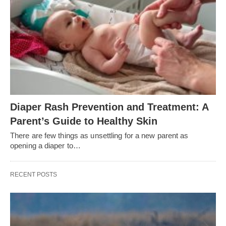
Diaper Rash Prevention and Treatment: A
Parent’s Guide to Healthy Skin
There are few things as unsettling for a new parent as
opening a diaper to…
RECENT POSTS