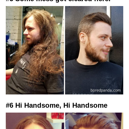
#6 Hi Handsome, Hi Handsome