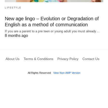
LIFESTYLE
New age lingo – Evolution or Degradation of
English as a method of communication
If you are a parent to a pre teen or young adult you must already…
8 months ago
About Us
Terms & Conditions
Privacy Policy
Contact Us
All Rights Reserved
View Non-AMP Version