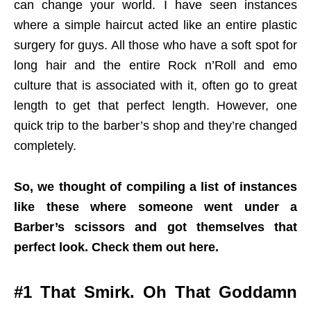
can change your world. I have seen instances
where a simple haircut acted like an entire plastic
surgery for guys. All those who have a soft spot for
long hair and the entire Rock n’Roll and emo
culture that is associated with it, often go to great
length to get that perfect length. However, one
quick trip to the barber’s shop and they’re changed
completely.
So, we thought of compiling a list of instances
like these where someone went under a
Barber’s scissors and got themselves that
perfect look. Check them out here.
#1 That Smirk. Oh That Goddamn