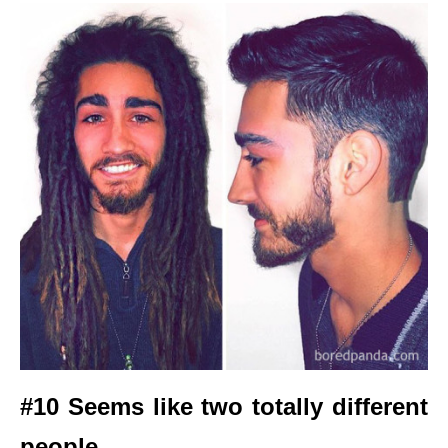
#10 Seems like two totally different
people.