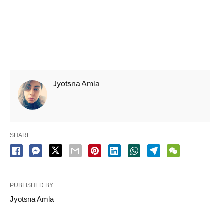
Jyotsna Amla
SHARE
PUBLISHED BY
Jyotsna Amla