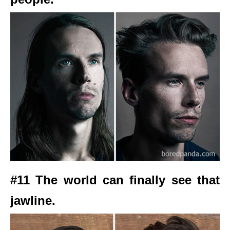
#11 The world can finally see that
jawline.