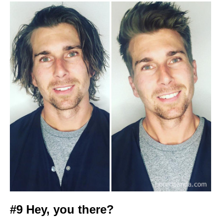
#9 Hey, you there?