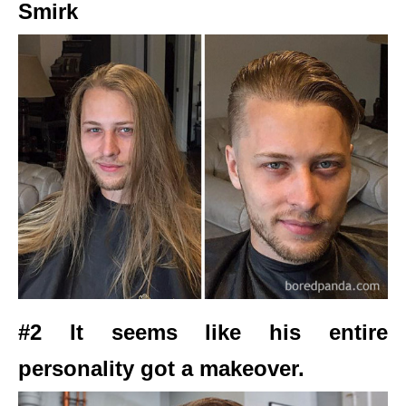
Smirk
#2 It seems like his entire
personality got a makeover.