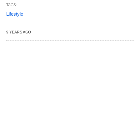
TAGS:
Lifestyle
9 YEARS AGO