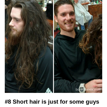
#8 Short hair is just for some guys