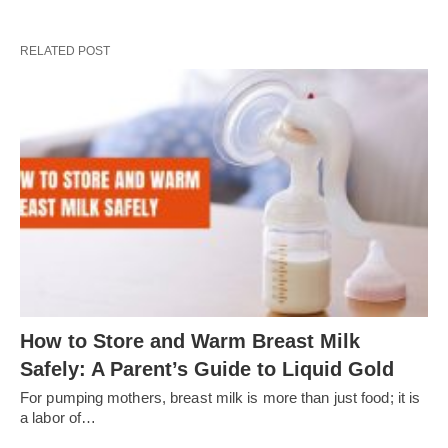
RELATED POST
How to Store and Warm Breast Milk
Safely: A Parent’s Guide to Liquid Gold
For pumping mothers, breast milk is more than just food; it is
a labor of…