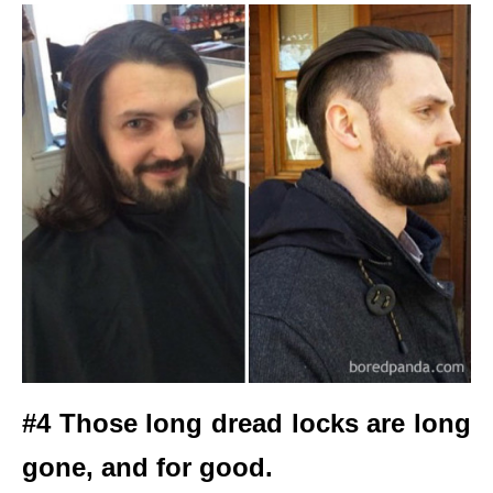
#4 Those long dread locks are long
gone, and for good.