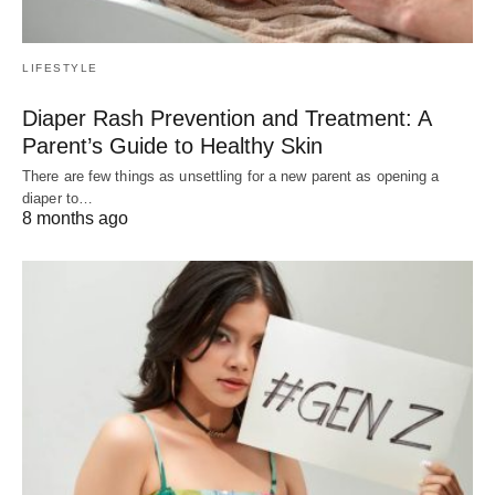
LIFESTYLE
Diaper Rash Prevention and Treatment: A
Parent’s Guide to Healthy Skin
There are few things as unsettling for a new parent as opening a
diaper to…
8 months ago