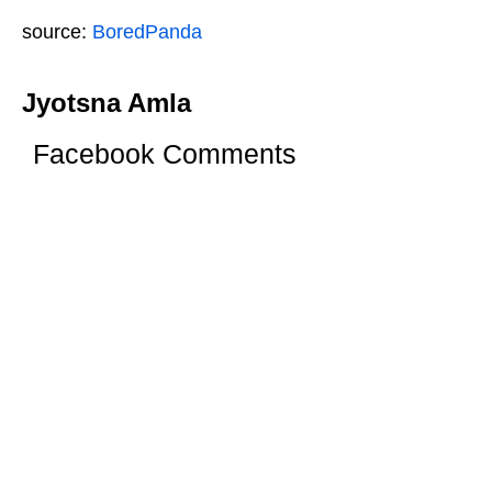
source:
BoredPanda
Jyotsna Amla
Facebook Comments