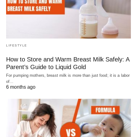
LIFESTYLE
How to Store and Warm Breast Milk Safely: A
Parent’s Guide to Liquid Gold
For pumping mothers, breast milk is more than just food; it is a labor
of…
6 months ago