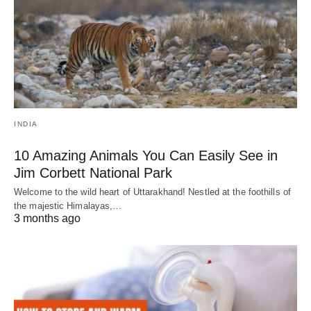
INDIA
10 Amazing Animals You Can Easily See in
Jim Corbett National Park
Welcome to the wild heart of Uttarakhand! Nestled at the foothills of
the majestic Himalayas,…
3 months ago