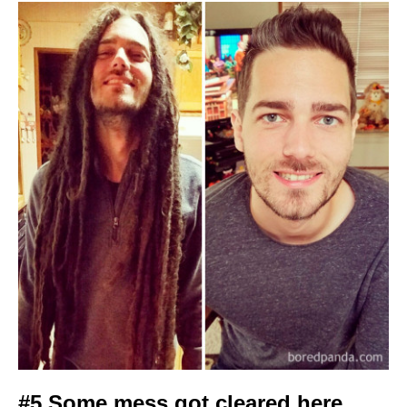
#5 Some mess got cleared here.