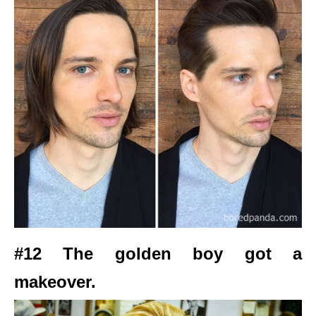
#12 The golden boy got a
makeover.