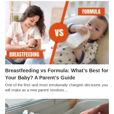
Breastfeeding vs Formula: What’s Best for
Your Baby? A Parent’s Guide
One of the first–and most emotionally charged–decisions you
will make as a new parent revolves…