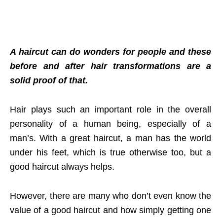
A haircut can do wonders for people and these
before and after hair transformations are a
solid proof of that.
Hair plays such an important role in the overall
personality of a human being, especially of a
man’s. With a great haircut, a man has the world
under his feet, which is true otherwise too, but a
good haircut always helps.
However, there are many who don’t even know the
value of a good haircut and how simply getting one