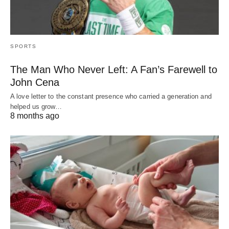
SPORTS
The Man Who Never Left: A Fan’s Farewell to
John Cena
A love letter to the constant presence who carried a generation and
helped us grow…
8 months ago