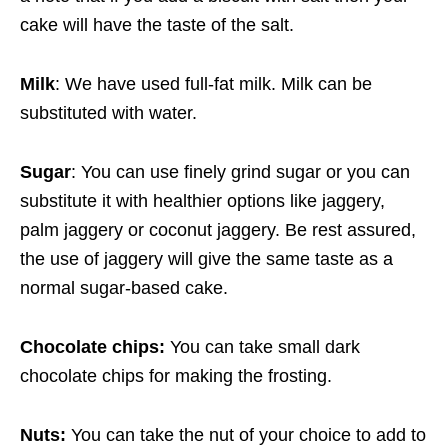
cake will have the taste of the salt.
Milk
: We have used full-fat milk. Milk can be
substituted with water.
Sugar
: You can use finely grind sugar or you can
substitute it with healthier options like jaggery,
palm jaggery or coconut jaggery. Be rest assured,
the use of jaggery will give the same taste as a
normal sugar-based cake.
Chocolate chips:
You can take small dark
chocolate chips for making the frosting.
Nuts:
You can take the nut of your choice to add to