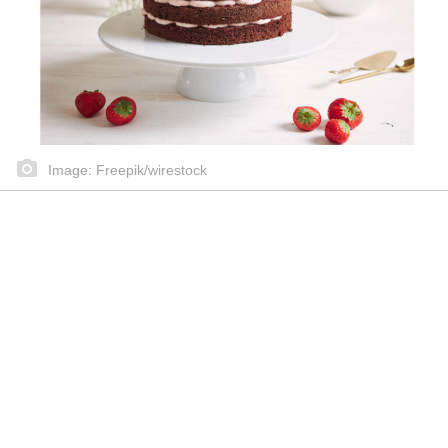
Image: Freepik/wirestock