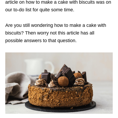
article on how to make a cake with biscuits was on
our to-do list for quite some time.
Are you still wondering how to make a cake with
biscuits? Then worry not this article has all
possible answers to that question.