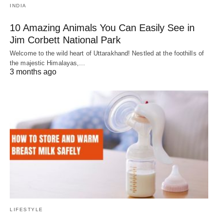
INDIA
10 Amazing Animals You Can Easily See in
Jim Corbett National Park
Welcome to the wild heart of Uttarakhand! Nestled at the foothills of
the majestic Himalayas,…
3 months ago
LIFESTYLE