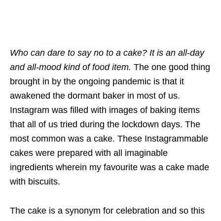
Who can dare to say no to a cake? It is an all-day
and all-mood kind of food item.
The one good thing
brought in by the ongoing pandemic is that it
awakened the dormant baker in most of us.
Instagram was filled with images of baking items
that all of us tried during the lockdown days. The
most common was a cake. These Instagrammable
cakes were prepared with all imaginable
ingredients wherein my favourite was a cake made
with biscuits.
The cake is a synonym for celebration and so this