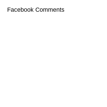
Facebook Comments