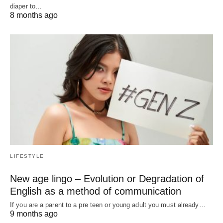
diaper to…
8 months ago
LIFESTYLE
New age lingo – Evolution or Degradation of
English as a method of communication
If you are a parent to a pre teen or young adult you must already…
9 months ago