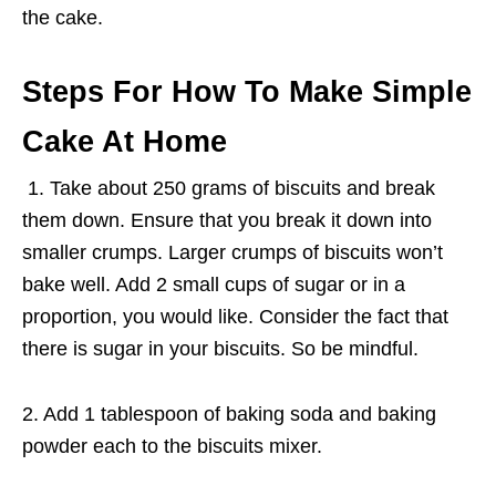
the cake.
Steps For
How To Make Simple
Cake At Home
1. Take about 250 grams of biscuits and break
them down. Ensure that you break it down into
smaller crumps. Larger crumps of biscuits won’t
bake well. Add 2 small cups of sugar or in a
proportion, you would like. Consider the fact that
there is sugar in your biscuits. So be mindful.
2. Add 1 tablespoon of baking soda and baking
powder each to the biscuits mixer.