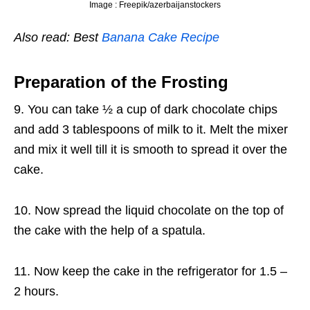
Image : Freepik/azerbaijanstockers
Also read: Best
Banana Cake Recipe
Preparation of the Frosting
9. You can take ½ a cup of dark chocolate chips
and add 3 tablespoons of milk to it. Melt the mixer
and mix it well till it is smooth to spread it over the
cake.
10. Now spread the liquid chocolate on the top of
the cake with the help of a spatula.
11. Now keep the cake in the refrigerator for 1.5 –
2 hours.