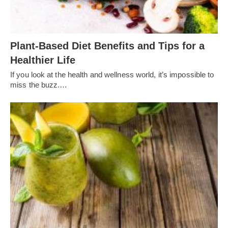
Plant-Based Diet Benefits and Tips for a
Healthier Life
If you look at the health and wellness world, it’s impossible to
miss the buzz.…