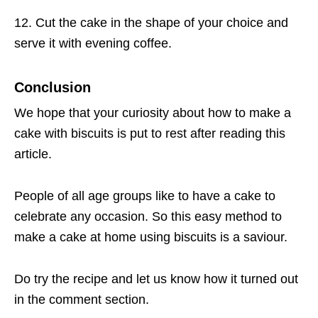
12. Cut the cake in the shape of your choice and
serve it with evening coffee.
Conclusion
We hope that your curiosity about how to make a
cake with biscuits is put to rest after reading this
article.
People of all age groups like to have a cake to
celebrate any occasion. So this easy method to
make a cake at home using biscuits is a saviour.
Do try the recipe and let us know how it turned out
in the comment section.