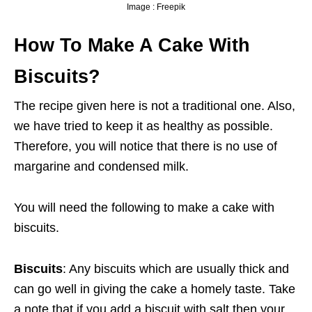
Image : Freepik
How To Make A Cake With
Biscuits?
The recipe given here is not a traditional one. Also,
we have tried to keep it as healthy as possible.
Therefore, you will notice that there is no use of
margarine and condensed milk.
You will need the following to make a cake with
biscuits.
Biscuits
: Any biscuits which are usually thick and
can go well in giving the cake a homely taste. Take
a note that if you add a biscuit with salt then your