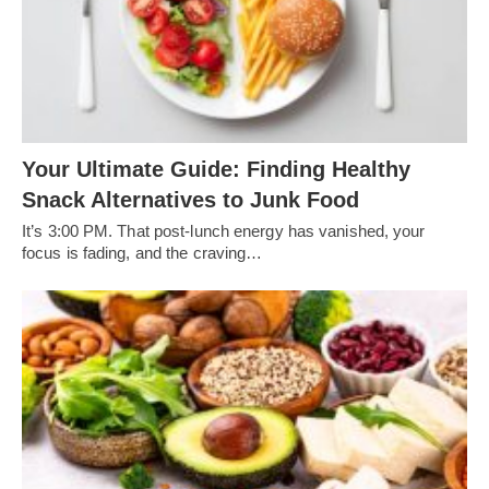
Your Ultimate Guide: Finding Healthy
Snack Alternatives to Junk Food
It’s 3:00 PM. That post-lunch energy has vanished, your
focus is fading, and the craving…