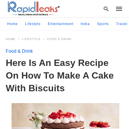
Home
Lifestyle
Entertainment
India
Sports
Travel
HOME
LIFESTYLE
FOOD & DRINK
Type
your
Food & Drink
searc
query
Here Is An Easy Recipe
and
hit
On How To Make A Cake
enter:
With Biscuits