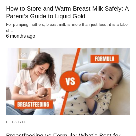
How to Store and Warm Breast Milk Safely: A
Parent’s Guide to Liquid Gold
For pumping mothers, breast milk is more than just food; it is a labor
of…
6 months ago
LIFESTYLE
Breastfeeding vs Formula: What’s Best for