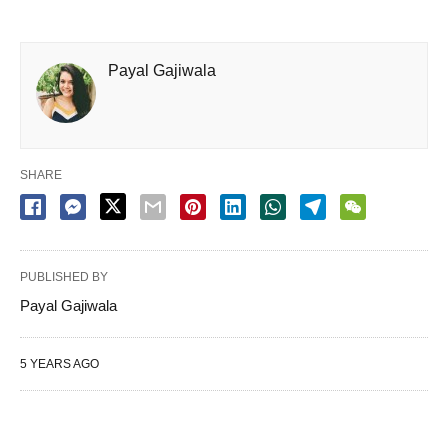
Payal Gajiwala
SHARE
PUBLISHED BY
Payal Gajiwala
5 YEARS AGO