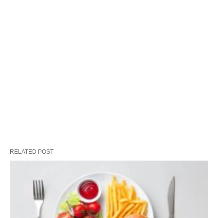
RELATED POST