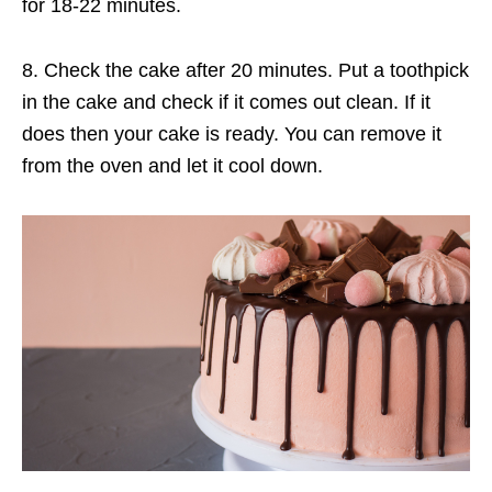
for 18-22 minutes.
8. Check the cake after 20 minutes. Put a toothpick
in the cake and check if it comes out clean. If it
does then your cake is ready. You can remove it
from the oven and let it cool down.