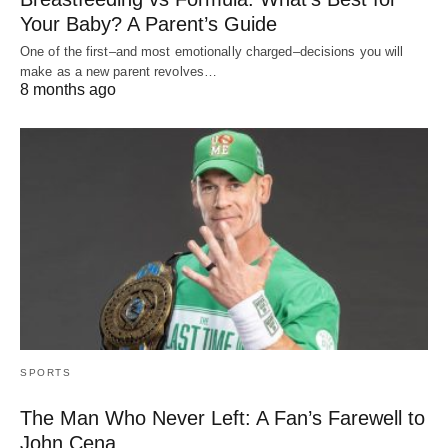
Your Baby? A Parent’s Guide
One of the first–and most emotionally charged–decisions you will
make as a new parent revolves…
8 months ago
SPORTS
The Man Who Never Left: A Fan’s Farewell to
John Cena