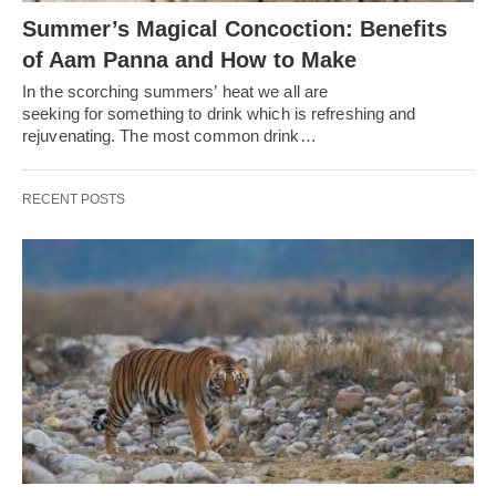
Summer’s Magical Concoction: Benefits
of Aam Panna and How to Make
In the scorching summers’ heat we all are
seeking for something to drink which is refreshing and
rejuvenating. The most common drink…
RECENT POSTS