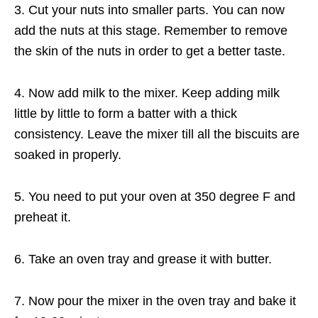
3. Cut your nuts into smaller parts. You can now
add the nuts at this stage. Remember to remove
the skin of the nuts in order to get a better taste.
4. Now add milk to the mixer. Keep adding milk
little by little to form a batter with a thick
consistency. Leave the mixer till all the biscuits are
soaked in properly.
5. You need to put your oven at 350 degree F and
preheat it.
6. Take an oven tray and grease it with butter.
7. Now pour the mixer in the oven tray and bake it