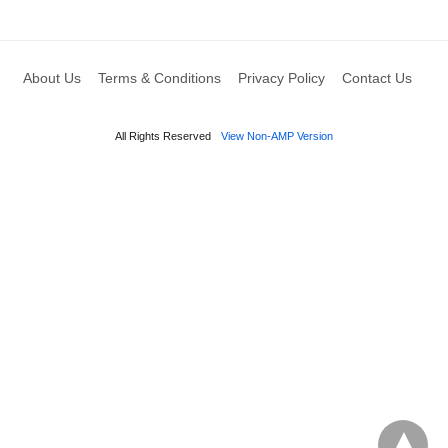
About Us
Terms & Conditions
Privacy Policy
Contact Us
All Rights Reserved
View Non-AMP Version