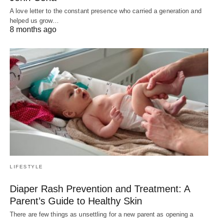
A love letter to the constant presence who carried a generation and
helped us grow…
8 months ago
LIFESTYLE
Diaper Rash Prevention and Treatment: A
Parent’s Guide to Healthy Skin
There are few things as unsettling for a new parent as opening a