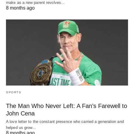
make as a new parent revolves…
8 months ago
SPORTS
The Man Who Never Left: A Fan’s Farewell to
John Cena
A love letter to the constant presence who carried a generation and
helped us grow…
8 months ago