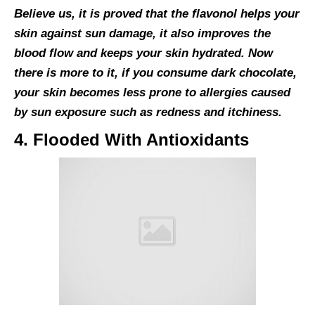
Believe us, it is proved that the flavonol helps your
skin against sun damage, it also improves the
blood flow and keeps your skin hydrated. Now
there is more to it, if you consume dark chocolate,
your skin becomes less prone to allergies caused
by sun exposure such as redness and itchiness.
4. Flooded With Antioxidants