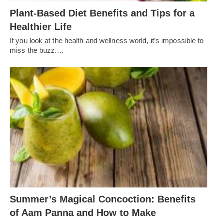
Plant-Based Diet Benefits and Tips for a
Healthier Life
If you look at the health and wellness world, it’s impossible to
miss the buzz.…
Summer’s Magical Concoction: Benefits
of Aam Panna and How to Make