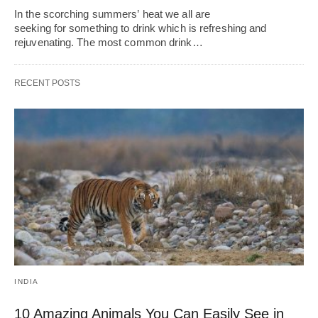
In the scorching summers’ heat we all are
seeking for something to drink which is refreshing and
rejuvenating. The most common drink…
RECENT POSTS
INDIA
10 Amazing Animals You Can Easily See in