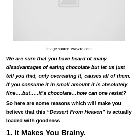
image source: www.rd.com
We are sure that you have heard of many
disadvantages of eating chocolate but let us just
tell you that, only overeating it, causes all of them.
If you consume it in small amount it is absolutely
fine….but…..it’s chocolate…how can one resist?
So here are some reasons which will make you
believe that this
“Dessert From Heaven”
is actually
loaded with goodness.
1. It Makes You Brainy.