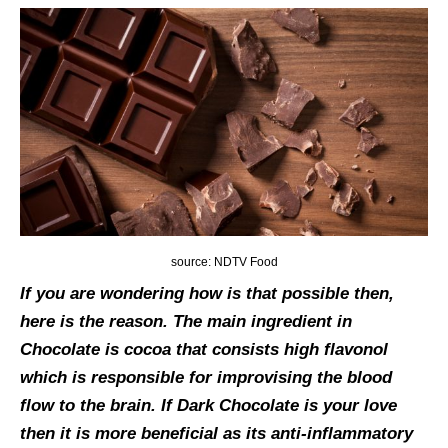
source: NDTV Food
If you are wondering how is that possible then,
here is the reason. The main ingredient in
Chocolate is cocoa that consists high flavonol
which is responsible for improvising the blood
flow to the brain. If Dark Chocolate is your love
then it is more beneficial as its anti-inflammatory