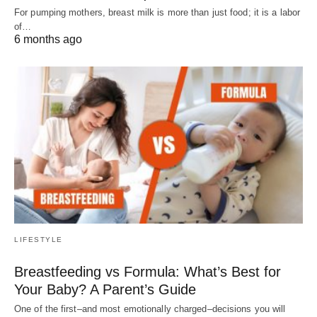
For pumping mothers, breast milk is more than just food; it is a labor
of…
6 months ago
LIFESTYLE
Breastfeeding vs Formula: What’s Best for
Your Baby? A Parent’s Guide
One of the first–and most emotionally charged–decisions you will