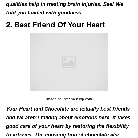
qualities help in treating brain injuries. See! We
told you loaded with goodness.
2. Best Friend Of Your Heart
image source: mensxp.com
Your Heart and Chocolate are actually best friends
and we aren’t talking about emotions here. It takes
good care of your heart by restoring the flexibility
to arteries. The consumption of chocolate also