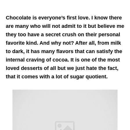
Chocolate is everyone’s first love. I know there
are many who will not admit to it but believe me
they too have a secret crush on their personal
favorite kind. And why not? After all, from milk
to dark, it has many flavors that can satisfy the
internal craving of cocoa. It is one of the most
loved desserts of all but we just hate the fact,
that it comes with a lot of sugar quotient.