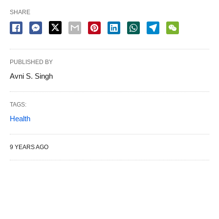
SHARE
PUBLISHED BY
Avni S. Singh
TAGS:
Health
9 YEARS AGO