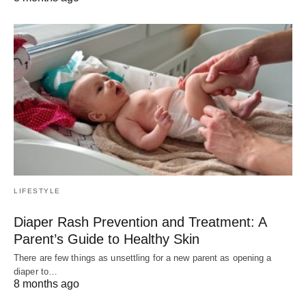
LIFESTYLE
Diaper Rash Prevention and Treatment: A
Parent’s Guide to Healthy Skin
There are few things as unsettling for a new parent as opening a
diaper to…
8 months ago