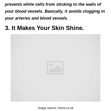
prevents white cells from sticking to the walls of
your blood vessels. Basically, it avoids clogging in
your arteries and blood vessels.
3. It Makes Your Skin Shine.
image source: mirror.co.uk