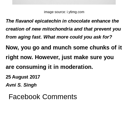
image source: i.ytimg.com
The flavanol epicatechin in chocolate enhance the
creation of new mitochondria and that prevent you
from aging fast. What more could you ask for?
Now, you go and munch some chunks of it
right now. However, just make sure you
are consuming it in moderation.
25 August 2017
Avni S. Singh
Facebook Comments