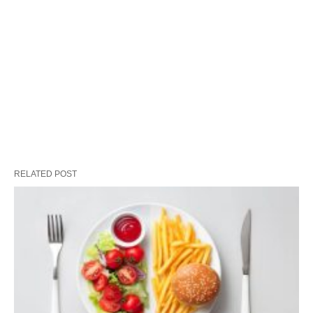
RELATED POST