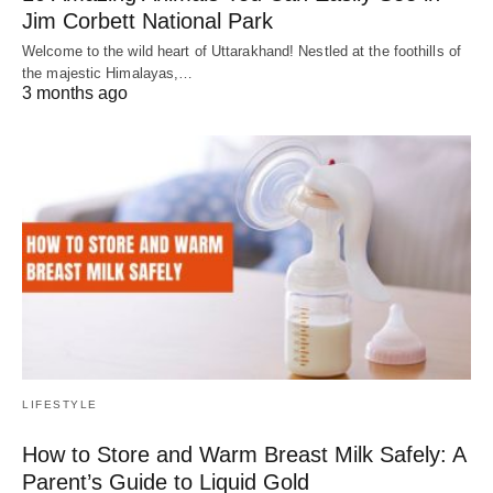
Jim Corbett National Park
Welcome to the wild heart of Uttarakhand! Nestled at the foothills of
the majestic Himalayas,…
3 months ago
LIFESTYLE
How to Store and Warm Breast Milk Safely: A
Parent’s Guide to Liquid Gold