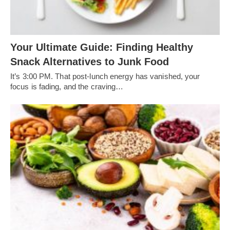
Your Ultimate Guide: Finding Healthy
Snack Alternatives to Junk Food
It’s 3:00 PM. That post-lunch energy has vanished, your
focus is fading, and the craving…