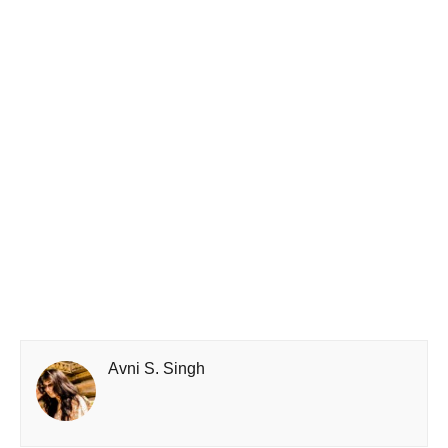
Avni S. Singh