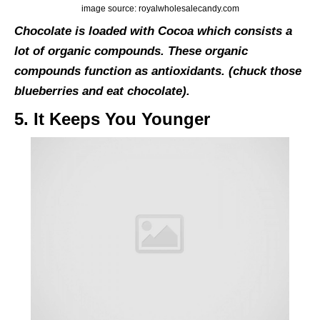
image source: royalwholesalecandy.com
Chocolate is loaded with Cocoa which consists a
lot of organic compounds. These organic
compounds function as antioxidants. (chuck those
blueberries and eat chocolate).
5. It Keeps You Younger