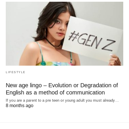
LIFESTYLE
New age lingo – Evolution or Degradation of
English as a method of communication
If you are a parent to a pre teen or young adult you must already…
8 months ago