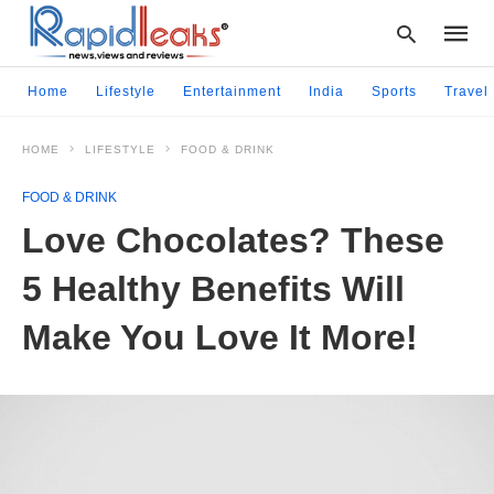
Home
Lifestyle
Entertainment
India
Sports
Travel
HOME
LIFESTYLE
FOOD & DRINK
Type
your
FOOD & DRINK
searc
query
Love Chocolates? These
and
hit
5 Healthy Benefits Will
enter:
Make You Love It More!