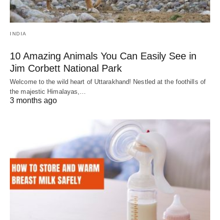
INDIA
10 Amazing Animals You Can Easily See in
Jim Corbett National Park
Welcome to the wild heart of Uttarakhand! Nestled at the foothills of
the majestic Himalayas,…
3 months ago