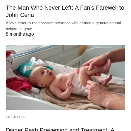
The Man Who Never Left: A Fan’s Farewell to
John Cena
A love letter to the constant presence who carried a generation and
helped us grow…
8 months ago
LIFESTYLE
Diaper Rash Prevention and Treatment: A