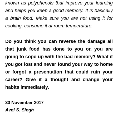
known as polyphenols that improve your learning
and helps you keep a good memory. It is basically
a brain food. Make sure you are not using it for
cooking, consume it at room temperature.
Do you think you can reverse the damage all
that junk food has done to you or, you are
going to cope up with the bad memory? What if
you got lost and never found your way to home
or forgot a presentation that could ruin your
career? Give it a thought and change your
habits immediately.
30 November 2017
Avni S. Singh