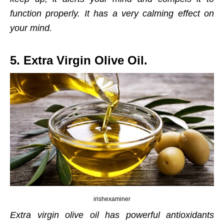
function properly. It has a very calming effect on
your mind.
5. Extra Virgin Olive Oil.
irishexaminer
Extra virgin olive oil has powerful antioxidants