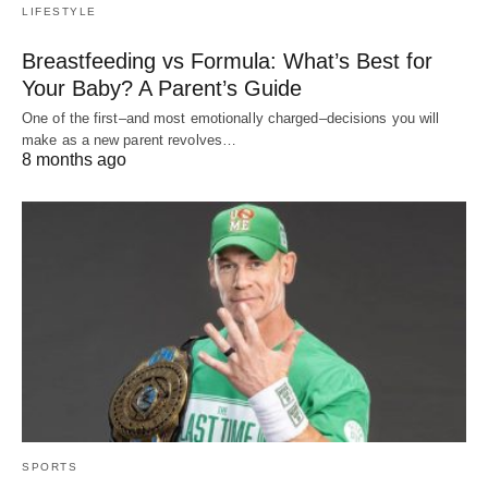
LIFESTYLE
Breastfeeding vs Formula: What’s Best for
Your Baby? A Parent’s Guide
One of the first–and most emotionally charged–decisions you will
make as a new parent revolves…
8 months ago
SPORTS