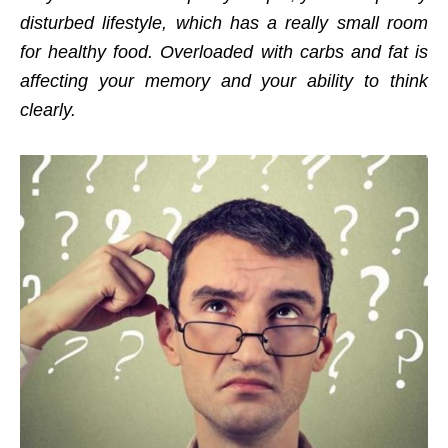
disturbed lifestyle, which has a really small room
for healthy food. Overloaded with carbs and fat is
affecting your memory and your ability to think
clearly.