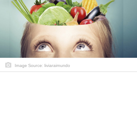
Image Source: liviaraimundo