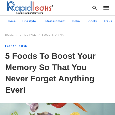
Home
Lifestyle
Entertainment
India
Sports
Travel
HOME
LIFESTYLE
FOOD & DRINK
Type
your
FOOD & DRINK
searc
query
5 Foods To Boost Your
and
hit
Memory So That You
enter:
Never Forget Anything
Ever!