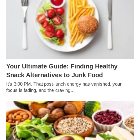
Your Ultimate Guide: Finding Healthy
Snack Alternatives to Junk Food
It’s 3:00 PM. That post-lunch energy has vanished, your
focus is fading, and the craving…