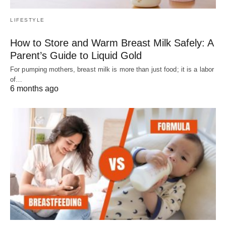
LIFESTYLE
How to Store and Warm Breast Milk Safely: A
Parent’s Guide to Liquid Gold
For pumping mothers, breast milk is more than just food; it is a labor
of…
6 months ago