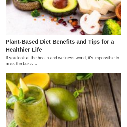
Plant-Based Diet Benefits and Tips for a
Healthier Life
If you look at the health and wellness world, it’s impossible to
miss the buzz.…