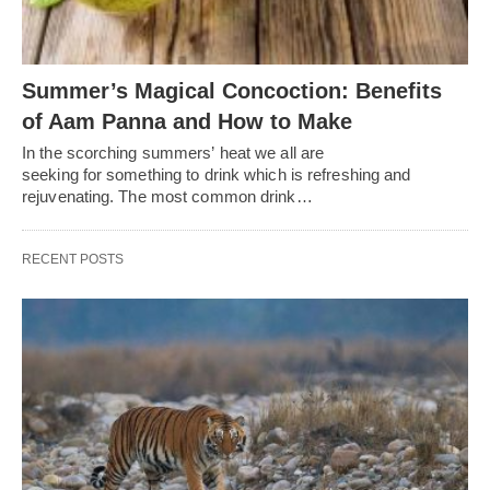
Summer’s Magical Concoction: Benefits
of Aam Panna and How to Make
In the scorching summers’ heat we all are
seeking for something to drink which is refreshing and
rejuvenating. The most common drink…
RECENT POSTS