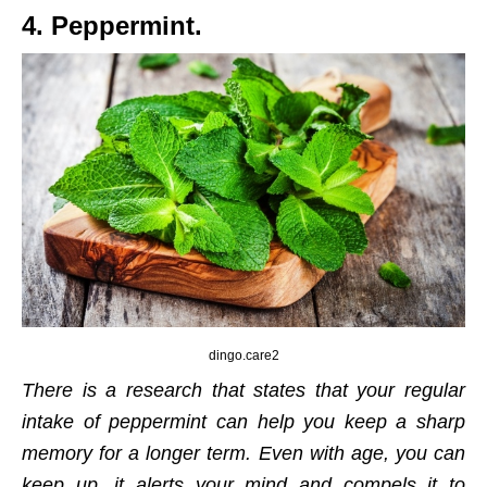
4. Peppermint.
dingo.care2
There is a research that states that your regular
intake of peppermint can help you keep a sharp
memory for a longer term. Even with age, you can
keep up, it alerts your mind and compels it to