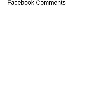
Facebook Comments