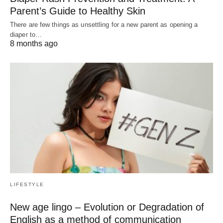
Parent’s Guide to Healthy Skin
There are few things as unsettling for a new parent as opening a
diaper to…
8 months ago
LIFESTYLE
New age lingo – Evolution or Degradation of
English as a method of communication