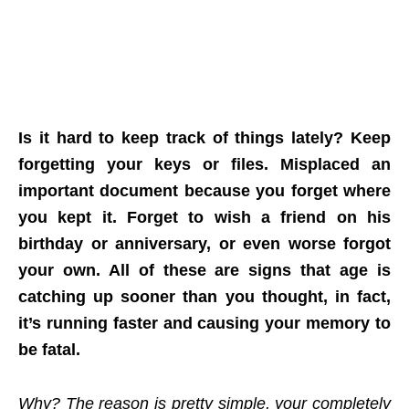
Is it hard to keep track of things lately? Keep
forgetting your keys or files. Misplaced an
important document because you forget where
you kept it. Forget to wish a friend on his
birthday or anniversary, or even worse forgot
your own. All of these are signs that age is
catching up sooner than you thought, in fact,
it’s running faster and causing your memory to
be fatal.
Why? The reason is pretty simple, your completely