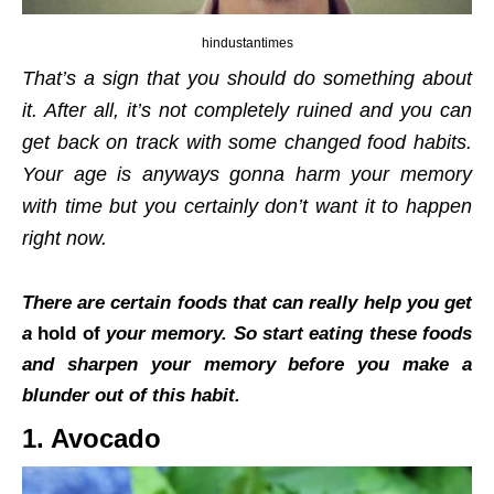
hindustantimes
That’s a sign that you should do something about
it. After all, it’s not completely ruined and you can
get back on track with some changed food habits.
Your age is anyways gonna harm your memory
with time but you certainly don’t want it to happen
right now.
There are certain foods that can really help you get
a
hold of
your memory. So start eating these foods
and sharpen your memory before you make a
blunder out of this habit.
1. Avocado