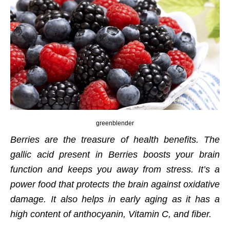
greenblender
Berries are the treasure of health benefits. The
gallic acid present in Berries boosts your brain
function and keeps you away from stress. It’s a
power food that protects the brain against oxidative
damage. It also helps in early aging as it has a
high content of anthocyanin, Vitamin C, and fiber.