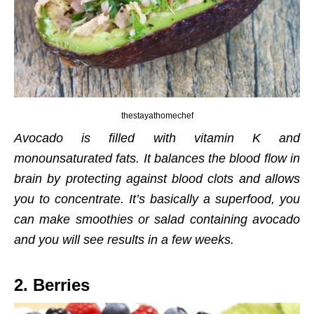
thestayathomechef
Avocado is filled with vitamin K and
monounsaturated fats. It balances the blood flow in
brain by protecting against blood clots and allows
you to concentrate. It’s basically a superfood, you
can make smoothies or salad containing avocado
and you will see results in a few weeks.
2. Berries