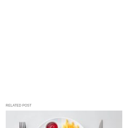
RELATED POST