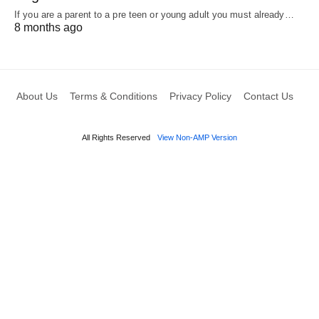
If you are a parent to a pre teen or young adult you must already…
8 months ago
About Us
Terms & Conditions
Privacy Policy
Contact Us
All Rights Reserved
View Non-AMP Version