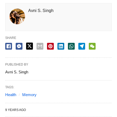
Avni S. Singh
SHARE
PUBLISHED BY
Avni S. Singh
TAGS:
Health
Memory
9 YEARS AGO