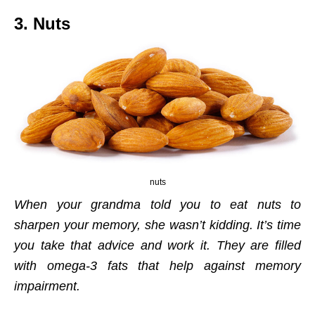
3. Nuts
nuts
When your grandma told you to eat nuts to
sharpen your memory, she wasn’t kidding. It’s time
you take that advice and work it. They are filled
with omega-3 fats that help against memory
impairment.