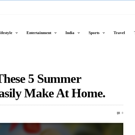
ifestyle
Entertainment
India
Sports
Travel
 These 5 Summer
asily Make At Home.
0