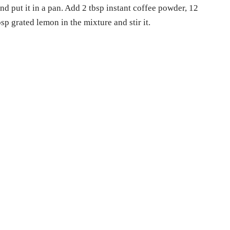
d put it in a pan. Add 2 tbsp instant coffee powder, 12
p grated lemon in the mixture and stir it.