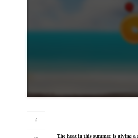
The heat in this summer is giving a