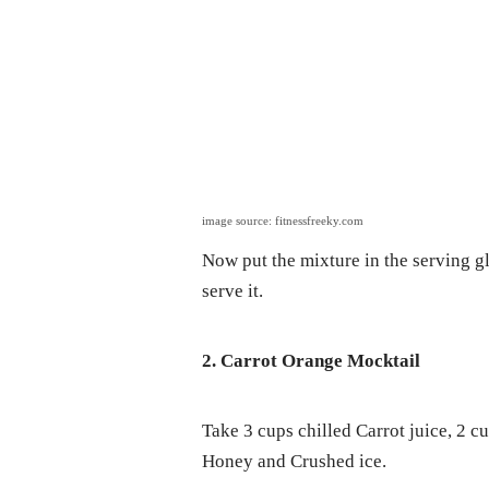
image source: fitnessfreeky.com
Now put the mixture in the serving gl
serve it.
2. Carrot Orange Mocktail
Take 3 cups chilled Carrot juice, 2 c
Honey and Crushed ice.