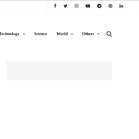
Technology
Science
World
Others