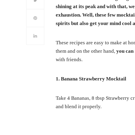
shining at its peak and with that, 
exhaustion. Well, these few mocktail
spirits but also get your mind cool a
These recipes are easy to make at ho
them and on the other hand,
you can 
with friends.
1. Banana Strawberry Mocktail
Take 4 Bananas, 8 tbsp Strawberry cr
and blend it properly.