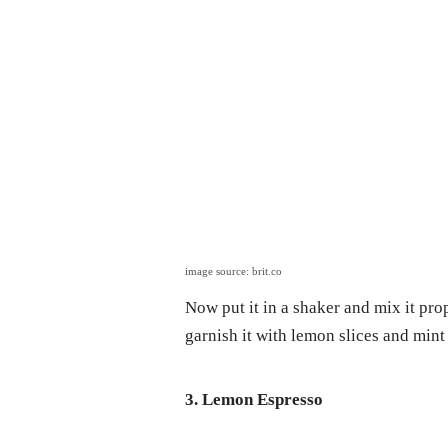
image source: brit.co
Now put it in a shaker and mix it pro
garnish it with lemon slices and mint
3. Lemon Espresso