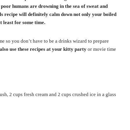
we poor humans are drowning in the sea of sweat and
s recipe will definitely calm down not only your boiled
t least for some time.
me so you don’t have to be a drinks wizard to prepare
also use these recipes at your kitty party
or movie time
ush, 2 cups fresh cream and 2 cups crushed ice in a glass