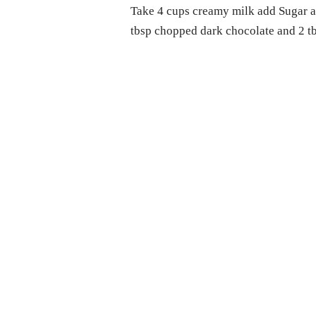
Take 4 cups creamy milk add Sugar an
tbsp chopped dark chocolate and 2 tbs