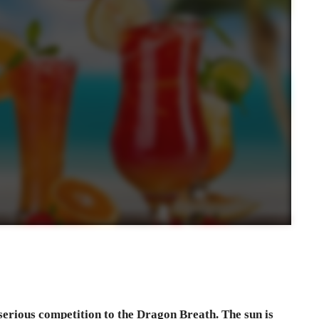
 serious competition to the Dragon Breath. The sun is