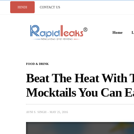
HINDI
CONTACT US
Home
L
FOOD & DRINK
Beat The Heat With
Mocktails You Can E
AVNI S. SINGH
MAY 25, 2016