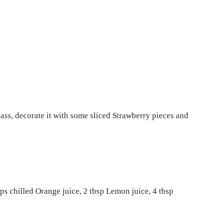
ass, decorate it with some sliced Strawberry pieces and
ups chilled Orange juice, 2 tbsp Lemon juice, 4 tbsp