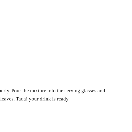
perly. Pour the mixture into the serving glasses and
 leaves. Tada! your drink is ready.