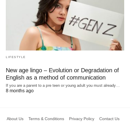
LIFESTYLE
New age lingo – Evolution or Degradation of
English as a method of communication
If you are a parent to a pre teen or young adult you must already…
8 months ago
About Us
Terms & Conditions
Privacy Policy
Contact Us