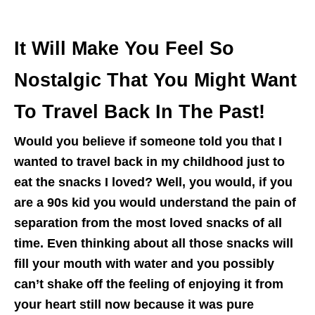
It Will Make You Feel So
Nostalgic That You Might Want
To Travel Back In The Past!
Would you believe if someone told you that I
wanted to travel back in my childhood just to
eat the snacks I loved? Well, you would, if you
are a 90s kid you would understand the pain of
separation from the most loved snacks of all
time. Even thinking about all those snacks will
fill your mouth with water and you possibly
can’t shake off the feeling of enjoying it from
your heart still now because it was pure