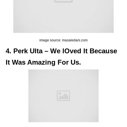
image source: masaledani.com
4. Perk Ulta – We lOved It Because
It Was Amazing For Us.