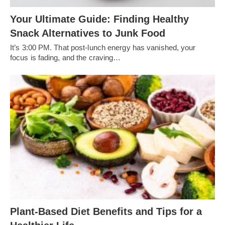
Your Ultimate Guide: Finding Healthy
Snack Alternatives to Junk Food
It’s 3:00 PM. That post-lunch energy has vanished, your
focus is fading, and the craving…
Plant-Based Diet Benefits and Tips for a