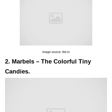
image source: lbb.in
2. Marbels – The Colorful Tiny
Candies.