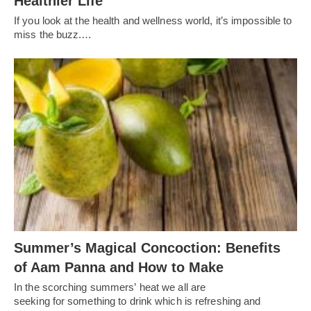
Healthier Life
If you look at the health and wellness world, it’s impossible to
miss the buzz.…
Summer’s Magical Concoction: Benefits
of Aam Panna and How to Make
In the scorching summers’ heat we all are
seeking for something to drink which is refreshing and