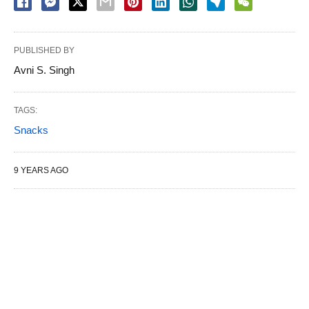
PUBLISHED BY
Avni S. Singh
TAGS:
Snacks
9 YEARS AGO