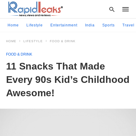
Home
Lifestyle
Entertainment
India
Sports
Travel
HOME
LIFESTYLE
FOOD & DRINK
Type
your
FOOD & DRINK
searc
query
11 Snacks That Made
and
hit
Every 90s Kid’s Childhood
enter:
Awesome!