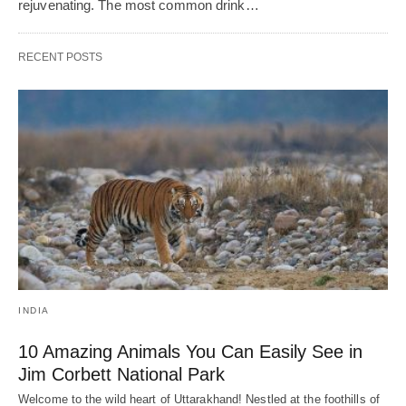
rejuvenating. The most common drink…
RECENT POSTS
INDIA
10 Amazing Animals You Can Easily See in
Jim Corbett National Park
Welcome to the wild heart of Uttarakhand! Nestled at the foothills of