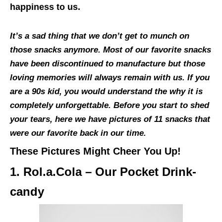
happiness to us.
It’s a sad thing that we don’t get to munch on
those snacks anymore. Most of our favorite snacks
have been discontinued to manufacture but those
loving memories will always remain with us. If you
are a 90s kid, you would understand the why it is
completely unforgettable. Before you start to shed
your tears, here we have pictures of 11 snacks that
were our favorite back in our time.
These Pictures Might Cheer You Up!
1. Rol.a.Cola – Our Pocket Drink-
candy