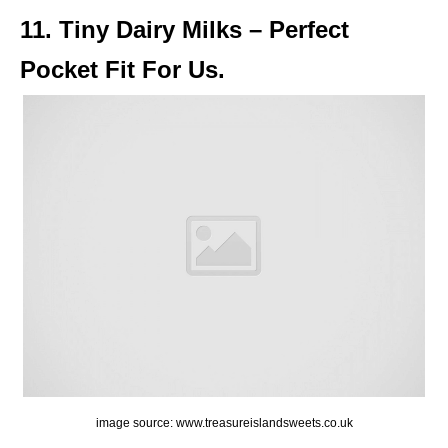
11. Tiny Dairy Milks – Perfect
Pocket Fit For Us.
image source: www.treasureislandsweets.co.uk