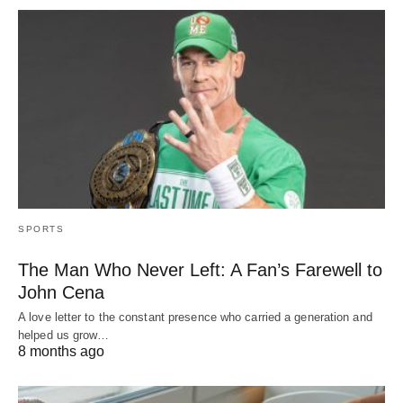
SPORTS
The Man Who Never Left: A Fan’s Farewell to
John Cena
A love letter to the constant presence who carried a generation and
helped us grow…
8 months ago