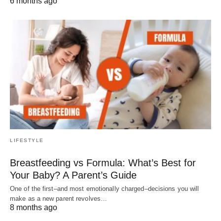
6 months ago
LIFESTYLE
Breastfeeding vs Formula: What’s Best for
Your Baby? A Parent’s Guide
One of the first–and most emotionally charged–decisions you will
make as a new parent revolves…
8 months ago