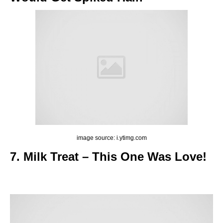
image source: i.ytimg.com
7. Milk Treat – This One Was Love!