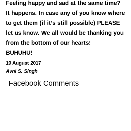
Feeling happy and sad at the same time?
It happens. In case any of you know where
to get them (if it’s still possible) PLEASE
let us know. We all would be thanking you
from the bottom of our hearts!
BUHUHU!
19 August 2017
Avni S. Singh
Facebook Comments