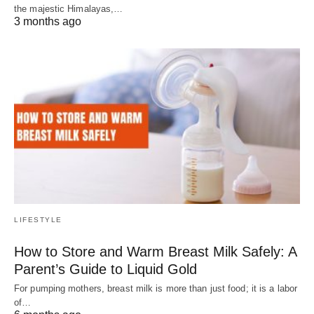
the majestic Himalayas,…
3 months ago
LIFESTYLE
How to Store and Warm Breast Milk Safely: A
Parent’s Guide to Liquid Gold
For pumping mothers, breast milk is more than just food; it is a labor
of…