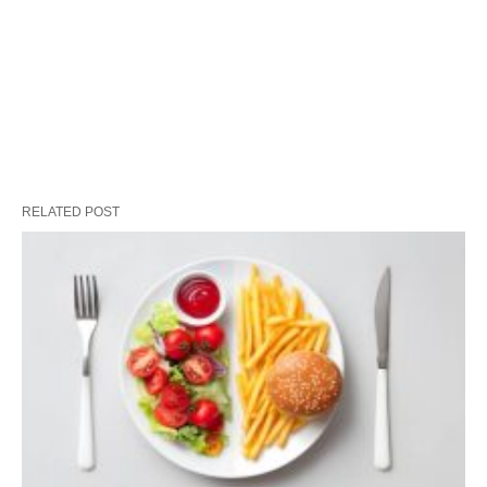
RELATED POST