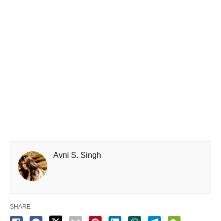
Avni S. Singh
SHARE