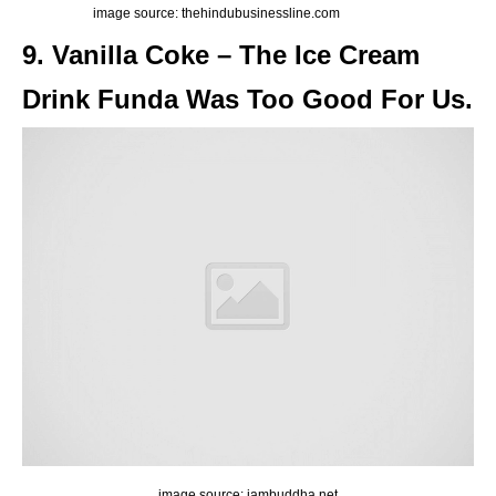
image source: thehindubusinessline.com
9. Vanilla Coke – The Ice Cream
Drink Funda Was Too Good For Us.
image source: iambuddha.net