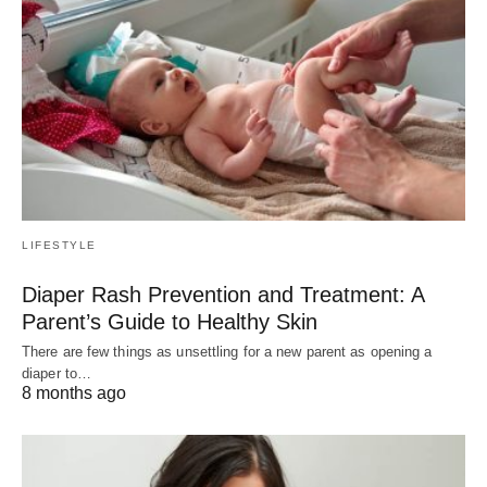
LIFESTYLE
Diaper Rash Prevention and Treatment: A
Parent’s Guide to Healthy Skin
There are few things as unsettling for a new parent as opening a
diaper to…
8 months ago