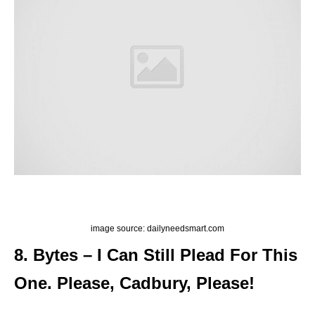
image source: dailyneedsmart.com
8. Bytes – I Can Still Plead For This
One. Please, Cadbury, Please!