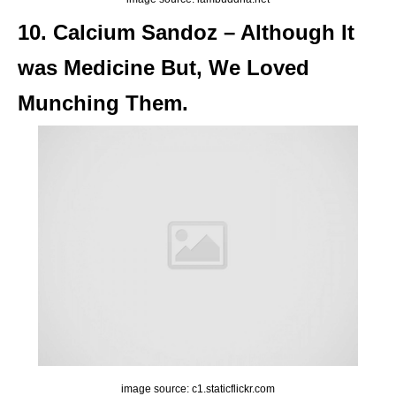
10. Calcium Sandoz – Although It
was Medicine But, We Loved
Munching Them.
image source: c1.staticflickr.com