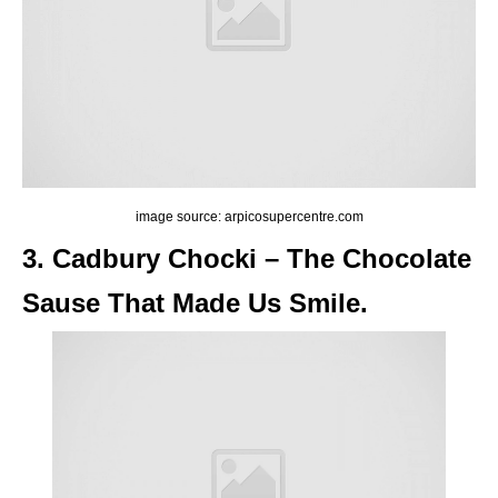
image source: arpicosupercentre.com
3. Cadbury Chocki – The Chocolate
Sause That Made Us Smile.