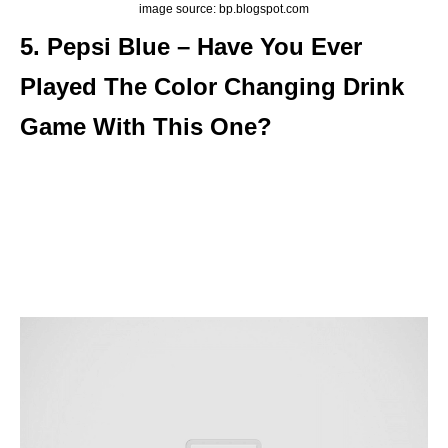
image source: bp.blogspot.com
5. Pepsi Blue – Have You Ever
Played The Color Changing Drink
Game With This One?