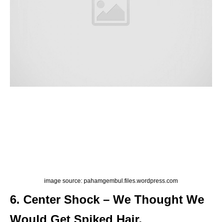
image source: pahamgembul.files.wordpress.com
6. Center Shock – We Thought We
Would Get Spiked Hair.