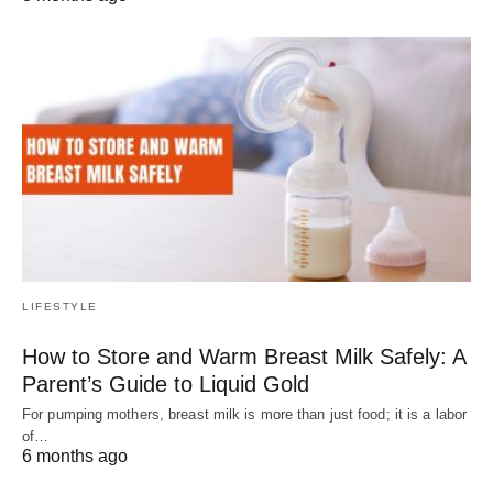
LIFESTYLE
How to Store and Warm Breast Milk Safely: A
Parent’s Guide to Liquid Gold
For pumping mothers, breast milk is more than just food; it is a labor
of…
6 months ago