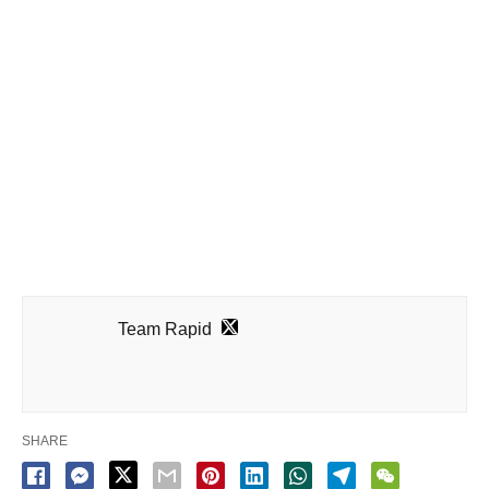
Team Rapid
SHARE