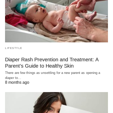
LIFESTYLE
Diaper Rash Prevention and Treatment: A
Parent’s Guide to Healthy Skin
There are few things as unsettling for a new parent as opening a
diaper to…
8 months ago