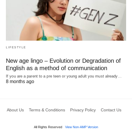
LIFESTYLE
New age lingo – Evolution or Degradation of
English as a method of communication
If you are a parent to a pre teen or young adult you must already…
8 months ago
About Us
Terms & Conditions
Privacy Policy
Contact Us
All Rights Reserved
View Non-AMP Version