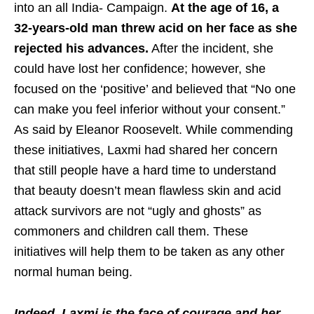
into an all India- Campaign.
At the age of 16, a
32-years-old man threw acid on her face as she
rejected his advances.
After the incident, she
could have lost her confidence; however, she
focused on the ‘positive’ and believed that “No one
can make you feel inferior without your consent.”
As said by Eleanor Roosevelt. While commending
these initiatives, Laxmi had shared her concern
that still people have a hard time to understand
that beauty doesn’t mean flawless skin and acid
attack survivors are not “ugly and ghosts” as
commoners and children call them. These
initiatives will help them to be taken as any other
normal human being.
Indeed, Laxmi is the face of courage and her