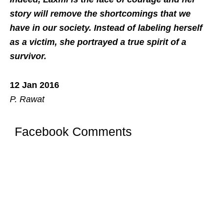
story will remove the shortcomings that we
have in our society. Instead of labeling herself
as a victim, she portrayed a true spirit of a
survivor.
12 Jan 2016
P. Rawat
Facebook Comments