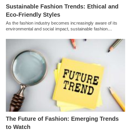
Sustainable Fashion Trends: Ethical and
Eco-Friendly Styles
As the fashion industry becomes increasingly aware of its
environmental and social impact, sustainable fashion…
Thе Futurе of Fashion: Emеrging Trеnds
to Watch