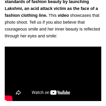
standards of fashion beauty by launching
Lakshmi, an acid attack victim as the face of a
fashion clothing line.
This
video
showcases that
photo shoot. Tell us if you also believe that
courageous smile and her inner beauty is reflected
through her eyes and smile: