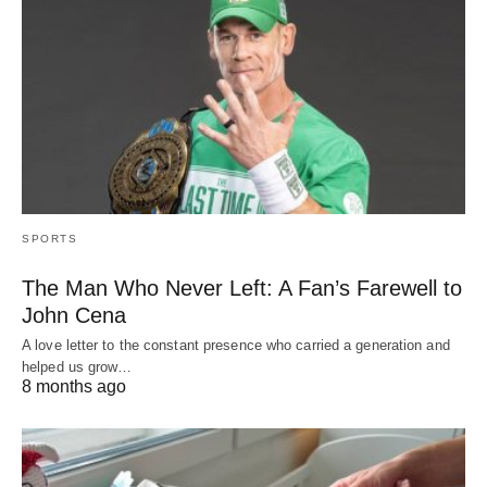
SPORTS
The Man Who Never Left: A Fan’s Farewell to
John Cena
A love letter to the constant presence who carried a generation and
helped us grow…
8 months ago