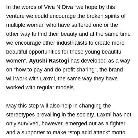
In the words of Viva N Diva “we hope by this
venture we could encourage the broken spirits of
multiple woman who have suffered one or the
other way to find their beauty and at the same time
we encourage other industrialists to create more
beautiful opportunities for these young beautiful
women”.
Ayushi Rastogi
has developed as a way
on “how to pay and do profit sharing”, the brand
will work with Laxmi, the same way they have
worked with regular models.
May this step will also help in changing the
stereotypes prevailing in the society. Laxmi has not
only survived, however, emerged out as a fighter
and a supporter to make “stop acid attack” motto