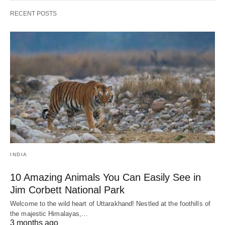
RECENT POSTS
INDIA
10 Amazing Animals You Can Easily See in
Jim Corbett National Park
Welcome to the wild heart of Uttarakhand! Nestled at the foothills of
the majestic Himalayas,…
3 months ago