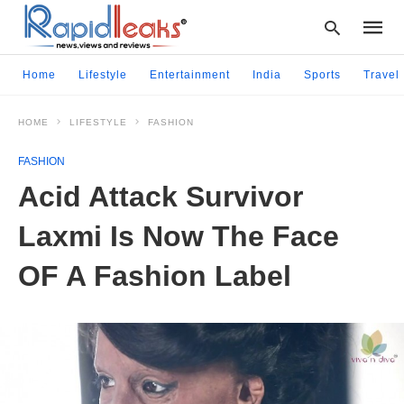
Home
Lifestyle
Entertainment
India
Sports
Travel
HOME
LIFESTYLE
FASHION
Type
your
FASHION
searc
query
Acid Attack Survivor
and
hit
Laxmi Is Now The Face
enter:
OF A Fashion Label