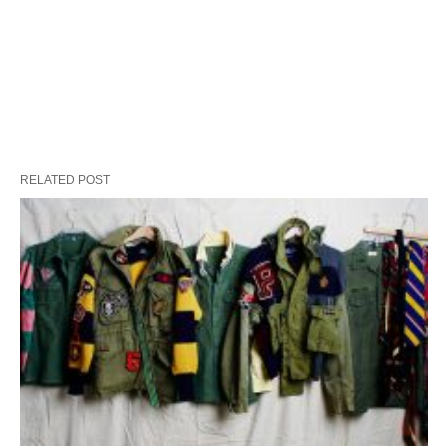
RELATED POST