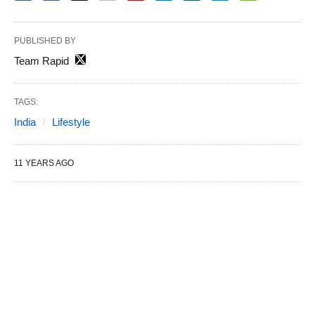
PUBLISHED BY
Team Rapid
TAGS:
India
Lifestyle
11 YEARS AGO