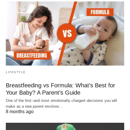
LIFESTYLE
Breastfeeding vs Formula: What’s Best for
Your Baby? A Parent’s Guide
One of the first–and most emotionally charged–decisions you will
make as a new parent revolves…
8 months ago