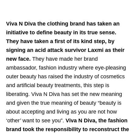
Viva N Diva the clothing brand has taken an
initiative to define beauty in its true sense.
They have taken a first of its kind step, by
signing an acid attack survivor Laxmi as their
new face.
They have made her brand
ambassador, fashion industry where eye-pleasing
outer beauty has raised the industry of cosmetics
and artificial beauty treatments, this step is
liberating. Viva N Diva has set the new meaning
and given the true meaning of beauty “beauty is
about accepting and living as you are not how
‘other’ want to see you”.
Viva N Diva, the fashion
brand took the responsibility to reconstruct the