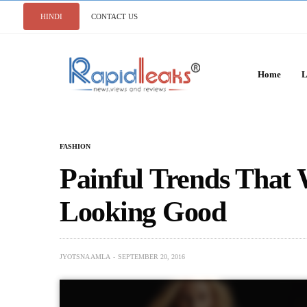
HINDI
CONTACT US
Home
L
FASHION
Painful Trends That 
Looking Good
JYOTSNA AMLA
SEPTEMBER 20, 2016