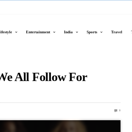
ifestyle
Entertainment
India
Sports
Travel
We All Follow For
0