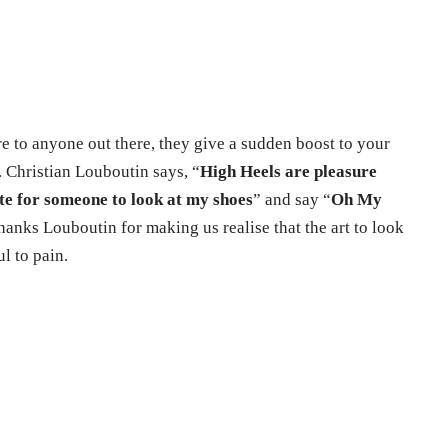
e to anyone out there, they give a sudden boost to your
. Christian Louboutin says, “
High Heels are pleasure
te for someone to look at my shoes
” and say “
Oh My
hanks Louboutin for making us realise that the art to look
ul to pain.