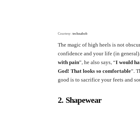
Courtesy:
technabob
The magic of high heels is not obscur
confidence and your life (in general)
with pain
”, he also says, “
I would ha
God! That looks so comfortable
”. T
good is to sacrifice your feets and so
2. Shapewear