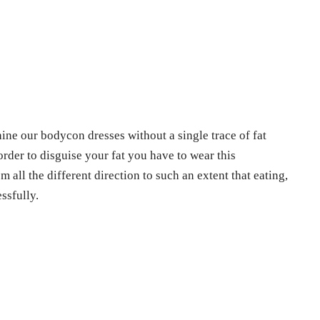
ine our bodycon dresses without a single trace of fat
rder to disguise your fat you have to wear this
all the different direction to such an extent that eating,
ssfully.