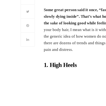
Some great person said it once, “fa
slowly dying inside”. That’s what ho
the sake of looking good while feelin
your body hair, I mean what is it w
the generic idea of how women do not 
there are dozens of trends and things
pain and distress.
1. High Heels