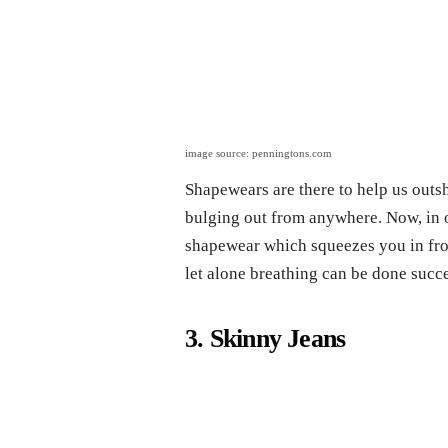
image source: penningtons.com
Shapewears are there to help us outsh
bulging out from anywhere. Now, in o
shapewear which squeezes you in from 
let alone breathing can be done succe
3. Skinny Jeans