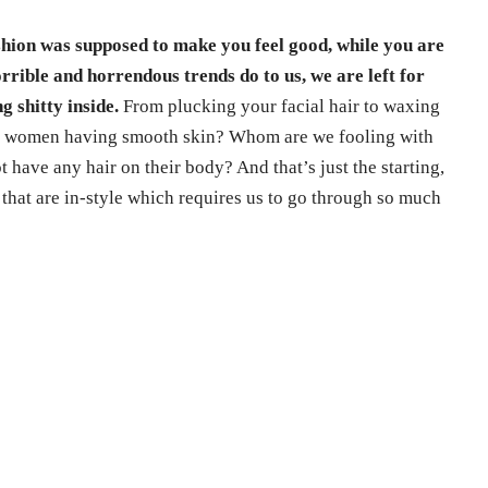
shion was supposed to make you feel good, while you are
rrible and horrendous trends do to us, we are left for
g shitty inside.
From plucking your facial hair to waxing
ith women having smooth skin? Whom are we fooling with
have any hair on their body? And that’s just the starting,
 that are in-style which requires us to go through so much