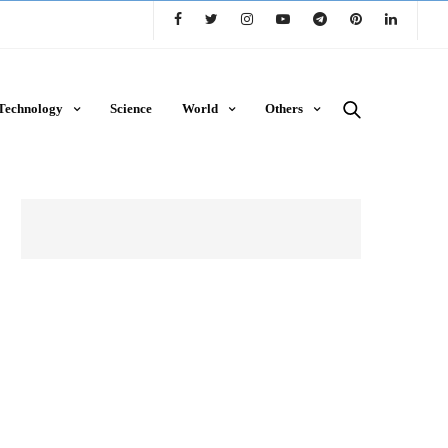
Technology
Science
World
Others