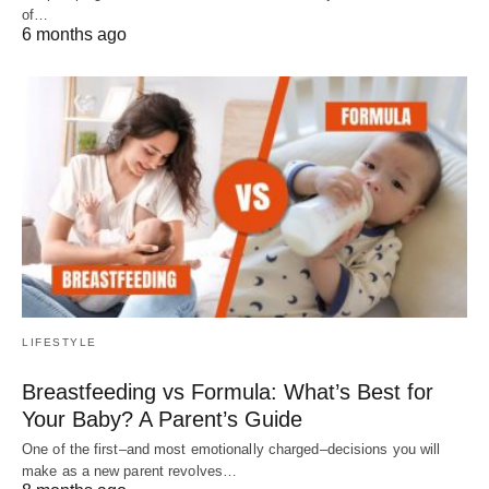
of…
6 months ago
LIFESTYLE
Breastfeeding vs Formula: What’s Best for
Your Baby? A Parent’s Guide
One of the first–and most emotionally charged–decisions you will
make as a new parent revolves…