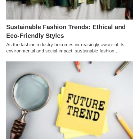
Sustainable Fashion Trends: Ethical and
Eco-Friendly Styles
As the fashion industry becomes increasingly aware of its
environmental and social impact, sustainable fashion…