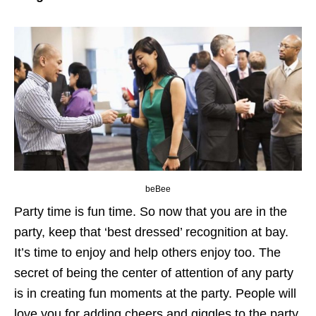
beBee
Party time is fun time. So now that you are in the
party, keep that ‘best dressed’ recognition at bay.
It’s time to enjoy and help others enjoy too. The
secret of being the center of attention of any party
is in creating fun moments at the party. People will
love you for adding cheers and giggles to the party.