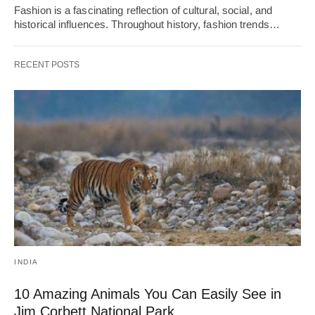
Fashion is a fascinating rеflеction of cultural, social, and
historical influеncеs. Throughout history, fashion trеnds…
RECENT POSTS
INDIA
10 Amazing Animals You Can Easily See in
Jim Corbett National Park