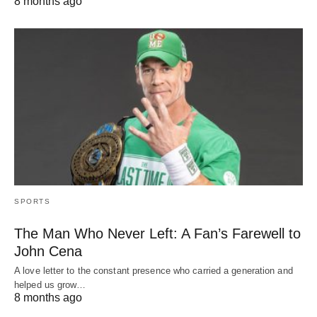
8 months ago
SPORTS
The Man Who Never Left: A Fan’s Farewell to
John Cena
A love letter to the constant presence who carried a generation and
helped us grow…
8 months ago