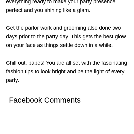
everything ready to make your party presence
perfect and you shining like a glam.
Get the parlor work and grooming also done two
days prior to the party day. This gets the best glow
on your face as things settle down in a while.
Chill out, babes! You are all set with the fascinating
fashion tips to look bright and be the light of every
party.
Facebook Comments