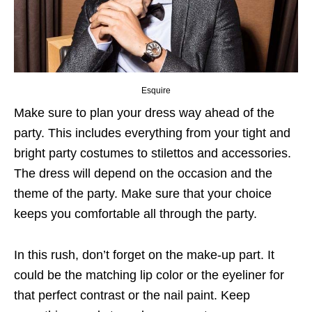
Esquire
Make sure to plan your dress way ahead of the
party. This includes everything from your tight and
bright party costumes to stilettos and accessories.
The dress will depend on the occasion and the
theme of the party. Make sure that your choice
keeps you comfortable all through the party.
In this rush, don’t forget on the make-up part. It
could be the matching lip color or the eyeliner for
that perfect contrast or the nail paint. Keep