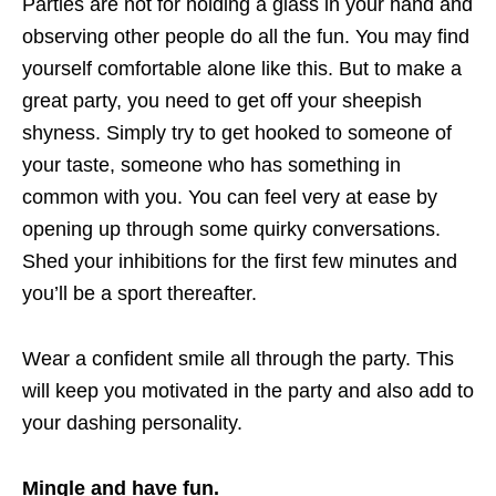
Parties are not for holding a glass in your hand and
observing other people do all the fun. You may find
yourself comfortable alone like this. But to make a
great party, you need to get off your sheepish
shyness. Simply try to get hooked to someone of
your taste, someone who has something in
common with you. You can feel very at ease by
opening up through some quirky conversations.
Shed your inhibitions for the first few minutes and
you’ll be a sport thereafter.
Wear a confident smile all through the party. This
will keep you motivated in the party and also add to
your dashing personality.
Mingle and have fun.