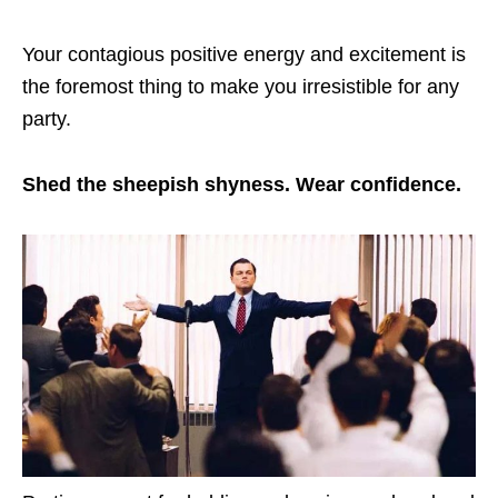
Your contagious positive energy and excitement is
the foremost thing to make you irresistible for any
party.
Shed the sheepish shyness. Wear confidence.