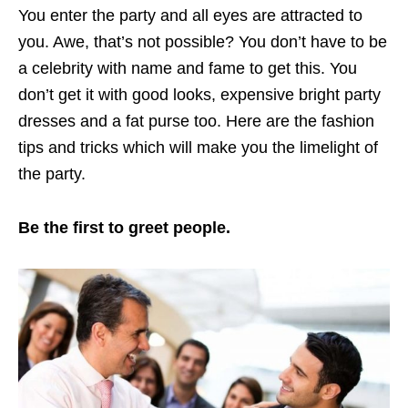
You enter the party and all eyes are attracted to
you. Awe, that’s not possible? You don’t have to be
a celebrity with name and fame to get this. You
don’t get it with good looks, expensive bright party
dresses and a fat purse too. Here are the fashion
tips and tricks which will make you the limelight of
the party.
Be the first to greet people.