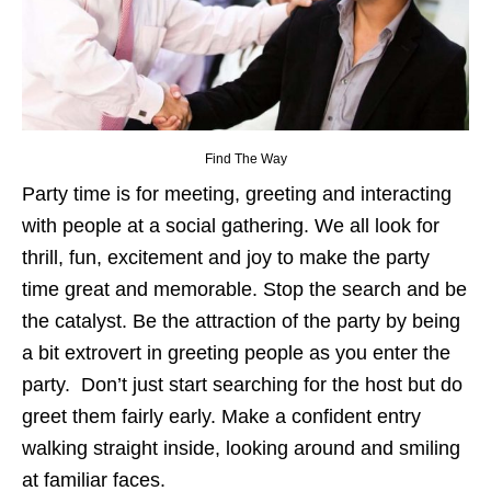
Find The Way
Party time is for meeting, greeting and interacting
with people at a social gathering. We all look for
thrill, fun, excitement and joy to make the party
time great and memorable. Stop the search and be
the catalyst. Be the attraction of the party by being
a bit extrovert in greeting people as you enter the
party. Don’t just start searching for the host but do
greet them fairly early. Make a confident entry
walking straight inside, looking around and smiling
at familiar faces.