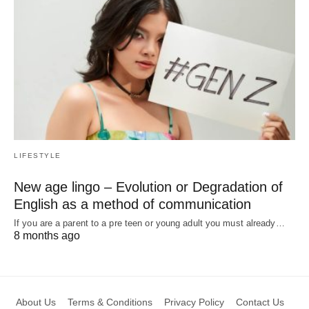
LIFESTYLE
New age lingo – Evolution or Degradation of
English as a method of communication
If you are a parent to a pre teen or young adult you must already…
8 months ago
About Us
Terms & Conditions
Privacy Policy
Contact Us