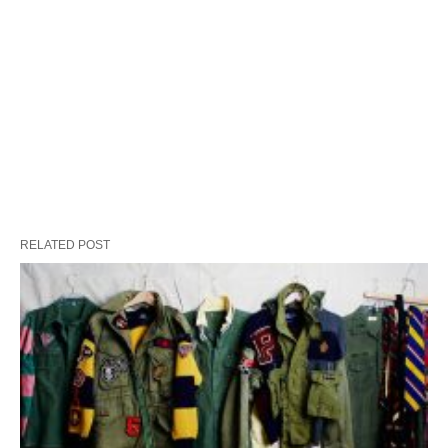
RELATED POST