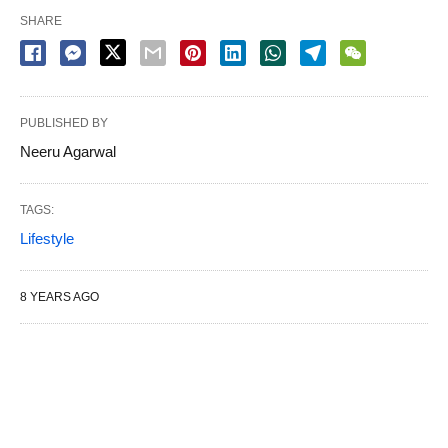
SHARE
PUBLISHED BY
Neeru Agarwal
TAGS:
Lifestyle
8 YEARS AGO