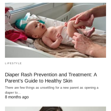
LIFESTYLE
Diaper Rash Prevention and Treatment: A
Parent’s Guide to Healthy Skin
There are few things as unsettling for a new parent as opening a
diaper to…
8 months ago