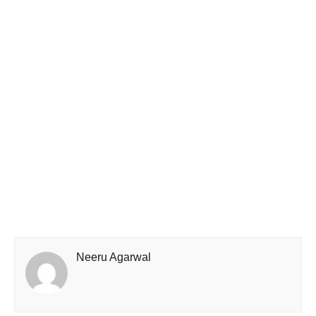
Neeru Agarwal