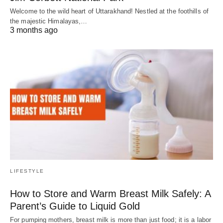
Welcome to the wild heart of Uttarakhand! Nestled at the foothills of
the majestic Himalayas,…
3 months ago
LIFESTYLE
How to Store and Warm Breast Milk Safely: A
Parent’s Guide to Liquid Gold
For pumping mothers, breast milk is more than just food; it is a labor