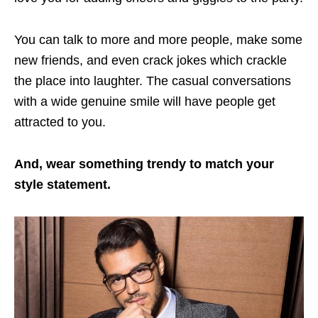
You can talk to more and more people, make some
new friends, and even crack jokes which crackle
the place into laughter. The casual conversations
with a wide genuine smile will have people get
attracted to you.
And, wear something trendy to match your
style statement.