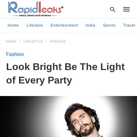
Home
Lifestyle
Entertainment
India
Sports
Travel
HOME
LIFESTYLE
FASHION
Type
your
Fashion
searc
query
Look Bright Be The Light
and
hit
of Every Party
enter: