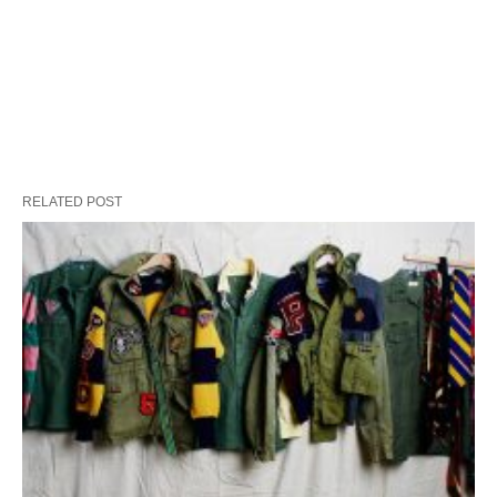
RELATED POST