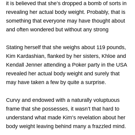
it is believed that she’s dropped a bomb of sorts in
revealing her actual body weight. Probably, that is
something that everyone may have thought about
and often wondered but without any strong
Stating herself that she weighs about 119 pounds,
Kim Kardashian, flanked by her sisters, Khloe and
Kendall Jenner attending a Poker party in the USA
revealed her actual body weight and surely that
may have taken a few by quite a surprise.
Curvy and endowed with a naturally voluptuous
frame that she possesses, it wasn’t that hard to
understand what made Kim’s revelation about her
body weight leaving behind many a frazzled mind.