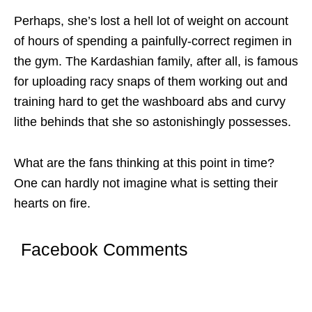
Perhaps, she’s lost a hell lot of weight on account
of hours of spending a painfully-correct regimen in
the gym. The Kardashian family, after all, is famous
for uploading racy snaps of them working out and
training hard to get the washboard abs and curvy
lithe behinds that she so astonishingly possesses.
What are the fans thinking at this point in time?
One can hardly not imagine what is setting their
hearts on fire.
Facebook Comments