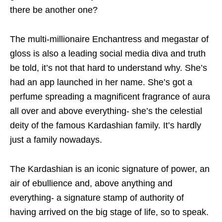
there be another one?
The multi-millionaire Enchantress and megastar of
gloss is also a leading social media diva and truth
be told, it’s not that hard to understand why. She’s
had an app launched in her name. She’s got a
perfume spreading a magnificent fragrance of aura
all over and above everything- she’s the celestial
deity of the famous Kardashian family. It’s hardly
just a family nowadays.
The Kardashian is an iconic signature of power, an
air of ebullience and, above anything and
everything- a signature stamp of authority of
having arrived on the big stage of life, so to speak.