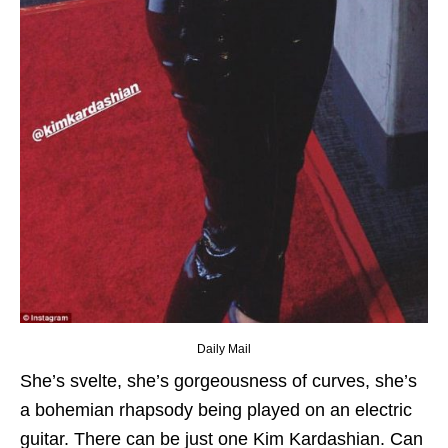
Daily Mail
She’s svelte, she’s gorgeousness of curves, she’s
a bohemian rhapsody being played on an electric
guitar. There can be just one Kim Kardashian. Can