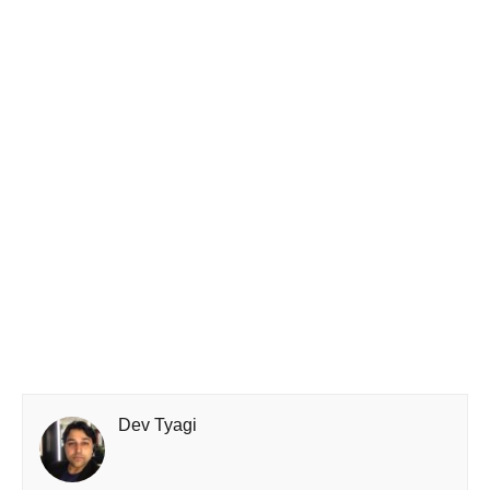
Dev Tyagi