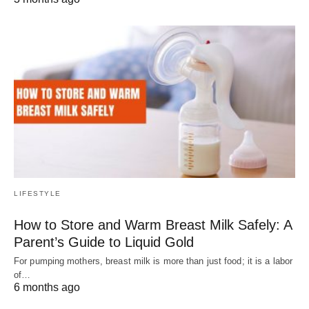
LIFESTYLE
How to Store and Warm Breast Milk Safely: A
Parent’s Guide to Liquid Gold
For pumping mothers, breast milk is more than just food; it is a labor
of…
6 months ago