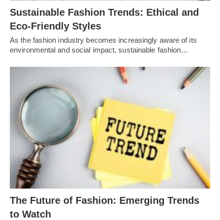
Sustainable Fashion Trends: Ethical and
Eco-Friendly Styles
As the fashion industry becomes increasingly aware of its
environmental and social impact, sustainable fashion…
Thе Futurе of Fashion: Emеrging Trеnds
to Watch