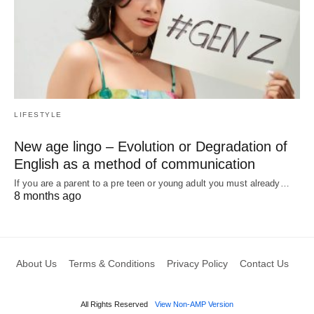
LIFESTYLE
New age lingo – Evolution or Degradation of
English as a method of communication
If you are a parent to a pre teen or young adult you must already…
8 months ago
About Us
Terms & Conditions
Privacy Policy
Contact Us
All Rights Reserved
View Non-AMP Version