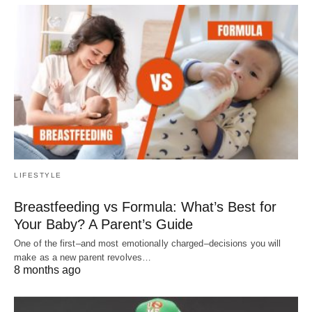
LIFESTYLE
Breastfeeding vs Formula: What’s Best for
Your Baby? A Parent’s Guide
One of the first–and most emotionally charged–decisions you will
make as a new parent revolves…
8 months ago