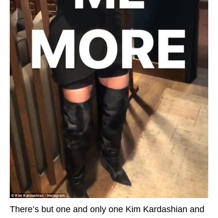
There’s but one and only one Kim Kardashian and