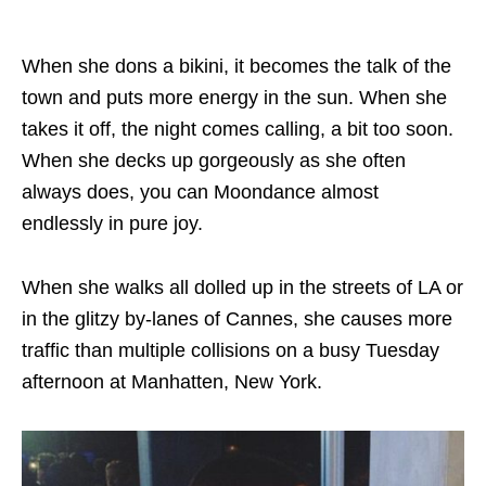
When she dons a bikini, it becomes the talk of the
town and puts more energy in the sun. When she
takes it off, the night comes calling, a bit too soon.
When she decks up gorgeously as she often
always does, you can Moondance almost
endlessly in pure joy.
When she walks all dolled up in the streets of LA or
in the glitzy by-lanes of Cannes, she causes more
traffic than multiple collisions on a busy Tuesday
afternoon at Manhatten, New York.