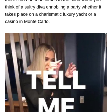
think of a sultry diva ennobling a party whether it
takes place on a charismatic luxury yacht or a
casino in Monte Carlo.