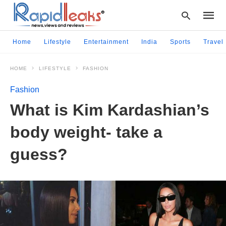
Home
Lifestyle
Entertainment
India
Sports
Travel
HOME
LIFESTYLE
FASHION
Type
your
Fashion
searc
query
What is Kim Kardashian’s
and
hit
body weight- take a
enter:
guess?