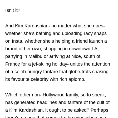
Isn’t it?
And Kim Kardashian- no matter what she does-
whether she’s bathing and uploading racy snaps
on Insta, whether she’s helping a friend launch a
brand of her own, shopping in downtown LA,
partying in Malibu or arriving at Nice, south of
France for a jet-skiing holiday- unites the attention
of a celeb-hungry fanfare that globe-trots chasing
its favourite celebrity with rich aplomb.
Which other non- Hollywood family, so to speak,
has generated headlines and fanfare of the cult of
a Kim Kardashian, it ought to be asked? Perhaps
there’s no one that comes to the mind when you