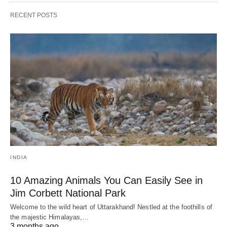
RECENT POSTS
INDIA
10 Amazing Animals You Can Easily See in
Jim Corbett National Park
Welcome to the wild heart of Uttarakhand! Nestled at the foothills of
the majestic Himalayas,…
3 months ago