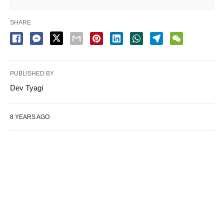
SHARE
PUBLISHED BY
Dev Tyagi
8 YEARS AGO