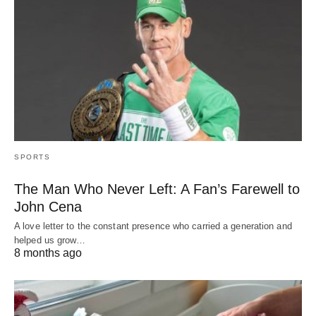
SPORTS
The Man Who Never Left: A Fan’s Farewell to
John Cena
A love letter to the constant presence who carried a generation and
helped us grow…
8 months ago