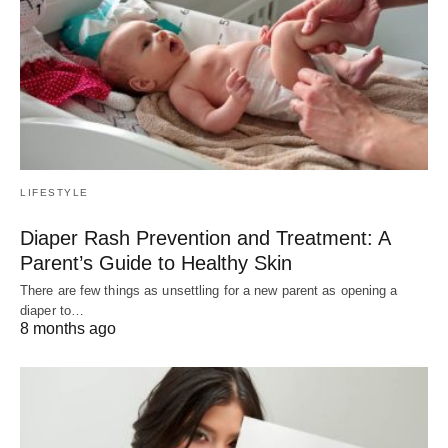
LIFESTYLE
Diaper Rash Prevention and Treatment: A
Parent’s Guide to Healthy Skin
There are few things as unsettling for a new parent as opening a
diaper to…
8 months ago