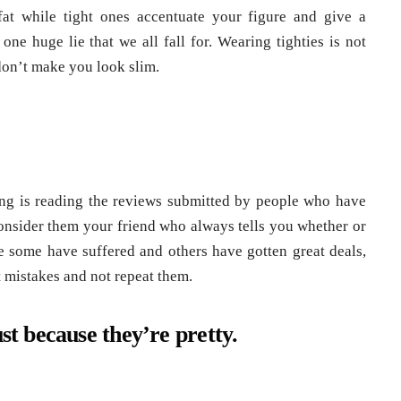
at while tight ones accentuate your figure and give a
one huge lie that we all fall for. Wearing tighties is not
 don’t make you look slim.
ing is reading the reviews submitted by people who have
onsider them your friend who always tells you whether or
e some have suffered and others have gotten great deals,
st mistakes and not repeat them.
ust because they’re pretty.