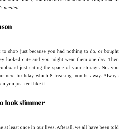
’s needed.
ason
to shop just because you had nothing to do, or bought
hey looked cute and you might wear them one day. Then
cupboard just eating the space of your storage. No, you
our next birthday which 8 freaking months away. Always
 you just feel like it.
to look slimmer
e at least once in our lives. Afterall, we all have been told