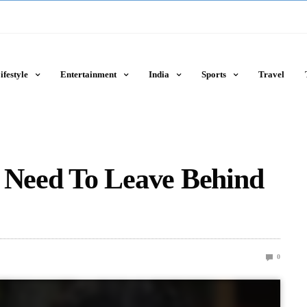
ifestyle
Entertainment
India
Sports
Travel
u Need To Leave Behind
0