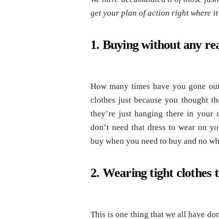
get your plan of action right where it
1. Buying without any re
How many times have you gone out 
clothes just because you thought t
they’re just hanging there in your 
don’t need that dress to wear on y
buy when you need to buy and no when
2. Wearing tight clothes 
This is one thing that we all have don