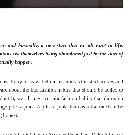
on and basically, a new start that we all want in life.
tions see themselves being abandoned just by the start of
ctually happen.
ise to try or leave behind as soon as the start arrives and
re about the bad fashion habits that should be added to
Admit it, we all have certain fashion habits that do us no
uge pile of junk. A pile of junk that costs too much to be
g honest.
on habits and if you also have them then it’s high time to