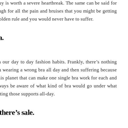
uy is worth a severe heartbreak. The same can be said for
ugh for all the pain and bruises that you might be getting
lden rule and you would never have to suffer.
a.
 our day to day fashion habits. Frankly, there’s nothing
 wearing a wrong bra all day and then suffering because
this planet that can make one single bra work for each and
always be aware of what kind of bra would go under what
ting those supports all-day.
here’s sale.