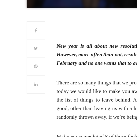
New year is all about new resoluti
However, more often than not, resolu
February and no one wants that to a
There are so many things that we prom
today we would like to make you awa
the list of things to leave behind. 
good, other than leaving us with a h
randomly thrown away, if we’re bein
We have accumulated 8 of those fashi