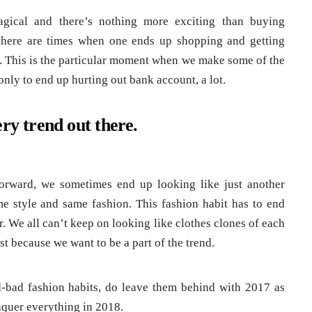
agical and there’s nothing more exciting than buying
there are times when one ends up shopping and getting
or. This is the particular moment when we make some of the
only to end up hurting out bank account, a lot.
ry trend out there.
orward, we sometimes end up looking like just another
me style and same fashion. This fashion habit has to end
ar. We all can’t keep on looking like clothes clones of each
st because we want to be a part of the trend.
bad fashion habits, do leave them behind with 2017 as
nquer everything in 2018.