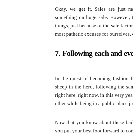
Okay, we get it. Sales are just m
something on huge sale. However, 
things, just because of the sale fact
most pathetic excuses for ourselves, 
7. Following each and eve
In the quest of becoming fashion f
sheep in the herd, following the sa
right here, right now, in this very ye
other while being in a public place ju
Now that you know about these bad-
you put your best foot forward to co