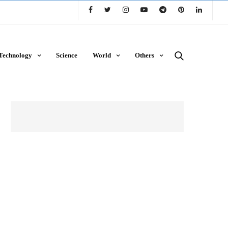
Technology
Science
World
Others