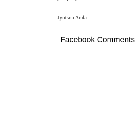
Jyotsna Amla
Facebook Comments