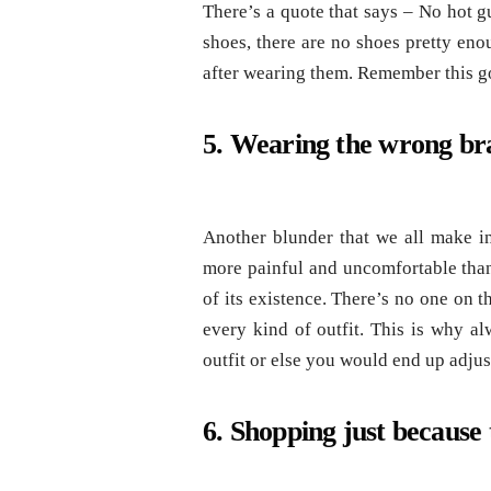
There’s a quote that says – No hot g
shoes, there are no shoes pretty eno
after wearing them. Remember this go
5. Wearing the wrong br
Another blunder that we all make in
more painful and uncomfortable than
of its existence. There’s no one on 
every kind of outfit. This is why 
outfit or else you would end up adjus
6. Shopping just because t