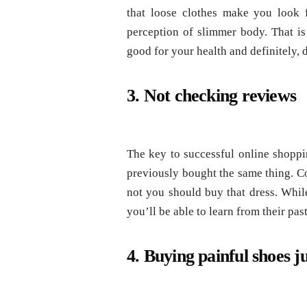
that loose clothes make you look f
perception of slimmer body. That is 
good for your health and definitely,
3. Not checking reviews
The key to successful online shopp
previously bought the same thing. C
not you should buy that dress. Whil
you’ll be able to learn from their pa
4. Buying painful shoes j