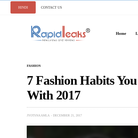
HINDI
CONTACT US
Home
L
FASHION
7 Fashion Habits Yo
With 2017
JYOTSNA AMLA
DECEMBER 21, 2017