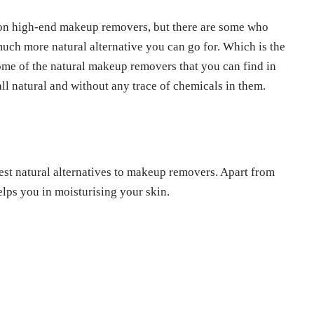
 on high-end makeup removers, but there are some who
much more natural alternative you can go for. Which is the
some of the natural makeup removers that you can find in
ll natural and without any trace of chemicals in them.
est natural alternatives to makeup removers. Apart from
elps you in moisturising your skin.