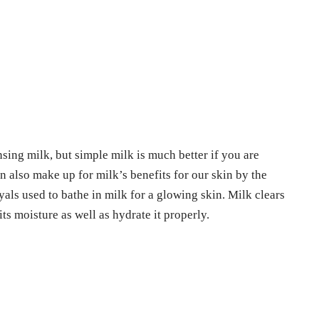
sing milk, but simple milk is much better if you are
 also make up for milk’s benefits for our skin by the
yals used to bathe in milk for a glowing skin. Milk clears
its moisture as well as hydrate it properly.