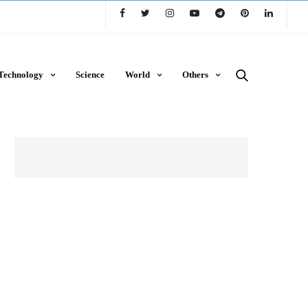
Technology
Science
World
Others