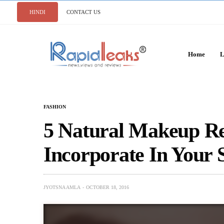
HINDI
CONTACT US
Home
L
FASHION
5 Natural Makeup R
Incorporate In Your
JYOTSNA AMLA
OCTOBER 18, 2016