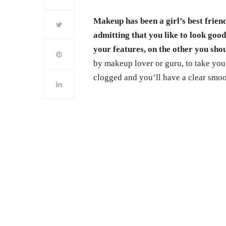
Makeup has been a girl’s best frien
admitting that you like to look goo
your features, on the other you sho
by makeup lover or guru, to take you
clogged and you’ll have a clear smoo