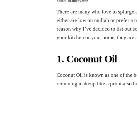
Source:
beautybyearth
There are many who love to splurge
either are low on mullah or prefer a 
reason why I’ve decided to list out 
your kitchen or your home, they are a
1. Coconut Oil
Coconut Oil is known as one of the b
removing makeup like a pro it also h