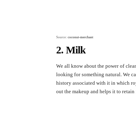
Source:
coconut-merchant
2. Milk
We all know about the power of clean
looking for something natural. We can
history associated with it in which ro
out the makeup and helps it to retain 