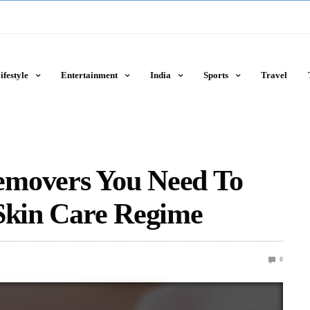
ifestyle
Entertainment
India
Sports
Travel
emovers You Need To
 Skin Care Regime
0