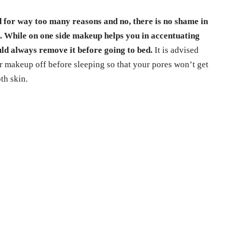
d for way too many reasons and no, there is no shame in
d. While on one side makeup helps you in accentuating
uld always remove it before going to bed.
It is advised
r makeup off before sleeping so that your pores won’t get
th skin.