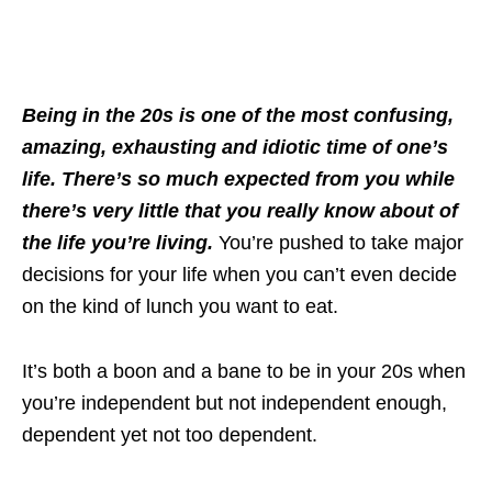
Being in the 20s is one of the most confusing,
amazing, exhausting and idiotic time of one’s
life. There’s so much expected from you while
there’s very little that you really know about of
the life you’re living.
You’re pushed to take major
decisions for your life when you can’t even decide
on the kind of lunch you want to eat.
It’s both a boon and a bane to be in your 20s when
you’re independent but not independent enough,
dependent yet not too dependent.