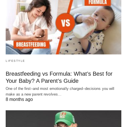
LIFESTYLE
Breastfeeding vs Formula: What’s Best for
Your Baby? A Parent’s Guide
One of the first–and most emotionally charged–decisions you will
make as a new parent revolves…
8 months ago