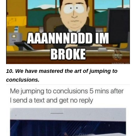
10. We have mastered the art of jumping to
conclusions.