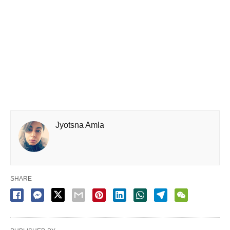
Jyotsna Amla
SHARE