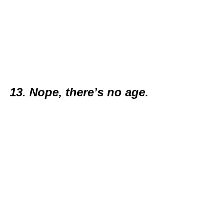
13. Nope, there’s no age.