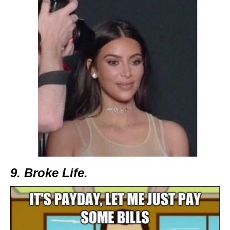
9. Broke Life.