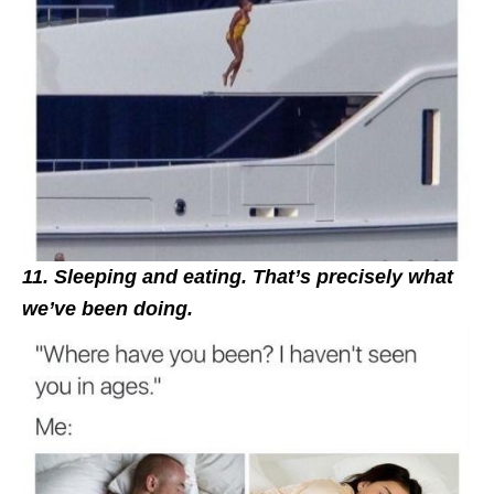
11. Sleeping and eating. That’s precisely what
we’ve been doing.