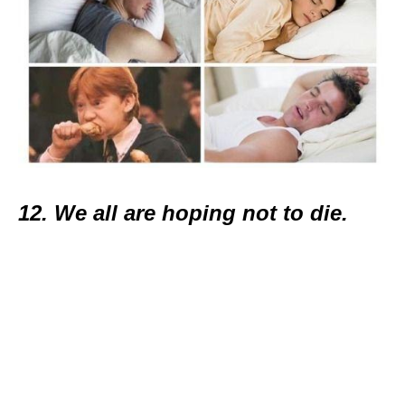
12. We all are hoping not to die.