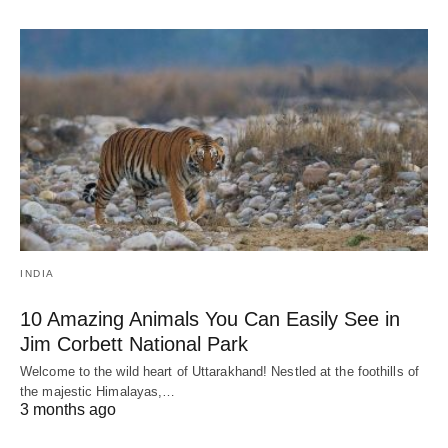
INDIA
10 Amazing Animals You Can Easily See in
Jim Corbett National Park
Welcome to the wild heart of Uttarakhand! Nestled at the foothills of
the majestic Himalayas,…
3 months ago