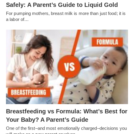
Safely: A Parent’s Guide to Liquid Gold
For pumping mothers, breast milk is more than just food; it is
a labor of…
Breastfeeding vs Formula: What’s Best for
Your Baby? A Parent’s Guide
One of the first–and most emotionally charged–decisions you