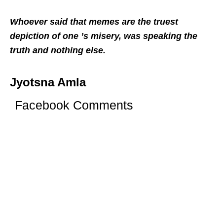
Whoever said that memes are the truest
depiction of one ’s misery, was speaking the
truth and nothing else.
Jyotsna Amla
Facebook Comments