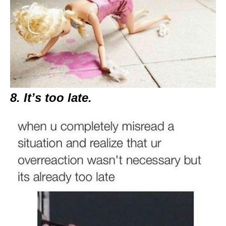
8. It’s too late.