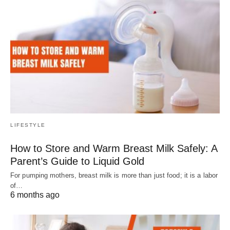
LIFESTYLE
How to Store and Warm Breast Milk Safely: A
Parent’s Guide to Liquid Gold
For pumping mothers, breast milk is more than just food; it is a labor
of…
6 months ago