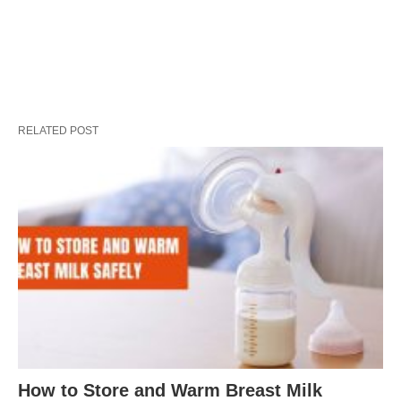
RELATED POST
How to Store and Warm Breast Milk