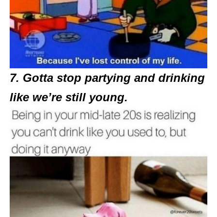
7. Gotta stop partying and drinking
like we’re still young.