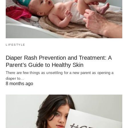
LIFESTYLE
Diaper Rash Prevention and Treatment: A
Parent’s Guide to Healthy Skin
There are few things as unsettling for a new parent as opening a
diaper to…
8 months ago