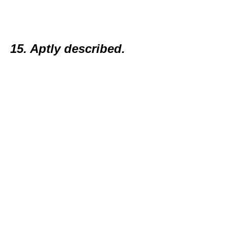
15. Aptly described.