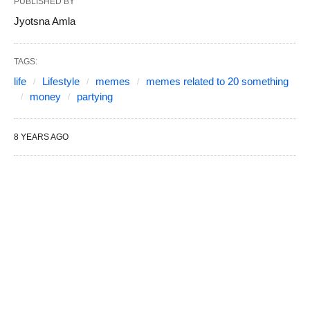
PUBLISHED BY
Jyotsna Amla
TAGS:
life
Lifestyle
memes
memes related to 20 something
money
partying
8 YEARS AGO