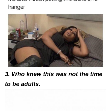
3. Who knew this was not the time
to be adults.