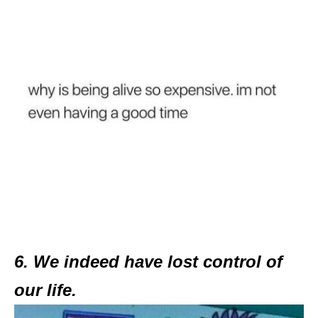
6. We indeed have lost control of
our life.