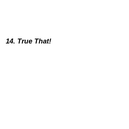
14. True That!