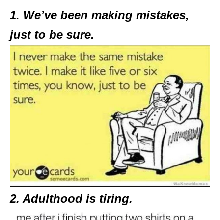
1. We’ve been making mistakes,
just to be sure.
2. Adulthood is tiring.