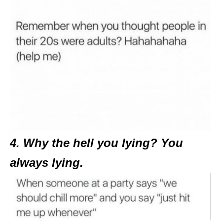
4. Why the hell you lying? You
always lying.