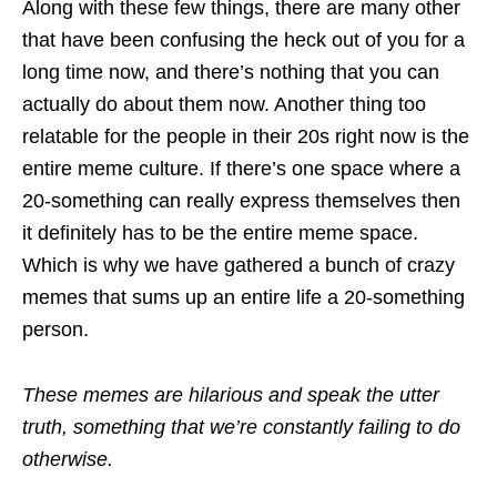
Along with these few things, there are many other
that have been confusing the heck out of you for a
long time now, and there’s nothing that you can
actually do about them now. Another thing too
relatable for the people in their 20s right now is the
entire meme culture. If there’s one space where a
20-something can really express themselves then
it definitely has to be the entire meme space.
Which is why we have gathered a bunch of crazy
memes that sums up an entire life a 20-something
person.
These memes are hilarious and speak the utter
truth, something that we’re constantly failing to do
otherwise.