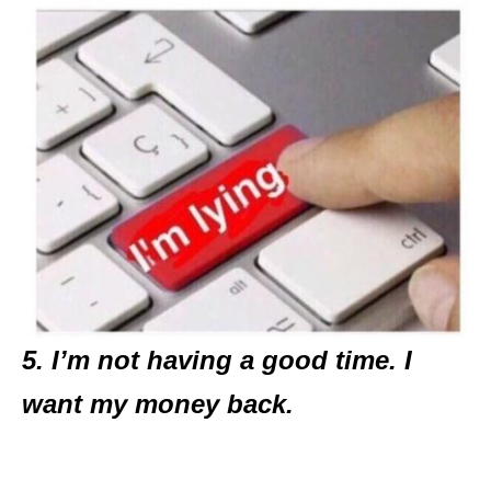
5. I’m not having a good time. I
want my money back.