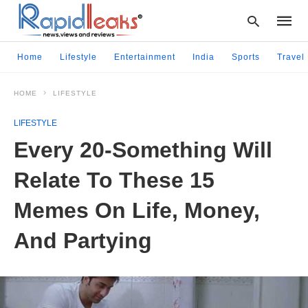
Home
Lifestyle
Entertainment
India
Sports
Travel
HOME
LIFESTYLE
Type
your
LIFESTYLE
searc
query
Every 20-Something Will
and
hit
Relate To These 15
enter:
Memes On Life, Money,
And Partying