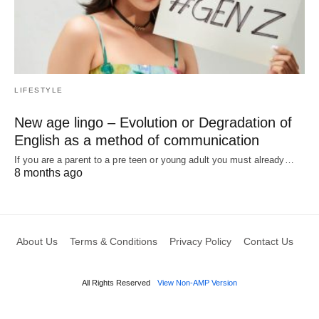
LIFESTYLE
New age lingo – Evolution or Degradation of
English as a method of communication
If you are a parent to a pre teen or young adult you must already…
8 months ago
About Us
Terms & Conditions
Privacy Policy
Contact Us
All Rights Reserved
View Non-AMP Version