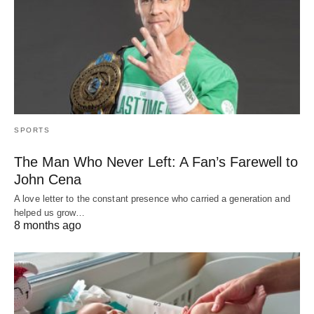
SPORTS
The Man Who Never Left: A Fan’s Farewell to
John Cena
A love letter to the constant presence who carried a generation and
helped us grow…
8 months ago