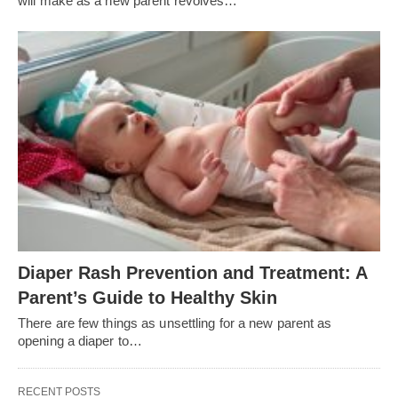
will make as a new parent revolves…
Diaper Rash Prevention and Treatment: A
Parent’s Guide to Healthy Skin
There are few things as unsettling for a new parent as
opening a diaper to…
RECENT POSTS