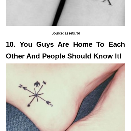
Source: assets.rbl
10. You Guys Are Home To Each
Other And People Should Know It!