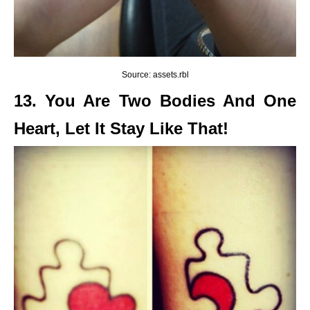
Source: assets.rbl
13. You Are Two Bodies And One
Heart, Let It Stay Like That!