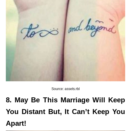
Source: assets.rbl
8. May Be This Marriage Will Keep
You Distant But, It Can’t Keep You
Apart!