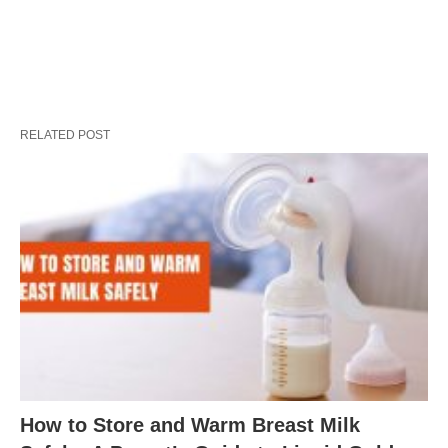
RELATED POST
How to Store and Warm Breast Milk