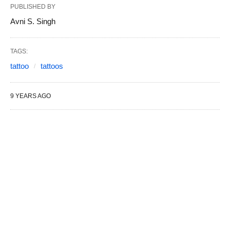
PUBLISHED BY
Avni S. Singh
TAGS:
tattoo
tattoos
9 YEARS AGO