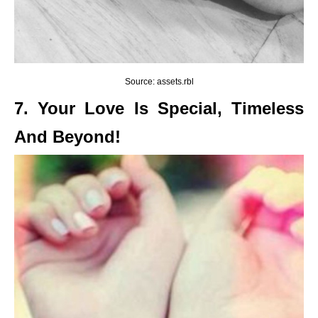
Source: assets.rbl
7. Your Love Is Special, Timeless
And Beyond!