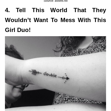
Source: assets.rbl
4. Tell This World That They
Wouldn’t Want To Mess With This
Girl Duo!