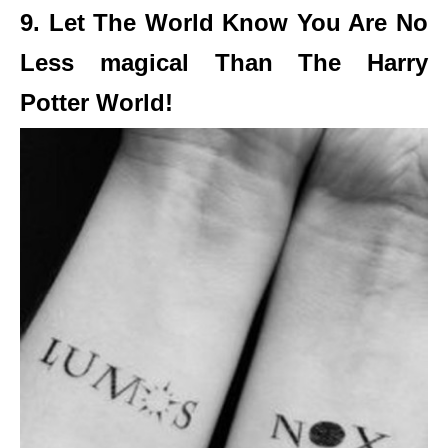
9. Let The World Know You Are No
Less magical Than The Harry
Potter World!