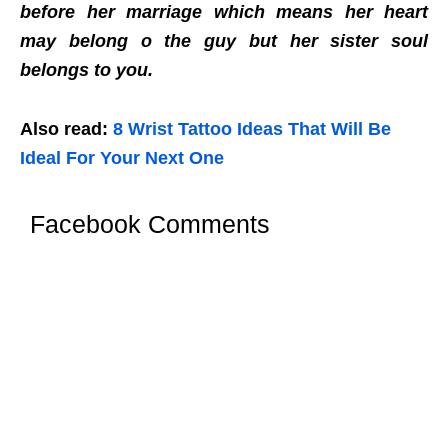
before her marriage which means her heart
may belong o the guy but her sister soul
belongs to you.
Also read:
8 Wrist Tattoo Ideas That Will Be
Ideal For Your Next One
Facebook Comments