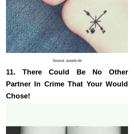
Source: assets.rbl
11. There Could Be No Other
Partner In Crime That Your Would
Chose!