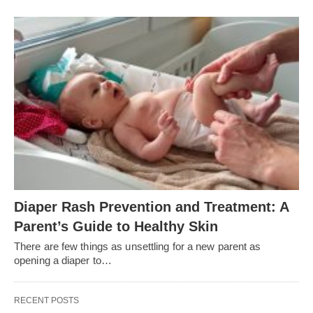
Diaper Rash Prevention and Treatment: A
Parent’s Guide to Healthy Skin
There are few things as unsettling for a new parent as
opening a diaper to…
RECENT POSTS