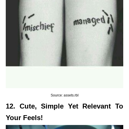
Source: assets.rbl
12. Cute, Simple Yet Relevant To
Your Feels!