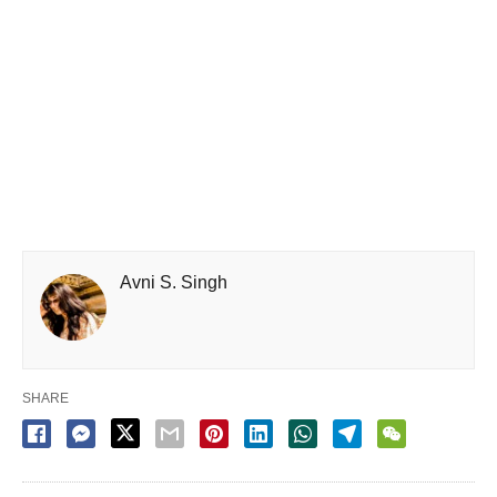
Avni S. Singh
SHARE