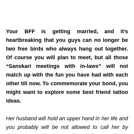
Your BFF is getting married, and it’s
heartbreaking that you guys can no longer be
two free birds who always hang out together.
Of course you will plan to meet, but all those
“Sanskari meetings with in-laws” will not
match up with the fun you have had with each
other till now. To commemorate your bond, you
might want to explore some best friend tattoo
ideas.
Her husband will hold an upper hand in her life and
you probably will be not allowed to call her by