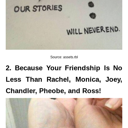
Source: assets.rbl
2. Because Your Friendship Is No
Less Than Rachel, Monica, Joey,
Chandler, Pheobe, and Ross!