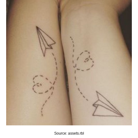
Source: assets.rbl