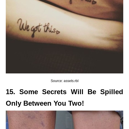
Source: assets.rbl
15. Some Secrets Will Be Spilled
Only Between You Two!