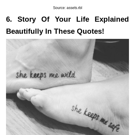
Source: assets.rbl
6. Story Of Your Life Explained
Beautifully In These Quotes!