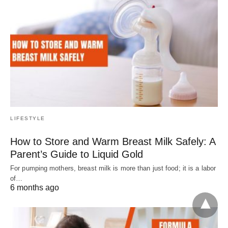
LIFESTYLE
How to Store and Warm Breast Milk Safely: A
Parent’s Guide to Liquid Gold
For pumping mothers, breast milk is more than just food; it is a labor
of…
6 months ago