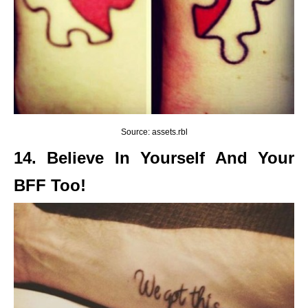
Source: assets.rbl
14. Believe In Yourself And Your
BFF Too!