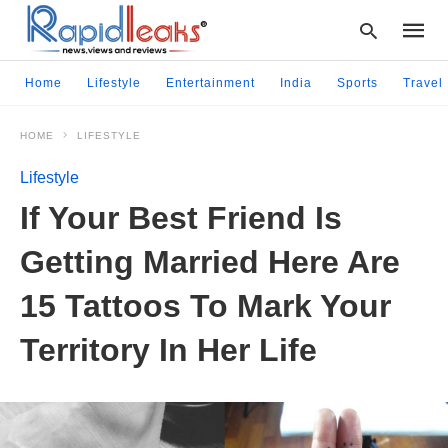
Home
Lifestyle
Entertainment
India
Sports
Travel
HOME
LIFESTYLE
Type
your
Lifestyle
searc
query
If Your Best Friend Is
and
hit
Getting Married Here Are
enter:
15 Tattoos To Mark Your
Territory In Her Life