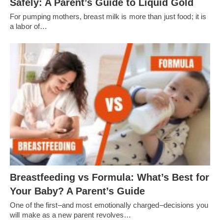
Safely: A Parent’s Guide to Liquid Gold
For pumping mothers, breast milk is more than just food; it is
a labor of…
Breastfeeding vs Formula: What’s Best for
Your Baby? A Parent’s Guide
One of the first–and most emotionally charged–decisions you
will make as a new parent revolves…