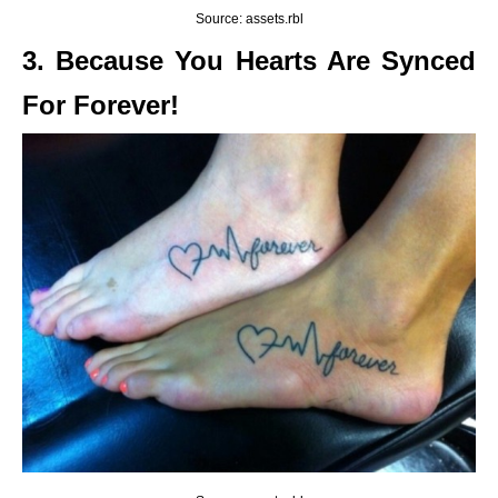
Source: assets.rbl
3. Because You Hearts Are Synced
For Forever!