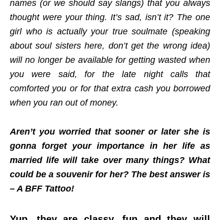
names (or we should say slangs) that you always
thought were your thing. It’s sad, isn’t it? The one
girl who is actually your true soulmate (speaking
about soul sisters here, don’t get the wrong idea)
will no longer be available for getting wasted when
you were said, for the late night calls that
comforted you or for that extra cash you borrowed
when you ran out of money.
Aren’t you worried that sooner or later she is
gonna forget your importance in her life as
married life will take over many things? What
could be a souvenir for her? The best answer is
– A BFF Tattoo!
Yup, they are classy, fun and they will