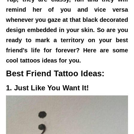
remind her of you and vice versa
whenever you gaze at that black decorated
design embedded in your skin. So are you
ready to mark a territory on your best
friend’s life for forever? Here are some
cool tattoos ideas for you.
Best Friend Tattoo Ideas:
1. Just Like You Want It!