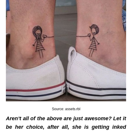
Source: assets.rbl
Aren’t all of the above are just awesome? Let it
be her choice, after all, she is getting inked