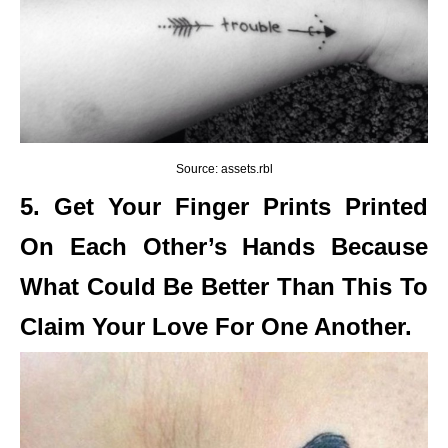
Source: assets.rbl
5. Get Your Finger Prints Printed
On Each Other’s Hands Because
What Could Be Better Than This To
Claim Your Love For One Another.