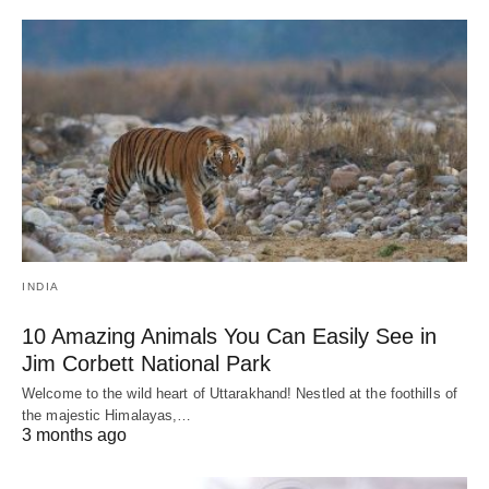
INDIA
10 Amazing Animals You Can Easily See in
Jim Corbett National Park
Welcome to the wild heart of Uttarakhand! Nestled at the foothills of
the majestic Himalayas,…
3 months ago