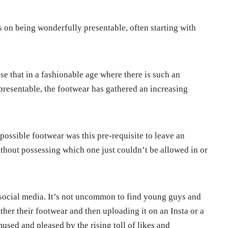
ts on being wonderfully presentable, often starting with
rise that in a fashionable age where there is such an
presentable, the footwear has gathered an increasing
t possible footwear was this pre-requisite to leave an
without possessing which one just couldn’t be allowed in or
 social media. It’s not uncommon to find young guys and
rather their footwear and then uploading it on an Insta or a
used and pleased by the rising toll of likes and