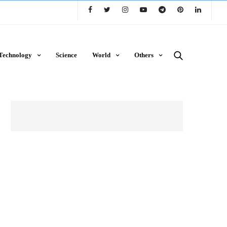
Technology
Science
World
Others