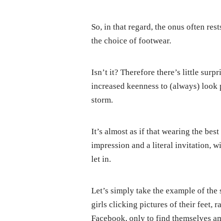
So, in that regard, the onus often res
the choice of footwear.
Isn’t it? Therefore there’s little surp
increased keenness to (always) look 
storm.
It’s almost as if that wearing the bes
impression and a literal invitation, 
let in.
Let’s simply take the example of the
girls clicking pictures of their feet, 
Facebook, only to find themselves am