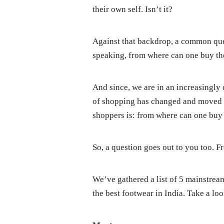
their own self. Isn’t it?
Against that backdrop, a common que
speaking, from where can one buy the
And since, we are in an increasingly 
of shopping has changed and moved o
shoppers is: from where can one buy 
So, a question goes out to you too. 
We’ve gathered a list of 5 mainstre
the best footwear in India. Take a l