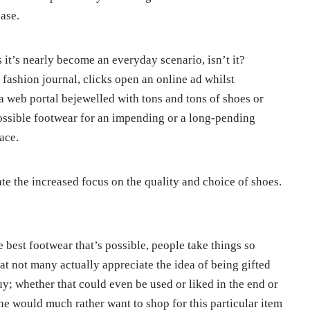
ase.
it’s nearly become an everyday scenario, isn’t it?
 fashion journal, clicks open an online ad whilst
a web portal bejewelled with tons and tons of shoes or
possible footwear for an impending or a long-pending
lace.
e the increased focus on the quality and choice of shoes.
e best footwear that’s possible, people take things so
at not many actually appreciate the idea of being gifted
; whether that could even be used or liked in the end or
ne would much rather want to shop for this particular item