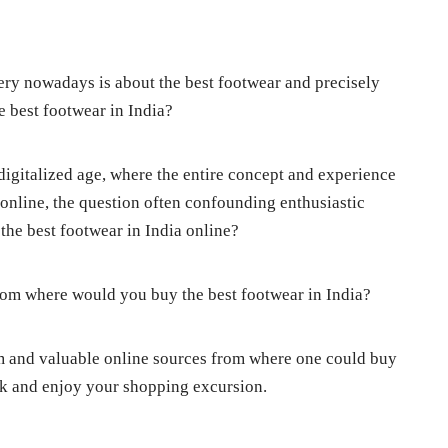
ry nowadays is about the best footwear and precisely
 best footwear in India?
digitalized age, where the entire concept and experience
nline, the question often confounding enthusiastic
the best footwear in India online?
From where would you buy the best footwear in India?
am and valuable online sources from where one could buy
ook and enjoy your shopping excursion.