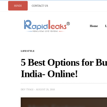
HINDI
CONTACT US
Home
L
LIFESTYLE
5 Best Options for B
India- Online!
DEV TYAGI
AUGUST 29, 2018