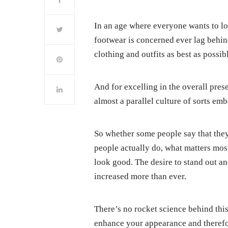
In an age where everyone wants to lo
footwear is concerned ever lag behin
clothing and outfits as best as possib
And for excelling in the overall prese
almost a parallel culture of sorts emb
So whether some people say that the
people actually do, what matters most
look good. The desire to stand out a
increased more than ever.
There’s no rocket science behind thi
enhance your appearance and therefor