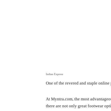
Indian Express
One of the revered and staple onlin
At Myntra.com, the most advantageous
there are not only great footwear opt