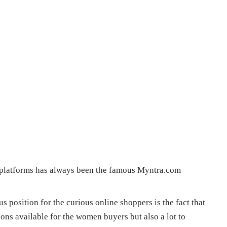
e platforms has always been the famous Myntra.com
 position for the curious online shoppers is the fact that
ions available for the women buyers but also a lot to