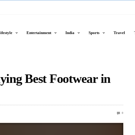
ifestyle
Entertainment
India
Sports
Travel
uying Best Footwear in
0