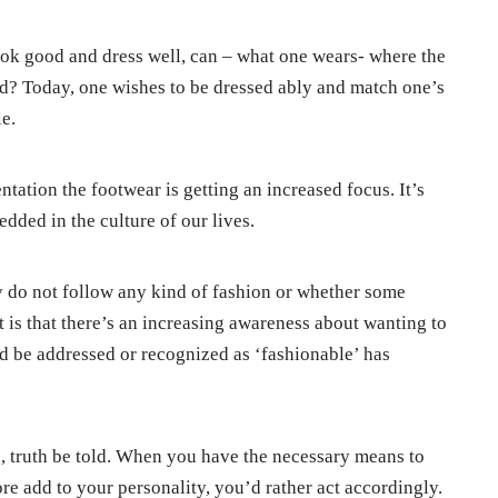
ok good and dress well, can – what one wears- where the
d? Today, one wishes to be dressed ably and match one’s
le.
ntation the footwear is getting an increased focus. It’s
edded in the culture of our lives.
y do not follow any kind of fashion or whether some
 is that there’s an increasing awareness about wanting to
nd be addressed or recognized as ‘fashionable’ has
s, truth be told. When you have the necessary means to
e add to your personality, you’d rather act accordingly.