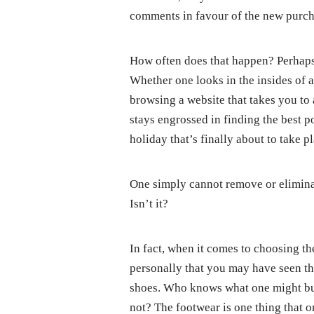
comments in favour of the new purch
How often does that happen? Perhaps 
Whether one looks in the insides of a
browsing a website that takes you to 
stays engrossed in finding the best 
holiday that’s finally about to take p
One simply cannot remove or eliminat
Isn’t it?
In fact, when it comes to choosing th
personally that you may have seen th
shoes. Who knows what one might buy
not? The footwear is one thing that o