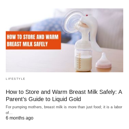
LIFESTYLE
How to Store and Warm Breast Milk Safely: A
Parent’s Guide to Liquid Gold
For pumping mothers, breast milk is more than just food; it is a labor
of…
6 months ago