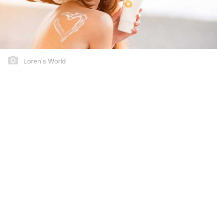
Loren's World