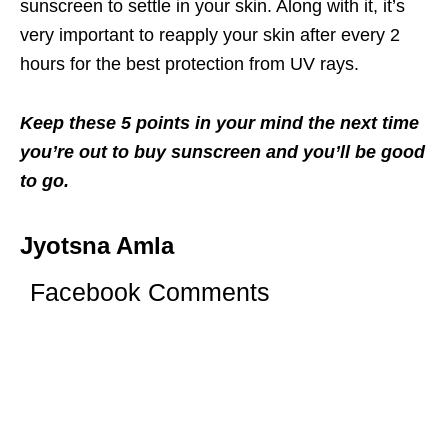
sunscreen to settle in your skin. Along with it, it’s
very important to reapply your skin after every 2
hours for the best protection from UV rays.
Keep these 5 points in your mind the next time
you’re out to buy sunscreen and you’ll be good
to go.
Jyotsna Amla
Facebook Comments