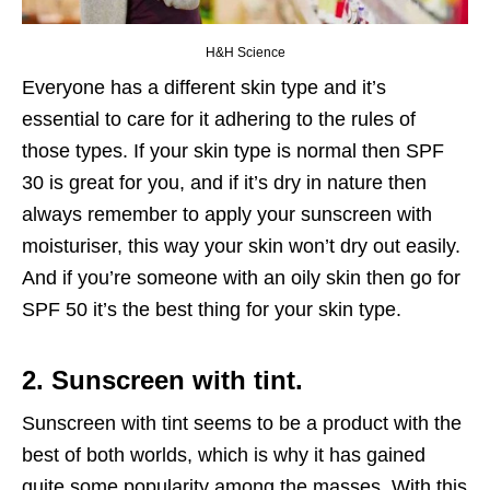
H&H Science
Everyone has a different skin type and it’s
essential to care for it adhering to the rules of
those types. If your skin type is normal then SPF
30 is great for you, and if it’s dry in nature then
always remember to apply your sunscreen with
moisturiser, this way your skin won’t dry out easily.
And if you’re someone with an oily skin then go for
SPF 50 it’s the best thing for your skin type.
2. Sunscreen with tint.
Sunscreen with tint seems to be a product with the
best of both worlds, which is why it has gained
quite some popularity among the masses. With this