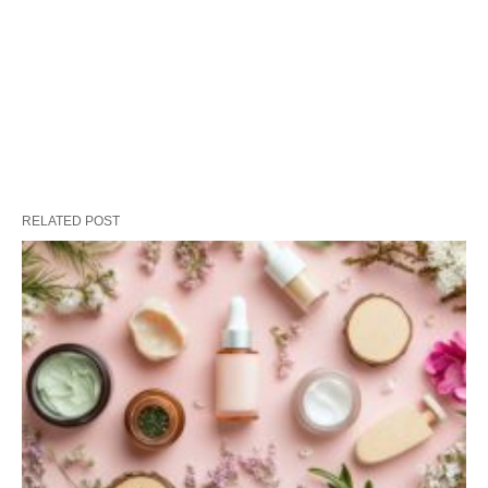
RELATED POST