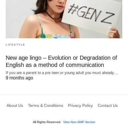
LIFESTYLE
New age lingo – Evolution or Degradation of
English as a method of communication
If you are a parent to a pre teen or young adult you must already…
9 months ago
About Us
Terms & Conditions
Privacy Policy
Contact Us
All Rights Reserved
View Non-AMP Version