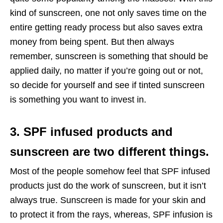
kind of sunscreen, one not only saves time on the
entire getting ready process but also saves extra
money from being spent. But then always
remember, sunscreen is something that should be
applied daily, no matter if you’re going out or not,
so decide for yourself and see if tinted sunscreen
is something you want to invest in.
3. SPF infused products and
sunscreen are two different things.
Most of the people somehow feel that SPF infused
products just do the work of sunscreen, but it isn’t
always true. Sunscreen is made for your skin and
to protect it from the rays, whereas, SPF infusion is