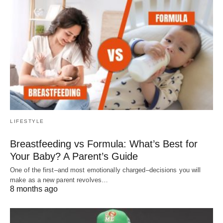
LIFESTYLE
Breastfeeding vs Formula: What’s Best for
Your Baby? A Parent’s Guide
One of the first–and most emotionally charged–decisions you will
make as a new parent revolves…
8 months ago