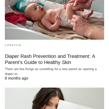
LIFESTYLE
Diaper Rash Prevention and Treatment: A
Parent’s Guide to Healthy Skin
There are few things as unsettling for a new parent as opening a
diaper to…
8 months ago