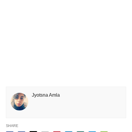
Jyotsna Amla
SHARE