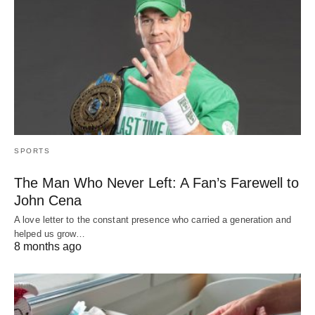
SPORTS
The Man Who Never Left: A Fan’s Farewell to
John Cena
A love letter to the constant presence who carried a generation and
helped us grow…
8 months ago