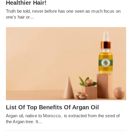
Healthier Hair!
Truth be told, never before has one seen as much focus on
one's hair or…
List Of Top Benefits Of Argan Oil
Argan oil, native to Morocco, is extracted from the seed of
the Argan tree. It…