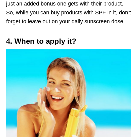
just an added bonus one gets with their product.
So, while you can buy products with SPF in it, don’t
forget to leave out on your daily sunscreen dose.
4. When to apply it?