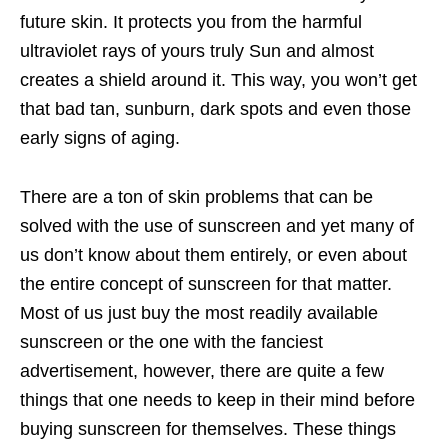
future skin. It protects you from the harmful
ultraviolet rays of yours truly Sun and almost
creates a shield around it. This way, you won’t get
that bad tan, sunburn, dark spots and even those
early signs of aging.
There are a ton of skin problems that can be
solved with the use of sunscreen and yet many of
us don’t know about them entirely, or even about
the entire concept of sunscreen for that matter.
Most of us just buy the most readily available
sunscreen or the one with the fanciest
advertisement, however, there are quite a few
things that one needs to keep in their mind before
buying sunscreen for themselves. These things