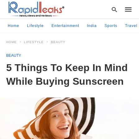
Home
Lifestyle
Entertainment
India
Sports
Travel
HOME
LIFESTYLE
BEAUTY
Type
your
BEAUTY
searc
query
5 Things To Keep In Mind
and
hit
While Buying Sunscreen
enter: