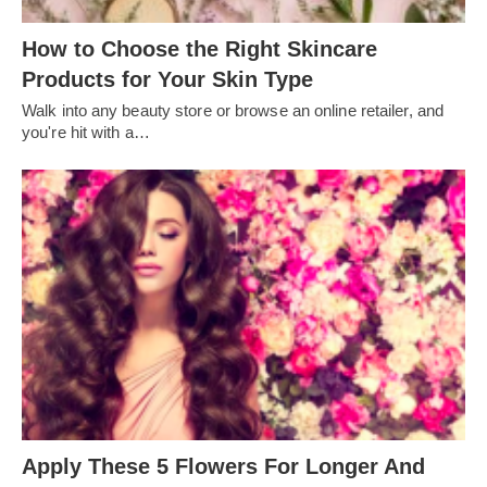
How to Choose the Right Skincare
Products for Your Skin Type
Walk into any beauty store or browse an online retailer, and
you're hit with a…
Apply These 5 Flowers For Longer And