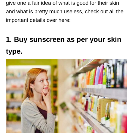
give one a fair idea of what is good for their skin
and what is pretty much useless, check out all the
important details over here:
1. Buy sunscreen as per your skin
type.