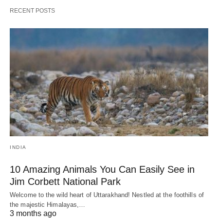
RECENT POSTS
INDIA
10 Amazing Animals You Can Easily See in
Jim Corbett National Park
Welcome to the wild heart of Uttarakhand! Nestled at the foothills of
the majestic Himalayas,…
3 months ago