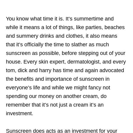
You know what time it is. It’s summertime and
while it means a lot of things, like parties, beaches
and summery drinks and clothes, it also means
that it’s officially the time to slather as much
sunscreen as possible, before stepping out of your
house. Every skin expert, dermatologist, and every
tom, dick and harry has time and again advocated
the benefits and importance of sunscreen in
everyone’s life and while we might fancy not
spending our money on another cream, do
remember that it’s not just a cream it’s an
investment.
Sunscreen does acts as an investment for your