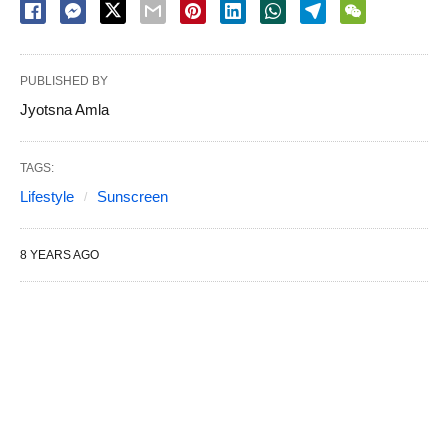
PUBLISHED BY
Jyotsna Amla
TAGS:
Lifestyle
Sunscreen
8 YEARS AGO