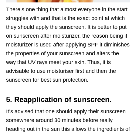
There’s one thing that almost everyone in the start
struggles with and that is the exact point at which
they should apply the sunscreen. It is better to put
on sunscreen after moisturizer, the reason being if
moisturizer is used after applying SPF it diminishes
the properties of your sunscreen and alters the
way that UV rays meet your skin. Thus, it is
advisable to use moisturiser first and then the
sunscreen for best sun protection.
5. Reapplication of sunscreen.
It’s advised that one should apply their sunscreen
somewhere around 30 minutes before really
heading out in the sun this allows the ingredients of