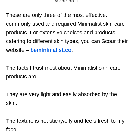
©beminimalist_
These are only three of the most effective,
commonly used and required Minimalist skin care
products. For extensive choices and products
catering to different skin types, you can Scour their
website –
beminimalist.co
.
The facts I trust most about Minimalist skin care
products are –
They are very light and easily absorbed by the
skin.
The texture is not sticky/oily and feels fresh to my
face.