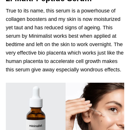
True to its name, this serum is a powerhouse of
collagen boosters and my skin is now moisturized
yet taut and has reduced signs of ageing. This
serum by Minimalist works best when applied at
bedtime and left on the skin to work overnight. The
very effective bio placenta which works just like the
human placenta to accelerate cell growth makes
this serum give away especially wondrous effects.