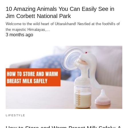
10 Amazing Animals You Can Easily See in
Jim Corbett National Park
Welcome to the wild heart of Uttarakhand! Nestled at the foothills of
the majestic Himalayas,…
3 months ago
LIFESTYLE