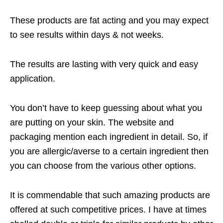
These products are fat acting and you may expect
to see results within days & not weeks.
The results are lasting with very quick and easy
application.
You don’t have to keep guessing about what you
are putting on your skin. The website and
packaging mention each ingredient in detail. So, if
you are allergic/averse to a certain ingredient then
you can choose from the various other options.
It is commendable that such amazing products are
offered at such competitive prices. I have at times