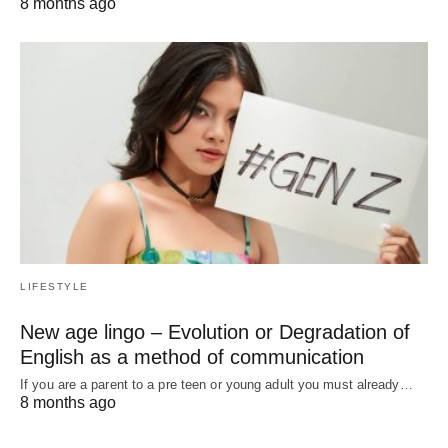
8 months ago
LIFESTYLE
New age lingo – Evolution or Degradation of
English as a method of communication
If you are a parent to a pre teen or young adult you must already…
8 months ago