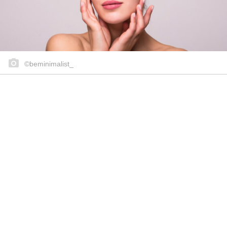
©beminimalist_