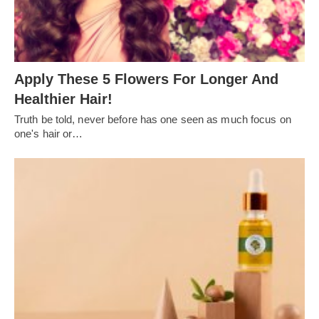
Apply These 5 Flowers For Longer And
Healthier Hair!
Truth be told, never before has one seen as much focus on
one's hair or…