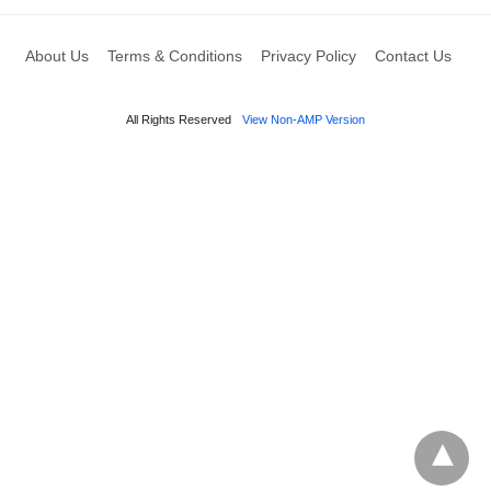
About Us
Terms & Conditions
Privacy Policy
Contact Us
All Rights Reserved
View Non-AMP Version