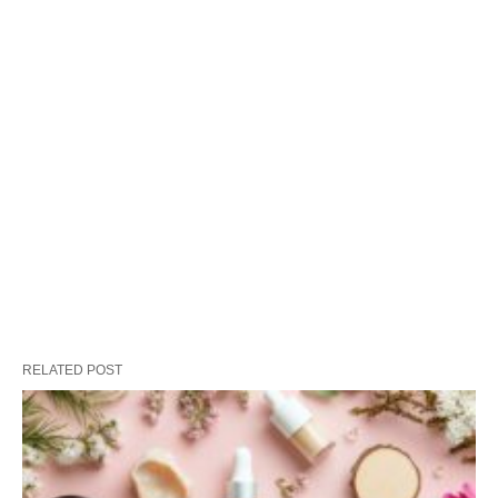
RELATED POST