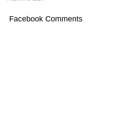
Facebook Comments