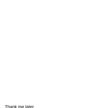
Thank me later.