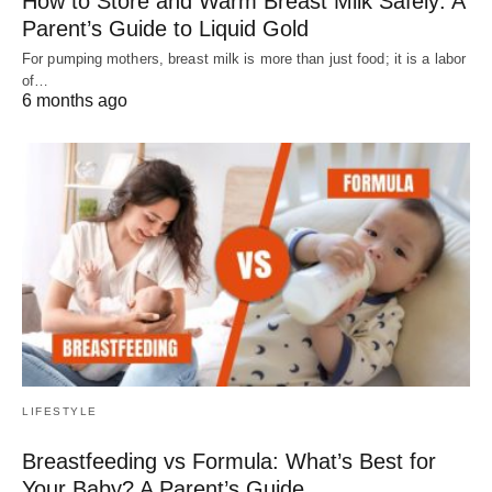
How to Store and Warm Breast Milk Safely: A
Parent’s Guide to Liquid Gold
For pumping mothers, breast milk is more than just food; it is a labor
of…
6 months ago
LIFESTYLE
Breastfeeding vs Formula: What’s Best for
Your Baby? A Parent’s Guide