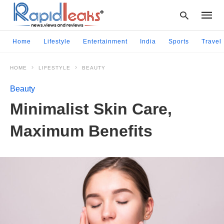
Home
Lifestyle
Entertainment
India
Sports
Travel
HOME
LIFESTYLE
BEAUTY
Type
your
Beauty
searc
query
Minimalist Skin Care,
and
hit
Maximum Benefits
enter: