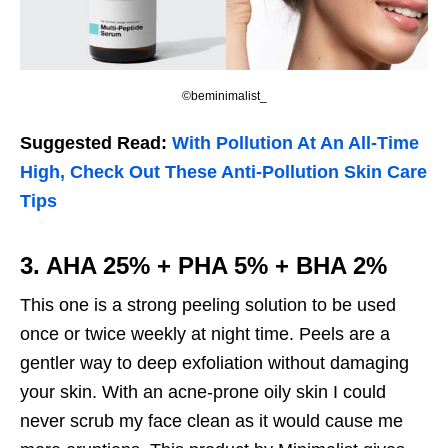
©beminimalist_
Suggested Read:
With Pollution At An All-Time
High, Check Out These Anti-Pollution Skin Care
Tips
3. AHA 25% + PHA 5% + BHA 2%
This one is a strong peeling solution to be used
once or twice weekly at night time. Peels are a
gentler way to deep exfoliation without damaging
your skin. With an acne-prone oily skin I could
never scrub my face clean as it would cause me