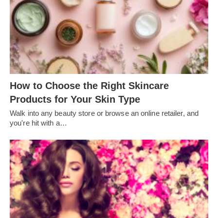
How to Choose the Right Skincare
Products for Your Skin Type
Walk into any beauty store or browse an online retailer, and
you're hit with a…