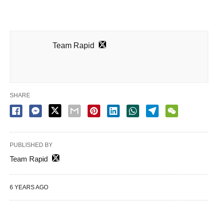
Team Rapid
SHARE
PUBLISHED BY
Team Rapid
6 YEARS AGO