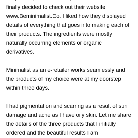
finally decided to check out their website
www.Beminimalist.Co. I liked how they displayed
details of everything that goes into making each of
their products. The ingredients were mostly
naturally occurring elements or organic
derivatives.
Minimalist as an e-retailer works seamlessly and
the products of my choice were at my doorstep
within three days.
I had pigmentation and scarring as a result of sun
damage and acne as I have oily skin. Let me share
the details of the three products that I initially
ordered and the beautiful results I am