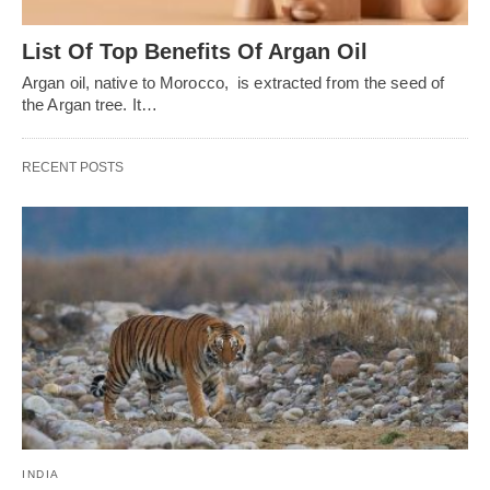
List Of Top Benefits Of Argan Oil
Argan oil, native to Morocco, is extracted from the seed of
the Argan tree. It…
RECENT POSTS
INDIA