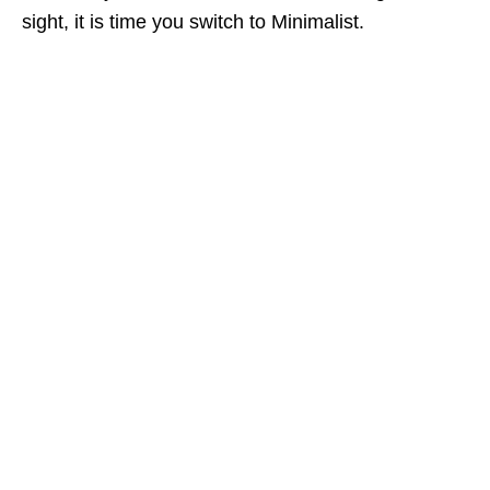
sight, it is time you switch to Minimalist.