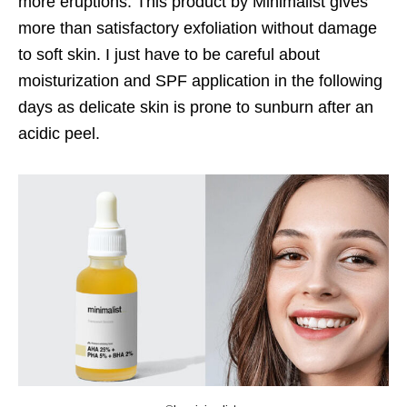
more eruptions. This product by Minimalist gives
more than satisfactory exfoliation without damage
to soft skin. I just have to be careful about
moisturization and SPF application in the following
days as delicate skin is prone to sunburn after an
acidic peel.