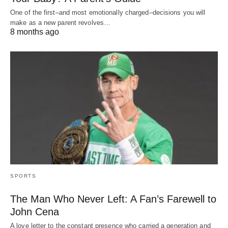
One of the first–and most emotionally charged–decisions you will
make as a new parent revolves…
8 months ago
SPORTS
The Man Who Never Left: A Fan’s Farewell to
John Cena
A love letter to the constant presence who carried a generation and