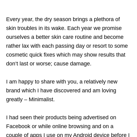
Every year, the dry season brings a plethora of
skin troubles in its wake. Each year we promise
ourselves a better skin care routine and become
rather lax with each passing day or resort to some
cosmetic quick fixes which may show results that
don’t last or worse; cause damage.
I am happy to share with you, a relatively new
brand which I have discovered and am loving
greatly – Minimalist.
I had seen their products being advertised on
Facebook or while online browsing and on a
couple of apps I use on my Android device before I