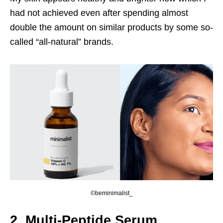
had not achieved even after spending almost
double the amount on similar products by some so-
called “all-natural” brands.
©beminimalist_
2. Multi-Peptide Serum