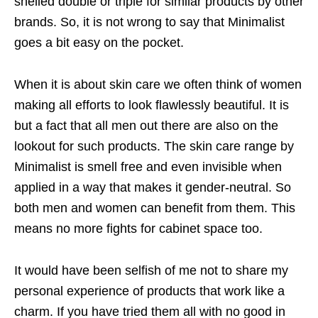
shelled double or triple for similar products by other
brands. So, it is not wrong to say that Minimalist
goes a bit easy on the pocket.
When it is about skin care we often think of women
making all efforts to look flawlessly beautiful. It is
but a fact that all men out there are also on the
lookout for such products. The skin care range by
Minimalist is smell free and even invisible when
applied in a way that makes it gender-neutral. So
both men and women can benefit from them. This
means no more fights for cabinet space too.
It would have been selfish of me not to share my
personal experience of products that work like a
charm. If you have tried them all with no good in