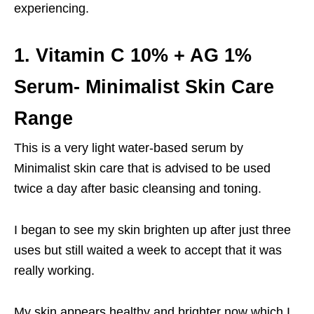
experiencing.
1. Vitamin C 10% + AG 1%
Serum- Minimalist Skin Care
Range
This is a very light water-based serum by
Minimalist skin care that is advised to be used
twice a day after basic cleansing and toning.
I began to see my skin brighten up after just three
uses but still waited a week to accept that it was
really working.
My skin appears healthy and brighter now which I