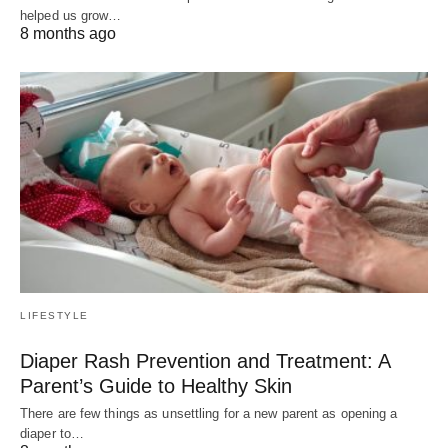
helped us grow…
8 months ago
LIFESTYLE
Diaper Rash Prevention and Treatment: A
Parent’s Guide to Healthy Skin
There are few things as unsettling for a new parent as opening a
diaper to…