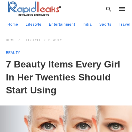
Home
Lifestyle
Entertainment
India
Sports
Travel
HOME
LIFESTYLE
BEAUTY
Type
your
BEAUTY
searc
query
7 Beauty Items Every Girl
and
hit
In Her Twenties Should
enter:
Start Using