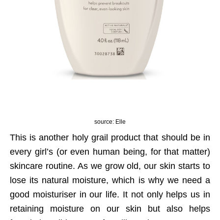
source: Elle
This is another holy grail product that should be in
every girl’s (or even human being, for that matter)
skincare routine. As we grow old, our skin starts to
lose its natural moisture, which is why we need a
good moisturiser in our life. It not only helps us in
retaining moisture on our skin but also helps