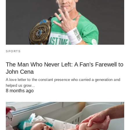
SPORTS
The Man Who Never Left: A Fan’s Farewell to
John Cena
A love letter to the constant presence who carried a generation and
helped us grow…
8 months ago