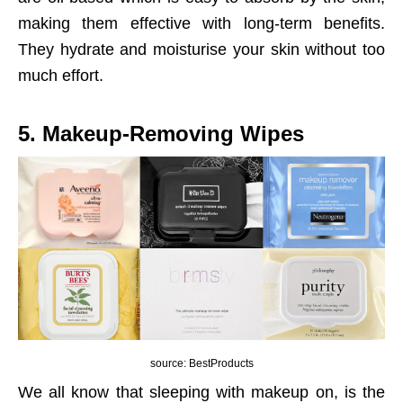
making them effective with long-term benefits.
They hydrate and moisturise your skin without too
much effort.
5. Makeup-Removing Wipes
source: BestProducts
We all know that sleeping with makeup on, is the