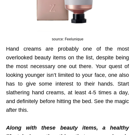
source: Feelunique
Hand creams are probably one of the most
overlooked beauty items on the list, despite being
the most necessary one out there. Your quest of
looking younger isn’t limited to your face, one also
has to give some interest to their hands. Start
slathering hand creams, at least 4-5 times a day,
and definitely before hitting the bed. See the magic
after this.
Along with these beauty items, a healthy