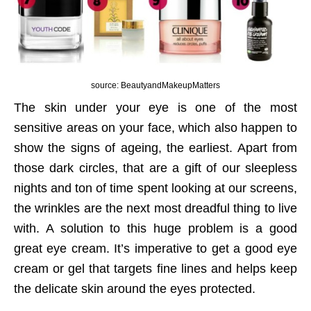
source: BeautyandMakeupMatters
The skin under your eye is one of the most
sensitive areas on your face, which also happen to
show the signs of ageing, the earliest. Apart from
those dark circles, that are a gift of our sleepless
nights and ton of time spent looking at our screens,
the wrinkles are the next most dreadful thing to live
with. A solution to this huge problem is a good
great eye cream. It’s imperative to get a good eye
cream or gel that targets fine lines and helps keep
the delicate skin around the eyes protected.