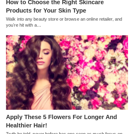
How to Choose the Right Skincare
Products for Your Skin Type
Walk into any beauty store or browse an online retailer, and
you're hit with a…
Apply These 5 Flowers For Longer And
Healthier Hair!
Truth be told, never before has one seen as much focus on