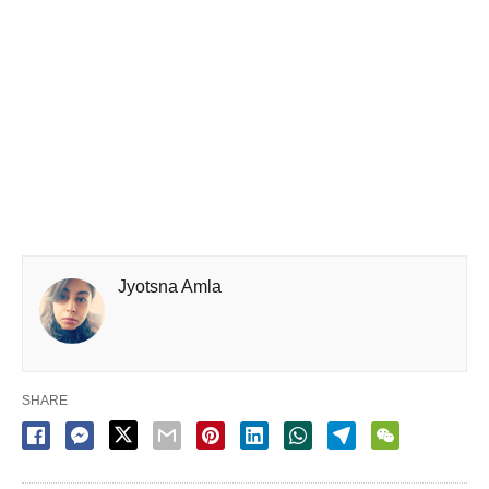
Jyotsna Amla
SHARE