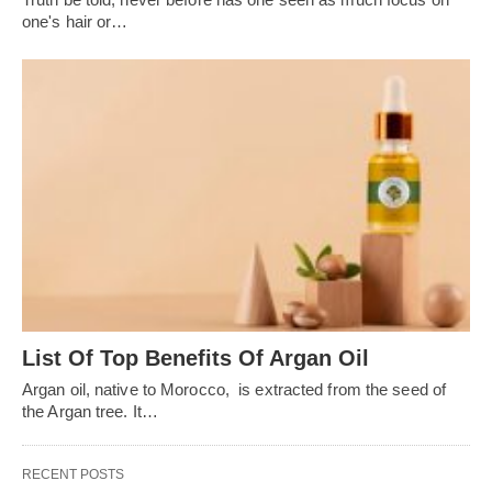
one's hair or…
List Of Top Benefits Of Argan Oil
Argan oil, native to Morocco, is extracted from the seed of
the Argan tree. It…
RECENT POSTS