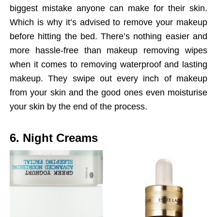
biggest mistake anyone can make for their skin.
Which is why it’s advised to remove your makeup
before hitting the bed. There’s nothing easier and
more hassle-free than makeup removing wipes
when it comes to removing waterproof and lasting
makeup. They swipe out every inch of makeup
from your skin and the good ones even moisturise
your skin by the end of the process.
6. Night Creams