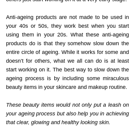
Anti-ageing products are not made to be used in
your 40s or 50s, they work best when you start
using them in your 20s. What these anti-ageing
products do is that they somehow slow down the
entire circle of ageing. While it works for some and
doesn’t for others, what we all can do is at least
start working on it. The best way to slow down the
ageing process is by including some miraculous
beauty items in your skincare and makeup routine.
These beauty items would not only put a leash on
your ageing process but also help you in achieving
that clear, glowing and healthy looking skin.