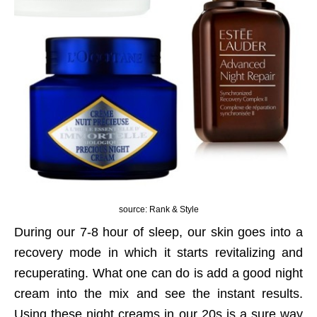
source: Rank & Style
During our 7-8 hour of sleep, our skin goes into a
recovery mode in which it starts revitalizing and
recuperating. What one can do is add a good night
cream into the mix and see the instant results.
Using these night creams in our 20s is a sure way