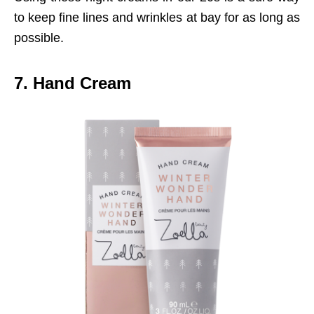
to keep fine lines and wrinkles at bay for as long as
possible.
7. Hand Cream