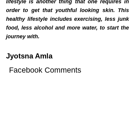
lifestyle is another thing that one requires in
order to get that youthful looking skin. This
healthy lifestyle includes exercising, less junk
food, less alcohol and more water, to start the
journey with.
Jyotsna Amla
Facebook Comments