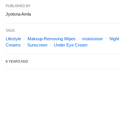
PUBLISHED BY
Jyotsna Amla
TAGS:
Lifestyle
Makeup-Removing Wipes
moisturiser
Night
Creams
Sunscreen
Under Eye Cream
9 YEARS AGO