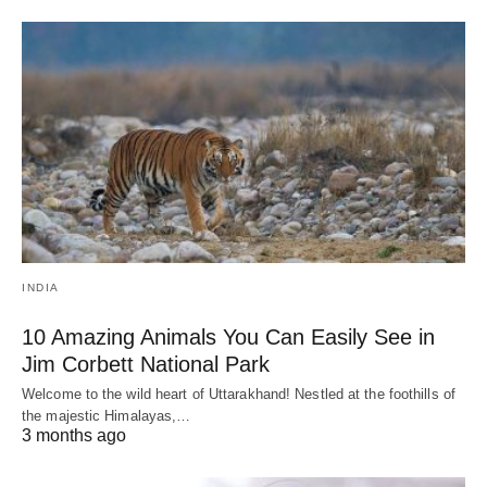
INDIA
10 Amazing Animals You Can Easily See in
Jim Corbett National Park
Welcome to the wild heart of Uttarakhand! Nestled at the foothills of
the majestic Himalayas,…
3 months ago