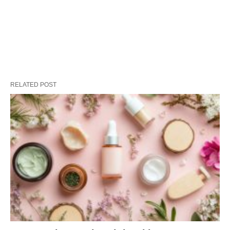
RELATED POST