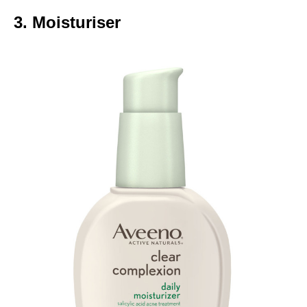
3. Moisturiser