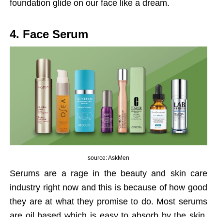
foundation glide on our face like a dream.
4. Face Serum
source: AskMen
Serums are a rage in the beauty and skin care
industry right now and this is because of how good
they are at what they promise to do. Most serums
are oil based which is easy to absorb by the skin,