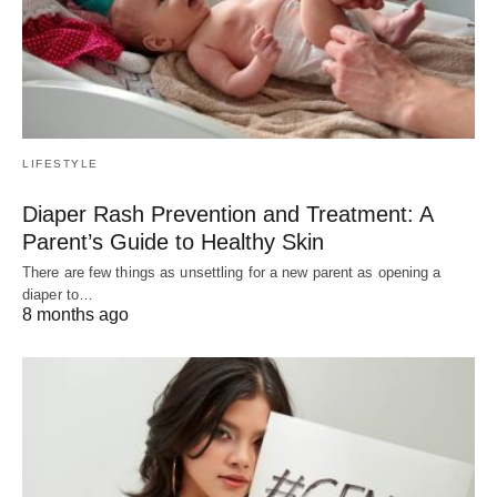
LIFESTYLE
Diaper Rash Prevention and Treatment: A
Parent’s Guide to Healthy Skin
There are few things as unsettling for a new parent as opening a
diaper to…
8 months ago