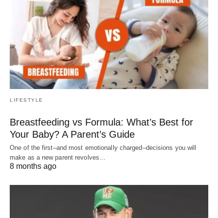
LIFESTYLE
Breastfeeding vs Formula: What’s Best for
Your Baby? A Parent’s Guide
One of the first–and most emotionally charged–decisions you will
make as a new parent revolves…
8 months ago