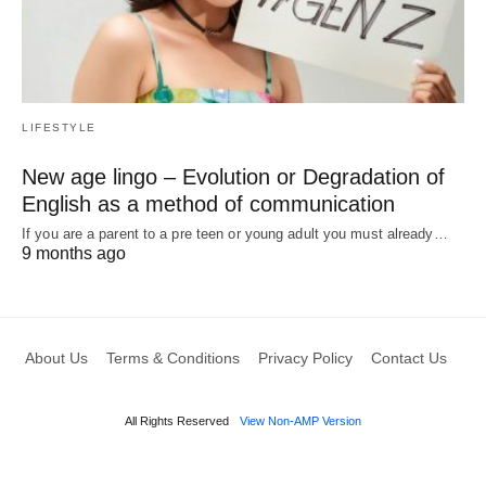
LIFESTYLE
New age lingo – Evolution or Degradation of
English as a method of communication
If you are a parent to a pre teen or young adult you must already…
9 months ago
About Us
Terms & Conditions
Privacy Policy
Contact Us
All Rights Reserved
View Non-AMP Version