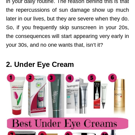
in your daily routine. The reason behind this is that
the repercussions of sun damage show up much
later in our lives, but they are severe when they do.
So, if you frequently skip sunscreen in your 20s,
the consequences will start appearing very early in
your 30s, and no one wants that, isn’t it?
2. Under Eye Cream