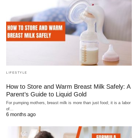
LIFESTYLE
How to Store and Warm Breast Milk Safely: A
Parent’s Guide to Liquid Gold
For pumping mothers, breast milk is more than just food; it is a labor
of…
6 months ago