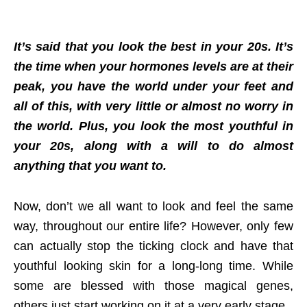
It’s said that you look the best in your 20s. It’s
the time when your hormones levels are at their
peak, you have the world under your feet and
all of this, with very little or almost no worry in
the world. Plus, you look the most youthful in
your 20s, along with a will to do almost
anything that you want to.
Now, don’t we all want to look and feel the same
way, throughout our entire life? However, only few
can actually stop the ticking clock and have that
youthful looking skin for a long-long time. While
some are blessed with those magical genes,
others just start working on it at a very early stage.