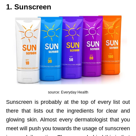
1. Sunscreen
source: Everyday Health
Sunscreen is probably at the top of every list out
there that lists out the ingredients for clear and
glowing skin. Almost every dermatologist that you
meet will push you towards the usage of sunscreen