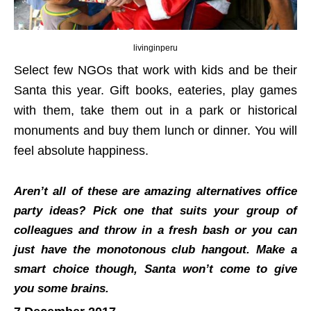
livinginperu
Select few NGOs that work with kids and be their
Santa this year. Gift books, eateries, play games
with them, take them out in a park or historical
monuments and buy them lunch or dinner. You will
feel absolute happiness.
Aren’t all of these are amazing alternatives office
party ideas? Pick one that suits your group of
colleagues and throw in a fresh bash or you can
just have the monotonous club hangout. Make a
smart choice though, Santa won’t come to give
you some brains.