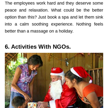
The employees work hard and they deserve some
peace and relaxation. What could be the better
option than this? Just book a spa and let them sink
into a calm soothing experience. Nothing feels
better than a massage on a holiday.
6. Activities With NGOs.