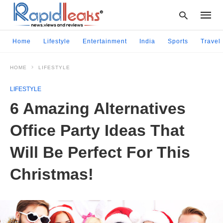
Home
Lifestyle
Entertainment
India
Sports
Travel
HOME
LIFESTYLE
Type
your
LIFESTYLE
searc
query
6 Amazing Alternatives
and
hit
Office Party Ideas That
enter:
Will Be Perfect For This
Christmas!