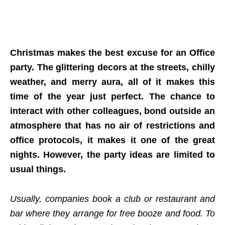
Christmas makes the best excuse for an Office
party. The glittering decors at the streets, chilly
weather, and merry aura, all of it makes this
time of the year just perfect. The chance to
interact with other colleagues, bond outside an
atmosphere that has no air of restrictions and
office protocols, it makes it one of the great
nights. However, the party ideas are limited to
usual things.
Usually, companies book a club or restaurant and
bar where they arrange for free booze and food. To