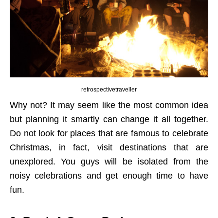
retrospectivetraveller
Why not? It may seem like the most common idea
but planning it smartly can change it all together.
Do not look for places that are famous to celebrate
Christmas, in fact, visit destinations that are
unexplored. You guys will be isolated from the
noisy celebrations and get enough time to have
fun.