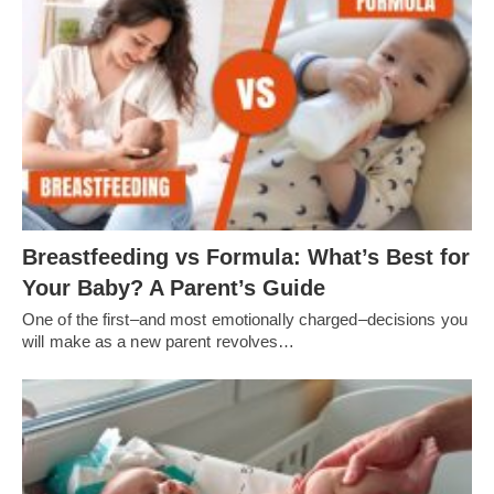
Breastfeeding vs Formula: What’s Best for
Your Baby? A Parent’s Guide
One of the first–and most emotionally charged–decisions you
will make as a new parent revolves…