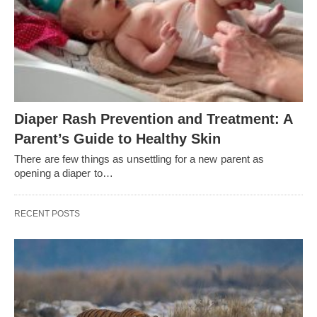
Diaper Rash Prevention and Treatment: A
Parent’s Guide to Healthy Skin
There are few things as unsettling for a new parent as
opening a diaper to…
RECENT POSTS