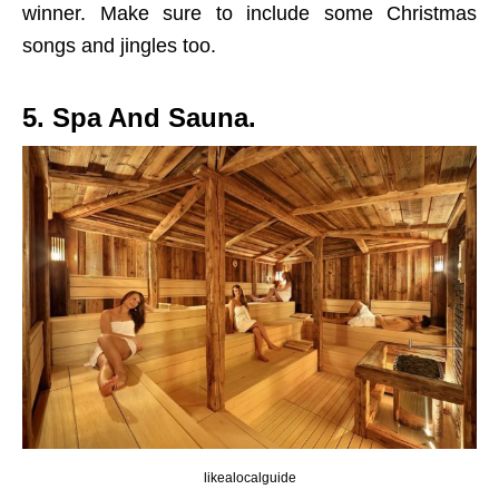
winner. Make sure to include some Christmas
songs and jingles too.
5. Spa And Sauna.
likealocalguide