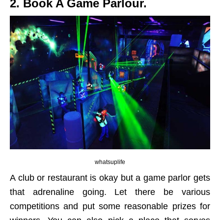
2. Book A Game Parlour.
whatsuplife
A club or restaurant is okay but a game parlor gets
that adrenaline going. Let there be various
competitions and put some reasonable prizes for