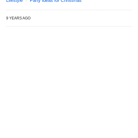
Lifestyle
Party Ideas for Christmas
9 YEARS AGO