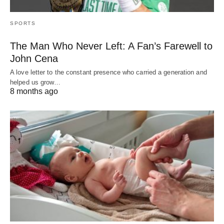
SPORTS
The Man Who Never Left: A Fan’s Farewell to
John Cena
A love letter to the constant presence who carried a generation and
helped us grow…
8 months ago