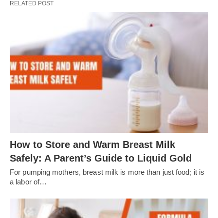
RELATED POST
How to Store and Warm Breast Milk
Safely: A Parent’s Guide to Liquid Gold
For pumping mothers, breast milk is more than just food; it is
a labor of…