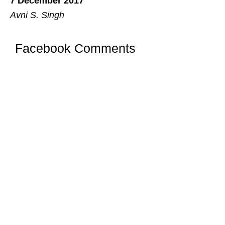
7 December 2017
Avni S. Singh
Facebook Comments