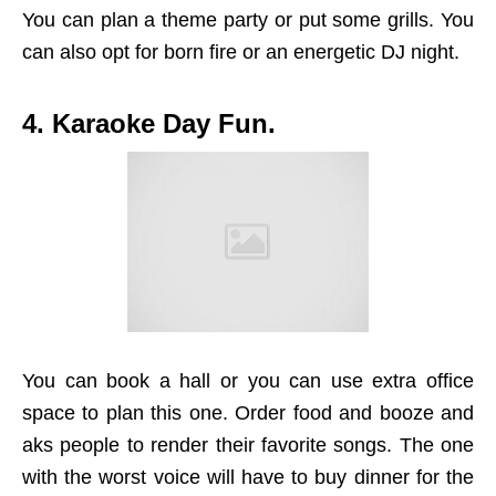
You can plan a theme party or put some grills. You
can also opt for born fire or an energetic DJ night.
4. Karaoke Day Fun.
You can book a hall or you can use extra office
space to plan this one. Order food and booze and
aks people to render their favorite songs. The one
with the worst voice will have to buy dinner for the