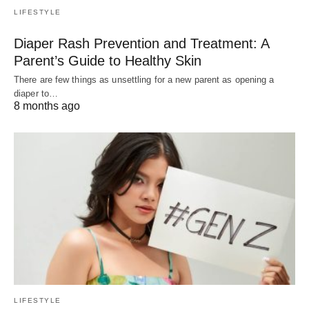
LIFESTYLE
Diaper Rash Prevention and Treatment: A
Parent’s Guide to Healthy Skin
There are few things as unsettling for a new parent as opening a
diaper to…
8 months ago
LIFESTYLE