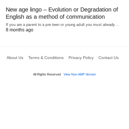
New age lingo – Evolution or Degradation of
English as a method of communication
If you are a parent to a pre teen or young adult you must already…
8 months ago
About Us
Terms & Conditions
Privacy Policy
Contact Us
All Rights Reserved
View Non-AMP Version