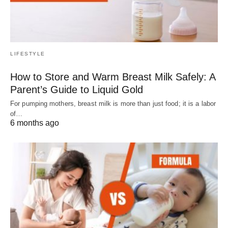
LIFESTYLE
How to Store and Warm Breast Milk Safely: A
Parent’s Guide to Liquid Gold
For pumping mothers, breast milk is more than just food; it is a labor
of…
6 months ago