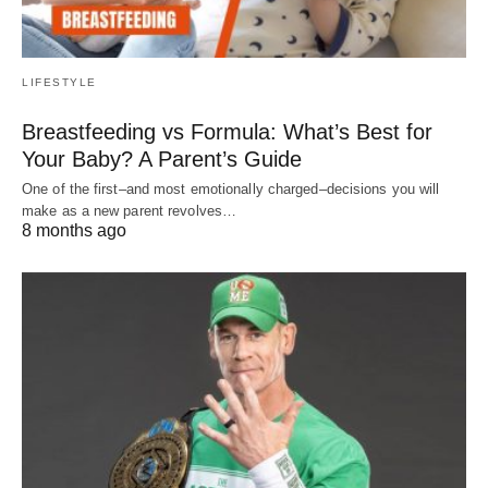
LIFESTYLE
Breastfeeding vs Formula: What’s Best for
Your Baby? A Parent’s Guide
One of the first–and most emotionally charged–decisions you will
make as a new parent revolves…
8 months ago