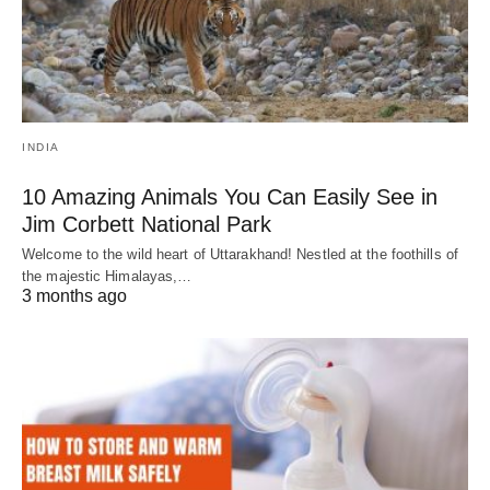
INDIA
10 Amazing Animals You Can Easily See in
Jim Corbett National Park
Welcome to the wild heart of Uttarakhand! Nestled at the foothills of
the majestic Himalayas,…
3 months ago