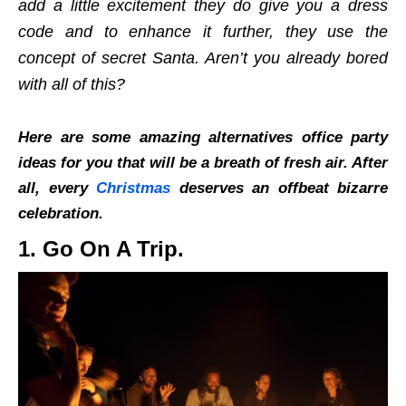
add a little excitement they do give you a dress
code and to enhance it further, they use the
concept of secret Santa. Aren’t you already bored
with all of this?
Here are some amazing alternatives office party
ideas for you that will be a breath of fresh air. After
all, every
Christmas
deserves an offbeat bizarre
celebration.
1. Go On A Trip.