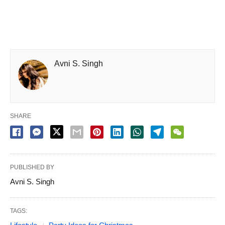
Avni S. Singh
SHARE
PUBLISHED BY
Avni S. Singh
TAGS: