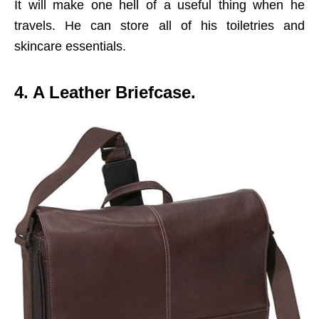
It will make one hell of a useful thing when he
travels. He can store all of his toiletries and
skincare essentials.
4. A Leather Briefcase.