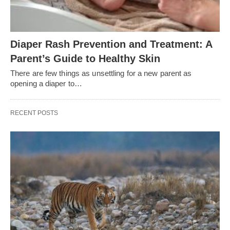
Diaper Rash Prevention and Treatment: A
Parent’s Guide to Healthy Skin
There are few things as unsettling for a new parent as
opening a diaper to…
RECENT POSTS