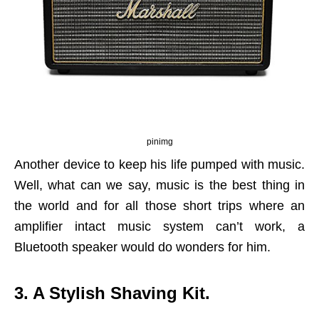
pinimg
Another device to keep his life pumped with music.
Well, what can we say, music is the best thing in
the world and for all those short trips where an
amplifier intact music system can’t work, a
Bluetooth speaker would do wonders for him.
3. A Stylish Shaving Kit.