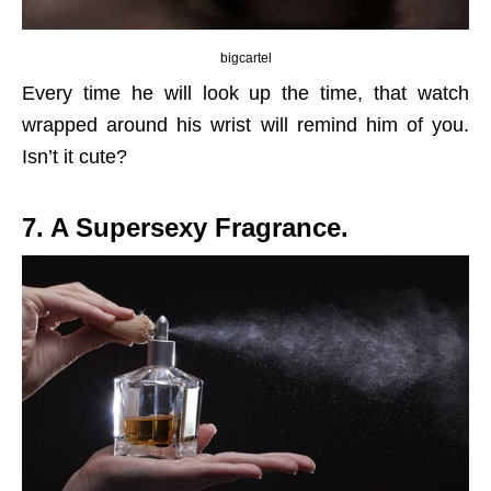
bigcartel
Every time he will look up the time, that watch
wrapped around his wrist will remind him of you.
Isn’t it cute?
7. A Supersexy Fragrance.