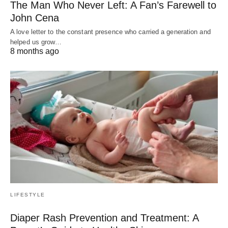
The Man Who Never Left: A Fan’s Farewell to
John Cena
A love letter to the constant presence who carried a generation and
helped us grow…
8 months ago
LIFESTYLE
Diaper Rash Prevention and Treatment: A