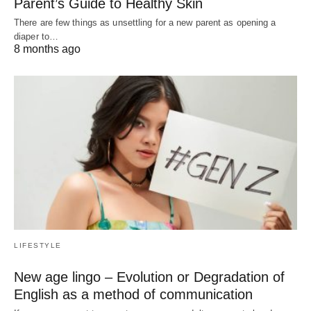
Parent’s Guide to Healthy Skin
There are few things as unsettling for a new parent as opening a
diaper to…
8 months ago
LIFESTYLE
New age lingo – Evolution or Degradation of
English as a method of communication