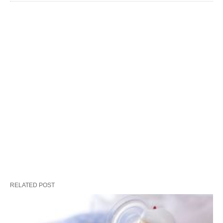
RELATED POST