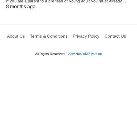
If you are a parent to a pre teen or young adult you must already…
8 months ago
About Us
Terms & Conditions
Privacy Policy
Contact Us
All Rights Reserved
View Non-AMP Version