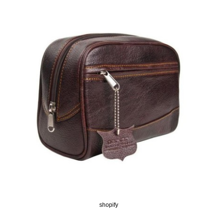
shopify