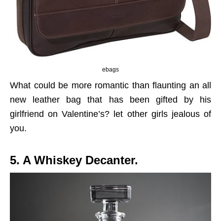
ebags
What could be more romantic than flaunting an all
new leather bag that has been gifted by his
girlfriend on Valentine’s? let other girls jealous of
you.
5. A Whiskey Decanter.