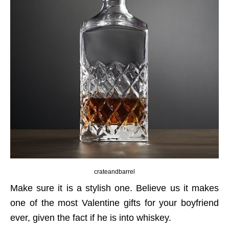
crateandbarrel
Make sure it is a stylish one. Believe us it makes
one of the most Valentine gifts for your boyfriend
ever, given the fact if he is into whiskey.