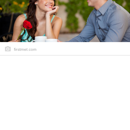
firstmet.com