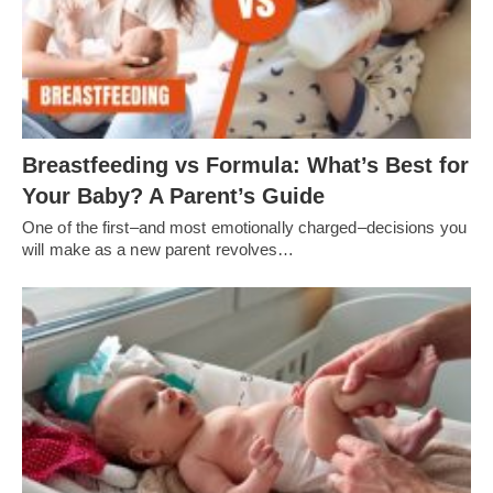
Breastfeeding vs Formula: What’s Best for
Your Baby? A Parent’s Guide
One of the first–and most emotionally charged–decisions you
will make as a new parent revolves…