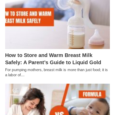
How to Store and Warm Breast Milk
Safely: A Parent’s Guide to Liquid Gold
For pumping mothers, breast milk is more than just food; it is
a labor of…