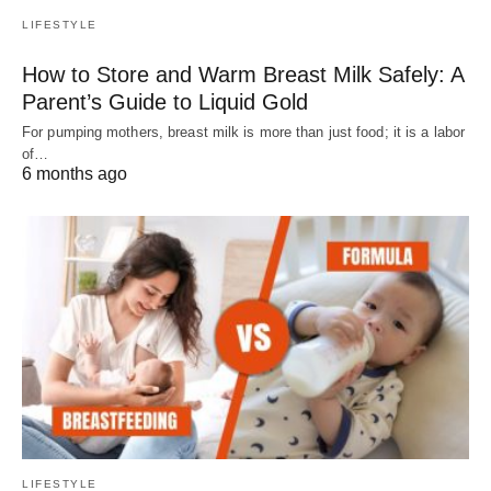
LIFESTYLE
How to Store and Warm Breast Milk Safely: A
Parent’s Guide to Liquid Gold
For pumping mothers, breast milk is more than just food; it is a labor
of…
6 months ago
LIFESTYLE