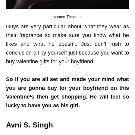
source: Pinterest
Guys are very particular about what they wear as
their fragrance so make sure you know what he
likes and what he doesn’t. Just don’t rush to
conclusion all by yourself just because you want to
buy valentine gifts for your boyfriend.
So if you are all set and made your mind what
you are gonna buy for your boyfriend on this
Valentine’s then get shopping. He will feel so
lucky to have you as his girl.
Avni S. Singh