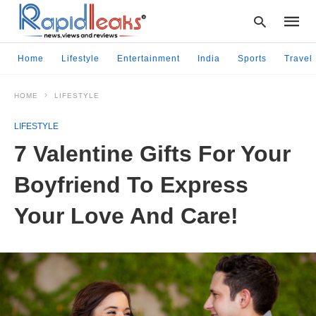
Home
Lifestyle
Entertainment
India
Sports
Travel
HOME
LIFESTYLE
Type
your
LIFESTYLE
searc
query
7 Valentine Gifts For Your
and
hit
Boyfriend To Express
enter:
Your Love And Care!