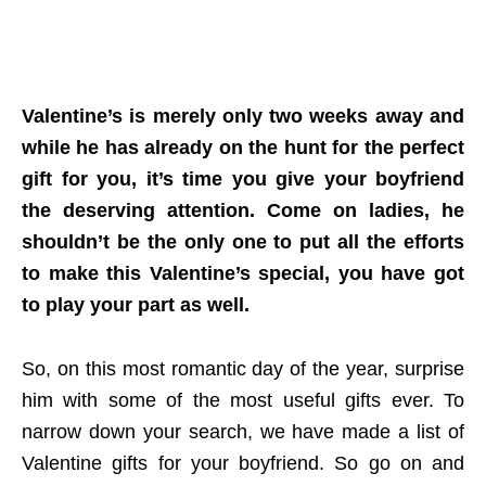
Valentine’s is merely only two weeks away and
while he has already on the hunt for the perfect
gift for you, it’s time you give your boyfriend
the deserving attention. Come on ladies, he
shouldn’t be the only one to put all the efforts
to make this Valentine’s special, you have got
to play your part as well.
So, on this most romantic day of the year, surprise
him with some of the most useful gifts ever. To
narrow down your search, we have made a list of
Valentine gifts for your boyfriend. So go on and