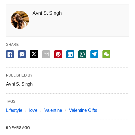
Avni S. Singh
SHARE
PUBLISHED BY
Avni S. Singh
TAGS:
Lifestyle
love
Valentine
Valentine Gifts
9 YEARS AGO