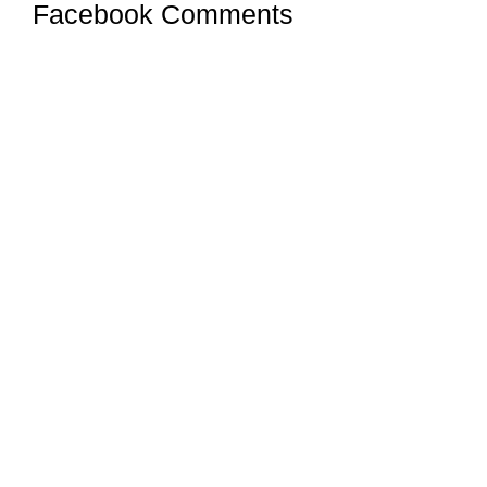
Facebook Comments