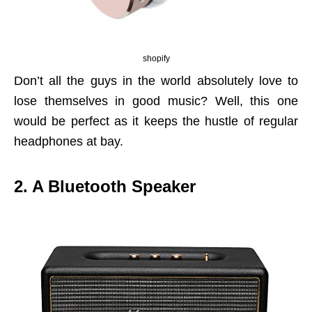
shopify
Don’t all the guys in the world absolutely love to
lose themselves in good music? Well, this one
would be perfect as it keeps the hustle of regular
headphones at bay.
2. A Bluetooth Speaker