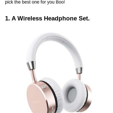
pick the best one for you Boo!
1. A Wireless Headphone Set.