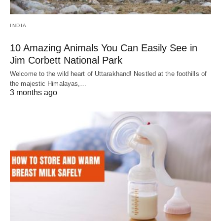
INDIA
10 Amazing Animals You Can Easily See in
Jim Corbett National Park
Welcome to the wild heart of Uttarakhand! Nestled at the foothills of
the majestic Himalayas,…
3 months ago