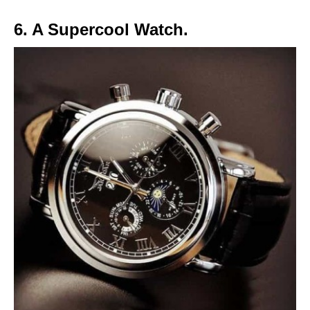
6. A Supercool Watch.