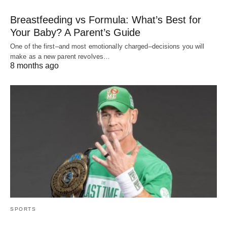
Breastfeeding vs Formula: What’s Best for
Your Baby? A Parent’s Guide
One of the first–and most emotionally charged–decisions you will
make as a new parent revolves…
8 months ago
SPORTS