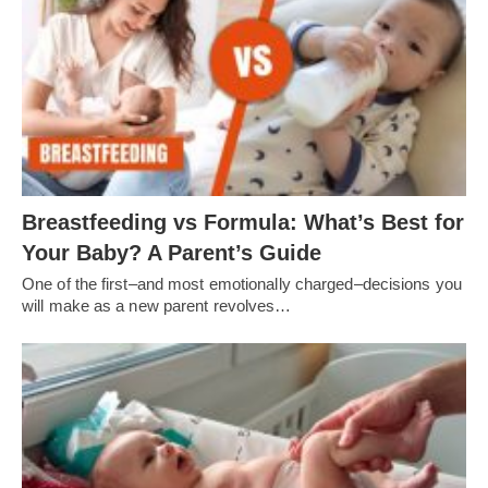
Breastfeeding vs Formula: What’s Best for
Your Baby? A Parent’s Guide
One of the first–and most emotionally charged–decisions you
will make as a new parent revolves…