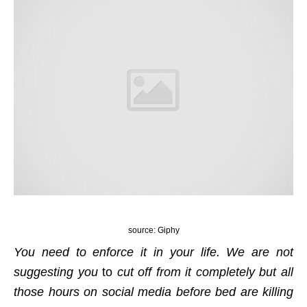
source: Giphy
You need to enforce it in your life. We are not
suggesting you
to
cut off from it completely but all
those hours on social media before bed are killing