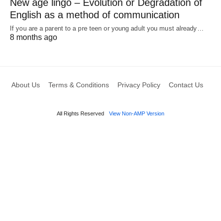
New age lingo – Evolution or Degradation of
English as a method of communication
If you are a parent to a pre teen or young adult you must already…
8 months ago
About Us
Terms & Conditions
Privacy Policy
Contact Us
All Rights Reserved
View Non-AMP Version