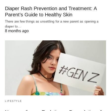
Diaper Rash Prevention and Treatment: A
Parent’s Guide to Healthy Skin
There are few things as unsettling for a new parent as opening a
diaper to…
8 months ago
LIFESTYLE