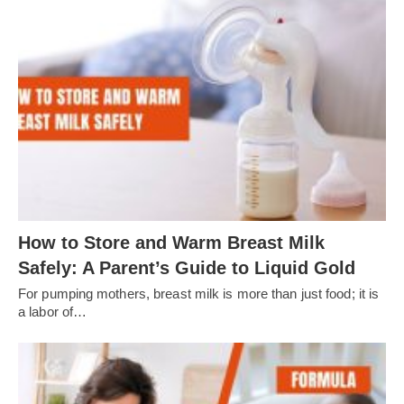
How to Store and Warm Breast Milk
Safely: A Parent’s Guide to Liquid Gold
For pumping mothers, breast milk is more than just food; it is
a labor of…