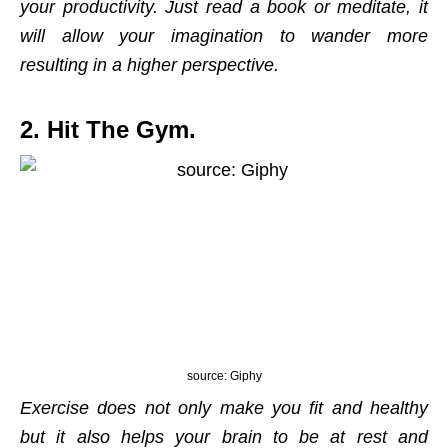
your productivity. Just read a book or meditate, it
will allow your imagination to wander more
resulting in a higher perspective.
2. Hit The Gym.
source: Giphy
Exercise does not only make you fit and healthy
but it also helps your brain to be at rest and