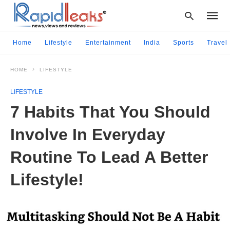
Home
Lifestyle
Entertainment
India
Sports
Travel
HOME
LIFESTYLE
Type
your
LIFESTYLE
searc
query
7 Habits That You Should
and
hit
Involve In Everyday
enter:
Routine To Lead A Better
Lifestyle!