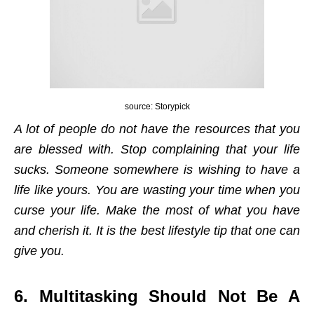
source: Storypick
A lot of people do not have the resources that you
are blessed with. Stop complaining that your life
sucks. Someone somewhere is wishing to have a
life like yours. You are wasting your time when you
curse your life. Make the most of what you have
and cherish it. It is the best lifestyle tip that one can
give you.
6. Multitasking Should Not Be A