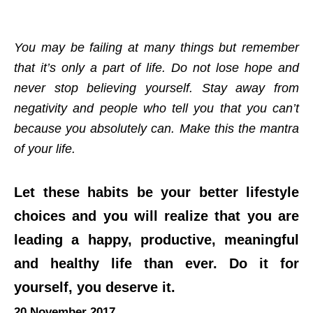
You may be failing at many things but remember
that it’s only a part of life. Do not lose hope and
never stop believing yourself. Stay away from
negativity and people who tell you that you can’t
because you absolutely can. Make this the mantra
of your life.
Let these habits be your better lifestyle
choices and you will realize that you are
leading a happy, productive, meaningful
and healthy life than ever. Do it for
yourself, you deserve it.
20 November 2017