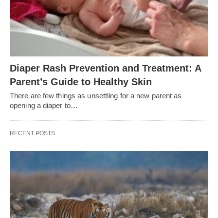
Diaper Rash Prevention and Treatment: A
Parent’s Guide to Healthy Skin
There are few things as unsettling for a new parent as
opening a diaper to…
RECENT POSTS