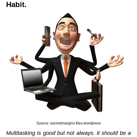
Habit.
Source: sacredmargins.files.wordpress
Multitasking is good but not always. It should be a