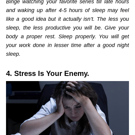
Binge watching your favorite series till late hours
and waking up after 4-5 hours of sleep may feel
like a good idea but it actually isn’t. The less you
sleep, the less productive you will be. Give your
body a proper rest. Sleep properly. You will get
your work done in lesser time after a good night
sleep.
4. Stress Is Your Enemy.