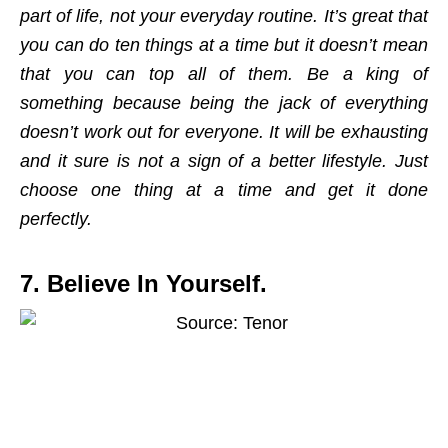
part of life, not your everyday routine. It’s great that
you can do ten things at a time but it doesn’t mean
that you can top all of them. Be a king of
something because being the jack of everything
doesn’t work out for everyone. It will be exhausting
and it sure is not a sign of a better lifestyle. Just
choose one thing at a time and get it done
perfectly.
7. Believe In Yourself.