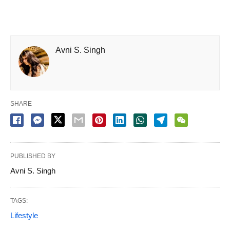
Avni S. Singh
SHARE
PUBLISHED BY
Avni S. Singh
TAGS:
Lifestyle