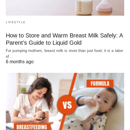
LIFESTYLE
How to Store and Warm Breast Milk Safely: A
Parent’s Guide to Liquid Gold
For pumping mothers, breast milk is more than just food; it is a labor
of…
6 months ago