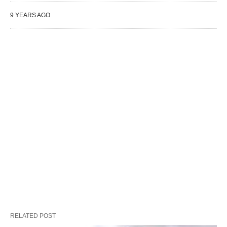
9 YEARS AGO
RELATED POST