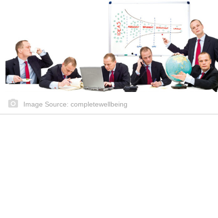
Image Source: completewellbeing