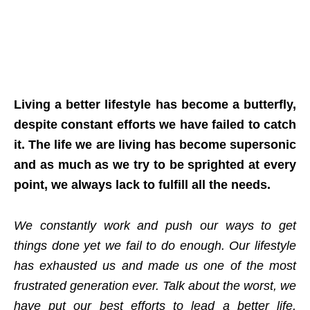
Living a better lifestyle has become a butterfly,
despite constant efforts we have failed to catch
it. The life we are living has become supersonic
and as much as we try to be sprighted at every
point, we always lack to fulfill all the needs.
We constantly work and push our ways to get
things done yet we fail to do enough. Our lifestyle
has exhausted us and made us one of the most
frustrated generation ever. Talk about the worst, we
have put our best efforts to lead a better life,