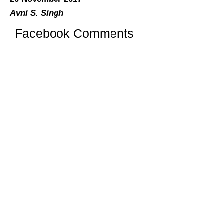
Avni S. Singh
Facebook Comments