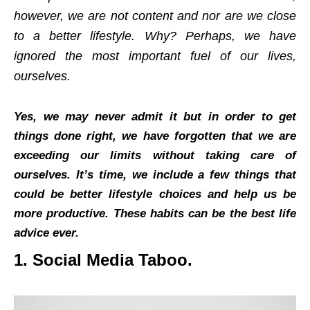
however, we are not content and nor are we close
to a better lifestyle. Why? Perhaps, we have
ignored the most important fuel of our lives,
ourselves.
Yes, we may never admit it but in order to get
things done right, we have forgotten that we are
exceeding our limits without taking care of
ourselves. It’s time, we include a few things that
could be better lifestyle choices and help us be
more productive. These habits can be the best life
advice ever.
1. Social Media Taboo.