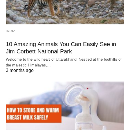
INDIA
10 Amazing Animals You Can Easily See in
Jim Corbett National Park
Welcome to the wild heart of Uttarakhand! Nestled at the foothills of
the majestic Himalayas,…
3 months ago