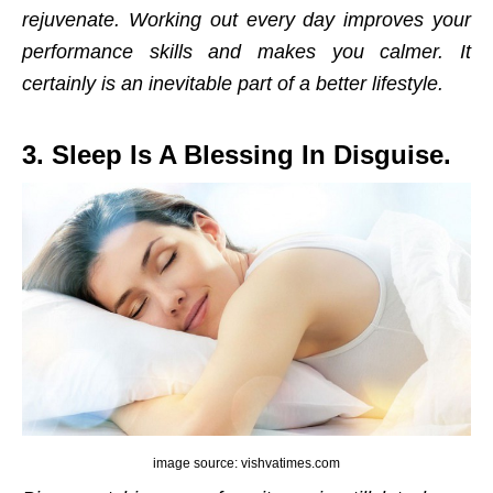
rejuvenate. Working out every day improves your
performance skills and makes you calmer. It
certainly is an inevitable part of a better lifestyle.
3. Sleep Is A Blessing In Disguise.
image source: vishvatimes.com