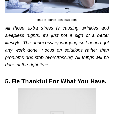
image source: cbsnews.com
All those extra stress is causing wrinkles and
sleepless nights. It’s just not a sign of a better
lifestyle. The unnecessary worrying isn’t gonna get
any work done. Focus on solutions rather than
problems and stop overstressing. All things will be
done at the right time.
5. Be Thankful For What You Have.