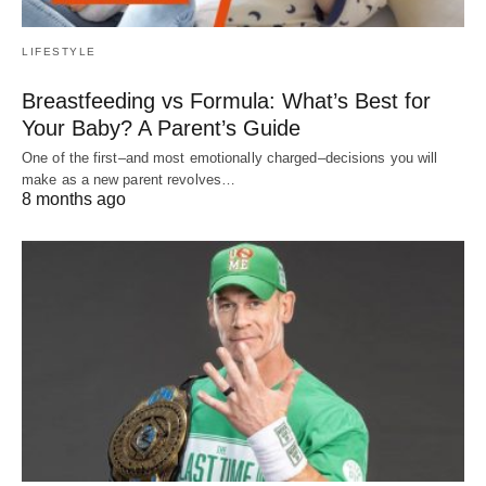
LIFESTYLE
Breastfeeding vs Formula: What’s Best for
Your Baby? A Parent’s Guide
One of the first–and most emotionally charged–decisions you will
make as a new parent revolves…
8 months ago