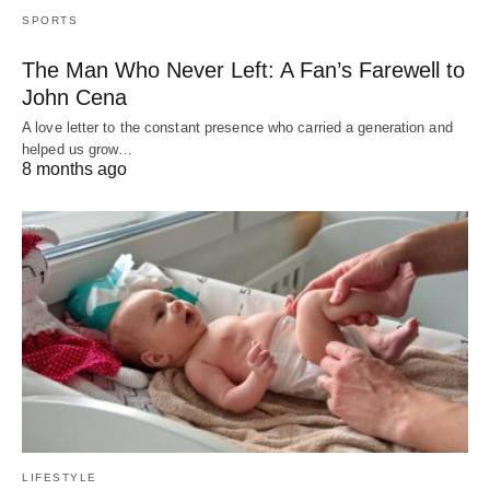
SPORTS
The Man Who Never Left: A Fan’s Farewell to
John Cena
A love letter to the constant presence who carried a generation and
helped us grow…
8 months ago
LIFESTYLE