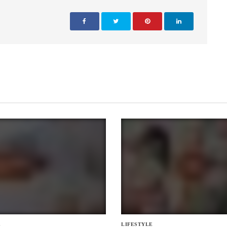
E
LIFESTYLE