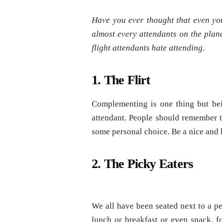
Have you ever thought that even yo
almost every attendants on the plane
flight attendants hate attending.
1. The Flirt
Complementing is one thing but bein
attendant. People should remember th
some personal choice. Be a nice and k
2. The Picky Eaters
We all have been seated next to a pe
lunch or breakfast or even snack, fo