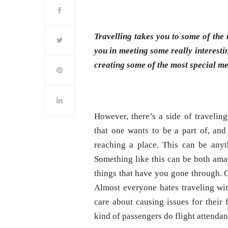
Travelling takes you to some of the 
you in meeting some really interesti
creating some of the most special me
However, there’s a side of traveling
that one wants to be a part of, and
reaching a place. This can be anyt
Something like this can be both ama
things that have you gone through. O
Almost everyone hates traveling wit
care about causing issues for their
kind of passengers do flight attendan