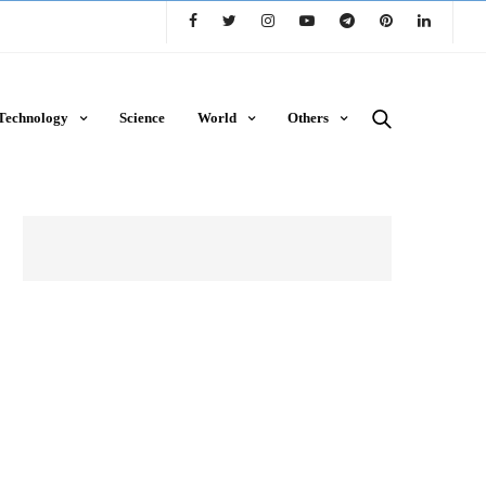
Technology
Science
World
Others