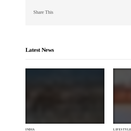
Share This
Latest News
INDIA
LIFESTYL