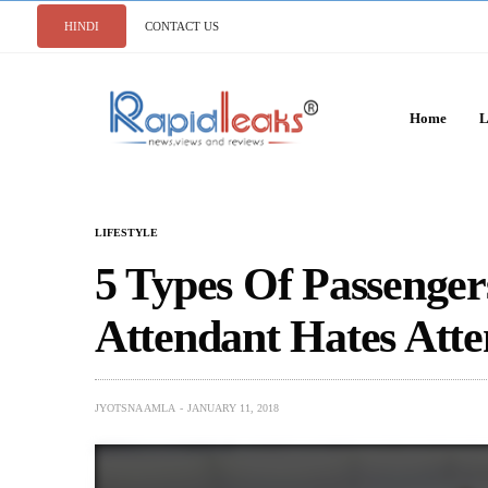
HINDI
CONTACT US
Home
L
LIFESTYLE
5 Types Of Passenger
Attendant Hates Att
JYOTSNA AMLA
JANUARY 11, 2018