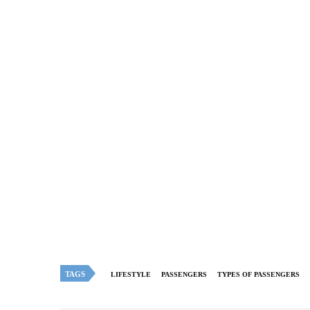
TAGS
LIFESTYLE
PASSENGERS
TYPES OF PASSENGERS