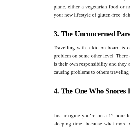
plane, either a vegetarian food or n
your new lifestyle of gluten-free, dai
3. The Unconcerned Par
Travelling with a kid on board is o
problem on some other level. There a
is their own responsibility and they
causing problems to others traveling 
4. The One Who Snores 
Just imagine you’re on a 12-hour lo
sleeping time, because what more c