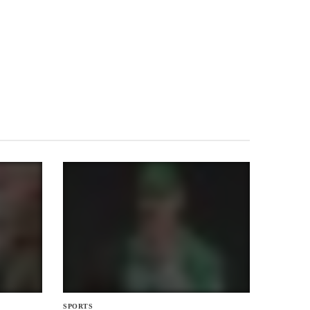
SPORTS