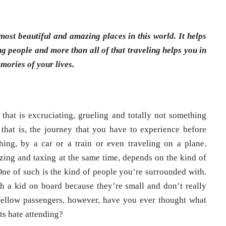
most beautiful and amazing places in this world. It helps
ng people and more than all of that traveling helps you in
mories of your lives.
 that is excruciating, grueling and totally not something
 that is, the journey that you have to experience before
hing, by a car or a train or even traveling on a plane.
zing and taxing at the same time, depends on the kind of
ne of such is the kind of people you’re surrounded with.
h a kid on board because they’re small and don’t really
 fellow passengers, however, have you ever thought what
ts hate attending?