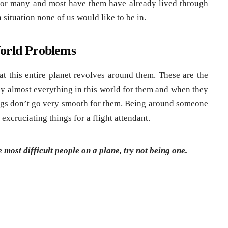
 for many and most have them have already lived through
a situation none of us would like to be in.
World Problems
t this entire planet revolves around them. These are the
y almost everything in this world for them and when they
things don’t go very smooth for them. Being around someone
 excruciating things for a flight attendant.
most difficult people on a plane, try not being one.