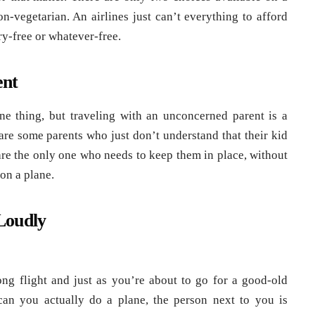
on-vegetarian. An airlines just can’t everything to afford
ry-free or whatever-free.
ent
ne thing, but traveling with an unconcerned parent is a
re some parents who just don’t understand that their kid
 are the only one who needs to keep them in place, without
on a plane.
Loudly
ng flight and just as you’re about to go for a good-old
an you actually do a plane, the person next to you is