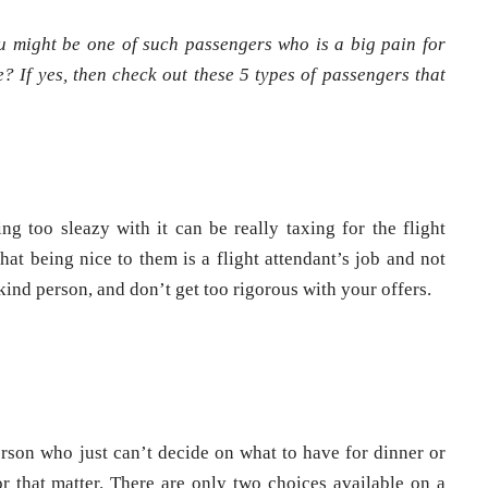
u might be one of such passengers who is a big pain for
? If yes, then check out these 5 types of passengers that
g too sleazy with it can be really taxing for the flight
at being nice to them is a flight attendant’s job and not
ind person, and don’t get too rigorous with your offers.
rson who just can’t decide on what to have for dinner or
r that matter. There are only two choices available on a