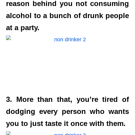
reason behind you not consuming
alcohol to a bunch of drunk people
at a party.
3. More than that, you’re tired of
dodging every person who wants
you to just taste it once with them.