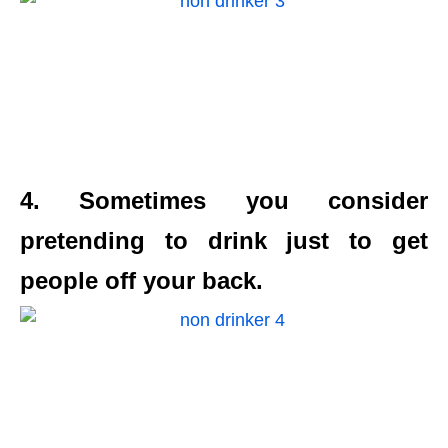
4. Sometimes you consider
pretending to drink just to get
people off your back.