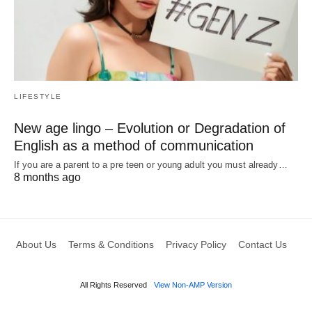
LIFESTYLE
New age lingo – Evolution or Degradation of
English as a method of communication
If you are a parent to a pre teen or young adult you must already…
8 months ago
About Us
Terms & Conditions
Privacy Policy
Contact Us
All Rights Reserved
View Non-AMP Version