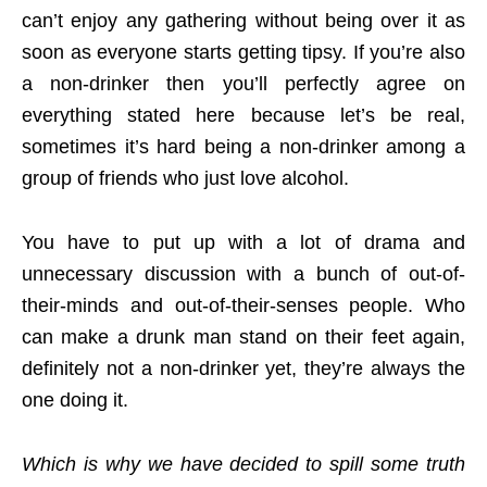
can’t enjoy any gathering without being over it as
soon as everyone starts getting tipsy. If you’re also
a non-drinker then you’ll perfectly agree on
everything stated here because let’s be real,
sometimes it’s hard being a non-drinker among a
group of friends who just love alcohol.
You have to put up with a lot of drama and
unnecessary discussion with a bunch of out-of-
their-minds and out-of-their-senses people. Who
can make a drunk man stand on their feet again,
definitely not a non-drinker yet, they’re always the
one doing it.
Which is why we have decided to spill some truth