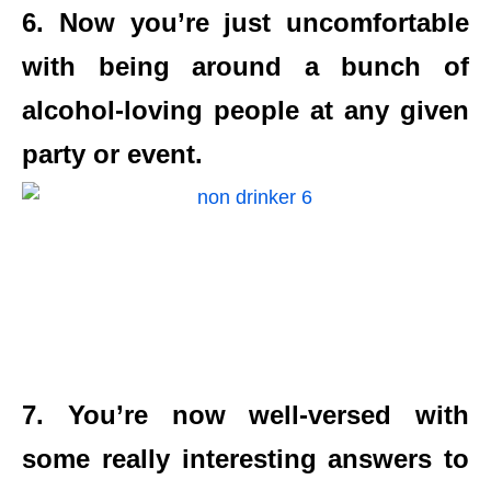
6. Now you’re just uncomfortable
with being around a bunch of
alcohol-loving people at any given
party or event.
7. You’re now well-versed with
some really interesting answers to