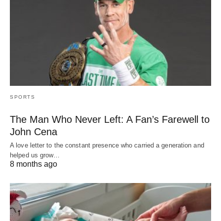
SPORTS
The Man Who Never Left: A Fan’s Farewell to
John Cena
A love letter to the constant presence who carried a generation and
helped us grow…
8 months ago