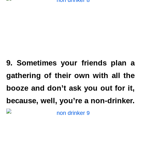
9. Sometimes your friends plan a
gathering of their own with all the
booze and don’t ask you out for it,
because, well, you’re a non-drinker.