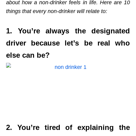
about how a non-drinker feels in life. Here are 10
things that every non-drinker will relate to:
1. You’re always the designated
driver because let’s be real who
else can be?
2. You’re tired of explaining the