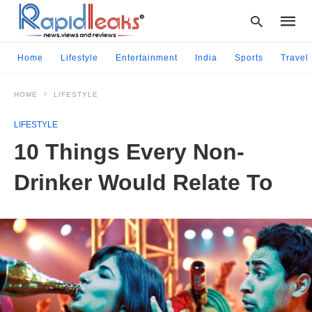
Home
Lifestyle
Entertainment
India
Sports
Travel
HOME
LIFESTYLE
Type
your
LIFESTYLE
searc
query
10 Things Every Non-
and
hit
Drinker Would Relate To
enter: