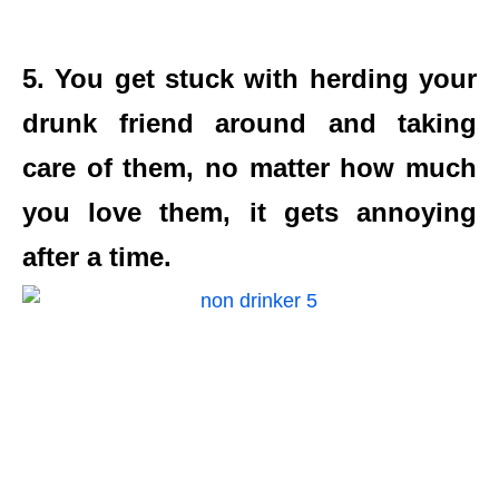
5. You get stuck with herding your
drunk friend around and taking
care of them, no matter how much
you love them, it gets annoying
after a time.