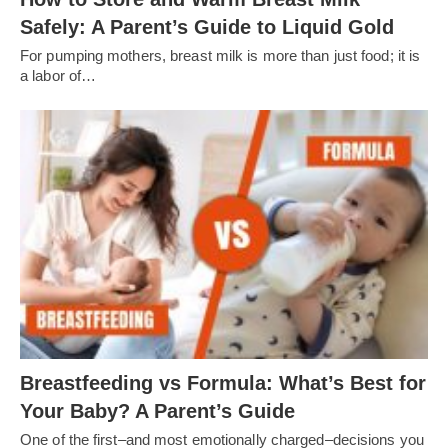
Safely: A Parent’s Guide to Liquid Gold
For pumping mothers, breast milk is more than just food; it is
a labor of…
Breastfeeding vs Formula: What’s Best for
Your Baby? A Parent’s Guide
One of the first–and most emotionally charged–decisions you