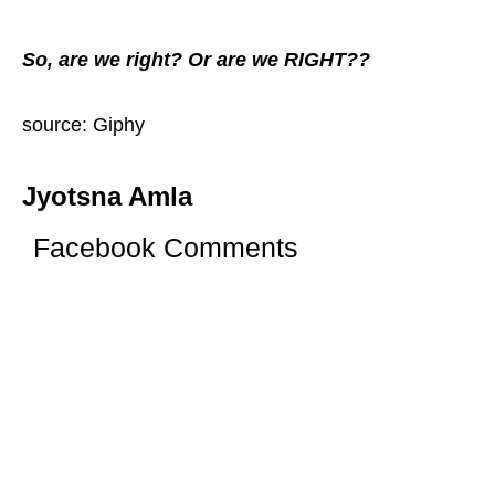
So, are we right? Or are we RIGHT??
source: Giphy
Jyotsna Amla
Facebook Comments