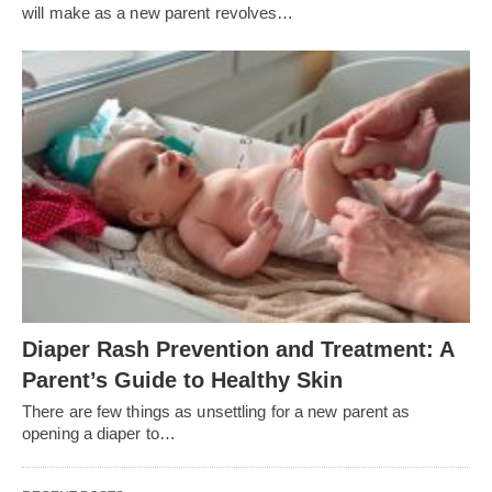
will make as a new parent revolves…
Diaper Rash Prevention and Treatment: A
Parent’s Guide to Healthy Skin
There are few things as unsettling for a new parent as
opening a diaper to…