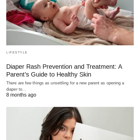
LIFESTYLE
Diaper Rash Prevention and Treatment: A
Parent’s Guide to Healthy Skin
There are few things as unsettling for a new parent as opening a
diaper to…
8 months ago