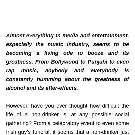
Almost everything in media and entertainment,
especially the music industry, seems to be
becoming a living ode to booze and its
greatness. From Bollywood to Punjabi to even
rap music, anybody and everybody is
constantly humming about the greatness of
alcohol and its after-effects.
However, have you ever thought how difficult the
life of a non-drinker is, at any possible social
gathering? From a celebratory event to even some
Irish guy’s funeral, it seems that a non-drinker just