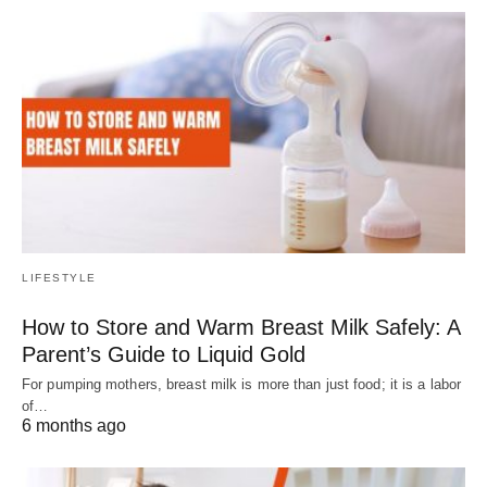
LIFESTYLE
How to Store and Warm Breast Milk Safely: A
Parent’s Guide to Liquid Gold
For pumping mothers, breast milk is more than just food; it is a labor
of…
6 months ago