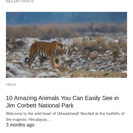
RECENT POSTS
INDIA
10 Amazing Animals You Can Easily See in
Jim Corbett National Park
Welcome to the wild heart of Uttarakhand! Nestled at the foothills of
the majestic Himalayas,…
3 months ago