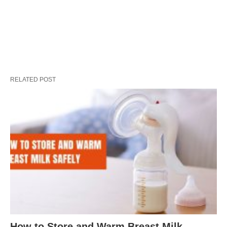
RELATED POST
How to Store and Warm Breast Milk