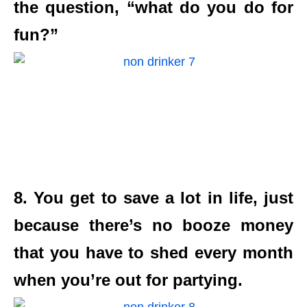
the question, “what do you do for
fun?”
8. You get to save a lot in life, just
because there’s no booze money
that you have to shed every month
when you’re out for partying.