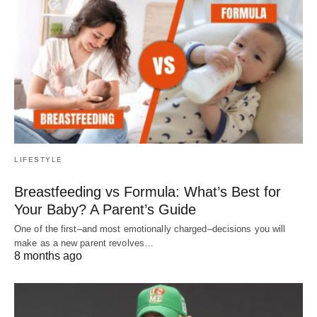
LIFESTYLE
Breastfeeding vs Formula: What’s Best for
Your Baby? A Parent’s Guide
One of the first–and most emotionally charged–decisions you will
make as a new parent revolves…
8 months ago