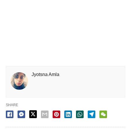
Jyotsna Amla
SHARE