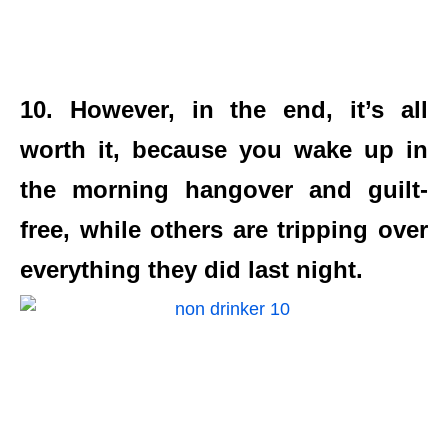
10. However, in the end, it’s all
worth it, because you wake up in
the morning hangover and guilt-
free, while others are tripping over
everything they did last night.