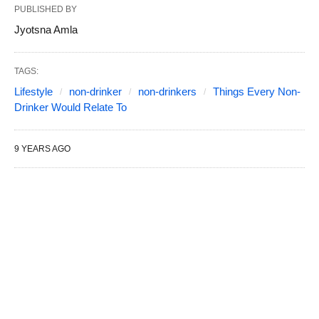
PUBLISHED BY
Jyotsna Amla
TAGS:
Lifestyle
non-drinker
non-drinkers
Things Every Non-
Drinker Would Relate To
9 YEARS AGO