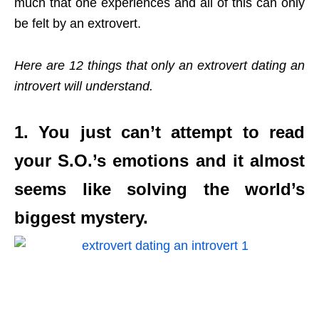
much that one experiences and all of this can only
be felt by an extrovert.
Here are 12 things that only an extrovert dating an
introvert will understand.
1. You just can’t attempt to read
your S.O.’s emotions and it almost
seems like solving the world’s
biggest mystery.