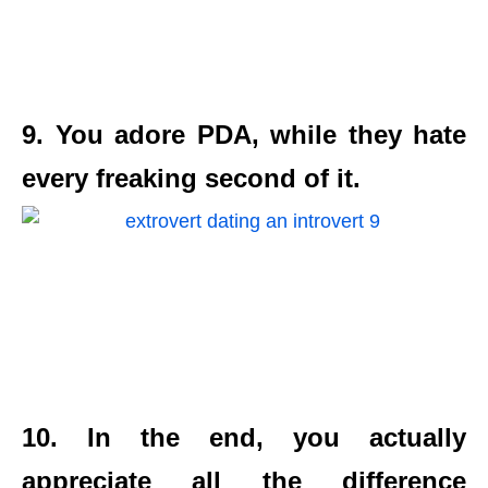
9. You adore PDA, while they hate
every freaking second of it.
10. In the end, you actually
appreciate all the difference