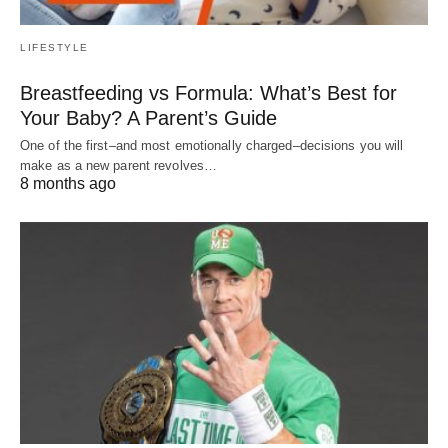
LIFESTYLE
Breastfeeding vs Formula: What’s Best for
Your Baby? A Parent’s Guide
One of the first–and most emotionally charged–decisions you will
make as a new parent revolves…
8 months ago