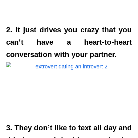
2. It just drives you crazy that you
can’t have a heart-to-heart
conversation with your partner.
3. They don’t like to text all day and