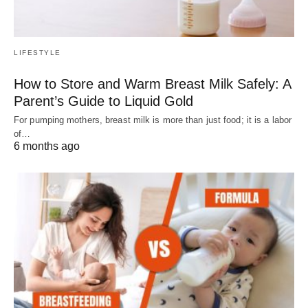
LIFESTYLE
How to Store and Warm Breast Milk Safely: A
Parent’s Guide to Liquid Gold
For pumping mothers, breast milk is more than just food; it is a labor
of…
6 months ago