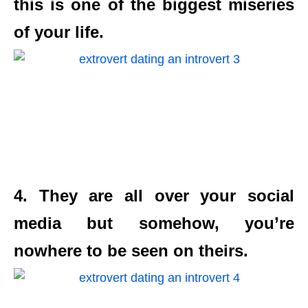
this is one of the biggest miseries
of your life.
4. They are all over your social
media but somehow, you’re
nowhere to be seen on theirs.