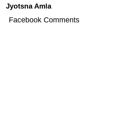
Jyotsna Amla
Facebook Comments