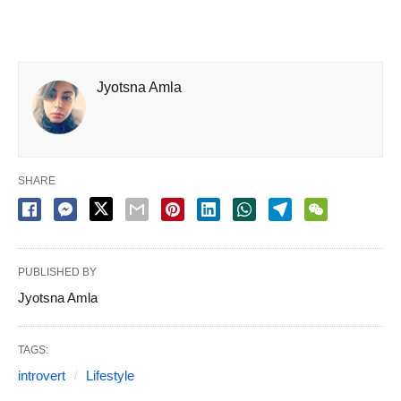
Jyotsna Amla
SHARE
PUBLISHED BY
Jyotsna Amla
TAGS:
introvert
Lifestyle