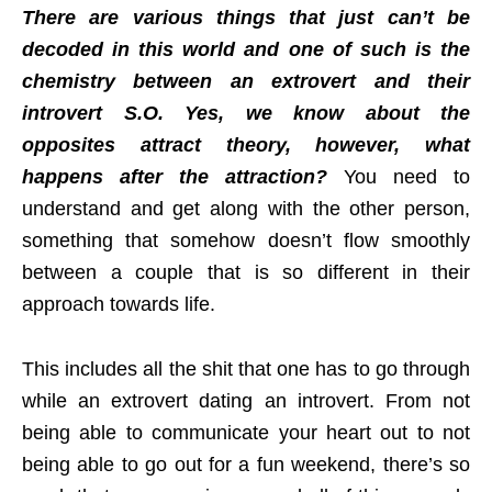
There are various things that just can’t be
decoded in this world and one of such is the
chemistry between an extrovert and their
introvert S.O. Yes, we know about the
opposites attract theory, however, what
happens after the attraction?
You need to
understand and get along with the other person,
something that somehow doesn’t flow smoothly
between a couple that is so different in their
approach towards life.
This includes all the shit that one has to go through
while an extrovert dating an introvert. From not
being able to communicate your heart out to not
being able to go out for a fun weekend, there’s so