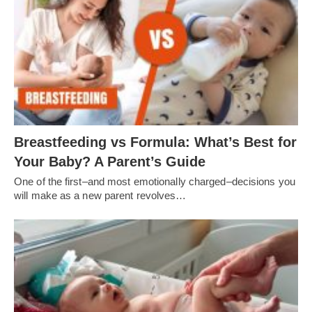
Breastfeeding vs Formula: What’s Best for
Your Baby? A Parent’s Guide
One of the first–and most emotionally charged–decisions you
will make as a new parent revolves…