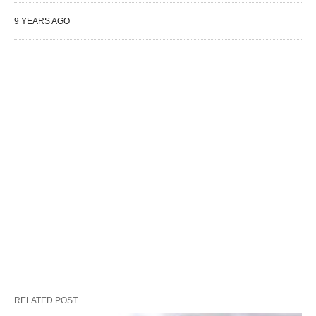
9 YEARS AGO
RELATED POST