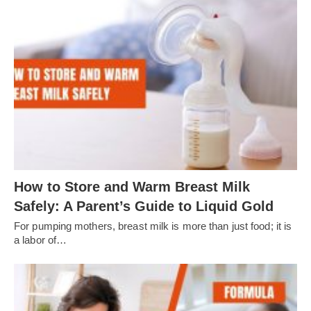
How to Store and Warm Breast Milk
Safely: A Parent’s Guide to Liquid Gold
For pumping mothers, breast milk is more than just food; it is
a labor of…