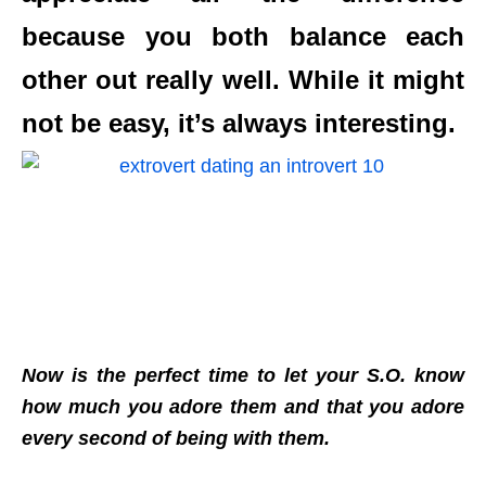
because you both balance each
other out really well. While it might
not be easy, it’s always interesting.
Now is the perfect time to let your S.O. know
how much you adore them and that you adore
every second of being with them.