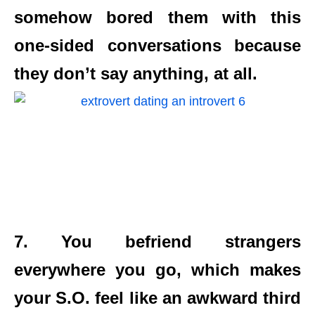
somehow bored them with this
one-sided conversations because
they don’t say anything, at all.
7. You befriend strangers
everywhere you go, which makes
your S.O. feel like an awkward third