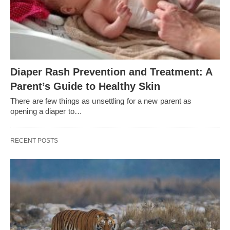
Diaper Rash Prevention and Treatment: A
Parent’s Guide to Healthy Skin
There are few things as unsettling for a new parent as
opening a diaper to…
RECENT POSTS