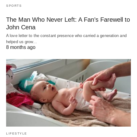
SPORTS
The Man Who Never Left: A Fan’s Farewell to
John Cena
A love letter to the constant presence who carried a generation and
helped us grow…
8 months ago
LIFESTYLE