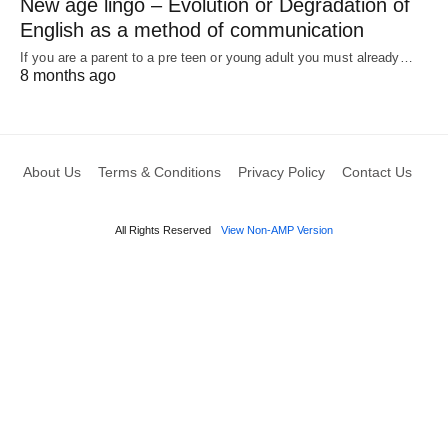
New age lingo – Evolution or Degradation of
English as a method of communication
If you are a parent to a pre teen or young adult you must already…
8 months ago
About Us
Terms & Conditions
Privacy Policy
Contact Us
All Rights Reserved
View Non-AMP Version