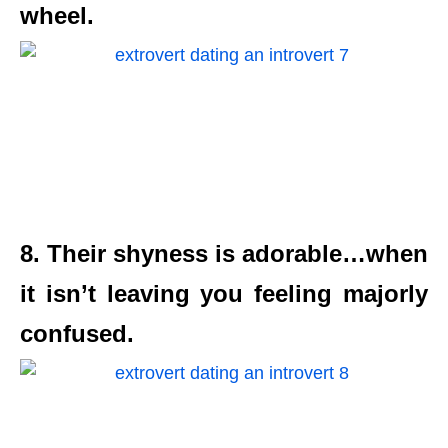
wheel.
8. Their shyness is adorable…when
it isn’t leaving you feeling majorly
confused.