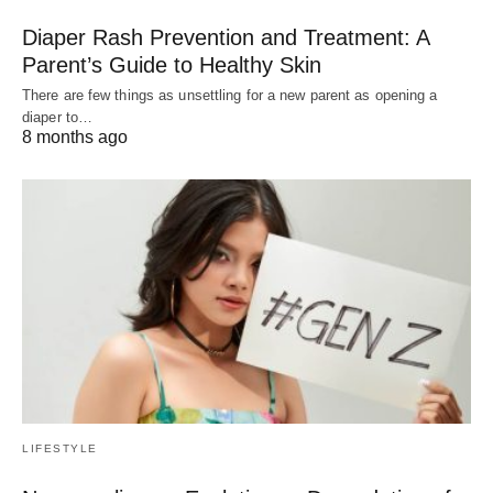
Diaper Rash Prevention and Treatment: A
Parent’s Guide to Healthy Skin
There are few things as unsettling for a new parent as opening a
diaper to…
8 months ago
LIFESTYLE