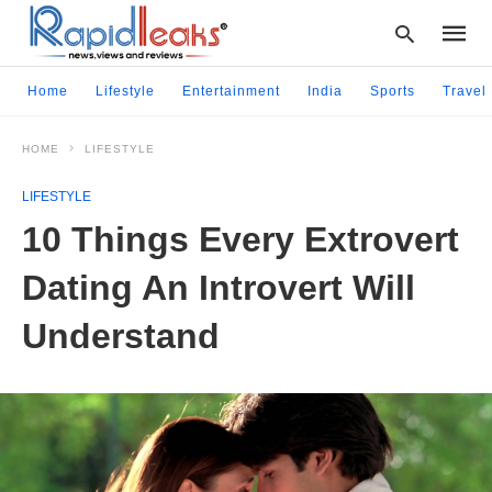
Home
Lifestyle
Entertainment
India
Sports
Travel
HOME
LIFESTYLE
Type
your
LIFESTYLE
searc
query
10 Things Every Extrovert
and
hit
Dating An Introvert Will
enter:
Understand