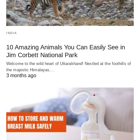
INDIA
10 Amazing Animals You Can Easily See in
Jim Corbett National Park
Welcome to the wild heart of Uttarakhand! Nestled at the foothills of
the majestic Himalayas,…
3 months ago