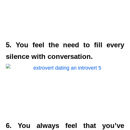
5. You feel the need to fill every
silence with conversation.
6. You always feel that you’ve