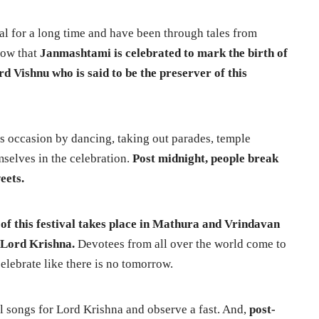
val for a long time and have been through tales from
now that
Janmashtami is celebrated to mark the birth of
d Vishnu who is said to be the preserver of this
is occasion by dancing, taking out parades, temple
selves in the celebration.
Post midnight, people break
weets.
 of this festival takes place in Mathura and Vrindavan
f Lord Krishna.
Devotees from all over the world come to
elebrate like there is no tomorrow.
l songs for Lord Krishna and observe a fast. And,
post-