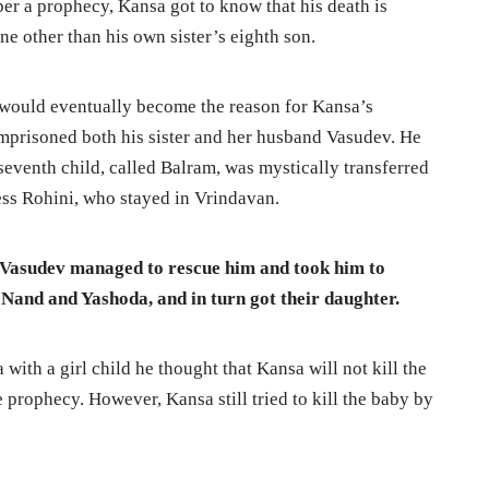
per a prophecy, Kansa got to know that his death is
e other than his own sister’s eighth son.
t would eventually become the reason for Kansa’s
mprisoned both his sister and her husband Vasudev. He
he seventh child, called Balram, was mystically transferred
ess Rohini, who stayed in Vrindavan.
 Vasudev managed to rescue him and took him to
Nand and Yashoda, and in turn got their daughter.
th a girl child he thought that Kansa will not kill the
he prophecy. However, Kansa still tried to kill the baby by