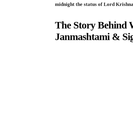
midnight the status of Lord Krishn
The Story Behind 
Janmashtami & Sig