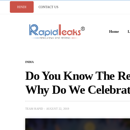
HINDI
CONTACT US
Home
L
INDIA
Do You Know The Re
Why Do We Celebrat
TEAM RAPID
AUGUST 22, 2019