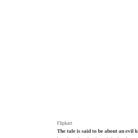
Flipkart
The tale is said to be about an evi