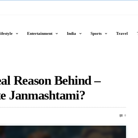
ifestyle
Entertainment
India
Sports
Travel
al Reason Behind –
e Janmashtami?
0