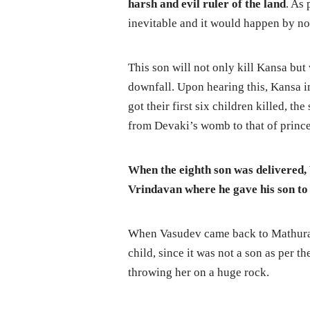
harsh and evil ruler of the land
. As 
inevitable and it would happen by non
This son will not only kill Kansa bu
downfall. Upon hearing this, Kansa i
got their first six children killed, t
from Devaki’s womb to that of princ
When the eighth son was delivered,
Vrindavan where he gave his son to 
When Vasudev came back to Mathura wi
child, since it was not a son as per t
throwing her on a huge rock.