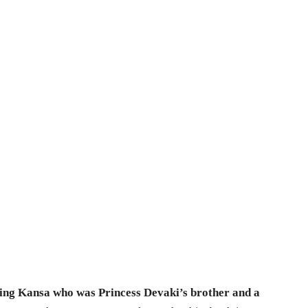
l king Kansa who was Princess Devaki’s brother and a