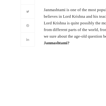
Janmashtami is one of the most popul
believes in Lord Krishna and his tea
Lord Krishna is quite possibly the m
from different parts of the world, fro
we sure about the age-old question b
Janmashtami?