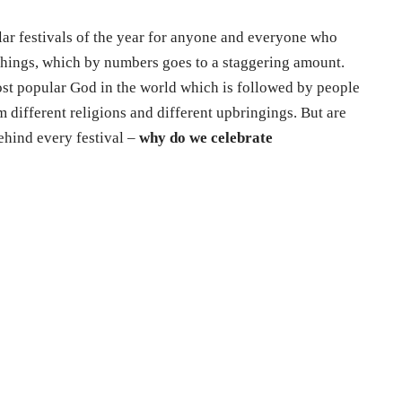
ar festivals of the year for anyone and everyone who
chings, which by numbers goes to a staggering amount.
ost popular God in the world which is followed by people
m different religions and different upbringings. But are
ehind every festival –
why do we celebrate