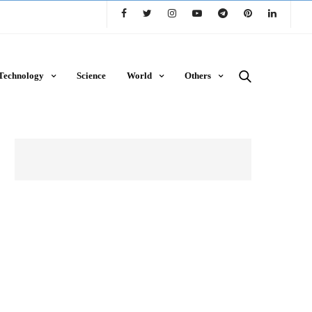
Technology
Science
World
Others