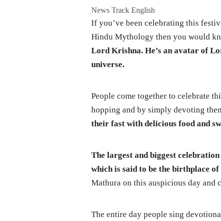
News Track English
If you’ve been celebrating this festi
Hindu Mythology then you would k
Lord Krishna.
He’s an avatar of Lor
universe.
People come together to celebrate th
hopping and by simply devoting them
their fast with delicious food and s
The largest and biggest celebration
which is said to be the birthplace o
Mathura on this auspicious day and c
The entire day people sing devotiona