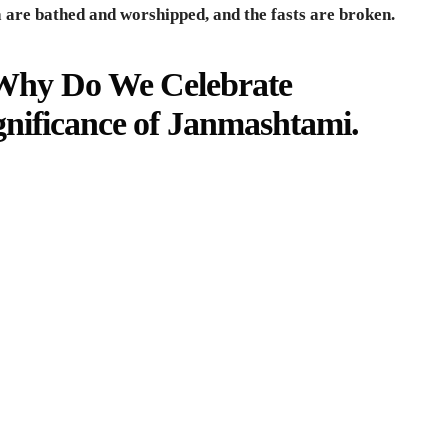
a are bathed and worshipped, and the fasts are broken.
Why Do We Celebrate
nificance of Janmashtami
.