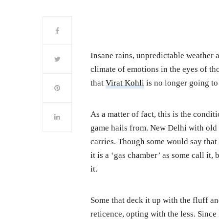
Insane rains, unpredictable weather an
climate of emotions in the eyes of th
that
Virat Kohli
is no longer going to
As a matter of fact, this is the condi
game hails from. New Delhi with old w
carries. Though some would say that 
it is a ‘gas chamber’ as some call it,
it.
Some that deck it up with the fluff a
reticence, opting with the less. Since