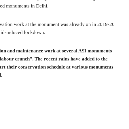
cted monuments in Delhi.
rvation work at the monument was already on in 2019-20
ovid-induced lockdown.
tion and maintenance work at several ASI monuments
 labour crunch”. The recent rains have added to the
tart their conservation schedule at various monuments
d.