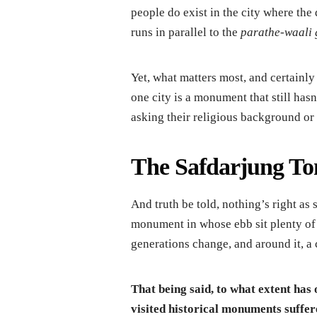
people do exist in the city where the 
runs in parallel to the
parathe-waali 
Yet, what matters most, and certainly 
one city is a monument that still hasn
asking their religious background or 
The Safdarjung T
And truth be told, nothing’s right as
monument in whose ebb sit plenty of s
generations change, and around it, a cu
That being said, to what extent has
visited historical monuments suffere