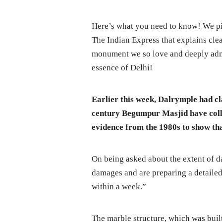
Here’s what you need to know! We pi
The Indian Express that explains clea
monument we so love and deeply admir
essence of Delhi!
Earlier this week, Dalrymple had cl
century Begumpur Masjid have colla
evidence from the 1980s to show th
On being asked about the extent of 
damages and are preparing a detailed p
within a week.”
The marble structure, which was buil