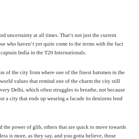
d uncertainty at all times. That’s not just the current
ose who haven’t yet quite come to the terms with the fact
 captain India in the T20 Internationals.
tion of the city from where one of the finest batsmen in the
orld values that remind one of the charm the city still
very Delhi, which often struggles to breathe, not because
 but a city that ends up wearing a facade its denizens lend
nd the power of glib, others that are quick to move towards
 less is more, as they say, and you gotta believe, those