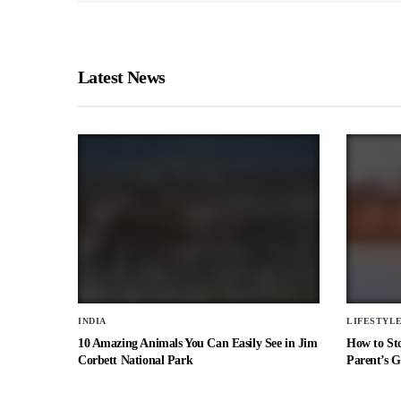
Latest News
INDIA
LIFESTYL
10 Amazing Animals You Can Easily See in Jim
How to St
Corbett National Park
Parent’s G