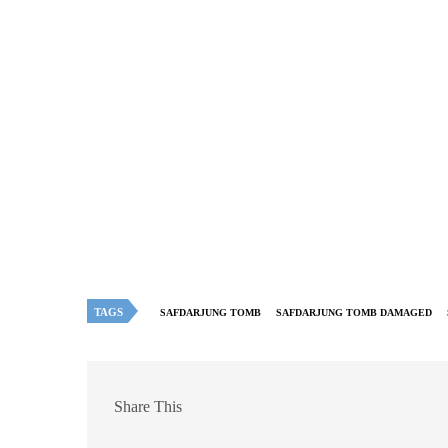
TAGS
SAFDARJUNG TOMB
SAFDARJUNG TOMB DAMAGED
Share This