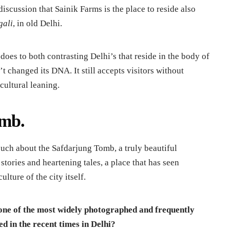
discussion that Sainik Farms is the place to reside also
gali
, in old Delhi.
does to both contrasting Delhi’s that reside in the body of
’t changed its DNA. It still accepts visitors without
cultural leaning.
omb.
 such about the Safdarjung Tomb, a truly beautiful
tories and heartening tales, a place that has seen
lture of the city itself.
 one of the most widely photographed and frequently
d in the recent times in Delhi?