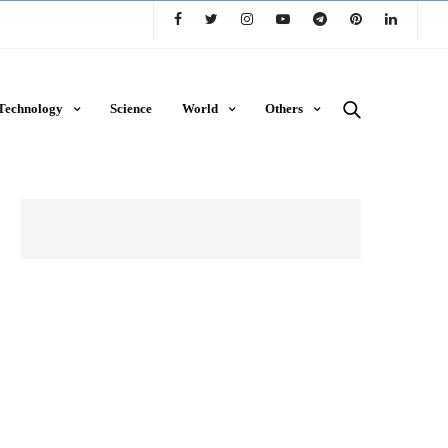
Technology
Science
World
Others