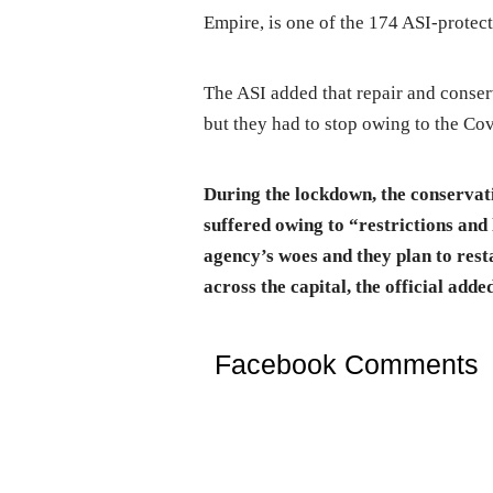
Empire, is one of the 174 ASI-prote
The ASI added that repair and conse
but they had to stop owing to the C
During the lockdown, the conserva
suffered owing to “restrictions and
agency’s woes and they plan to res
across the capital, the official adde
Facebook Comments