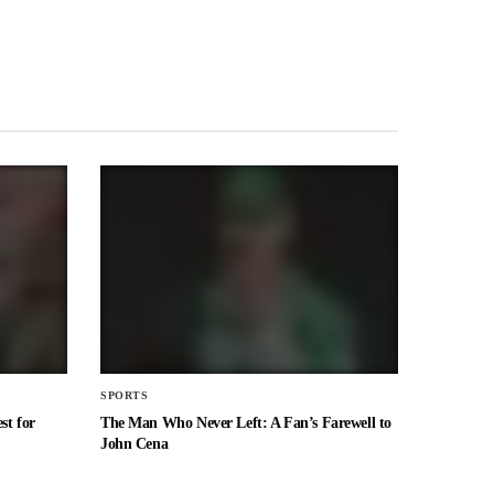
SPORTS
st for
The Man Who Never Left: A Fan’s Farewell to
John Cena