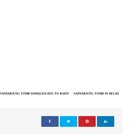
SAFDARJUNG TOMB DAMAGED DUE TO RAINS
SAFDARJUNG TOMB IN DELHI