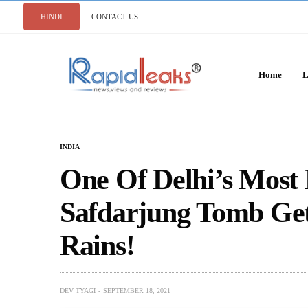
HINDI
CONTACT US
Home
L
INDIA
One Of Delhi’s Mos
Safdarjung Tomb Ge
Rains!
DEV TYAGI
SEPTEMBER 18, 2021