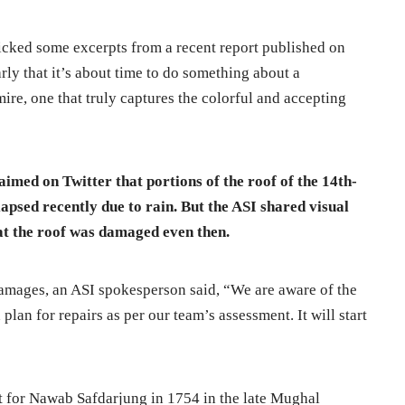
cked some excerpts from a recent report published on
rly that it’s about time to do something about a
e, one that truly captures the colorful and accepting
aimed on Twitter that portions of the roof of the 14th-
psed recently due to rain. But the ASI shared visual
at the roof was damaged even then.
damages, an ASI spokesperson said, “We are aware of the
lan for repairs as per our team’s assessment. It will start
t for Nawab Safdarjung in 1754 in the late Mughal