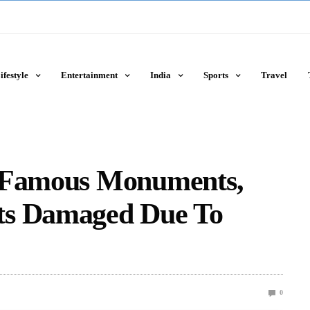
ifestyle
Entertainment
India
Sports
Travel
t Famous Monuments,
ts Damaged Due To
0