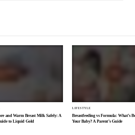
E
LIFESTYLE
ore and Warm Breast Milk Safely: A
Breastfeeding vs Formula: What’s Be
uide to Liquid Gold
Your Baby? A Parent’s Guide