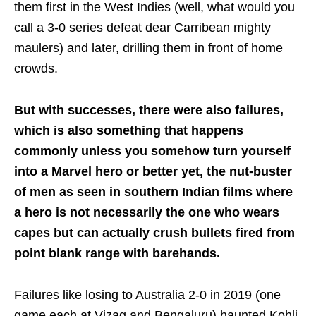
them first in the West Indies (well, what would you
call a 3-0 series defeat dear Carribean mighty
maulers) and later, drilling them in front of home
crowds.
But with successes, there were also failures,
which is also something that happens
commonly unless you somehow turn yourself
into a Marvel hero or better yet, the nut-buster
of men as seen in southern Indian films where
a hero is not necessarily the one who wears
capes but can actually crush bullets fired from
point blank range with barehands.
Failures like losing to Australia 2-0 in 2019 (one
game each at Vizag and Bengaluru) haunted Kohli