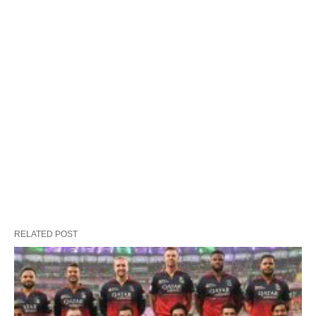
RELATED POST