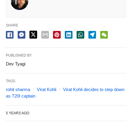
SHARE
PUBLISHED BY
Dev Tyagi
TAGS:
rohit sharma
Virat Kohli
Virat Kohli decides to step down
as T20I captain
5 YEARS AGO