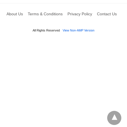
About Us
Terms & Conditions
Privacy Policy
Contact Us
All Rights Reserved
View Non-AMP Version