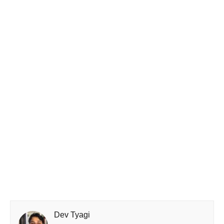
Dev Tyagi