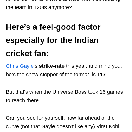
the team in T20Is anymore?
Here’s a feel-good factor
especially for the Indian
cricket fan:
Chris Gayle
‘s
strike-rate
this year, and mind you,
he’s the show-stopper of the format, is
117
.
But that’s when the Universe Boss took 16 games
to reach there.
Can you see for yourself, how far ahead of the
curve (not that Gayle doesn’t like any) Virat Kohli