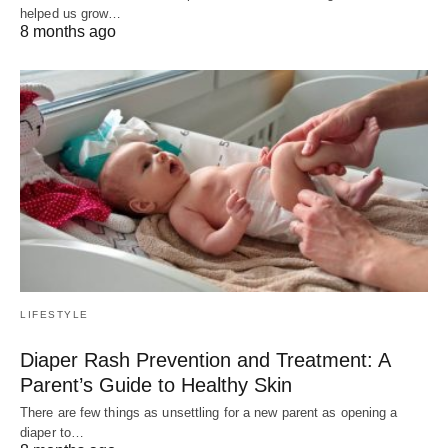
helped us grow…
8 months ago
LIFESTYLE
Diaper Rash Prevention and Treatment: A
Parent’s Guide to Healthy Skin
There are few things as unsettling for a new parent as opening a
diaper to…