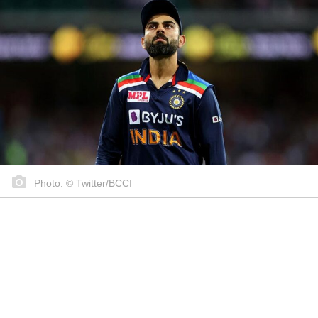
Photo: © Twitter/BCCI