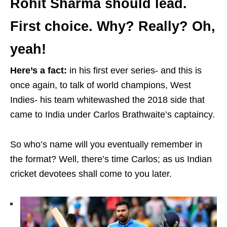
Rohit Sharma should lead.
First choice. Why? Really? Oh,
yeah!
Here’s a fact:
in his first ever series- and this is
once again, to talk of world champions, West
Indies- his team whitewashed the 2018 side that
came to India under Carlos Brathwaite’s captaincy.
So who’s name will you eventually remember in
the format? Well, there’s time Carlos; as us Indian
cricket devotees shall come to you later.