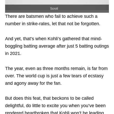
Scroll
There are batsmen who fail to achieve such a
number in strike-rates, let that not be forgotten.
And yet, that’s when Kohli’s gathered that mind-
boggling batting average after just 5 batting outings
in 2021.
The year, even as three months remain, is far from
over. The world cup is just a few tears of ecstasy
and agony away for the fan.
But does this feat, that beckons to be called
delightful, do little to excite you when you’ve been
rendered heartbroken that Kohli won’t be leading