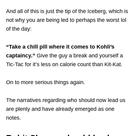
And all of this is just the tip of the Iceberg, which is
not why you are being led to perhaps the worst lol
of the day:
“Take a chill pill where it comes to Kohli’s
captaincy.”
Give the guy a break and yourself a
Tic-Tac for it’s less on calorie count than Kit-Kat.
On to more serious things again.
The narratives regarding who should now lead us
are plenty and have already emerged as one
notes.