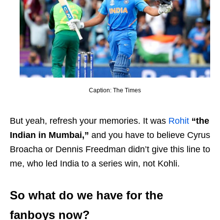
Caption: The Times
But yeah, refresh your memories. It was
Rohit
“the
Indian in Mumbai,”
and you have to believe Cyrus
Broacha or Dennis Freedman didn’t give this line to
me, who led India to a series win, not Kohli.
So what do we have for the
fanboys now?