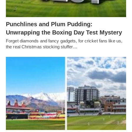
Punchlines and Plum Pudding:
Unwrapping the Boxing Day Test Mystery
Forget diamonds and fancy gadgets, for cricket fans like us,
the real Christmas stocking stuffer…