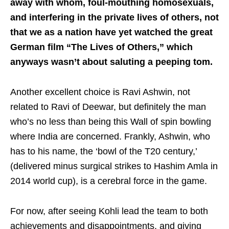
away with whom, foul-mouthing homosexuals,
and interfering in the private lives of others, not
that we as a nation have yet watched the great
German film “The Lives of Others,” which
anyways wasn’t about saluting a peeping tom.
Another excellent choice is Ravi Ashwin, not
related to Ravi of Deewar, but definitely the man
who’s no less than being this Wall of spin bowling
where India are concerned. Frankly, Ashwin, who
has to his name, the ‘bowl of the T20 century,’
(delivered minus surgical strikes to Hashim Amla in
2014 world cup), is a cerebral force in the game.
For now, after seeing Kohli lead the team to both
achievements and disappointments, and giving