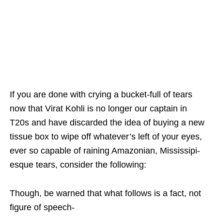
If you are done with crying a bucket-full of tears
now that Virat Kohli is no longer our captain in
T20s and have discarded the idea of buying a new
tissue box to wipe off whatever’s left of your eyes,
ever so capable of raining Amazonian, Mississipi-
esque tears, consider the following:
Though, be warned that what follows is a fact, not
figure of speech-