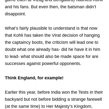
and his fans. But even then, the batsman didn’t
disappoint.
What’s fairly plausible to understand is that now
that Kohli has taken the Virat decision of hanging
the captaincy boots, the criticism will lead one to
doubt what one already has- did he have it in him
to lead- what should also be made space for are
successes against powerful opponents.
Think England, for example!
Earlier this year, before India won the Tests in their
backyard but not before bidding a strange farewell
(at the same time) to Her Majesty’s Kingdom,