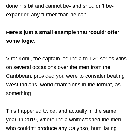
done his bit and cannot be- and shouldn’t be-
expanded any further than he can.
Here’s just a small example that ‘could’ offer
some logic.
Virat Kohli, the captain led India to T20 series wins
on several occasions over the men from the
Caribbean, provided you were to consider beating
West Indians, world champions in the format, as
something.
This happened twice, and actually in the same
year, in 2019, where India whitewashed the men
who couldn’t produce any Calypso, humiliating