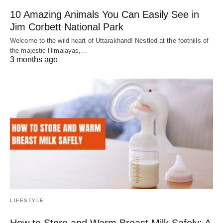
10 Amazing Animals You Can Easily See in
Jim Corbett National Park
Welcome to the wild heart of Uttarakhand! Nestled at the foothills of
the majestic Himalayas,…
3 months ago
LIFESTYLE
How to Store and Warm Breast Milk Safely: A