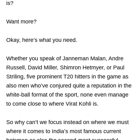
is?
Want more?
Okay, here’s what you need.
Whether you speak of Janneman Malan, Andre
Russell, David Miller, Shimron Hetmyer, or Paul
Striling, five prominent T20 hitters in the game as
also men who’ve conjured quite a reputation in the
white-ball format of the sport, none even manage
to come close to where Virat Kohli is.
So why can’t we focus instead on where we must
where it comes to India’s most famous current