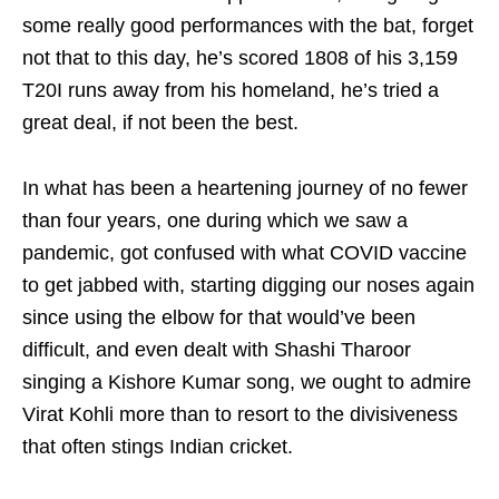
some really good performances with the bat, forget
not that to this day, he’s scored 1808 of his 3,159
T20I runs away from his homeland, he’s tried a
great deal, if not been the best.
In what has been a heartening journey of no fewer
than four years, one during which we saw a
pandemic, got confused with what COVID vaccine
to get jabbed with, starting digging our noses again
since using the elbow for that would’ve been
difficult, and even dealt with Shashi Tharoor
singing a Kishore Kumar song, we ought to admire
Virat Kohli more than to resort to the divisiveness
that often stings Indian cricket.