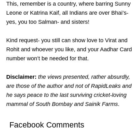
This, remember is a country, where barring Sunny
Leone or Katrina Kaif, all Indians are over Bhai’s-
yes, you too Salman- and sisters!
Kind request- you still can show love to Virat and
Rohit and whoever you like, and your Aadhar Card
number won’t be needed for that.
Disclaimer:
the views presented, rather absurdly,
are those of the author and not of RapidLeaks and
he says peace to the last surviving cricket-loving
mammal of South Bombay and Sainik Farms
.
Facebook Comments