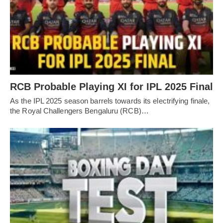
RCB Probable Playing XI for IPL 2025 Final
As the IPL 2025 season barrels towards its electrifying finale,
the Royal Challengers Bengaluru (RCB)…