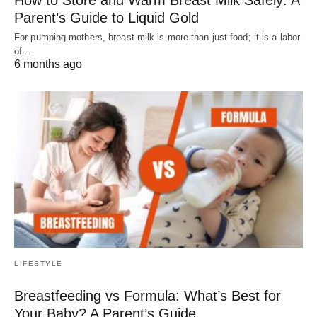
Parent’s Guide to Liquid Gold
For pumping mothers, breast milk is more than just food; it is a labor
of…
6 months ago
LIFESTYLE
Breastfeeding vs Formula: What’s Best for
Your Baby? A Parent’s Guide