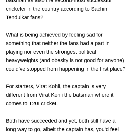
batsman as also the second-most successful
cricketer in the country according to Sachin
Tendulkar fans?
What is being achieved by feeling sad for
something that neither the fans had a part in
playing nor even the strongest political
heavyweights (and obesity is not good for anyone)
could’ve stopped from happening in the first place?
For starters, Virat Kohli, the captain is very
different from Virat Kohli the batsman where it
comes to T20I cricket.
Both have succeeded and yet, both still have a
long way to go, albeit the captain has, you’d feel