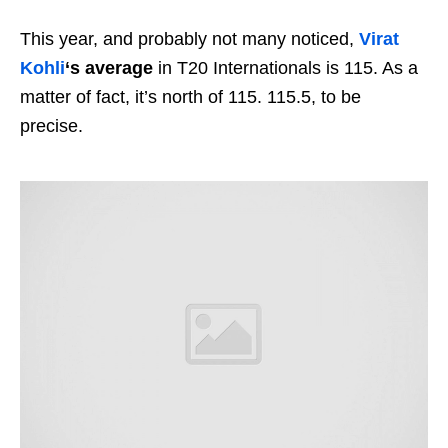
This year, and probably not many noticed,
Virat
Kohli
‘s average
in T20 Internationals is 115. As a
matter of fact, it’s north of 115. 115.5, to be
precise.