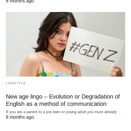
8 months ago
LIFESTYLE
New age lingo – Evolution or Degradation of
English as a method of communication
If you are a parent to a pre teen or young adult you must already…
8 months ago