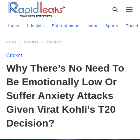
Home
Lifestyle
Entertainment
India
Sports
Travel
HOME
SPORTS
CRICKET
Type
your
Cricket
searc
query
Why There’s No Need To
and
hit
Be Emotionally Low Or
enter:
Suffer Anxiety Attacks
Given Virat Kohli’s T20
Decision?