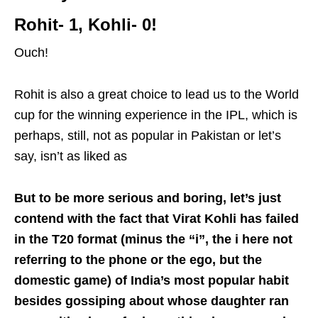
Rohit- 1, Kohli- 0!
Ouch!
Rohit is also a great choice to lead us to the World
cup for the winning experience in the IPL, which is
perhaps, still, not as popular in Pakistan or let’s
say, isn’t as liked as
But to be more serious and boring, let’s just
contend with the fact that Virat Kohli has failed
in the T20 format (minus the “i”, the i here not
referring to the phone or the ego, but the
domestic game) of India’s most popular habit
besides gossiping about whose daughter ran