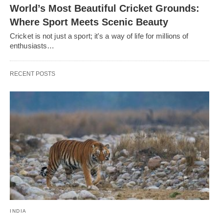
World’s Most Beautiful Cricket Grounds:
Where Sport Meets Scenic Beauty
Cricket is not just a sport; it's a way of life for millions of
enthusiasts…
RECENT POSTS
INDIA