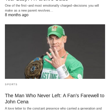
One of the first–and most emotionally charged–decisions you will
make as a new parent revolves…
8 months ago
SPORTS
The Man Who Never Left: A Fan’s Farewell to
John Cena
A love letter to the constant presence who carried a generation and