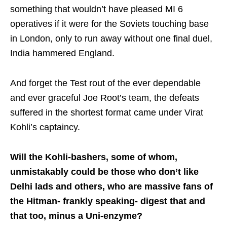
something that wouldn’t have pleased MI 6
operatives if it were for the Soviets touching base
in London, only to run away without one final duel,
India hammered England.
And forget the Test rout of the ever dependable
and ever graceful Joe Root’s team, the defeats
suffered in the shortest format came under Virat
Kohli’s captaincy.
Will the Kohli-bashers, some of whom,
unmistakably could be those who don’t like
Delhi lads and others, who are massive fans of
the Hitman- frankly speaking- digest that and
that too, minus a Uni-enzyme?