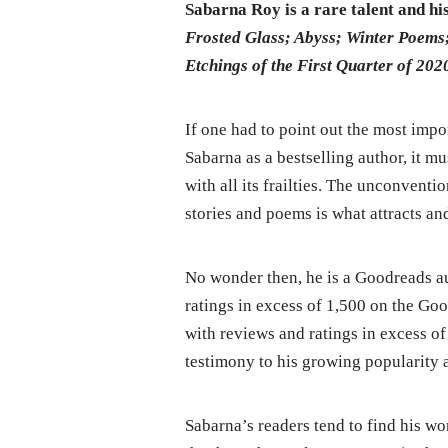
Sabarna Roy is a rare talent and his
Frosted Glass; Abyss; Winter Poem
Etchings of the First Quarter of 202
If one had to point out the most impo
Sabarna as a bestselling author, it m
with all its frailties. The unconven
stories and poems is what attracts and
No wonder then, he is a Goodreads au
ratings in excess of 1,500 on the Go
with reviews and ratings in excess o
testimony to his growing popularity an
Sabarna’s readers tend to find his w