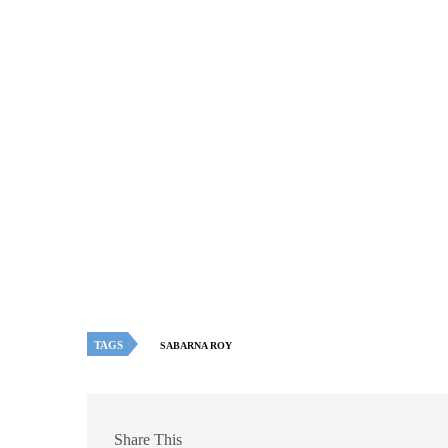
TAGS
SABARNA ROY
Share This