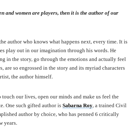
men and women are players, then it is the author of our
, the author who knows what happens next, every time. It is
es play out in our imagination through his words. He
ing in the story, go through the emotions and actually feel
s, are so engrossed in the story and its myriad characters
rtist, the author himself.
o touch our lives, open our minds and make us feel the
te. One such gifted author is
Sabarna Roy
, a trained Civil
plished author by choice, who has penned 6 critically
w years.