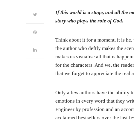
If this world is a stage, and all the 
story who plays the role of God.
Think about it for a moment, it is he
the author who deftly makes the scen
makes us visualise all that is happen
for the characters. And we, the reader
that we forget to appreciate the real a
Only a few authors have the ability t
emotions in every word that they wri
Engineer by profession and an accom
acclaimed bestsellers over the last fe