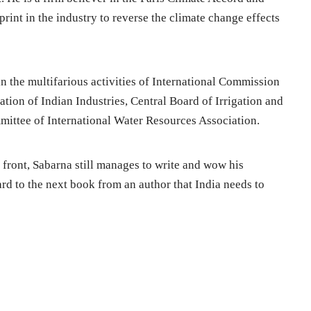
rint in the industry to reverse the climate change effects
 in the multifarious activities of International Commission
tion of Indian Industries, Central Board of Irrigation and
ittee of International Water Resources Association.
front, Sabarna still manages to write and wow his
rd to the next book from an author that India needs to