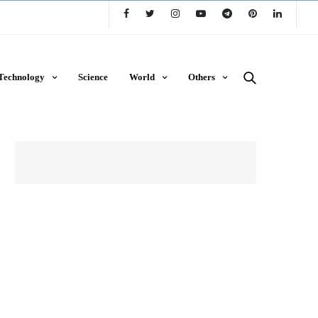
Technology
Science
World
Others