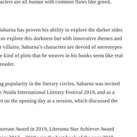
aracters are all human with common flaws like greed,
Sabarna has proven his ability to explore the darker sides
lso explore this darkness but with innovative themes and
 villains, Sabarna’s characters are devoid of stereotypes
he kind of plots that he weaves in his books seem like real
 reader.
g popularity in the literary circles, Sabarna was invited
e Noida International Literary Festival 2019, and as a
eet on the opening day at a session, which discussed the
ureate Award in 2019, Literoma Star Achiever Award