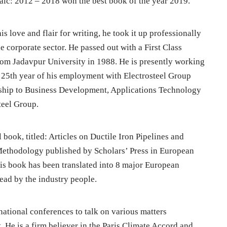
c: 2012 – 2018 won the best book of the year 2019.
 love and flair for writing, he took it up professionally
e corporate sector. He passed out with a First Class
om Jadavpur University in 1988. He is presently working
he 25th year of his employment with Electrosteel Group
rship to Business Development, Applications Technology
teel Group.
 book, titled: Articles on Ductile Iron Pipelines and
thodology published by Scholars’ Press in European
is book has been translated into 8 major European
ead by the industry people.
rnational conferences to talk on various matters
He is a firm believer in the Paris Climate Accord and