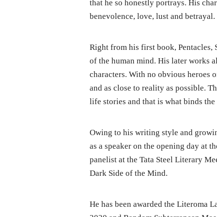
that he so honestly portrays. His ch
benevolence, love, lust and betrayal.
Right from his first book, Pentacles, 
of the human mind. His later works a
characters. With no obvious heroes or
and as close to reality as possible. T
life stories and that is what binds the
Owing to his writing style and growin
as a speaker on the opening day at th
panelist at the Tata Steel Literary M
Dark Side of the Mind.
He has been awarded the Literoma La