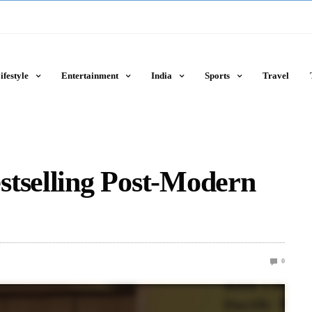
ifestyle
Entertainment
India
Sports
Travel
stselling Post-Modern
0