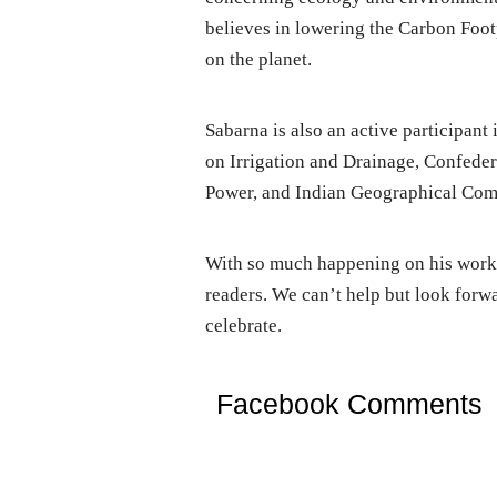
believes in lowering the Carbon Footp
on the planet.
Sabarna is also an active participant
on Irrigation and Drainage, Confedera
Power, and Indian Geographical Comm
With so much happening on his work 
readers. We can’t help but look forwa
celebrate.
Facebook Comments