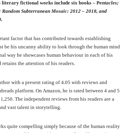
 literary fictional works include six books – P
entacles;
s; Random Subterranean Mosaic: 2012 – 2018, and
0.
rtant factor that has contributed towards establishing
ust be his uncanny ability to look through the human mind
tional way he showcases human behaviour in each of his
 retains the attention of his readers.
thor with a present rating of 4.05 with reviews and
odreads platform. On Amazon, he is rated between 4 and 5
f 1,250. The independent reviews from his readers are a
d vast talent in storytelling.
orks quite compelling simply because of the human reality