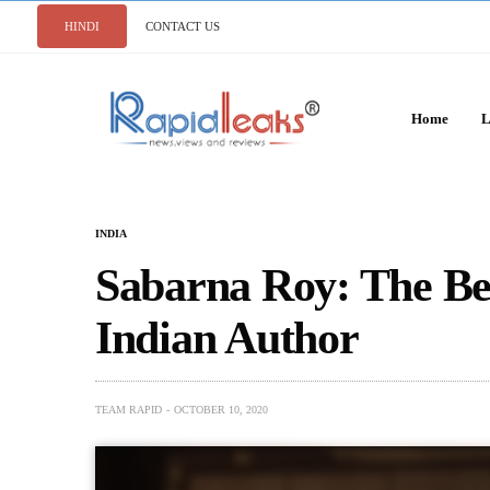
HINDI
CONTACT US
Home
L
INDIA
Sabarna Roy: The Be
Indian Author
TEAM RAPID
OCTOBER 10, 2020