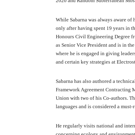
2020 and Random Subterranean Mosai
While Sabarna was always aware of his
only after having spent 19 years in th
Honours Civil Engineering Degree fr
as Senior Vice President and is in t
where he is engaged in giving leade
and certain key strategies at Electros
Sabarna has also authored a technical
Framework Agreement Contracting Me
Union with two of his Co-authors. Th
languages and is considered a must-r
He regularly visits national and inte
concerning ecology and environment. 