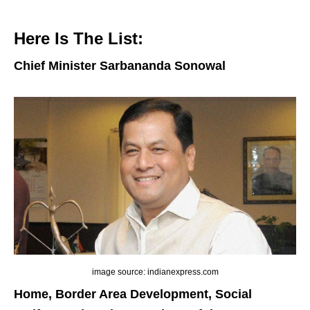
Here Is The List:
Chief Minister Sarbananda Sonowal
image source: indianexpress.com
Home, Border Area Development, Social