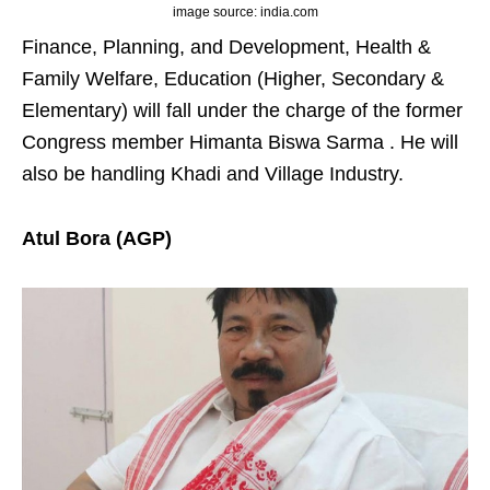
image source: india.com
Finance, Planning, and Development, Health &
Family Welfare, Education (Higher, Secondary &
Elementary) will fall under the charge of the former
Congress member Himanta Biswa Sarma . He will
also be handling Khadi and Village Industry.
Atul Bora (AGP)