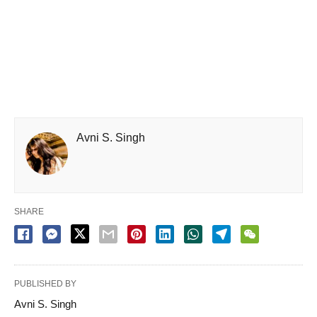
Avni S. Singh
SHARE
PUBLISHED BY
Avni S. Singh