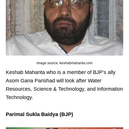
image source: keshabmahanta.com
Keshab Mahanta who is a member of BJP’s ally
Asom Gana Parishad will look after Water
Resources, Science & Technology, and Information
Technology.
Parimal Sukla Baidya (BJP)