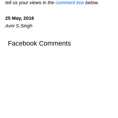
tell us your views in the
comment box
below.
25 May, 2016
Avni S.Singh
Facebook Comments