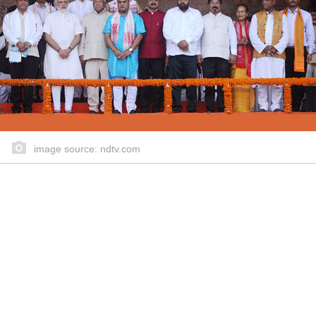
image source: ndtv.com