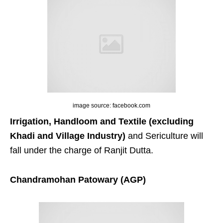
image source: facebook.com
Irrigation, Handloom and Textile (excluding
Khadi and Village Industry)
and Sericulture will
fall under the charge of Ranjit Dutta.
Chandramohan Patowary (AGP)