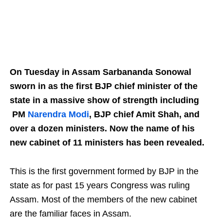
On Tuesday in Assam Sarbananda Sonowal
sworn in as the first BJP chief minister of the
state in a massive show of strength including
PM
Narendra Modi
, BJP chief Amit Shah, and
over a dozen ministers. Now the name of his
new cabinet of 11 ministers has been revealed.
This is the first government formed by BJP in the
state as for past 15 years Congress was ruling
Assam. Most of the members of the new cabinet
are the familiar faces in Assam.