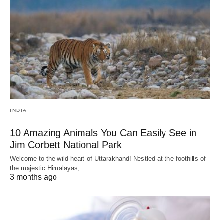
INDIA
10 Amazing Animals You Can Easily See in
Jim Corbett National Park
Welcome to the wild heart of Uttarakhand! Nestled at the foothills of
the majestic Himalayas,…
3 months ago