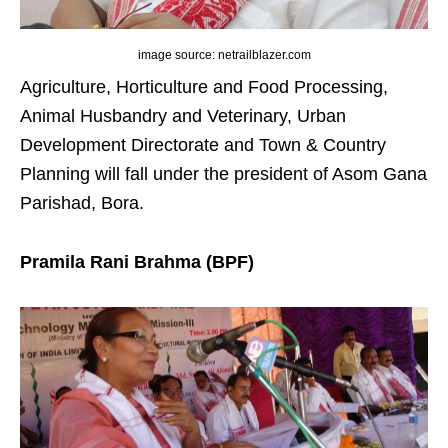
image source: netrailblazer.com
Agriculture, Horticulture and Food Processing,
Animal Husbandry and Veterinary, Urban
Development Directorate and Town & Country
Planning will fall under the president of Asom Gana
Parishad, Bora.
Pramila Rani Brahma (BPF)