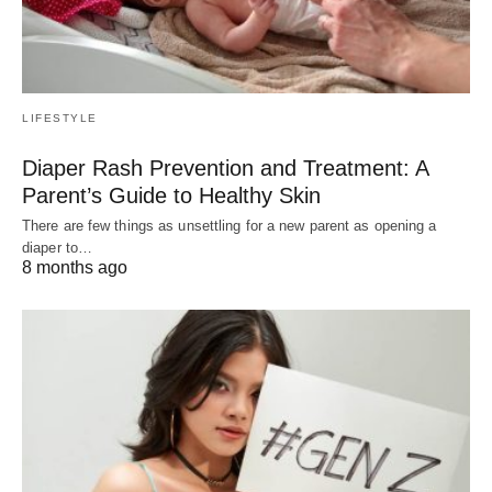
LIFESTYLE
Diaper Rash Prevention and Treatment: A
Parent’s Guide to Healthy Skin
There are few things as unsettling for a new parent as opening a
diaper to…
8 months ago