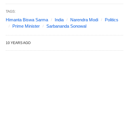
TAGS:
Himanta Biswa Sarma
India
Narendra Modi
Politics
Prime Minister
Sarbananda Sonowal
10 YEARS AGO