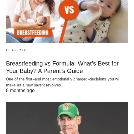
LIFESTYLE
Breastfeeding vs Formula: What’s Best for
Your Baby? A Parent’s Guide
One of the first–and most emotionally charged–decisions you will
make as a new parent revolves…
8 months ago