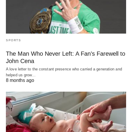
SPORTS
The Man Who Never Left: A Fan’s Farewell to
John Cena
A love letter to the constant presence who carried a generation and
helped us grow…
8 months ago