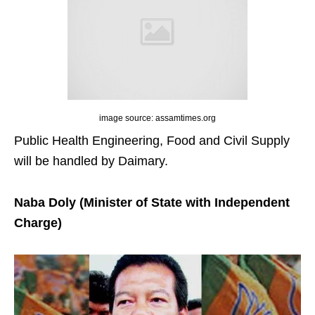
image source: assamtimes.org
Public Health Engineering, Food and Civil Supply
will be handled by Daimary.
Naba Doly (Minister of State with Independent
Charge)