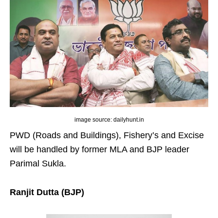
image source: dailyhunt.in
PWD (Roads and Buildings), Fishery’s and Excise
will be handled by former MLA and BJP leader
Parimal Sukla.
Ranjit Dutta (BJP)