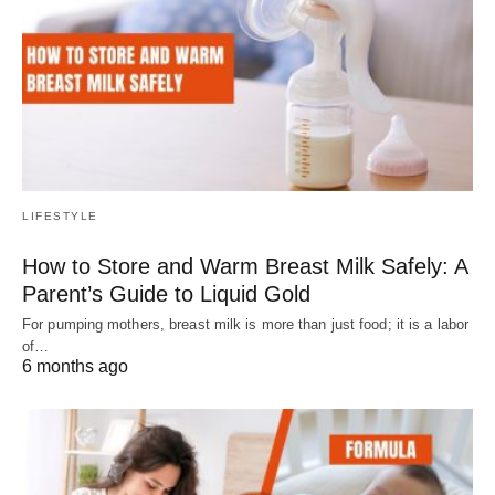
LIFESTYLE
How to Store and Warm Breast Milk Safely: A
Parent’s Guide to Liquid Gold
For pumping mothers, breast milk is more than just food; it is a labor
of…
6 months ago