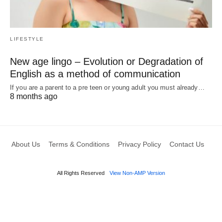
LIFESTYLE
New age lingo – Evolution or Degradation of
English as a method of communication
If you are a parent to a pre teen or young adult you must already…
8 months ago
About Us
Terms & Conditions
Privacy Policy
Contact Us
All Rights Reserved
View Non-AMP Version