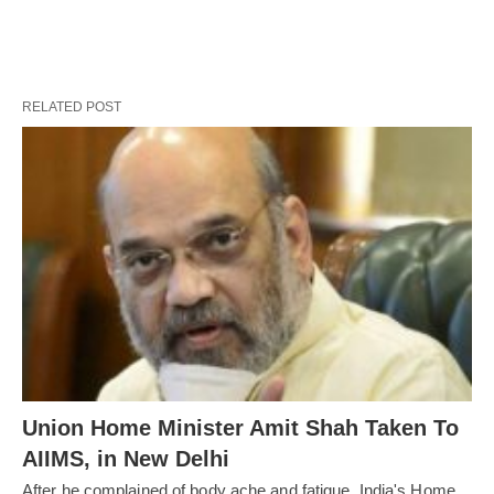
RELATED POST
Union Home Minister Amit Shah Taken To
AIIMS, in New Delhi
After he complained of body ache and fatigue, India's Home