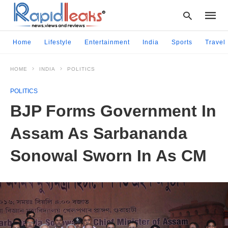
Home
Lifestyle
Entertainment
India
Sports
Travel
HOME
INDIA
POLITICS
Type
your
POLITICS
searc
query
BJP Forms Government In
and
hit
Assam As Sarbananda
enter:
Sonowal Sworn In As CM