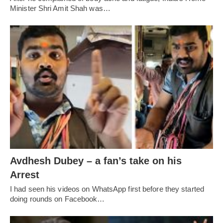
Minister Shri Amit Shah was…
Avdhesh Dubey – a fan’s take on his
Arrest
I had seen his videos on WhatsApp first before they started
doing rounds on Facebook…