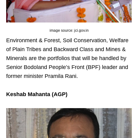
image source: jci.gov.in
Environment & Forest, Soil Conservation, Welfare
of Plain Tribes and Backward Class and Mines &
Minerals are the portfolios that will be handled by
Senior Bodoland People’s Front (BPF) leader and
former minister Pramila Rani.
Keshab Mahanta (AGP)