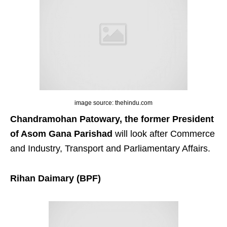
image source: thehindu.com
Chandramohan Patowary, the former President
of Asom Gana Parishad
will look after Commerce
and Industry, Transport and Parliamentary Affairs.
Rihan Daimary (BPF)