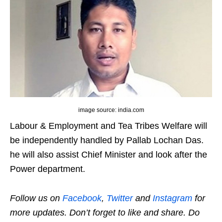
image source: india.com
Labour & Employment and Tea Tribes Welfare will
be independently handled by Pallab Lochan Das.
he will also assist Chief Minister and look after the
Power department.
Follow us on
Facebook
,
Twitter
and
Instagram
for
more updates. Don’t forget to like and share. Do