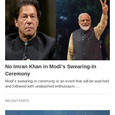
No Imran Khan in Modi’s Swearing-In
Ceremony
Modi's swearing-in ceremony is an event that will be watched
and followed with unabashed enthusiasm.…
RECENT POSTS