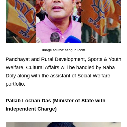
image source: sabguru.com
Panchayat and Rural Development, Sports & Youth
Welfare, Cultural Affairs will be handled by Naba
Doly along with the assistant of Social Welfare
portfolio.
Pallab Lochan Das (Minister of State with
Independent Charge)