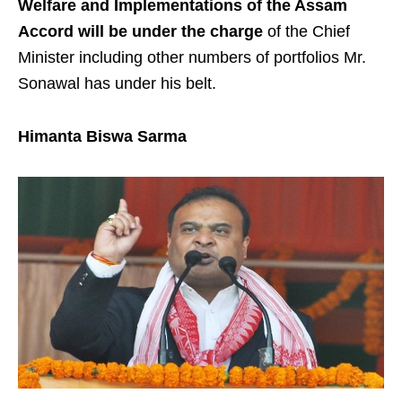
Welfare and Implementations of the Assam
Accord will be under the charge
of the Chief
Minister including other numbers of portfolios Mr.
Sonawal has under his belt.
Himanta Biswa Sarma