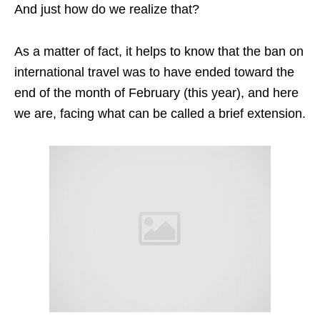
And just how do we realize that?
As a matter of fact, it helps to know that the ban on
international travel was to have ended toward the
end of the month of February (this year), and here
we are, facing what can be called a brief extension.