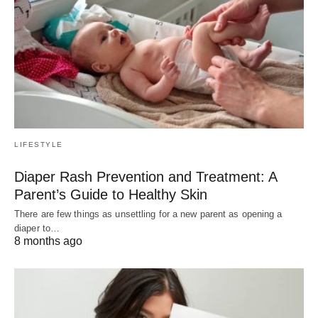
LIFESTYLE
Diaper Rash Prevention and Treatment: A
Parent’s Guide to Healthy Skin
There are few things as unsettling for a new parent as opening a
diaper to…
8 months ago