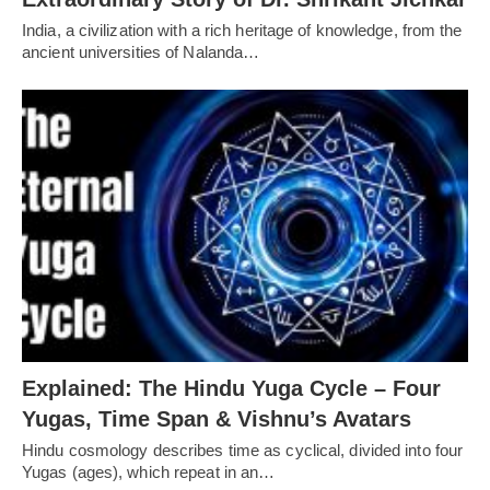
India, a civilization with a rich heritage of knowledge, from the
ancient universities of Nalanda…
Explained: The Hindu Yuga Cycle – Four
Yugas, Time Span & Vishnu’s Avatars
Hindu cosmology describes time as cyclical, divided into four
Yugas (ages), which repeat in an…