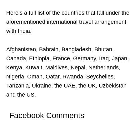
Here’s a full list of the countries that fall under the
aforementioned international travel arrangement
with India:
Afghanistan, Bahrain, Bangladesh, Bhutan,
Canada, Ethiopia, France, Germany, Iraq, Japan,
Kenya, Kuwait, Maldives, Nepal, Netherlands,
Nigeria, Oman, Qatar, Rwanda, Seychelles,
Tanzania, Ukraine, the UAE, the UK, Uzbekistan
and the US.
Facebook Comments