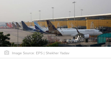
Image Source: EPS | Shekher Yadav