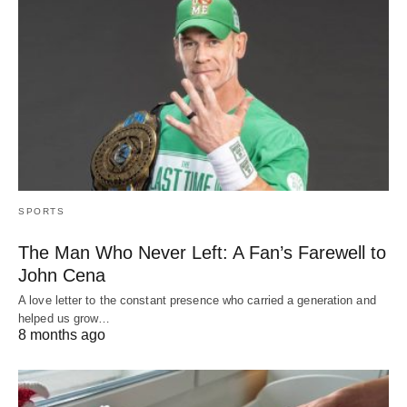
SPORTS
The Man Who Never Left: A Fan’s Farewell to
John Cena
A love letter to the constant presence who carried a generation and
helped us grow…
8 months ago