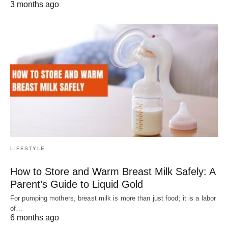
3 months ago
LIFESTYLE
How to Store and Warm Breast Milk Safely: A
Parent’s Guide to Liquid Gold
For pumping mothers, breast milk is more than just food; it is a labor
of…
6 months ago