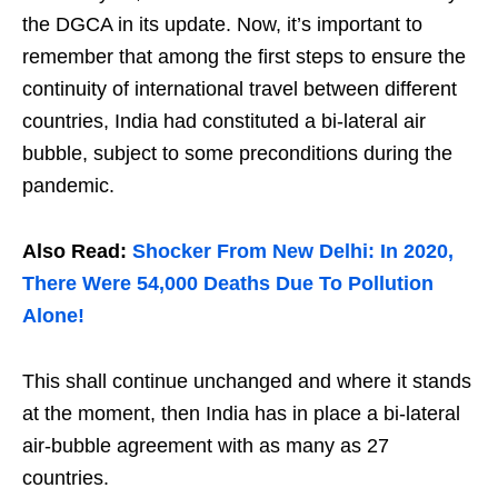
the DGCA in its update. Now, it’s important to
remember that among the first steps to ensure the
continuity of international travel between different
countries, India had constituted a bi-lateral air
bubble, subject to some preconditions during the
pandemic.
Also Read:
Shocker From New Delhi: In 2020,
There Were 54,000 Deaths Due To Pollution
Alone!
This shall continue unchanged and where it stands
at the moment, then India has in place a bi-lateral
air-bubble agreement with as many as 27
countries.