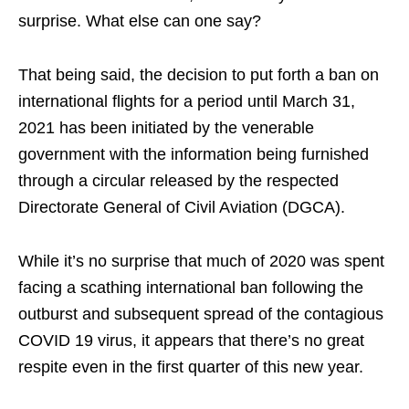
surprise. What else can one say?
That being said, the decision to put forth a ban on
international flights for a period until March 31,
2021 has been initiated by the venerable
government with the information being furnished
through a circular released by the respected
Directorate General of Civil Aviation (DGCA).
While it’s no surprise that much of 2020 was spent
facing a scathing international ban following the
outburst and subsequent spread of the contagious
COVID 19 virus, it appears that there’s no great
respite even in the first quarter of this new year.