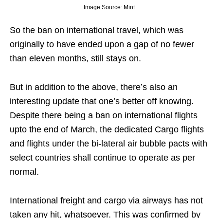
Image Source: Mint
So the ban on international travel, which was
originally to have ended upon a gap of no fewer
than eleven months, still stays on.
But in addition to the above, there’s also an
interesting update that one’s better off knowing.
Despite there being a ban on international flights
upto the end of March, the dedicated Cargo flights
and flights under the bi-lateral air bubble pacts with
select countries shall continue to operate as per
normal.
International freight and cargo via airways has not
taken any hit, whatsoever. This was confirmed by