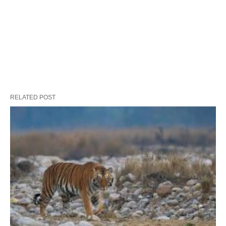
RELATED POST