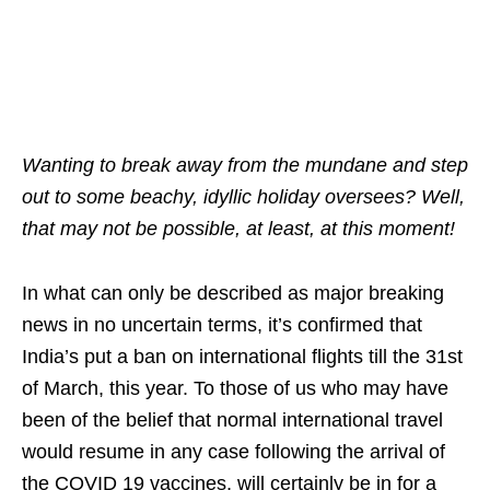
Wanting to break away from the mundane and step
out to some beachy, idyllic holiday oversees? Well,
that may not be possible, at least, at this moment!
In what can only be described as major breaking
news in no uncertain terms, it’s confirmed that
India’s put a ban on international flights till the 31st
of March, this year. To those of us who may have
been of the belief that normal international travel
would resume in any case following the arrival of
the COVID 19 vaccines, will certainly be in for a