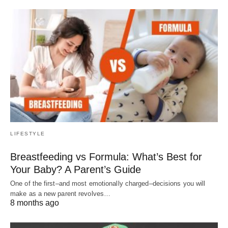
LIFESTYLE
Breastfeeding vs Formula: What’s Best for
Your Baby? A Parent’s Guide
One of the first–and most emotionally charged–decisions you will
make as a new parent revolves…
8 months ago