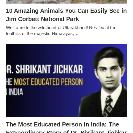
10 Amazing Animals You Can Easily See in
Jim Corbett National Park
Welcome to the wild heart of Uttarakhand! Nestled at the
foothills of the majestic Himalayas,…
The Most Educated Person in India: The
Extraordinary Story of Dr. Shrikant Jichkar