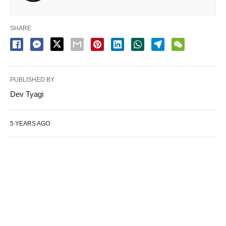
SHARE
PUBLISHED BY
Dev Tyagi
5 YEARS AGO