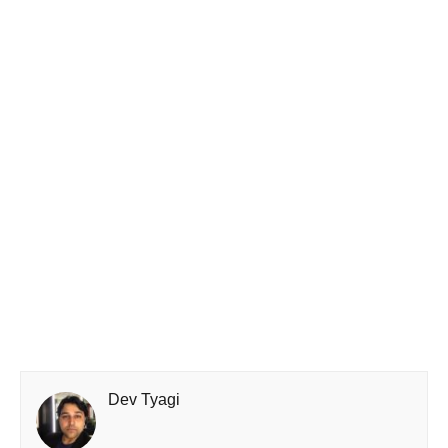
Dev Tyagi