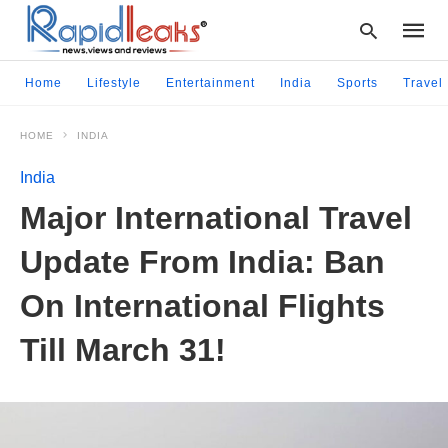
Home
Lifestyle
Entertainment
India
Sports
Travel
HOME
INDIA
Type
your
India
searc
query
Major International Travel
and
hit
Update From India: Ban
enter:
On International Flights
Till March 31!