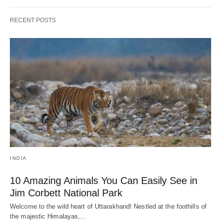
RECENT POSTS
INDIA
10 Amazing Animals You Can Easily See in
Jim Corbett National Park
Welcome to the wild heart of Uttarakhand! Nestled at the foothills of
the majestic Himalayas,…