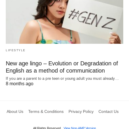
LIFESTYLE
New age lingo – Evolution or Degradation of
English as a method of communication
If you are a parent to a pre teen or young adult you must already…
8 months ago
About Us
Terms & Conditions
Privacy Policy
Contact Us
All Rights Reserved
View Non-AMP Version