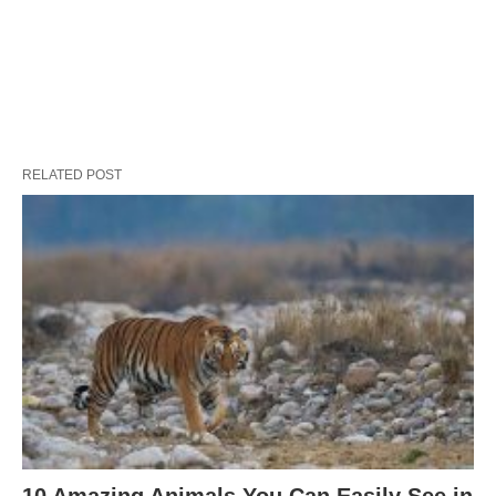
RELATED POST