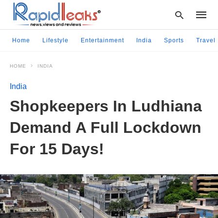
Home
Lifestyle
Entertainment
India
Sports
Travel
HOME
INDIA
Type
your
India
searc
query
Shopkeepers In Ludhiana
and
hit
Demand A Full Lockdown
enter:
For 15 Days!