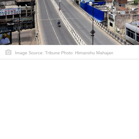
Image Source: Tribune Photo: Himanshu Mahajan