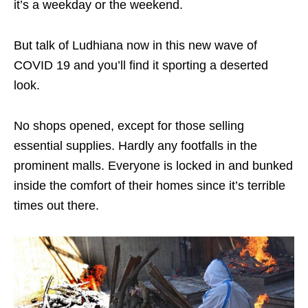
it’s a weekday or the weekend.
But talk of Ludhiana now in this new wave of
COVID 19 and you’ll find it sporting a deserted
look.
No shops opened, except for those selling
essential supplies. Hardly any footfalls in the
prominent malls. Everyone is locked in and bunked
inside the comfort of their homes since it’s terrible
times out there.