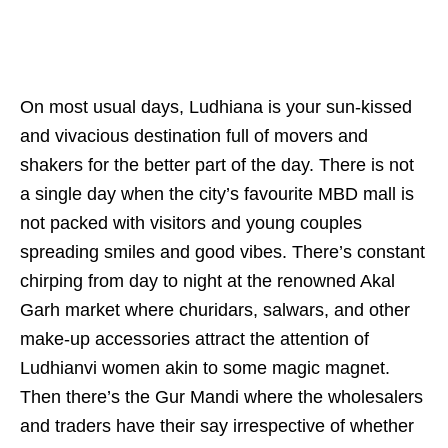
On most usual days, Ludhiana is your sun-kissed
and vivacious destination full of movers and
shakers for the better part of the day. There is not
a single day when the city’s favourite MBD mall is
not packed with visitors and young couples
spreading smiles and good vibes. There’s constant
chirping from day to night at the renowned Akal
Garh market where churidars, salwars, and other
make-up accessories attract the attention of
Ludhianvi women akin to some magic magnet.
Then there’s the Gur Mandi where the wholesalers
and traders have their say irrespective of whether