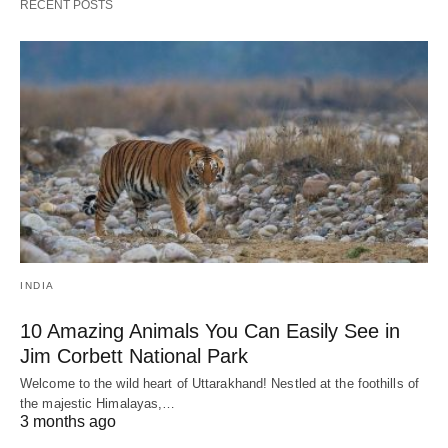
RECENT POSTS
INDIA
10 Amazing Animals You Can Easily See in
Jim Corbett National Park
Welcome to the wild heart of Uttarakhand! Nestled at the foothills of
the majestic Himalayas,…
3 months ago