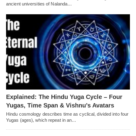
ancient universities of Nalanda…
Explained: The Hindu Yuga Cycle – Four
Yugas, Time Span & Vishnu’s Avatars
Hindu cosmology describes time as cyclical, divided into four
Yugas (ages), which repeat in an…