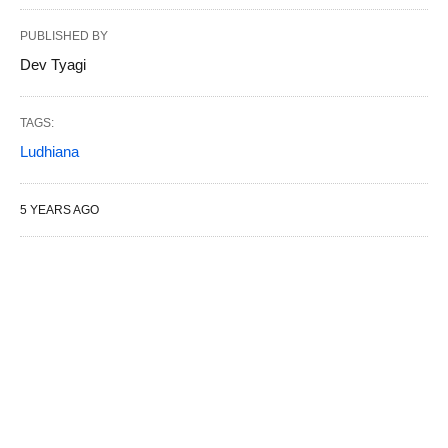
PUBLISHED BY
Dev Tyagi
TAGS:
Ludhiana
5 YEARS AGO