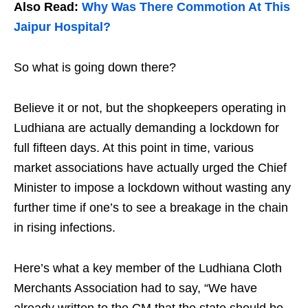
Also Read:
Why Was There Commotion At This
Jaipur Hospital?
So what is going down there?
Believe it or not, but the shopkeepers operating in
Ludhiana are actually demanding a lockdown for
full fifteen days. At this point in time, various
market associations have actually urged the Chief
Minister to impose a lockdown without wasting any
further time if one’s to see a breakage in the chain
in rising infections.
Here’s what a key member of the Ludhiana Cloth
Merchants Association had to say, “We have
already written to the CM that the state should be