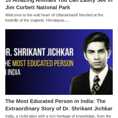
10 Amazing Animals You Can Easily See in
Jim Corbett National Park
Welcome to the wild heart of Uttarakhand! Nestled at the
foothills of the majestic Himalayas,…
The Most Educated Person in India: The
Extraordinary Story of Dr. Shrikant Jichkar
India, a civilization with a rich heritage of knowledge, from the