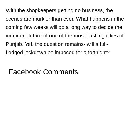
With the shopkeepers getting no business, the
scenes are murkier than ever. What happens in the
coming few weeks will go a long way to decide the
imminent future of one of the most bustling cities of
Punjab. Yet, the question remains- will a full-
fledged lockdown be imposed for a fortnight?
Facebook Comments