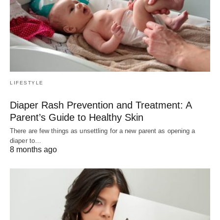
LIFESTYLE
Diaper Rash Prevention and Treatment: A
Parent’s Guide to Healthy Skin
There are few things as unsettling for a new parent as opening a
diaper to…
8 months ago