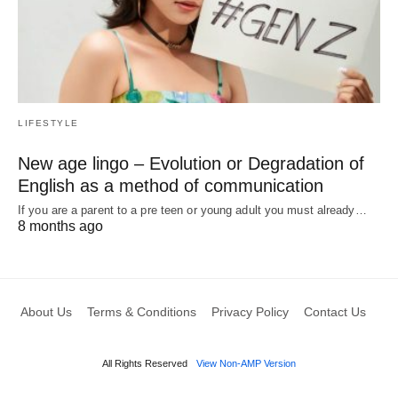
LIFESTYLE
New age lingo – Evolution or Degradation of
English as a method of communication
If you are a parent to a pre teen or young adult you must already…
8 months ago
About Us
Terms & Conditions
Privacy Policy
Contact Us
All Rights Reserved
View Non-AMP Version