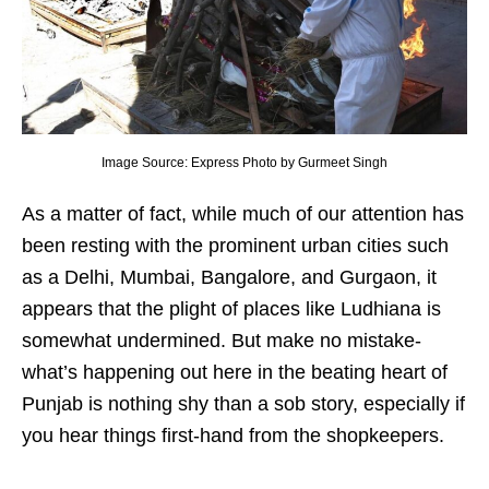
Image Source: Express Photo by Gurmeet Singh
As a matter of fact, while much of our attention has
been resting with the prominent urban cities such
as a Delhi, Mumbai, Bangalore, and Gurgaon, it
appears that the plight of places like Ludhiana is
somewhat undermined. But make no mistake-
what’s happening out here in the beating heart of
Punjab is nothing shy than a sob story, especially if
you hear things first-hand from the shopkeepers.