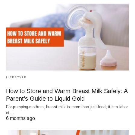
LIFESTYLE
How to Store and Warm Breast Milk Safely: A
Parent’s Guide to Liquid Gold
For pumping mothers, breast milk is more than just food; it is a labor
of…
6 months ago