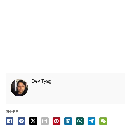
Dev Tyagi
SHARE