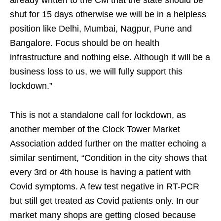
shut for 15 days otherwise we will be in a helpless
position like Delhi, Mumbai, Nagpur, Pune and
Bangalore. Focus should be on health
infrastructure and nothing else. Although it will be a
business loss to us, we will fully support this
lockdown.”
This is not a standalone call for lockdown, as
another member of the Clock Tower Market
Association added further on the matter echoing a
similar sentiment, “Condition in the city shows that
every 3rd or 4th house is having a patient with
Covid symptoms. A few test negative in RT-PCR
but still get treated as Covid patients only. In our
market many shops are getting closed because