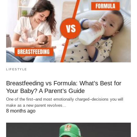
LIFESTYLE
Breastfeeding vs Formula: What’s Best for
Your Baby? A Parent’s Guide
One of the first–and most emotionally charged–decisions you will
make as a new parent revolves…
8 months ago