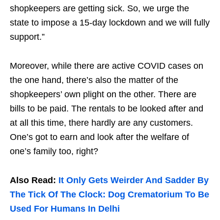
shopkeepers are getting sick. So, we urge the
state to impose a 15-day lockdown and we will fully
support.”
Moreover, while there are active COVID cases on
the one hand, there’s also the matter of the
shopkeepers’ own plight on the other. There are
bills to be paid. The rentals to be looked after and
at all this time, there hardly are any customers.
One’s got to earn and look after the welfare of
one’s family too, right?
Also Read:
It Only Gets Weirder And Sadder By
The Tick Of The Clock: Dog Crematorium To Be
Used For Humans In Delhi