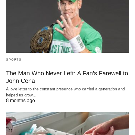
SPORTS
The Man Who Never Left: A Fan’s Farewell to
John Cena
A love letter to the constant presence who carried a generation and
helped us grow…
8 months ago