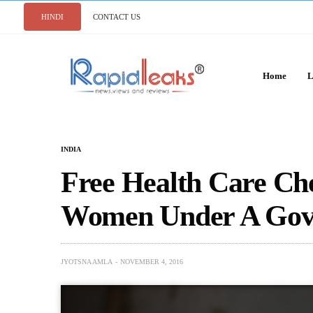
HINDI
CONTACT US
Home
L
INDIA
Free Health Care Ch
Women Under A Gov
JYOTSNA AMLA
NOVEMBER 4, 2016