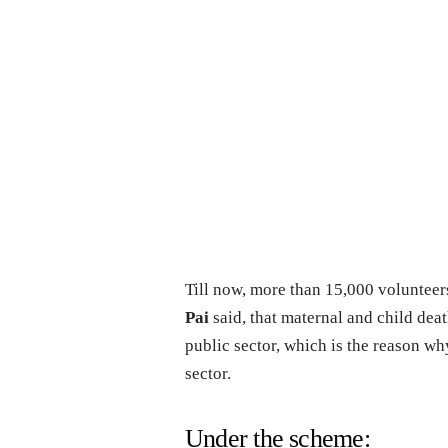
Till now, more than 15,000 volunteer
Pai
said, that maternal and child deat
public sector, which is the reason wh
sector.
Under the scheme: