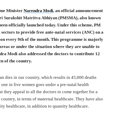
ime Minister
Narendra Modi
, an official announcement
i Surakshit Matritva Abhiyan (PMSMA), also known
 been officially launched today. Under this scheme, PM
l sectors to provide free ante-natal services (ANC) on a
 on every 9th of the month. This programme is majorly
areas or under the situation where they are unable to
dra Modi also addressed the doctors to contribute 12
n of the country.
man dies
in
our country, which results in 45,000 deaths
 one in five women goes under a pre-natal health
t they appeal to all the doctors to come together for a
e country, in terms of maternal healthcare. They have also
ity healthcare, in addition to quantity healthcare.