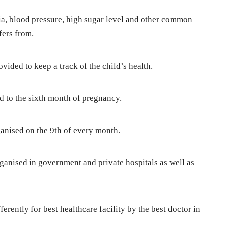
, blood pressure, high sugar level and other common
fers from.
vided to keep a track of the child’s health.
d to the sixth month of pregnancy.
nised on the 9th of every month.
anised in government and private hospitals as well as
ently for best healthcare facility by the best doctor in