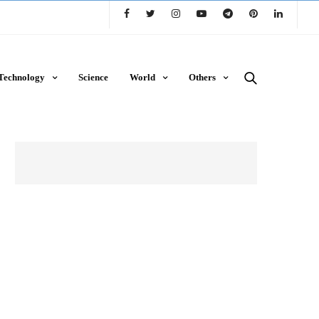
Technology
Science
World
Others