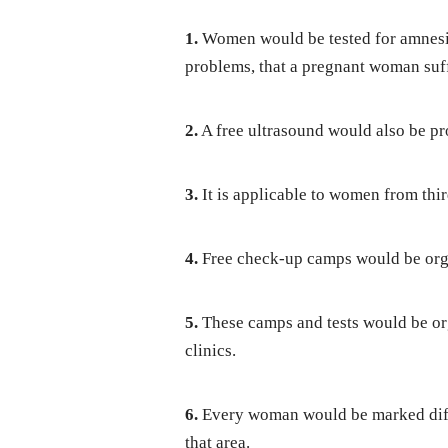
1.
Women would be tested for amnesia
problems, that a pregnant woman suf
2.
A free ultrasound would also be pro
3.
It is applicable to women from thir
4.
Free check-up camps would be orga
5.
These camps and tests would be org
clinics.
6.
Every woman would be marked differ
that area.