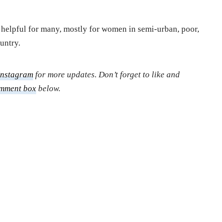
e helpful for many, mostly for women in semi-urban, poor,
untry.
Instagram
for more updates. Don’t forget to like and
mment box
below.