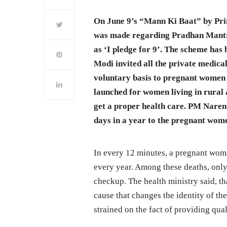
On June 9’s “Mann Ki Baat” by Pr
was made regarding Pradhan Mantr
as ‘I pledge for 9’. The scheme has
Modi invited all the private medica
voluntary basis to pregnant women
launched for women living in rural 
get a proper health care. PM Naren
days in a year to the pregnant wome
In every 12 minutes, a pregnant wo
every year. Among these deaths, only
checkup. The health ministry said, tha
cause that changes the identity of th
strained on the fact of providing qual