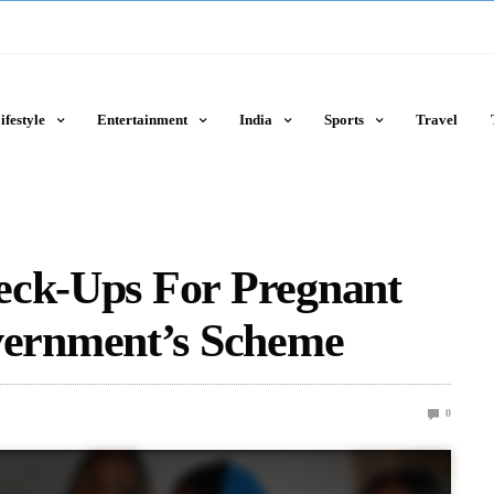
ifestyle
Entertainment
India
Sports
Travel
eck-Ups For Pregnant
ernment’s Scheme
0