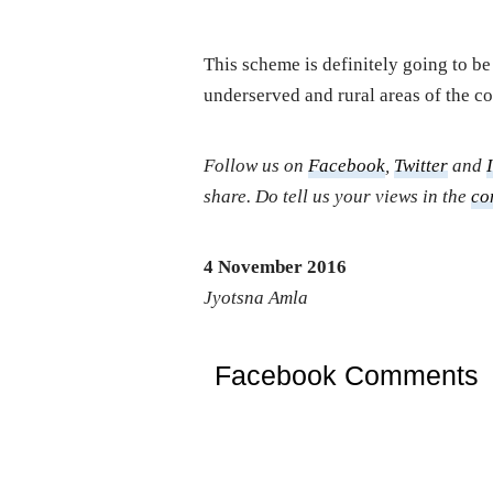
This scheme is definitely going to b
underserved and rural areas of the co
Follow us on
Facebook
,
Twitter
and
share. Do tell us your views in the
co
4 November 2016
Jyotsna Amla
Facebook Comments