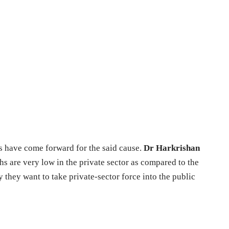
s have come forward for the said cause.
Dr Harkrishan
hs are very low in the private sector as compared to the
y they want to take private-sector force into the public