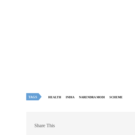
TAGS
HEALTH
INDIA
NARENDRA MODI
SCHEME
Share This