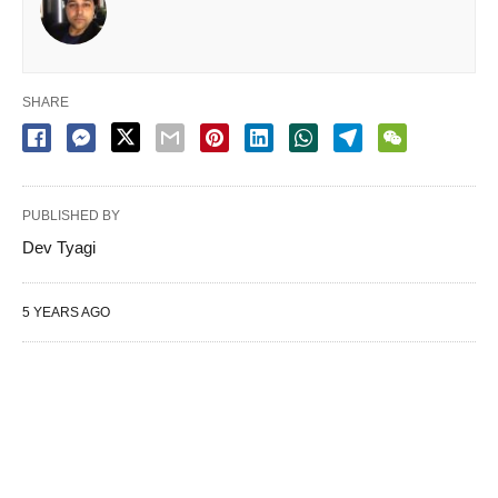
SHARE
PUBLISHED BY
Dev Tyagi
5 YEARS AGO