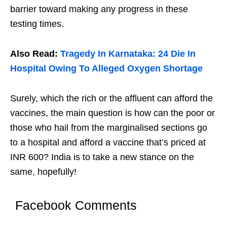
barrier toward making any progress in these
testing times.
Also Read:
Tragedy In Karnataka: 24 Die In
Hospital Owing To Alleged Oxygen Shortage
Surely, which the rich or the affluent can afford the
vaccines, the main question is how can the poor or
those who hail from the marginalised sections go
to a hospital and afford a vaccine that’s priced at
INR 600? India is to take a new stance on the
same, hopefully!
Facebook Comments