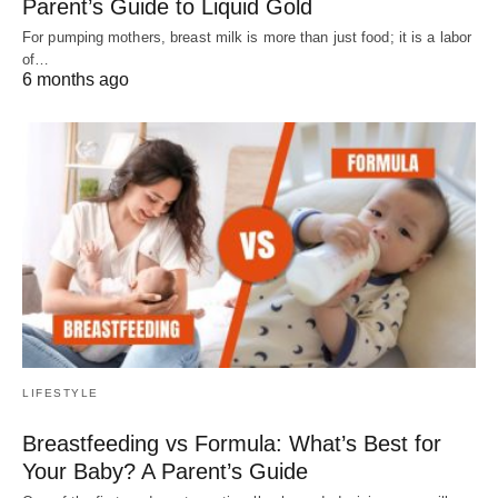
Parent’s Guide to Liquid Gold
For pumping mothers, breast milk is more than just food; it is a labor
of…
6 months ago
LIFESTYLE
Breastfeeding vs Formula: What’s Best for
Your Baby? A Parent’s Guide