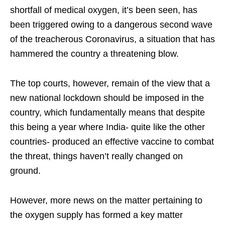
shortfall of medical oxygen, it’s been seen, has
been triggered owing to a dangerous second wave
of the treacherous Coronavirus, a situation that has
hammered the country a threatening blow.
The top courts, however, remain of the view that a
new national lockdown should be imposed in the
country, which fundamentally means that despite
this being a year where India- quite like the other
countries- produced an effective vaccine to combat
the threat, things haven’t really changed on
ground.
However, more news on the matter pertaining to
the oxygen supply has formed a key matter