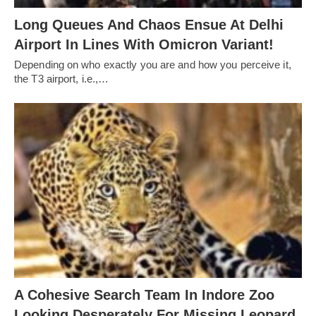
Long Queues And Chaos Ensue At Delhi
Airport In Lines With Omicron Variant!
Depending on who exactly you are and how you perceive it,
the T3 airport, i.e.,…
A Cohesive Search Team In Indore Zoo
Looking Desperately For Missing Leopard