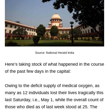
Source: National Herald India
Here’s taking stock of what happened in the course
of the past few days in the capital:
Owing to the deficit supply of medical oxygen, as
many as 12 individuals lost their lives tragically this
last Saturday, i.e., May 1, while the overall count of
those who died as of last week stood at 25. The