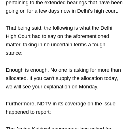
pertaining to the extended hearings that have been
going on for a few days now in Delhi’s high court.
That being said, the following is what the Delhi
High Court had to say on the aforementioned
matter, taking in no uncertain terms a tough
stance:
Enough is enough. No one is asking for more than
allocated. If you can’t supply the allocation today,
we will see your explanation on Monday.
Furthermore, NDTV in its coverage on the issue
happened to report:
The Arvind Kejriwal government has asked for