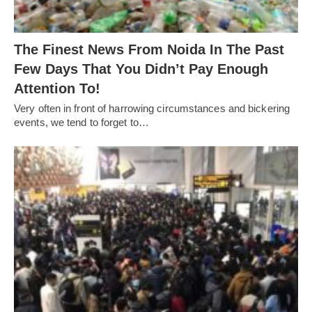
The Finest News From Noida In The Past
Few Days That You Didn’t Pay Enough
Attention To!
Very often in front of harrowing circumstances and bickering
events, we tend to forget to…