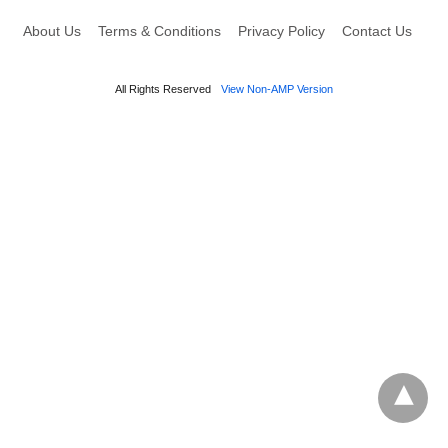
About Us
Terms & Conditions
Privacy Policy
Contact Us
All Rights Reserved
View Non-AMP Version