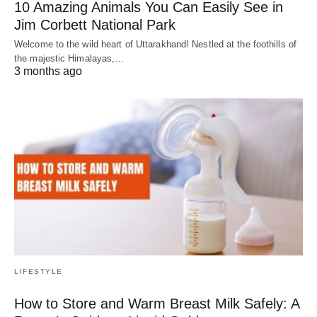
10 Amazing Animals You Can Easily See in
Jim Corbett National Park
Welcome to the wild heart of Uttarakhand! Nestled at the foothills of
the majestic Himalayas,…
3 months ago
LIFESTYLE
How to Store and Warm Breast Milk Safely: A