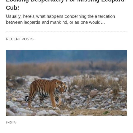
Cub!
Usually, here's what happens concerning the altercation
between leopards and mankind, or as one would…
RECENT POSTS
INDIA