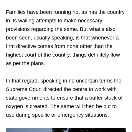
Families have been running riot as has the country
in its wailing attempts to make necessary
provisions regarding the same. But what’s also
been seen, usually speaking, is that whenever a
firm directive comes from none other than the
highest court of the country, things definitely flow
as per the plans.
In that regard, speaking in no uncertain terms the
Supreme Court directed the centre to work with
state governments to ensure that a buffer stock of
oxygen is created. The same will then be put to
use during specific or emergency situations.