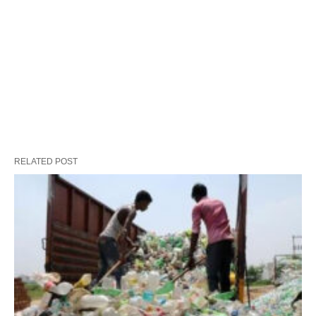
RELATED POST