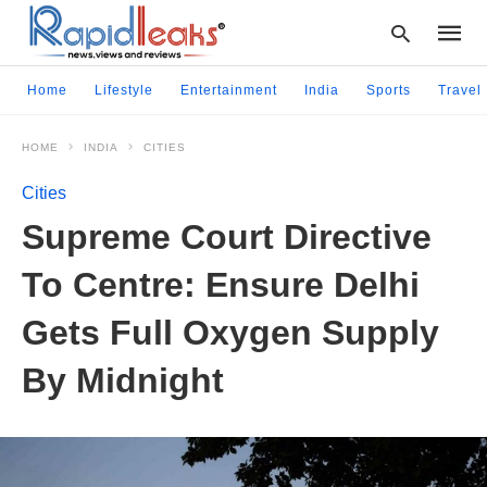
Home
Lifestyle
Entertainment
India
Sports
Travel
HOME
INDIA
CITIES
Type
your
Cities
searc
query
Supreme Court Directive
and
hit
To Centre: Ensure Delhi
enter:
Gets Full Oxygen Supply
By Midnight