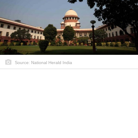
Source: National Herald India