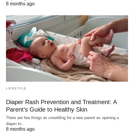
8 months ago
LIFESTYLE
Diaper Rash Prevention and Treatment: A
Parent’s Guide to Healthy Skin
There are few things as unsettling for a new parent as opening a
diaper to…
8 months ago