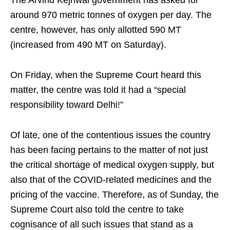
around 970 metric tonnes of oxygen per day. The
centre, however, has only allotted 590 MT
(increased from 490 MT on Saturday).
On Friday, when the Supreme Court heard this
matter, the centre was told it had a “special
responsibility toward Delhi!”
Of late, one of the contentious issues the country
has been facing pertains to the matter of not just
the critical shortage of medical oxygen supply, but
also that of the COVID-related medicines and the
pricing of the vaccine. Therefore, as of Sunday, the
Supreme Court also told the centre to take
cognisance of all such issues that stand as a