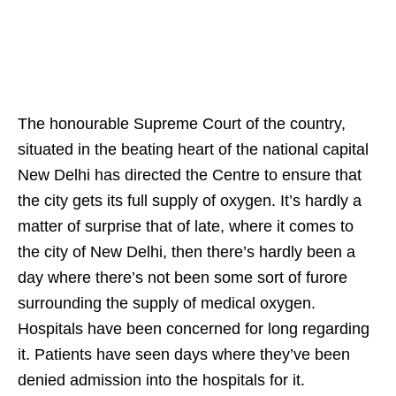
The honourable Supreme Court of the country,
situated in the beating heart of the national capital
New Delhi has directed the Centre to ensure that
the city gets its full supply of oxygen. It’s hardly a
matter of surprise that of late, where it comes to
the city of New Delhi, then there’s hardly been a
day where there’s not been some sort of furore
surrounding the supply of medical oxygen.
Hospitals have been concerned for long regarding
it. Patients have seen days where they’ve been
denied admission into the hospitals for it.