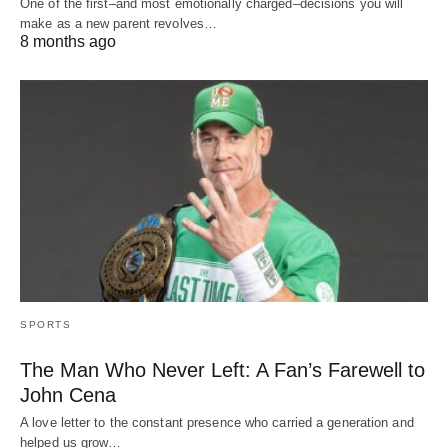
One of the first–and most emotionally charged–decisions you will
make as a new parent revolves…
8 months ago
SPORTS
The Man Who Never Left: A Fan’s Farewell to
John Cena
A love letter to the constant presence who carried a generation and
helped us grow…