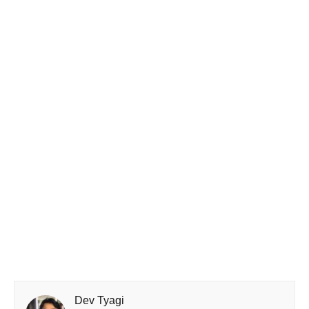
Dev Tyagi