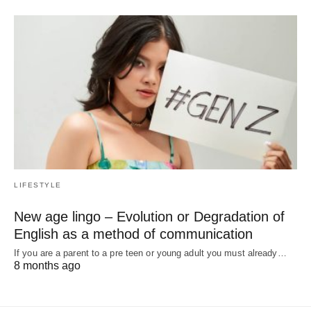
LIFESTYLE
New age lingo – Evolution or Degradation of
English as a method of communication
If you are a parent to a pre teen or young adult you must already…
8 months ago